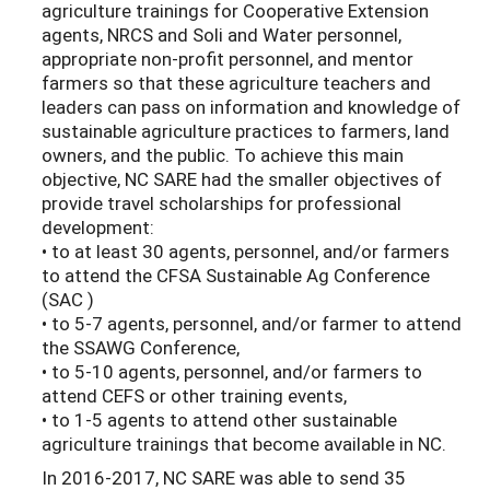
agriculture trainings for Cooperative Extension
agents, NRCS and Soli and Water personnel,
appropriate non-profit personnel, and mentor
farmers so that these agriculture teachers and
leaders can pass on information and knowledge of
sustainable agriculture practices to farmers, land
owners, and the public. To achieve this main
objective, NC SARE had the smaller objectives of
provide travel scholarships for professional
development:
• to at least 30 agents, personnel, and/or farmers
to attend the CFSA Sustainable Ag Conference
(SAC )
• to 5-7 agents, personnel, and/or farmer to attend
the SSAWG Conference,
• to 5-10 agents, personnel, and/or farmers to
attend CEFS or other training events,
• to 1-5 agents to attend other sustainable
agriculture trainings that become available in NC.
In 2016-2017, NC SARE was able to send 35