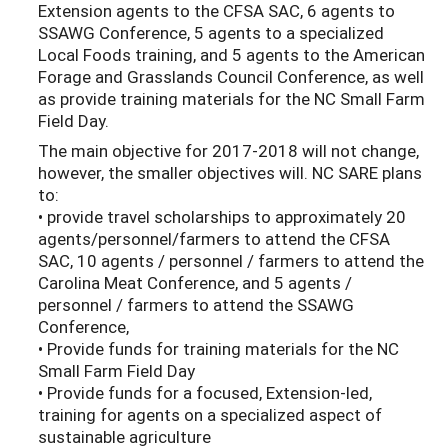
Extension agents to the CFSA SAC, 6 agents to
SSAWG Conference, 5 agents to a specialized
Local Foods training, and 5 agents to the American
Forage and Grasslands Council Conference, as well
as provide training materials for the NC Small Farm
Field Day.
The main objective for 2017-2018 will not change,
however, the smaller objectives will. NC SARE plans
to:
• provide travel scholarships to approximately 20
agents/personnel/farmers to attend the CFSA
SAC, 10 agents / personnel / farmers to attend the
Carolina Meat Conference, and 5 agents /
personnel / farmers to attend the SSAWG
Conference,
• Provide funds for training materials for the NC
Small Farm Field Day
• Provide funds for a focused, Extension-led,
training for agents on a specialized aspect of
sustainable agriculture