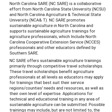
North Carolina SARE (NC SARE) is a collaborative
effort from North Carolina State University (NCSU)
and North Carolina Agriculture & Technical State
University (NCA& T). NC SARE promotes
sustainable agriculture in North Carolina and
supports sustainable agriculture trainings for
agriculture professionals, which Include North
Carolina Cooperative Extension Service (NCCES)
professionals and other educators defined by
Southern SARE.
NC SARE offers sustainable agriculture trainings
primarily through competitive travel scholarships.
These travel scholarships benefit agriculture
professionals at all levels as educators may apply
for trainings that best suit their service
regions/counties' needs and resources, as well as
their own level of expertise. Applications for
technical and educational training in any area of
sustainable agriculture can be submitted. Possible
trainings may include, but are not limited to, the