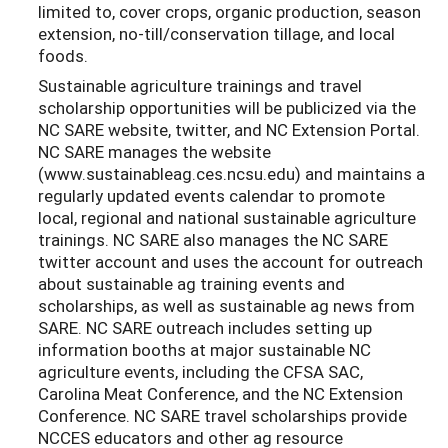
limited to, cover crops, organic production, season
extension, no-till/conservation tillage, and local
foods.
Sustainable agriculture trainings and travel
scholarship opportunities will be publicized via the
NC SARE website, twitter, and NC Extension Portal.
NC SARE manages the website
(www.sustainableag.ces.ncsu.edu) and maintains a
regularly updated events calendar to promote
local, regional and national sustainable agriculture
trainings. NC SARE also manages the NC SARE
twitter account and uses the account for outreach
about sustainable ag training events and
scholarships, as well as sustainable ag news from
SARE. NC SARE outreach includes setting up
information booths at major sustainable NC
agriculture events, including the CFSA SAC,
Carolina Meat Conference, and the NC Extension
Conference. NC SARE travel scholarships provide
NCCES educators and other ag resource