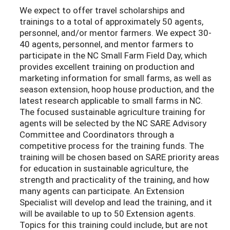
We expect to offer travel scholarships and
trainings to a total of approximately 50 agents,
personnel, and/or mentor farmers. We expect 30-
40 agents, personnel, and mentor farmers to
participate in the NC Small Farm Field Day, which
provides excellent training on production and
marketing information for small farms, as well as
season extension, hoop house production, and the
latest research applicable to small farms in NC.
The focused sustainable agriculture training for
agents will be selected by the NC SARE Advisory
Committee and Coordinators through a
competitive process for the training funds. The
training will be chosen based on SARE priority areas
for education in sustainable agriculture, the
strength and practicality of the training, and how
many agents can participate. An Extension
Specialist will develop and lead the training, and it
will be available to up to 50 Extension agents.
Topics for this training could include, but are not