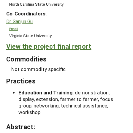
North Carolina State University
Co-Coordinators:
Dr. Sanjun Gu
Email
Virginia State University
View the project final report
Commodities
Not commodity specific
Practices
Education and Training:
demonstration,
display, extension, farmer to farmer, focus
group, networking, technical assistance,
workshop
Abstract: