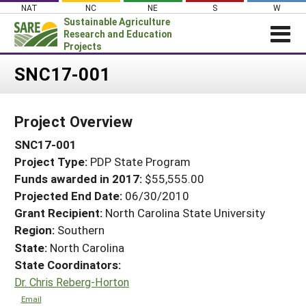
Skip
NAT
NC
NE
S
W
to
Sustainable Agriculture
content
Research and Education
Projects
Login
SNC17-001
News
Project Overview
About SARE
SNC17-001
PROJECTS
Project Type:
PDP State Program
WHAT WE DO
Projects Home
Funds awarded in 2017:
$55,555.00
WHERE WE WORK
Search Projects
Projected End Date:
06/30/2010
GRANTS
Grant Recipient:
North Carolina State University
Search Project Coordinators
Region:
Southern
RESOURCES & LEARNING
State:
North Carolina
HELP
State Coordinators:
Dr. Chris Reberg-Horton
Email