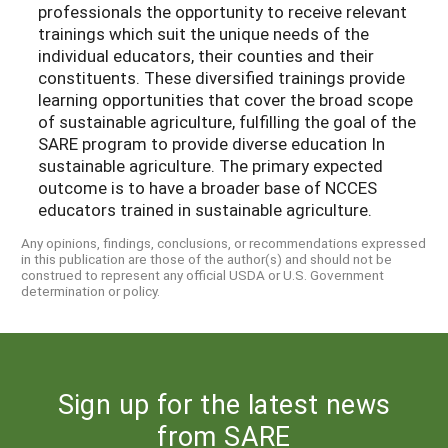
professionals the opportunity to receive relevant
trainings which suit the unique needs of the
individual educators, their counties and their
constituents. These diversified trainings provide
learning opportunities that cover the broad scope
of sustainable agriculture, fulfilling the goal of the
SARE program to provide diverse education In
sustainable agriculture. The primary expected
outcome is to have a broader base of NCCES
educators trained in sustainable agriculture.
Any opinions, findings, conclusions, or recommendations expressed
in this publication are those of the author(s) and should not be
construed to represent any official USDA or U.S. Government
determination or policy.
Sign up for the latest news
from SARE