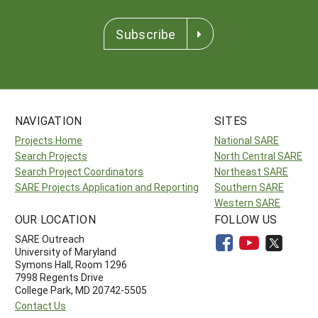
Subscribe
NAVIGATION
SITES
Projects Home
National SARE
Search Projects
North Central SARE
Search Project Coordinators
Northeast SARE
SARE Projects Application and Reporting
Southern SARE
Western SARE
OUR LOCATION
FOLLOW US
SARE Outreach
University of Maryland
Symons Hall, Room 1296
7998 Regents Drive
College Park, MD 20742-5505
Contact Us