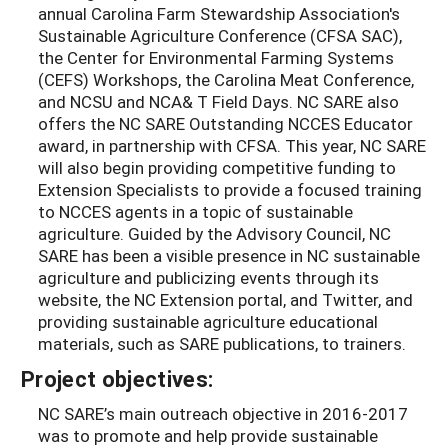
annual Carolina Farm Stewardship Association's
Sustainable Agriculture Conference (CFSA SAC),
the Center for Environmental Farming Systems
(CEFS) Workshops, the Carolina Meat Conference,
and NCSU and NCA& T Field Days. NC SARE also
offers the NC SARE Outstanding NCCES Educator
award, in partnership with CFSA. This year, NC SARE
will also begin providing competitive funding to
Extension Specialists to provide a focused training
to NCCES agents in a topic of sustainable
agriculture. Guided by the Advisory Council, NC
SARE has been a visible presence in NC sustainable
agriculture and publicizing events through its
website, the NC Extension portal, and Twitter, and
providing sustainable agriculture educational
materials, such as SARE publications, to trainers.
Project objectives:
NC SARE’s main outreach objective in 2016-2017
was to promote and help provide sustainable