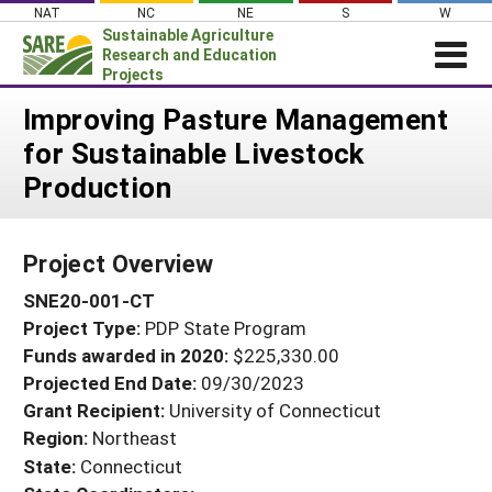
Skip
NAT
NC
NE
S
W
to
Sustainable Agriculture
content
Research and Education
Projects
Login
Improving Pasture Management
for Sustainable Livestock
News
Production
About SARE
PROJECTS
Project Overview
WHAT WE DO
Projects Home
SNE20-001-CT
WHERE WE WORK
Search Projects
Project Type:
PDP State Program
GRANTS
Search Project Coordinators
Funds awarded in 2020:
$225,330.00
RESOURCES & LEARNING
Projected End Date:
09/30/2023
HELP
Grant Recipient:
University of Connecticut
Region:
Northeast
State:
Connecticut