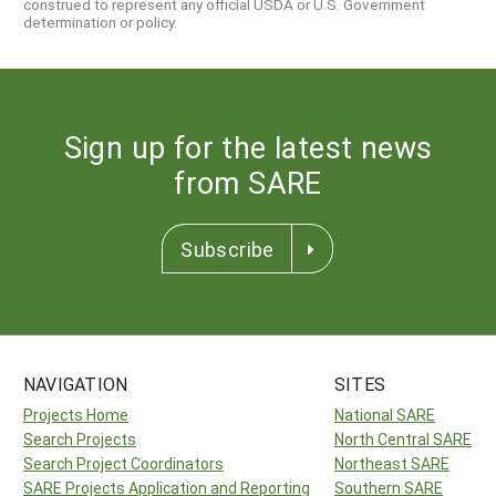
construed to represent any official USDA or U.S. Government
determination or policy.
Sign up for the latest news
from SARE
Subscribe
NAVIGATION
SITES
Projects Home
National SARE
Search Projects
North Central SARE
Search Project Coordinators
Northeast SARE
SARE Projects Application and Reporting
Southern SARE