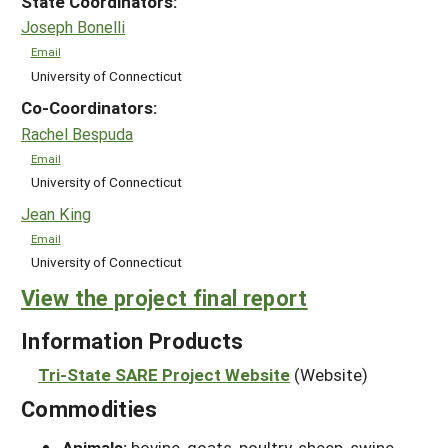
State Coordinators:
Joseph Bonelli
Email
University of Connecticut
Co-Coordinators:
Rachel Bespuda
Email
University of Connecticut
Jean King
Email
University of Connecticut
View the project final report
Information Products
Tri-State SARE Project Website
(Website)
Commodities
Animals:
bovine, goats, poultry, sheep, swine