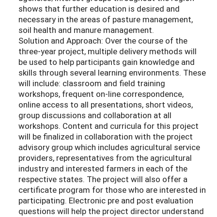
shows that further education is desired and
necessary in the areas of pasture management,
soil health and manure management.
Solution and Approach: Over the course of the
three-year project, multiple delivery methods will
be used to help participants gain knowledge and
skills through several learning environments. These
will include: classroom and field training
workshops, frequent on-line correspondence,
online access to all presentations, short videos,
group discussions and collaboration at all
workshops. Content and curricula for this project
will be finalized in collaboration with the project
advisory group which includes agricultural service
providers, representatives from the agricultural
industry and interested farmers in each of the
respective states. The project will also offer a
certificate program for those who are interested in
participating. Electronic pre and post evaluation
questions will help the project director understand