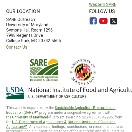
Western SARE
OUR LOCATION
FOLLOW US
SARE Outreach
University of Maryland
Symons Hall, Room 1296
7998 Regents Drive
College Park, MD 20742-5505
Contact Us
This work is supported by the
Sustainable Agriculture Research and
Education (SARE)
program under a cooperative agreement with
the
University of Maryland
, project award no. 2024-38640-42986, from
the
U.S. Department of Agriculture’s
National Institute of Food and
Agriculture
. Any opinions, findings, conclusions, or recommendations
expressed in this publication are those of the author(s) and should not be