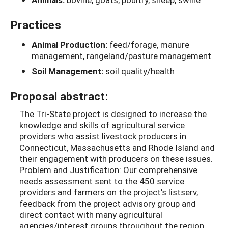
Practices
Animal Production:
feed/forage, manure
management, rangeland/pasture management
Soil Management:
soil quality/health
Proposal abstract:
The Tri-State project is designed to increase the
knowledge and skills of agricultural service
providers who assist livestock producers in
Connecticut, Massachusetts and Rhode Island and
their engagement with producers on these issues.
Problem and Justification: Our comprehensive
needs assessment sent to the 450 service
providers and farmers on the project’s listserv,
feedback from the project advisory group and
direct contact with many agricultural
agencies/interest groups throughout the region