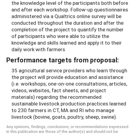
the knowledge level of the participants both before
and after each workshop. Follow-up questionnaires
administered via a Qualtrics online survey will be
conducted throughout the duration and after the
completion of the project to quantify the number
of participants who were able to utilize the
knowledge and skills learned and apply it to their
daily work with farmers.
Performance targets from proposal:
35 agricultural service providers who learn through
the project will provide education and assistance
(i.e. workshops, one-on-one consultations, articles,
videos, websites, fact sheets, and project
materials) regarding the recommended
sustainable livestock production practices learned
to 230 farmers in CT, MA and RI who manage
livestock (bovine, goats, poultry, sheep, swine).
Any opinions, findings, conclusions, or recommendations expressed
in this publication are those of the author(s) and should not be