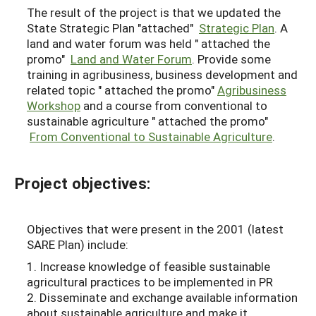
The result of the project is that we updated the
State Strategic Plan "attached"
Strategic Plan
. A
land and water forum was held " attached the
promo"
Land and Water Forum
. Provide some
training in agribusiness, business development and
related topic " attached the promo"
Agribusiness
Workshop
and a course from conventional to
sustainable agriculture " attached the promo"
From Conventional to Sustainable Agriculture
.
Project objectives:
Objectives that were present in the 2001 (latest
SARE Plan) include:
1. Increase knowledge of feasible sustainable
agricultural practices to be implemented in PR
2. Disseminate and exchange available information
about sustainable agriculture and make it