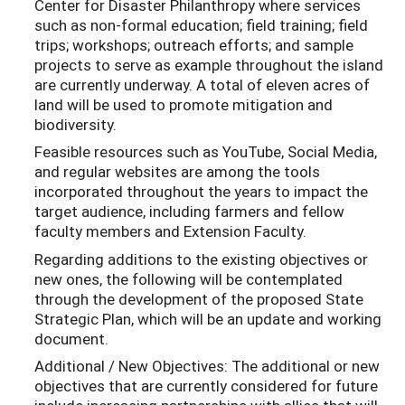
Center for Disaster Philanthropy where services
such as non-formal education; field training; field
trips; workshops; outreach efforts; and sample
projects to serve as example throughout the island
are currently underway. A total of eleven acres of
land will be used to promote mitigation and
biodiversity.
Feasible resources such as YouTube, Social Media,
and regular websites are among the tools
incorporated throughout the years to impact the
target audience, including farmers and fellow
faculty members and Extension Faculty.
Regarding additions to the existing objectives or
new ones, the following will be contemplated
through the development of the proposed State
Strategic Plan, which will be an update and working
document.
Additional / New Objectives: The additional or new
objectives that are currently considered for future