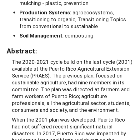
mulching - plastic, prevention
Production Systems:
agroecosystems,
transitioning to organic, Transitioning Topics
from conventional to sustainable
Soil Management:
composting
Abstract:
The 2020-2021 cycle build on the last cycle (2001)
available at the Puerto Rico Agricultural Extension
Service (PRAES). The previous plan, focused on
sustainable agriculture, had nine members in its
committee. The plan was directed at farmers and
farm workers of Puerto Rico; agriculture
professionals; all the agricultural sector, students,
consumers and society, and the environment.
When the 2001 plan was developed, Puerto Rico
had not suffered recent significant natural
disasters. In 2017, Puerto Rico was impacted by