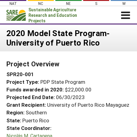
Skip
NAT
NC
NE
S
W
to
Sustainable Agriculture
content
Research and Education
Projects
Login
2020 Model State Program-
University of Puerto Rico
News
About SARE
Project Overview
PROJECTS
SPR20-001
WHAT WE DO
Projects Home
Project Type:
PDP State Program
WHERE WE WORK
Search Projects
Funds awarded in 2020:
$22,000.00
GRANTS
Projected End Date:
06/30/2023
Search Project Coordinators
RESOURCES & LEARNING
Grant Recipient:
University of Puerto Rico Mayaguez
Region:
Southern
HELP
State:
Puerto Rico
State Coordinator:
Nicolás M. Cartagena