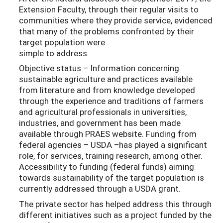
Extension Faculty, through their regular visits to
communities where they provide service, evidenced
that many of the problems confronted by their
target population were
simple to address.
Objective status – Information concerning
sustainable agriculture and practices available
from literature and from knowledge developed
through the experience and traditions of farmers
and agricultural professionals in universities,
industries, and government has been made
available through PRAES website. Funding from
federal agencies – USDA –has played a significant
role, for services, training research, among other.
Accessibility to funding (federal funds) aiming
towards sustainability of the target population is
currently addressed through a USDA grant.
The private sector has helped address this through
different initiatives such as a project funded by the