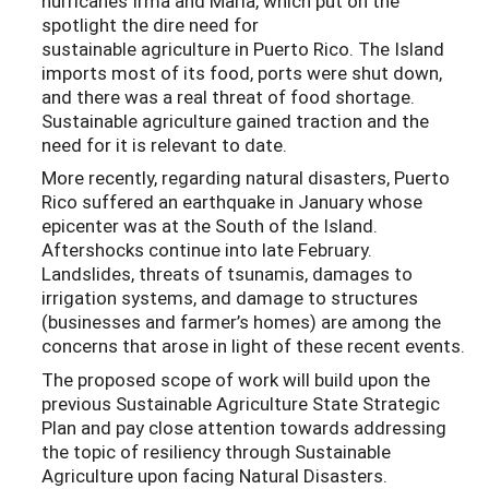
hurricanes Irma and María, which put on the
spotlight the dire need for
sustainable agriculture in Puerto Rico. The Island
imports most of its food, ports were shut down,
and there was a real threat of food shortage.
Sustainable agriculture gained traction and the
need for it is relevant to date.
More recently, regarding natural disasters, Puerto
Rico suffered an earthquake in January whose
epicenter was at the South of the Island.
Aftershocks continue into late February.
Landslides, threats of tsunamis, damages to
irrigation systems, and damage to structures
(businesses and farmer’s homes) are among the
concerns that arose in light of these recent events.
The proposed scope of work will build upon the
previous Sustainable Agriculture State Strategic
Plan and pay close attention towards addressing
the topic of resiliency through Sustainable
Agriculture upon facing Natural Disasters.