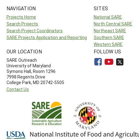
NAVIGATION
SITES
Projects Home
National SARE
Search Projects
North Central SARE
Search Project Coordinators
Northeast SARE
SARE Projects Application and Reporting
Southern SARE
Western SARE
OUR LOCATION
FOLLOW US
SARE Outreach
University of Maryland
Symons Hall, Room 1296
7998 Regents Drive
College Park, MD 20742-5505
Contact Us