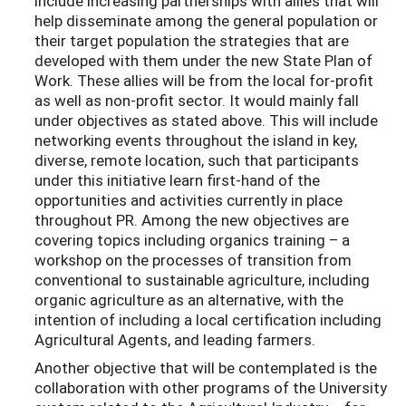
include increasing partnerships with allies that will
help disseminate among the general population or
their target population the strategies that are
developed with them under the new State Plan of
Work. These allies will be from the local for-profit
as well as non-profit sector. It would mainly fall
under objectives as stated above. This will include
networking events throughout the island in key,
diverse, remote location, such that participants
under this initiative learn first-hand of the
opportunities and activities currently in place
throughout PR. Among the new objectives are
covering topics including organics training – a
workshop on the processes of transition from
conventional to sustainable agriculture, including
organic agriculture as an alternative, with the
intention of including a local certification including
Agricultural Agents, and leading farmers.
Another objective that will be contemplated is the
collaboration with other programs of the University