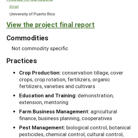
Email
University of Puerto Rico
View the project final report
Commodities
Not commodity specific
Practices
Crop Production:
conservation tillage, cover
crops, crop rotation, fertilizers, organic
fertilizers, varieties and cultivars
Education and Training:
demonstration,
extension, mentoring
Farm Business Management:
agricultural
finance, business planning, cooperatives
Pest Management:
biological control, botanical
pesticides, chemical control, cultural control,