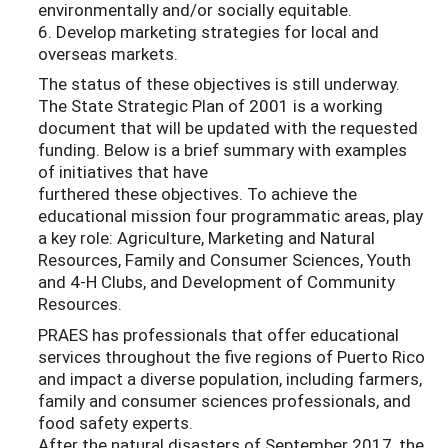
environmentally and/or socially equitable.
6. Develop marketing strategies for local and
overseas markets.
The status of these objectives is still underway.
The State Strategic Plan of 2001 is a working
document that will be updated with the requested
funding. Below is a brief summary with examples
of initiatives that have
furthered these objectives. To achieve the
educational mission four programmatic areas, play
a key role: Agriculture, Marketing and Natural
Resources, Family and Consumer Sciences, Youth
and 4-H Clubs, and Development of Community
Resources.
PRAES has professionals that offer educational
services throughout the five regions of Puerto Rico
and impact a diverse population, including farmers,
family and consumer sciences professionals, and
food safety experts.
After the natural disasters of September 2017, the