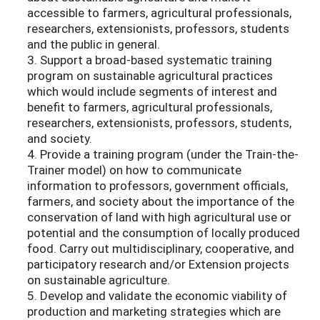
accessible to farmers, agricultural professionals,
researchers, extensionists, professors, students
and the public in general.
3. Support a broad-based systematic training
program on sustainable agricultural practices
which would include segments of interest and
benefit to farmers, agricultural professionals,
researchers, extensionists, professors, students,
and society.
4. Provide a training program (under the Train-the-
Trainer model) on how to communicate
information to professors, government officials,
farmers, and society about the importance of the
conservation of land with high agricultural use or
potential and the consumption of locally produced
food. Carry out multidisciplinary, cooperative, and
participatory research and/or Extension projects
on sustainable agriculture.
5. Develop and validate the economic viability of
production and marketing strategies which are