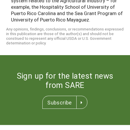
system related to the Agricultural Industry – for
example, the Hospitality School of University of
Puerto Rico Carolina and the Sea Grant Program of
University of Puerto Rico Mayaguez.
Any opinions, findings, conclusions, or recommendations expressed
in this publication are those of the author(s) and should not be
construed to represent any official USDA or U.S. Government
determination or policy.
Sign up for the latest news
from SARE
Subscribe