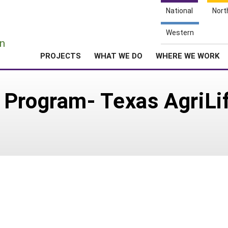
National
Nort
e
Western
n
PROJECTS
WHAT WE DO
WHERE WE WORK
 Program- Texas AgriLi