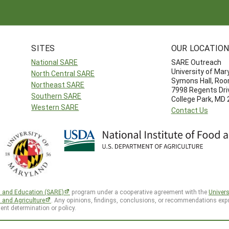
SITES
OUR LOCATIO
National SARE
SARE Outreach
University of Mar
North Central SARE
Symons Hall, Ro
Northeast SARE
7998 Regents Dri
Southern SARE
College Park, MD
Western SARE
Contact Us
h and Education (SARE)
program under a cooperative agreement with the
Univers
d and Agriculture
. Any opinions, findings, conclusions, or recommendations expr
ent determination or policy.