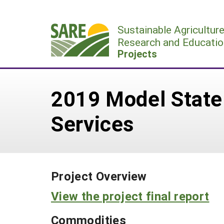
Skip
to
Sustainable Agricultur
content
Research and Educatio
Projects
2019 Model State
Services
Project Overview
View the project final report
Commodities