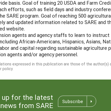
wide basis. Goal of training 20 USDA and Farm Credi
each efforts, such as field days and industry confe
 the SARE program. Goal of reaching 500 agricultura
mely and updated information related to SARE and 
ted website.
nsion agents and agency staffs to learn to instruct
ncluding African-Americans, Hispanics, Asians, N
labor and capital regarding sustainable agricultur
ion agents and/or agency personnel.
dations expressed in this publication are those of the author(s)
 policy.
 up for the latest
Subscribe
news from SARE