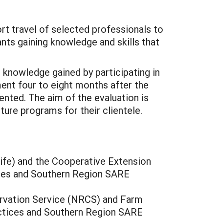
t travel of selected professionals to
ants gaining knowledge and skills that
knowledge gained by participating in
ment four to eight months after the
ented. The aim of the evaluation is
ure programs for their clientele.
ife) and the Cooperative Extension
tices and Southern Region SARE
rvation Service (NRCS) and Farm
ractices and Southern Region SARE