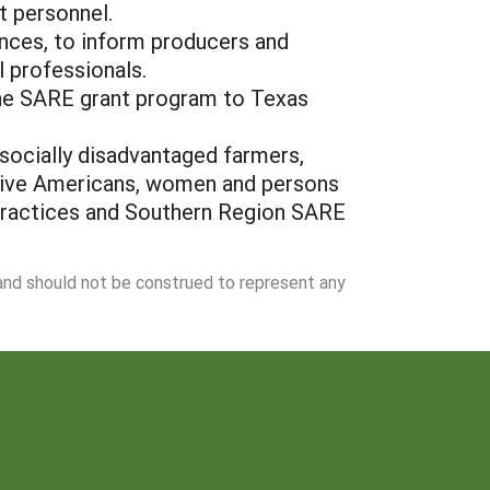
t personnel.
rences, to inform producers and
l professionals.
the SARE grant program to Texas
 socially disadvantaged farmers,
ative Americans, women and persons
e practices and Southern Region SARE
 and should not be construed to represent any