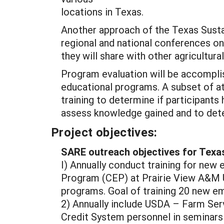
locations in Texas.
Another approach of the Texas Susta
regional and national conferences on 
they will share with other agricultura
Program evaluation will be accompli
educational programs. A subset of at
training to determine if participant
assess knowledge gained and to deter
Project objectives:
SARE outreach objectives for Texa
I) Annually conduct training for ne
Program (CEP) at Prairie View A&M U
programs. Goal of training 20 new e
2) Annually include USDA – Farm Se
Credit System personnel in seminars 