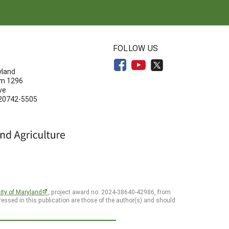
N
FOLLOW US
yland
om 1296
ve
 20742-5505
ity of Maryland
, project award no. 2024-38640-42986, from
essed in this publication are those of the author(s) and should