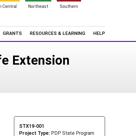
h Central
Northeast
Southern
Search
Login
News
About SARE
GRANTS
RESOURCES & LEARNING
HELP
fe Extension
STX19-001
Project Type:
PDP State Program