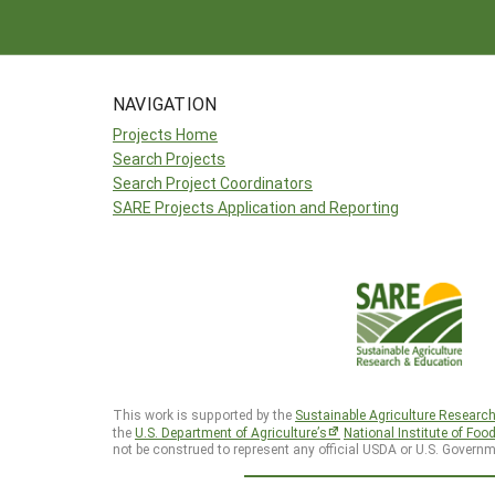
NAVIGATION
Projects Home
Search Projects
Search Project Coordinators
SARE Projects Application and Reporting
This work is supported by the
Sustainable Agriculture Researc
the
U.S. Department of Agriculture’s
National Institute of Foo
not be construed to represent any official USDA or U.S. Governm