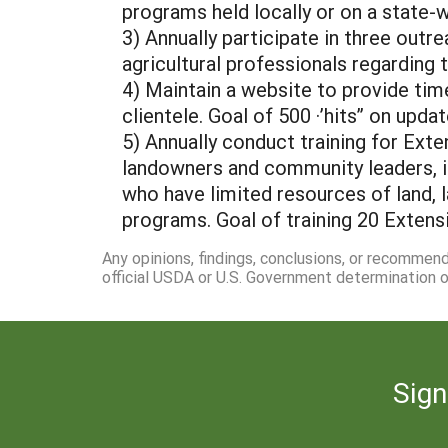
programs held locally or on a state-
3) Annually participate in three outr
agricultural professionals regarding
4) Maintain a website to provide ti
clientele. Goal of 500 ·’hits” on upda
5) Annually conduct training for Exte
landowners and community leaders, i
who have limited resources of land, 
programs. Goal of training 20 Extens
Any opinions, findings, conclusions, or recommen
official USDA or U.S. Government determination or
Sign