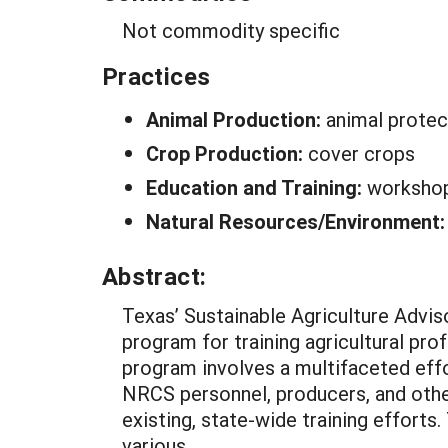
Not commodity specific
Practices
Animal Production:
animal protec
Crop Production:
cover crops
Education and Training:
worksho
Natural Resources/Environment
Abstract:
Texas’ Sustainable Agriculture Advi
program for training agricultural pro
program involves a multifaceted effo
NRCS personnel, producers, and other
existing, state-wide training efforts
various