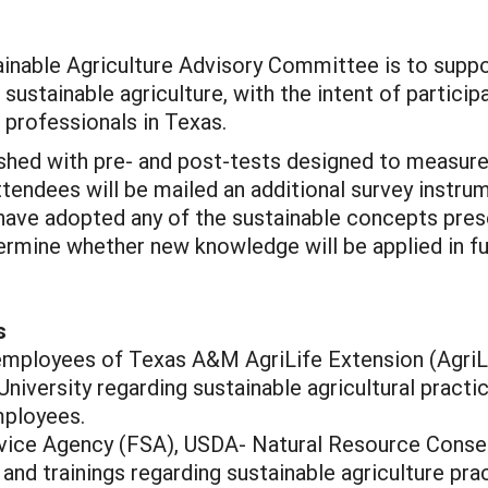
inable Agriculture Advisory Committee is to suppor
sustainable agriculture, with the intent of particip
l professionals in Texas.
shed with pre- and post-tests designed to measure 
tendees will be mailed an additional survey instru
s have adopted any of the sustainable concepts pres
mine whether new knowledge will be applied in fut
s
w employees of Texas A&M AgriLife Extension (AgriL
niversity regarding sustainable agricultural prac
mployees.
rvice Agency (FSA), USDA- Natural Resource Conse
and trainings regarding sustainable agriculture p