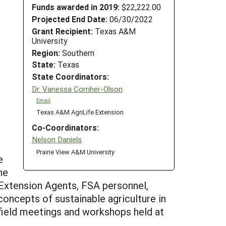
Funds awarded in 2019:
$22,222.00
Projected End Date:
06/30/2022
Grant Recipient:
Texas A&M
University
Region:
Southern
State:
Texas
State Coordinators:
Dr. Vanessa Corriher-Olson
Email
Texas A&M AgriLife Extension
Co-Coordinators:
Nelson Daniels
Prairie View A&M University
e
he
 Extension Agents, FSA personnel,
oncepts of sustainable agriculture in
 field meetings and workshops held at