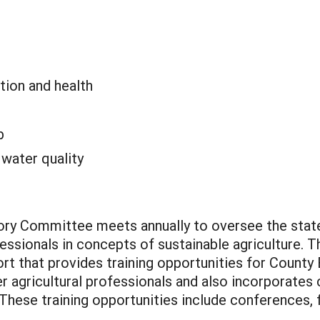
tion and health
p
:
water quality
sory Committee meets annually to oversee the stat
fessionals in concepts of sustainable agriculture. T
rt that provides training opportunities for County
 agricultural professionals and also incorporates c
. These training opportunities include conferences,