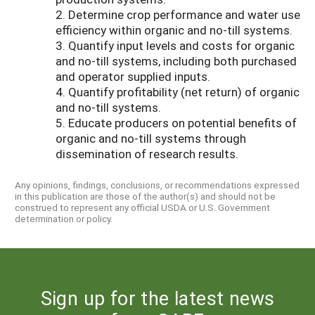
2. Determine crop performance and water use
efficiency within organic and no-till systems.
3. Quantify input levels and costs for organic
and no-till systems, including both purchased
and operator supplied inputs.
4. Quantify profitability (net return) of organic
and no-till systems.
5. Educate producers on potential benefits of
organic and no-till systems through
dissemination of research results.
Any opinions, findings, conclusions, or recommendations expressed
in this publication are those of the author(s) and should not be
construed to represent any official USDA or U.S. Government
determination or policy.
Sign up for the latest news