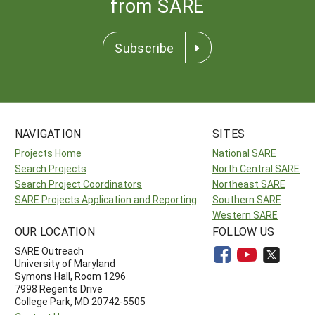
from SARE
Subscribe
NAVIGATION
SITES
Projects Home
National SARE
Search Projects
North Central SARE
Search Project Coordinators
Northeast SARE
SARE Projects Application and Reporting
Southern SARE
Western SARE
OUR LOCATION
FOLLOW US
SARE Outreach
University of Maryland
Symons Hall, Room 1296
7998 Regents Drive
College Park, MD 20742-5505