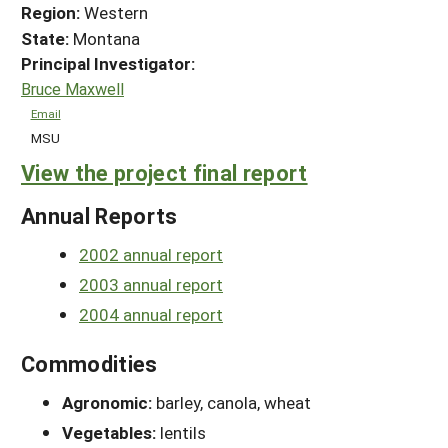
Region:
Western
State:
Montana
Principal Investigator:
Bruce Maxwell
Email
MSU
View the project final report
Annual Reports
2002 annual report
2003 annual report
2004 annual report
Commodities
Agronomic:
barley, canola, wheat
Vegetables:
lentils