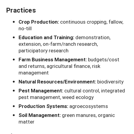
Practices
Crop Production:
continuous cropping, fallow,
no-till
Education and Training:
demonstration,
extension, on-farm/ranch research,
participatory research
Farm Business Management:
budgets/cost
and returns, agricultural finance, risk
management
Natural Resources/Environment:
biodiversity
Pest Management:
cultural control, integrated
pest management, weed ecology
Production Systems:
agroecosystems
Soil Management:
green manures, organic
matter