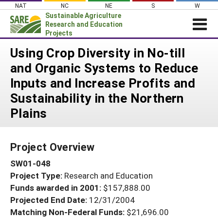
Skip
NAT
NC
NE
S
W
to
Sustainable Agriculture
content
Research and Education
Projects
Login
Using Crop Diversity in No-till
and Organic Systems to Reduce
News
Inputs and Increase Profits and
About SARE
Sustainability in the Northern
PROJECTS
Plains
WHAT WE DO
Projects Home
WHERE WE WORK
Search Projects
Project Overview
GRANTS
Search Project Coordinators
SW01-048
RESOURCES & LEARNING
Project Type:
Research and Education
HELP
Funds awarded in 2001:
$157,888.00
Projected End Date:
12/31/2004
Matching Non-Federal Funds:
$21,696.00