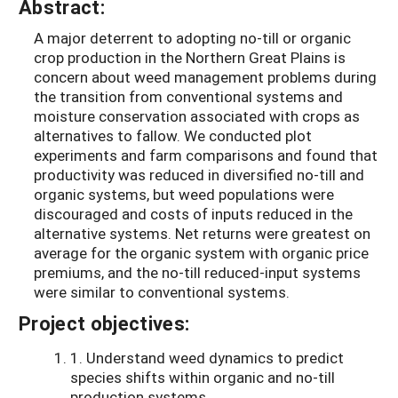
Abstract:
A major deterrent to adopting no-till or organic
crop production in the Northern Great Plains is
concern about weed management problems during
the transition from conventional systems and
moisture conservation associated with crops as
alternatives to fallow. We conducted plot
experiments and farm comparisons and found that
productivity was reduced in diversified no-till and
organic systems, but weed populations were
discouraged and costs of inputs reduced in the
alternative systems. Net returns were greatest on
average for the organic system with organic price
premiums, and the no-till reduced-input systems
were similar to conventional systems.
Project objectives:
1. Understand weed dynamics to predict
species shifts within organic and no-till
production systems.