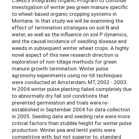
CSREES Integrated Organic Program to continue
investigation of winter pea green manure specific
to wheat-based organic cropping systems in
Montana. In that study we will be examining the
effect of termination strategies on soil N and
water, as well as the influence on soil P dynamics,
and the causal incidence of seedling disease and
weeds in subsequent winter wheat crops. A highly
novel aspect of this new research direction is
exploration of non-tillage methods for green
manure growth termination. Winter pulse
agronomy experiments using no-till techniques
were conducted at Amsterdam, MT, 2002 - 2003.
In 2004 winter pulse planting failed completely due
to abnormally dry fall soil conditions that
prevented germination and trials were re-
established in September 2004 for data collection
in 2005. Seeding date and seeding rate were more
critical factors than stubble height for winter pulse
production. Winter pea and lentil yields were
competitive with, but not superior to, standard