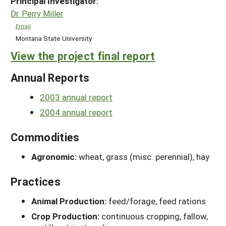
Principal Investigator:
Dr. Perry Miller
Email
Montana State University
View the project final report
Annual Reports
2003 annual report
2004 annual report
Commodities
Agronomic:
wheat, grass (misc. perennial), hay
Practices
Animal Production:
feed/forage, feed rations
Crop Production:
continuous cropping, fallow,