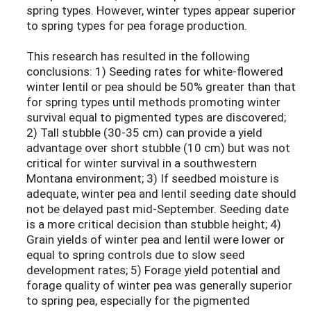
spring types. However, winter types appear superior
to spring types for pea forage production.
This research has resulted in the following
conclusions: 1) Seeding rates for white-flowered
winter lentil or pea should be 50% greater than that
for spring types until methods promoting winter
survival equal to pigmented types are discovered;
2) Tall stubble (30-35 cm) can provide a yield
advantage over short stubble (10 cm) but was not
critical for winter survival in a southwestern
Montana environment; 3) If seedbed moisture is
adequate, winter pea and lentil seeding date should
not be delayed past mid-September. Seeding date
is a more critical decision than stubble height; 4)
Grain yields of winter pea and lentil were lower or
equal to spring controls due to slow seed
development rates; 5) Forage yield potential and
forage quality of winter pea was generally superior
to spring pea, especially for the pigmented