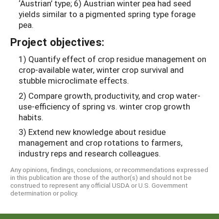
‘Austrian’ type; 6) Austrian winter pea had seed
yields similar to a pigmented spring type forage
pea.
Project objectives:
1) Quantify effect of crop residue management on
crop-available water, winter crop survival and
stubble microclimate effects.
2) Compare growth, productivity, and crop water-
use-efficiency of spring vs. winter crop growth
habits.
3) Extend new knowledge about residue
management and crop rotations to farmers,
industry reps and research colleagues.
Any opinions, findings, conclusions, or recommendations expressed
in this publication are those of the author(s) and should not be
construed to represent any official USDA or U.S. Government
determination or policy.