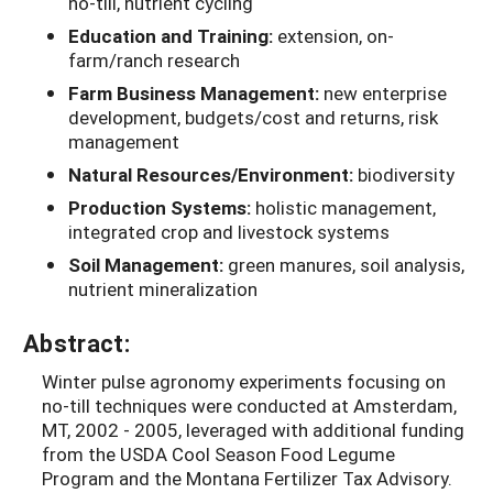
no-till, nutrient cycling
Education and Training:
extension, on-
farm/ranch research
Farm Business Management:
new enterprise
development, budgets/cost and returns, risk
management
Natural Resources/Environment:
biodiversity
Production Systems:
holistic management,
integrated crop and livestock systems
Soil Management:
green manures, soil analysis,
nutrient mineralization
Abstract:
Winter pulse agronomy experiments focusing on
no-till techniques were conducted at Amsterdam,
MT, 2002 - 2005, leveraged with additional funding
from the USDA Cool Season Food Legume
Program and the Montana Fertilizer Tax Advisory.