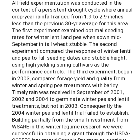
All field experimentation was conducted in the
context of a persistent drought cycle where annual
crop-year rainfall ranged from 1.9 to 2.9 inches
less than the previous 30-yr average for this area.
The first experiment examined optimal seeding
rates for winter lentil and pea when sown mid-
September in tall wheat stubble. The second
experiment compared the response of winter lentil
and pea to fall seeding dates and stubble height,
using high yielding spring cultivars as the
performance controls. The third experiment, begun
in 2003, compares forage yield and quality from
winter and spring pea treatments with barley.
Timely rain was received in September of 2001,
2002 and 2004 to germinate winter pea and lentil
treatments, but not in 2003. Consequently the
2004 winter pea and lentil trial failed to establish.
Building partially from the small investment from
WSARE in this winter legume research we were
successful in obtaining a grant through the USDA-