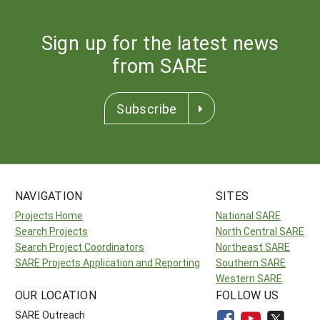
Sign up for the latest news
from SARE
Subscribe
NAVIGATION
SITES
Projects Home
National SARE
Search Projects
North Central SARE
Search Project Coordinators
Northeast SARE
SARE Projects Application and Reporting
Southern SARE
Western SARE
OUR LOCATION
FOLLOW US
SARE Outreach