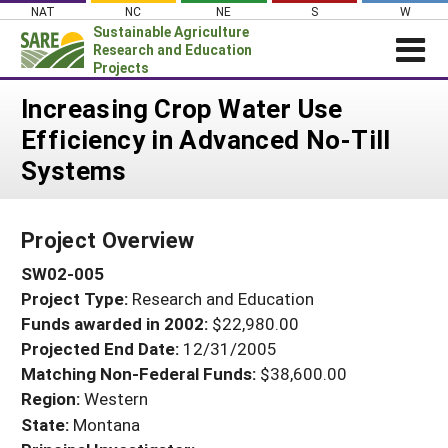
Skip
NAT
NC
NE
S
W
to
Sustainable Agriculture
content
Research and Education
Projects
Login
Increasing Crop Water Use
Efficiency in Advanced No-Till
News
Systems
About SARE
PROJECTS
Project Overview
WHAT WE DO
Projects Home
SW02-005
WHERE WE WORK
Search Projects
Project Type:
Research and Education
GRANTS
Search Project Coordinators
Funds awarded in 2002:
$22,980.00
RESOURCES & LEARNING
Projected End Date:
12/31/2005
HELP
Matching Non-Federal Funds:
$38,600.00
Region:
Western
State:
Montana