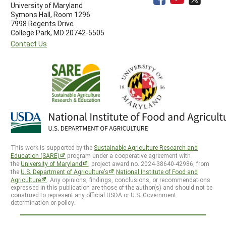
University of Maryland
Symons Hall, Room 1296
7998 Regents Drive
College Park, MD 20742-5505
Contact Us
This work is supported by the
Sustainable Agriculture Research and
Education (SARE)
program under a cooperative agreement with
the
University of Maryland
, project award no. 2024-38640-42986, from
the
U.S. Department of Agriculture’s
National Institute of Food and
Agriculture
. Any opinions, findings, conclusions, or recommendations
expressed in this publication are those of the author(s) and should not be
construed to represent any official USDA or U.S. Government
determination or policy.