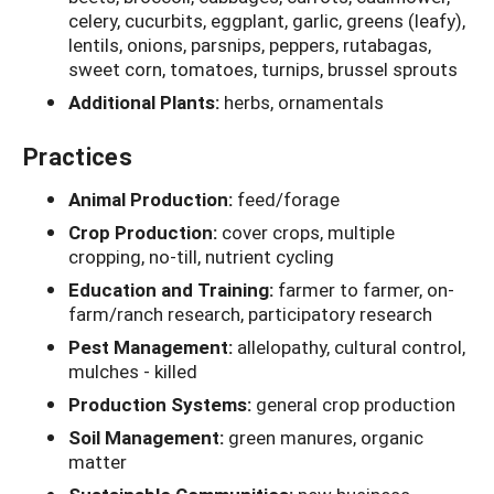
celery, cucurbits, eggplant, garlic, greens (leafy),
lentils, onions, parsnips, peppers, rutabagas,
sweet corn, tomatoes, turnips, brussel sprouts
Additional Plants:
herbs, ornamentals
Practices
Animal Production:
feed/forage
Crop Production:
cover crops, multiple
cropping, no-till, nutrient cycling
Education and Training:
farmer to farmer, on-
farm/ranch research, participatory research
Pest Management:
allelopathy, cultural control,
mulches - killed
Production Systems:
general crop production
Soil Management:
green manures, organic
matter