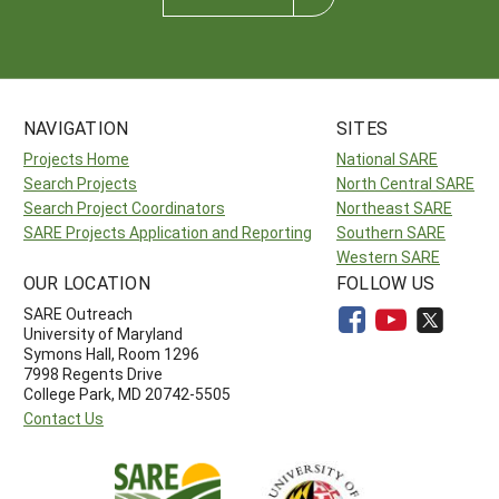
NAVIGATION
SITES
Projects Home
National SARE
Search Projects
North Central SARE
Search Project Coordinators
Northeast SARE
SARE Projects Application and Reporting
Southern SARE
Western SARE
OUR LOCATION
FOLLOW US
SARE Outreach
University of Maryland
Symons Hall, Room 1296
7998 Regents Drive
College Park, MD 20742-5505
Contact Us