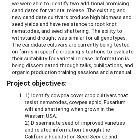
we were able to identify two additional promising
candidates for varietal release. The existing and
new candidate cultivars produce high biomass and
seed yields and have resistance to root knot
nematodes, and seed shattering. The ability to
withstand drought was similar for all genotypes.
The candidate cultivars are currently being tested
on farms in specific cropping situations to evaluate
their suitability for varietal release. Information is
being disseminated through talks, publications, and
organic production training sessions and a manual.
Project objectives:
1) Identify cowpea cover crop cultivars that
resist nematodes, cowpea aphid, Fusarium
wilt and shattering when grown in the
Western USA.
2) Disseminate seed of improved varieties
and related information through the
California Foundation Seed Service and