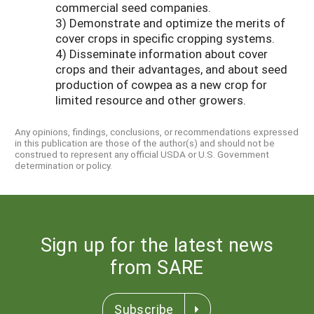
commercial seed companies.
3) Demonstrate and optimize the merits of
cover crops in specific cropping systems.
4) Disseminate information about cover
crops and their advantages, and about seed
production of cowpea as a new crop for
limited resource and other growers.
Any opinions, findings, conclusions, or recommendations expressed
in this publication are those of the author(s) and should not be
construed to represent any official USDA or U.S. Government
determination or policy.
Sign up for the latest news
from SARE
Subscribe