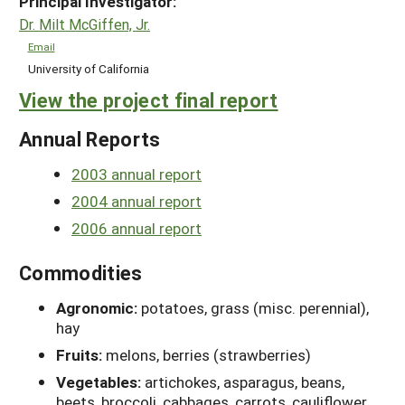
Principal Investigator:
Dr. Milt McGiffen, Jr.
Email
University of California
View the project final report
Annual Reports
2003 annual report
2004 annual report
2006 annual report
Commodities
Agronomic:
potatoes, grass (misc. perennial),
hay
Fruits:
melons, berries (strawberries)
Vegetables:
artichokes, asparagus, beans,
beets, broccoli, cabbages, carrots, cauliflower,