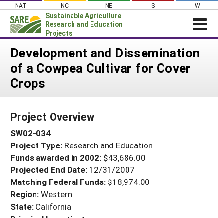
Skip
NAT
NC
NE
S
W
to
Sustainable Agriculture
content
Research and Education
Projects
Login
Development and Dissemination
of a Cowpea Cultivar for Cover
News
Crops
About SARE
PROJECTS
Project Overview
WHAT WE DO
Projects Home
SW02-034
WHERE WE WORK
Search Projects
Project Type:
Research and Education
GRANTS
Search Project Coordinators
Funds awarded in 2002:
$43,686.00
RESOURCES & LEARNING
Projected End Date:
12/31/2007
HELP
Matching Federal Funds:
$18,974.00
Region:
Western
State:
California