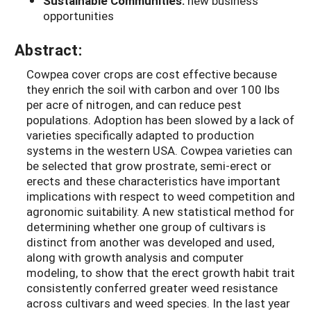
Sustainable Communities:
new business
opportunities
Abstract:
Cowpea cover crops are cost effective because
they enrich the soil with carbon and over 100 lbs
per acre of nitrogen, and can reduce pest
populations. Adoption has been slowed by a lack of
varieties specifically adapted to production
systems in the western USA. Cowpea varieties can
be selected that grow prostrate, semi-erect or
erects and these characteristics have important
implications with respect to weed competition and
agronomic suitability. A new statistical method for
determining whether one group of cultivars is
distinct from another was developed and used,
along with growth analysis and computer
modeling, to show that the erect growth habit trait
consistently conferred greater weed resistance
across cultivars and weed species. In the last year