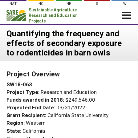
Skip
NAT
NC
NE
S
W
to
Sustainable Agriculture
content
Research and Education
Projects
Login
Quantifying the frequency and
effects of secondary exposure
News
to rodenticides in barn owls
About SARE
PROJECTS
Project Overview
WHAT WE DO
Projects Home
SW18-063
WHERE WE WORK
Search Projects
Project Type:
Research and Education
GRANTS
Search Project Coordinators
Funds awarded in 2018:
$249,546.00
RESOURCES & LEARNING
Projected End Date:
03/31/2022
HELP
Grant Recipient:
California State University
Region:
Western
State:
California