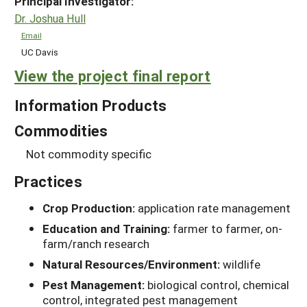
Principal Investigator:
Dr. Joshua Hull
Email
UC Davis
View the project final report
Information Products
Commodities
Not commodity specific
Practices
Crop Production:
application rate management
Education and Training:
farmer to farmer, on-
farm/ranch research
Natural Resources/Environment:
wildlife
Pest Management:
biological control, chemical
control, integrated pest management