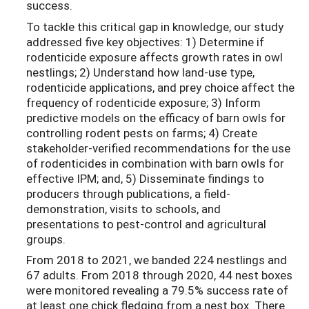
success.
To tackle this critical gap in knowledge, our study
addressed five key objectives: 1) Determine if
rodenticide exposure affects growth rates in owl
nestlings; 2) Understand how land-use type,
rodenticide applications, and prey choice affect the
frequency of rodenticide exposure; 3) Inform
predictive models on the efficacy of barn owls for
controlling rodent pests on farms; 4) Create
stakeholder-verified recommendations for the use
of rodenticides in combination with barn owls for
effective IPM; and, 5) Disseminate findings to
producers through publications, a field-
demonstration, visits to schools, and
presentations to pest-control and agricultural
groups.
From 2018 to 2021, we banded 224 nestlings and
67 adults. From 2018 through 2020, 44 nest boxes
were monitored revealing a 79.5% success rate of
at least one chick fledging from a nest box. There