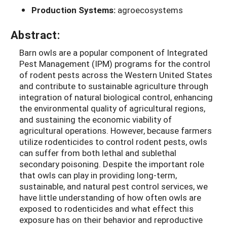
Production Systems:
agroecosystems
Abstract:
Barn owls are a popular component of Integrated
Pest Management (IPM) programs for the control
of rodent pests across the Western United States
and contribute to sustainable agriculture through
integration of natural biological control, enhancing
the environmental quality of agricultural regions,
and sustaining the economic viability of
agricultural operations. However, because farmers
utilize rodenticides to control rodent pests, owls
can suffer from both lethal and sublethal
secondary poisoning. Despite the important role
that owls can play in providing long-term,
sustainable, and natural pest control services, we
have little understanding of how often owls are
exposed to rodenticides and what effect this
exposure has on their behavior and reproductive