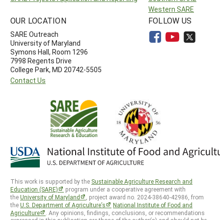
Western SARE
OUR LOCATION
FOLLOW US
SARE Outreach
University of Maryland
Symons Hall, Room 1296
7998 Regents Drive
College Park, MD 20742-5505
Contact Us
This work is supported by the
Sustainable Agriculture Research and
Education (SARE)
program under a cooperative agreement with
the
University of Maryland
, project award no. 2024-38640-42986, from
the
U.S. Department of Agriculture’s
National Institute of Food and
Agriculture
. Any opinions, findings, conclusions, or recommendations