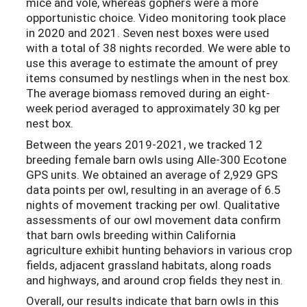
mice and vole, whereas gophers were a more
opportunistic choice. Video monitoring took place
in 2020 and 2021. Seven nest boxes were used
with a total of 38 nights recorded. We were able to
use this average to estimate the amount of prey
items consumed by nestlings when in the nest box.
The average biomass removed during an eight-
week period averaged to approximately 30 kg per
nest box.
Between the years 2019-2021, we tracked 12
breeding female barn owls using Alle-300 Ecotone
GPS units. We obtained an average of 2,929 GPS
data points per owl, resulting in an average of 6.5
nights of movement tracking per owl. Qualitative
assessments of our owl movement data confirm
that barn owls breeding within California
agriculture exhibit hunting behaviors in various crop
fields, adjacent grassland habitats, along roads
and highways, and around crop fields they nest in.
Overall, our results indicate that barn owls in this