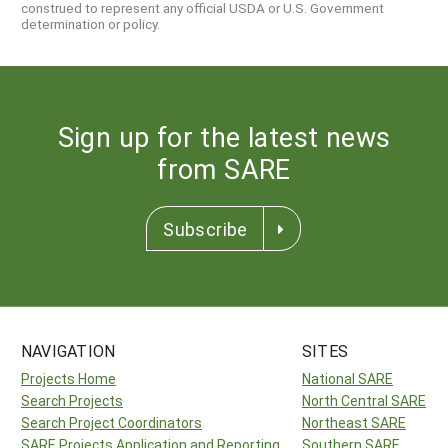
construed to represent any official USDA or U.S. Government
determination or policy.
Sign up for the latest news
from SARE
Subscribe
NAVIGATION
SITES
Projects Home
National SARE
Search Projects
North Central SARE
Search Project Coordinators
Northeast SARE
SARE Projects Application and Reporting
Southern SARE