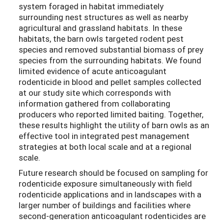
system foraged in habitat immediately
surrounding nest structures as well as nearby
agricultural and grassland habitats. In these
habitats, the barn owls targeted rodent pest
species and removed substantial biomass of prey
species from the surrounding habitats. We found
limited evidence of acute anticoagulant
rodenticide in blood and pellet samples collected
at our study site which corresponds with
information gathered from collaborating
producers who reported limited baiting. Together,
these results highlight the utility of barn owls as an
effective tool in integrated pest management
strategies at both local scale and at a regional
scale.
Future research should be focused on sampling for
rodenticide exposure simultaneously with field
rodenticide applications and in landscapes with a
larger number of buildings and facilities where
second-generation anticoagulant rodenticides are