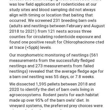
was low field application of rodenticides at our
study sites and blood sampling did not always
align with timing or location that baiting that
occurred. We screened 231 breeding barn owls
(adults and nestlings between February and August
2018 to 2021) from 121 nests across three
counties for circulating rodenticide exposure and
found one positive result for Chlorophacinone cted
at trace (<5ppb) levels.
Our morphometric monitoring of nestlings (561
measurements from the successfully fledged
nestlings and 273 measurements from failed
nestlings) revealed that the average fledge age for
a barn owl nestling was 55 days, or 7.8 weeks.
We dissected 1,595 pellets between 2018 and
2020 to identify the diet of barn owls living in
agroecosystems. Rodent pests for each habitat
made up over 95% of the barn owls’ diet. In
vineyard systems, the preferred prey choices were