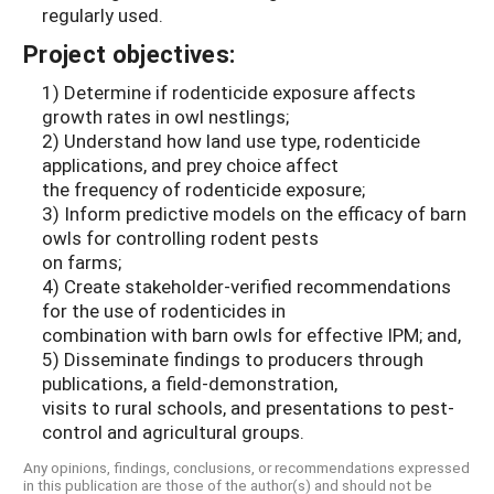
regularly used.
Project objectives:
1) Determine if rodenticide exposure affects
growth rates in owl nestlings;
2) Understand how land use type, rodenticide
applications, and prey choice affect
the frequency of rodenticide exposure;
3) Inform predictive models on the efficacy of barn
owls for controlling rodent pests
on farms;
4) Create stakeholder-verified recommendations
for the use of rodenticides in
combination with barn owls for effective IPM; and,
5) Disseminate findings to producers through
publications, a field-demonstration,
visits to rural schools, and presentations to pest-
control and agricultural groups.
Any opinions, findings, conclusions, or recommendations expressed
in this publication are those of the author(s) and should not be