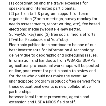
(1) coordination and the travel expenses for
speakers and interested participants,
(2) partial staff & program support for team
organization (Zoom meetings, survey monkey for
needs assessments, report writing, etc), fee based
electronic media (website, e-newsletter,
SurveyMonkey) and (3) free social media efforts
(Twitter, Facebook and YouTube).
Electronic publications continue to be one of our
best investments for information & technology
delivery due to geographic and scheduling issues.
Information and handouts from WSARE/ SOAP’s
agricultural professional workshops will be posted
on-line, post event for participants to review and
for those who could not make the event. An
unanticipated program product often derived from
these educational events is new collaborative
partnerships
between local farmer presenters, agents and
extension and USDA NRCS field staff.