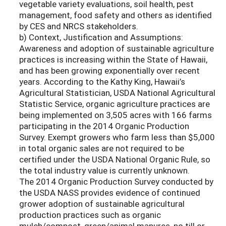
vegetable variety evaluations, soil health, pest
management, food safety and others as identified
by CES and NRCS stakeholders.
b) Context, Justification and Assumptions:
Awareness and adoption of sustainable agriculture
practices is increasing within the State of Hawaii,
and has been growing exponentially over recent
years. According to the Kathy King, Hawaii’s
Agricultural Statistician, USDA National Agricultural
Statistic Service, organic agriculture practices are
being implemented on 3,505 acres with 166 farms
participating in the 2014 Organic Production
Survey. Exempt growers who farm less than $5,000
in total organic sales are not required to be
certified under the USDA National Organic Rule, so
the total industry value is currently unknown.
The 2014 Organic Production Survey conducted by
the USDA NASS provides evidence of continued
grower adoption of sustainable agricultural
production practices such as organic
mulch/compost, green/animal manures, no till or