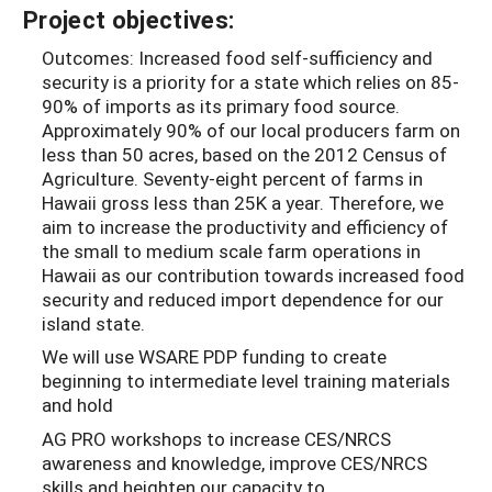
Project objectives:
Outcomes: Increased food self-sufficiency and
security is a priority for a state which relies on 85-
90% of imports as its primary food source.
Approximately 90% of our local producers farm on
less than 50 acres, based on the 2012 Census of
Agriculture. Seventy-eight percent of farms in
Hawaii gross less than 25K a year. Therefore, we
aim to increase the productivity and efficiency of
the small to medium scale farm operations in
Hawaii as our contribution towards increased food
security and reduced import dependence for our
island state.
We will use WSARE PDP funding to create
beginning to intermediate level training materials
and hold
AG PRO workshops to increase CES/NRCS
awareness and knowledge, improve CES/NRCS
skills and heighten our capacity to