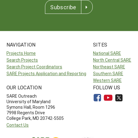
Subscribe
NAVIGATION
SITES
Projects Home
National SARE
Search Projects
North Central SARE
Search Project Coordinators
Northeast SARE
SARE Projects Application and Reporting
Southern SARE
Western SARE
OUR LOCATION
FOLLOW US
SARE Outreach
University of Maryland
Symons Hall, Room 1296
7998 Regents Drive
College Park, MD 20742-5505
Contact Us