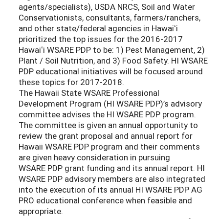
agents/specialists), USDA NRCS, Soil and Water
Conservationists, consultants, farmers/ranchers,
and other state/federal agencies in Hawaiʻi
prioritized the top issues for the 2016-2017
Hawaiʻi WSARE PDP to be: 1) Pest Management, 2)
Plant / Soil Nutrition, and 3) Food Safety. HI WSARE
PDP educational initiatives will be focused around
these topics for 2017-2018.
The Hawaii State WSARE Professional
Development Program (HI WSARE PDP)’s advisory
committee advises the HI WSARE PDP program.
The committee is given an annual opportunity to
review the grant proposal and annual report for
Hawaii WSARE PDP program and their comments
are given heavy consideration in pursuing
WSARE PDP grant funding and its annual report. HI
WSARE PDP advisory members are also integrated
into the execution of its annual HI WSARE PDP AG
PRO educational conference when feasible and
appropriate.