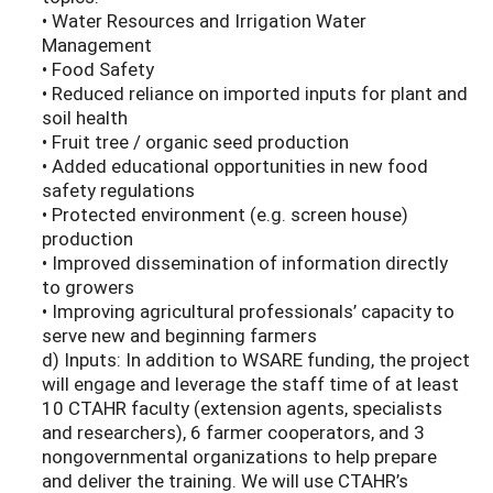
• Water Resources and Irrigation Water
Management
• Food Safety
• Reduced reliance on imported inputs for plant and
soil health
• Fruit tree / organic seed production
• Added educational opportunities in new food
safety regulations
• Protected environment (e.g. screen house)
production
• Improved dissemination of information directly
to growers
• Improving agricultural professionals’ capacity to
serve new and beginning farmers
d) Inputs: In addition to WSARE funding, the project
will engage and leverage the staff time of at least
10 CTAHR faculty (extension agents, specialists
and researchers), 6 farmer cooperators, and 3
nongovernmental organizations to help prepare
and deliver the training. We will use CTAHR’s