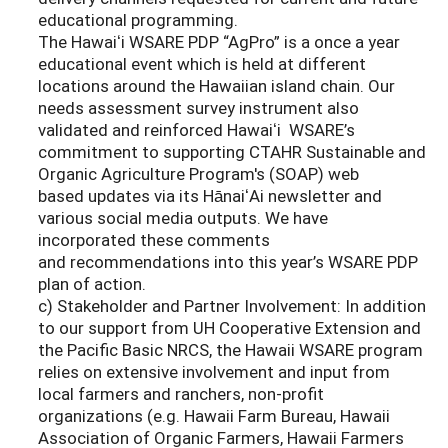
educational programming.
The Hawaiʻi WSARE PDP “AgPro” is a once a year
educational event which is held at different
locations around the Hawaiian island chain. Our
needs assessment survey instrument also
validated and reinforced Hawaiʻi WSARE’s
commitment to supporting CTAHR Sustainable and
Organic Agriculture Program's (SOAP) web
based updates via its HānaiʻAi newsletter and
various social media outputs. We have
incorporated these comments
and recommendations into this year’s WSARE PDP
plan of action.
c) Stakeholder and Partner Involvement: In addition
to our support from UH Cooperative Extension and
the Pacific Basic NRCS, the Hawaii WSARE program
relies on extensive involvement and input from
local farmers and ranchers, non-profit
organizations (e.g. Hawaii Farm Bureau, Hawaii
Association of Organic Farmers, Hawaii Farmers