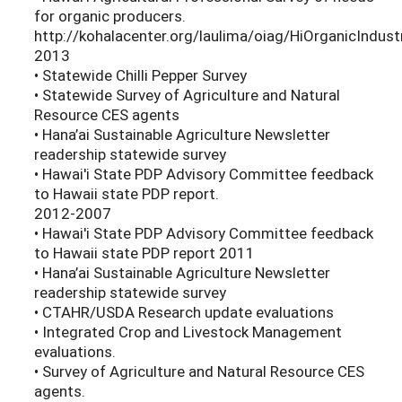
for organic producers.
http://kohalacenter.org/laulima/oiag/HiOrganicIndus
2013
• Statewide Chilli Pepper Survey
• Statewide Survey of Agriculture and Natural
Resource CES agents
• Hana’ai Sustainable Agriculture Newsletter
readership statewide survey
• Hawai'i State PDP Advisory Committee feedback
to Hawaii state PDP report.
2012-2007
• Hawai'i State PDP Advisory Committee feedback
to Hawaii state PDP report 2011
• Hana’ai Sustainable Agriculture Newsletter
readership statewide survey
• CTAHR/USDA Research update evaluations
• Integrated Crop and Livestock Management
evaluations.
• Survey of Agriculture and Natural Resource CES
agents.