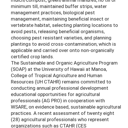
minimum till, maintained buffer strips, water
management practices, biological pest
management, maintaining beneficial insect or
vertebrate habitat, selecting planting locations to
avoid pests, releasing beneficial organisms,
choosing pest resistant varieties, and planning
plantings to avoid cross-contamination; which is
applicable and carried over onto non-organically
certified crop lands.
The Sustainable and Organic Agriculture Program
(SOAP) at the University of Hawaii at Manoa,
College of Tropical Agriculture and Human
Resources (UH CTAHR) remains committed to
conducting annual professional development
educational opportunities for agricultural
professionals (AG PRO) in cooperation with
WSARE, on evidence based, sustainable agricultural
practices. A recent assessment of twenty eight
(28) agricultural professionals who represent
organizations such as CTAHR (CES