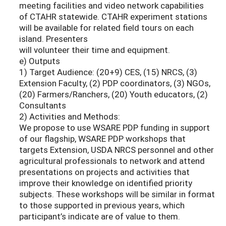
meeting facilities and video network capabilities
of CTAHR statewide. CTAHR experiment stations
will be available for related field tours on each
island. Presenters
will volunteer their time and equipment.
e) Outputs
1) Target Audience: (20+9) CES, (15) NRCS, (3)
Extension Faculty, (2) PDP coordinators, (3) NGOs,
(20) Farmers/Ranchers, (20) Youth educators, (2)
Consultants
2) Activities and Methods:
We propose to use WSARE PDP funding in support
of our flagship, WSARE PDP workshops that
targets Extension, USDA NRCS personnel and other
agricultural professionals to network and attend
presentations on projects and activities that
improve their knowledge on identified priority
subjects. These workshops will be similar in format
to those supported in previous years, which
participant’s indicate are of value to them.