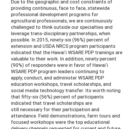
Due to the geographic and cost constraints of
providing continuous, face to face, statewide
professional development programs for
agricultural professionals, we are continuously
challenged to think outside our specialties and
leverage trans-disciplinary partnerships, when
possible. In 2015, ninety-six (96%) percent of
extension and USDA NRCS program participants
indicated that the Hawaiʻi WSARE PDP trainings are
valuable to their work. In addition, ninety percent
(90%) of responders were in favor of Hawaiʻi
WSARE PDP program leaders continuing to
apply, conduct, and administer WSARE PDP
education workshops, travel scholarships, and
social media technology transfer. Its worth noting
that fifty-six (56%) percent of participants
indicated that travel scholarships are
still necessary for their participation and
attendance. Field demonstrations, farm tours and
focused workshops were the top educational
delivery channels requested for current and future