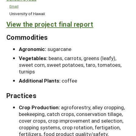
Email
University of Hawaii
View the project final report
Commodities
Agronomic:
sugarcane
Vegetables:
beans, carrots, greens (leafy),
sweet corn, sweet potatoes, taro, tomatoes,
turnips
Additional Plants:
coffee
Practices
Crop Production:
agroforestry, alley cropping,
beekeeping, catch crops, conservation tillage,
cover crops, crop improvement and selection,
cropping systems, crop rotation, fertigation,
fertilizers, food product quality/safety,