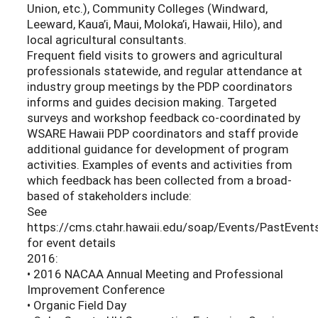
Union, etc.), Community Colleges (Windward,
Leeward, Kaua’i, Maui, Moloka’i, Hawaii, Hilo), and
local agricultural consultants.
Frequent field visits to growers and agricultural
professionals statewide, and regular attendance at
industry group meetings by the PDP coordinators
informs and guides decision making. Targeted
surveys and workshop feedback co-coordinated by
WSARE Hawaii PDP coordinators and staff provide
additional guidance for development of program
activities. Examples of events and activities from
which feedback has been collected from a broad-
based of stakeholders include:
See
https://cms.ctahr.hawaii.edu/soap/Events/PastEvent
for event details
2016:
• 2016 NACAA Annual Meeting and Professional
Improvement Conference
• Organic Field Day