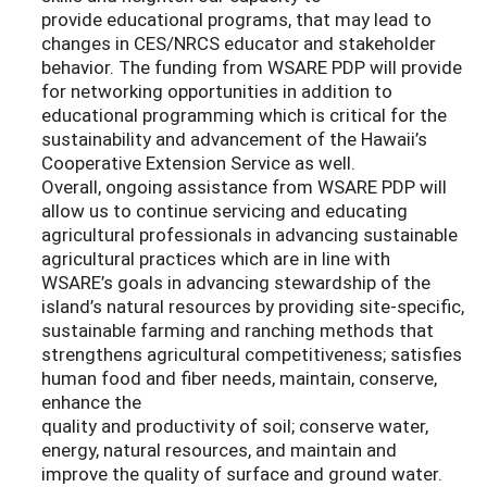
provide educational programs, that may lead to
changes in CES/NRCS educator and stakeholder
behavior. The funding from WSARE PDP will provide
for networking opportunities in addition to
educational programming which is critical for the
sustainability and advancement of the Hawaii’s
Cooperative Extension Service as well.
Overall, ongoing assistance from WSARE PDP will
allow us to continue servicing and educating
agricultural professionals in advancing sustainable
agricultural practices which are in line with
WSARE’s goals in advancing stewardship of the
island’s natural resources by providing site-specific,
sustainable farming and ranching methods that
strengthens agricultural competitiveness; satisfies
human food and fiber needs, maintain, conserve,
enhance the
quality and productivity of soil; conserve water,
energy, natural resources, and maintain and
improve the quality of surface and ground water.