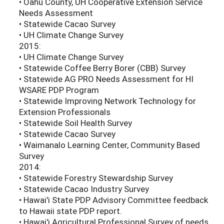
• Oahu County, UH Cooperative Extension Service
Needs Assessment
• Statewide Cacao Survey
• UH Climate Change Survey
2015:
• UH Climate Change Survey
• Statewide Coffee Berry Borer (CBB) Survey
• Statewide AG PRO Needs Assessment for HI
WSARE PDP Program
• Statewide Improving Network Technology for
Extension Professionals
• Statewide Soil Health Survey
• Statewide Cacao Survey
• Waimanalo Learning Center, Community Based
Survey
2014:
• Statewide Forestry Stewardship Survey
• Statewide Cacao Industry Survey
• Hawai'i State PDP Advisory Committee feedback
to Hawaii state PDP report.
• Hawai'i Agricultural Professional Survey of needs