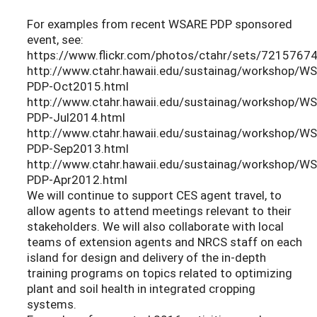
For examples from recent WSARE PDP sponsored
event, see:
https://www.flickr.com/photos/ctahr/sets/721576
http://www.ctahr.hawaii.edu/sustainag/workshop/W
PDP-Oct2015.html
http://www.ctahr.hawaii.edu/sustainag/workshop/W
PDP-Jul2014.html
http://www.ctahr.hawaii.edu/sustainag/workshop/W
PDP-Sep2013.html
http://www.ctahr.hawaii.edu/sustainag/workshop/W
PDP-Apr2012.html
We will continue to support CES agent travel, to
allow agents to attend meetings relevant to their
stakeholders. We will also collaborate with local
teams of extension agents and NRCS staff on each
island for design and delivery of the in-depth
training programs on topics related to optimizing
plant and soil health in integrated cropping
systems.