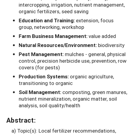
intercropping, irrigation, nutrient management,
organic fertilizers, seed saving
Education and Training:
extension, focus
group, networking, workshop
Farm Business Management:
value added
Natural Resources/Environment:
biodiversity
Pest Management:
mulches - general, physical
control, precision herbicide use, prevention, row
covers (for pests)
Production Systems:
organic agriculture,
transitioning to organic
Soil Management:
composting, green manures,
nutrient mineralization, organic matter, soil
analysis, soil quality/health
Abstract:
a) Topic(s): Local fertilizer recommendations,