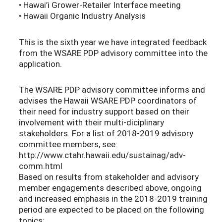
• Hawai’i Grower-Retailer Interface meeting
• Hawaii Organic Industry Analysis
This is the sixth year we have integrated feedback
from the WSARE PDP advisory committee into the
application.
The WSARE PDP advisory committee informs and
advises the Hawaii WSARE PDP coordinators of
their need for industry support based on their
involvement with their multi-diciplinary
stakeholders. For a list of 2018-2019 advisory
committee members, see:
http://www.ctahr.hawaii.edu/sustainag/adv-
comm.html
Based on results from stakeholder and advisory
member engagements described above, ongoing
and increased emphasis in the 2018-2019 training
period are expected to be placed on the following
topics: