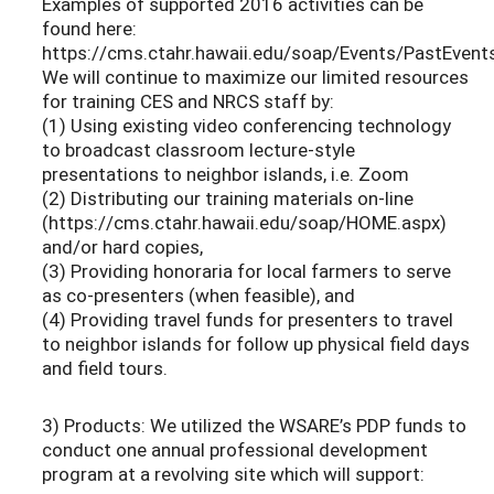
Examples of supported 2016 activities can be
found here:
https://cms.ctahr.hawaii.edu/soap/Events/PastEvent
We will continue to maximize our limited resources
for training CES and NRCS staff by:
(1) Using existing video conferencing technology
to broadcast classroom lecture-style
presentations to neighbor islands, i.e. Zoom
(2) Distributing our training materials on-line
(https://cms.ctahr.hawaii.edu/soap/HOME.aspx)
and/or hard copies,
(3) Providing honoraria for local farmers to serve
as co-presenters (when feasible), and
(4) Providing travel funds for presenters to travel
to neighbor islands for follow up physical field days
and field tours.
3) Products: We utilized the WSARE’s PDP funds to
conduct one annual professional development
program at a revolving site which will support: