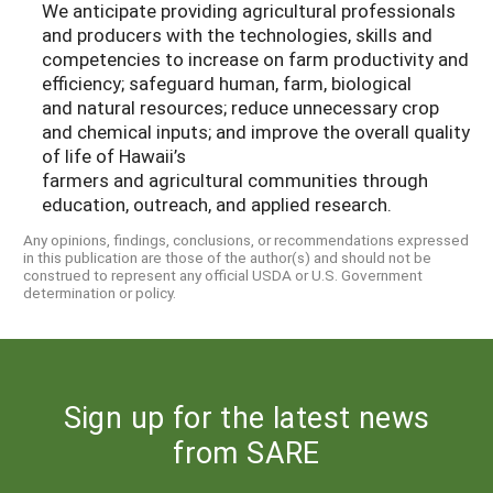
We anticipate providing agricultural professionals
and producers with the technologies, skills and
competencies to increase on farm productivity and
efficiency; safeguard human, farm, biological
and natural resources; reduce unnecessary crop
and chemical inputs; and improve the overall quality
of life of Hawaii’s
farmers and agricultural communities through
education, outreach, and applied research.
Any opinions, findings, conclusions, or recommendations expressed
in this publication are those of the author(s) and should not be
construed to represent any official USDA or U.S. Government
determination or policy.
Sign up for the latest news
from SARE