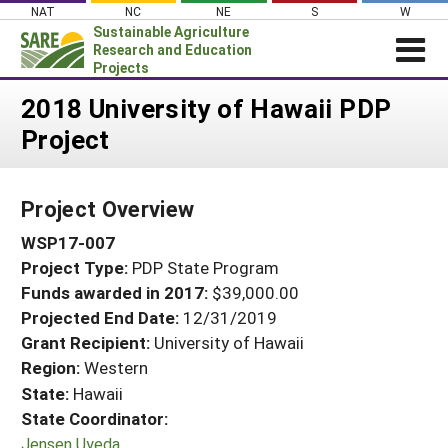
Skip
NAT
NC
NE
S
W
to
Sustainable Agriculture
content
Research and Education
Projects
Login
2018 University of Hawaii PDP
Project
News
About SARE
Project Overview
PROJECTS
WSP17-007
WHAT WE DO
Projects Home
Project Type:
PDP State Program
WHERE WE WORK
Search Projects
Funds awarded in 2017:
$39,000.00
GRANTS
Projected End Date:
12/31/2019
Search Project Coordinators
RESOURCES & LEARNING
Grant Recipient:
University of Hawaii
Region:
Western
HELP
State:
Hawaii
State Coordinator:
Jensen Uyeda