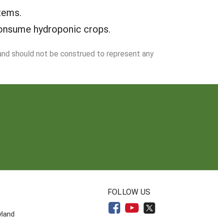
tems.
consume hydroponic crops.
 and should not be construed to represent any
N
FOLLOW US
yland