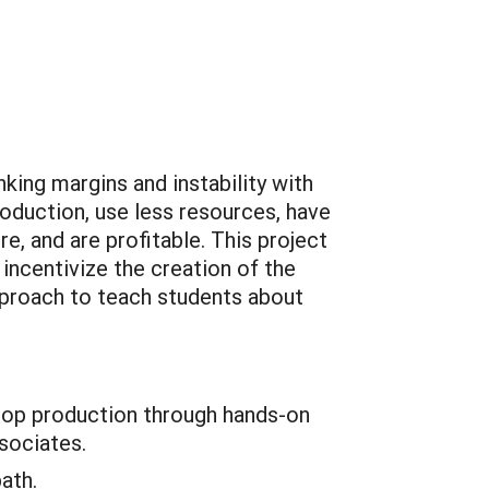
king margins and instability with
oduction, use less resources, have
re, and are profitable. This project
incentivize the creation of the
pproach to teach students about
crop production through hands-on
sociates.
ath.