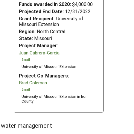
Funds awarded in 2020:
$4,000.00
Projected End Date:
12/31/2022
Grant Recipient:
University of
Missouri Extension
Region:
North Central
State:
Missouri
Project Manager:
Juan Cabrera-Garcia
Email
University of Missouri Extension
Project Co-Managers:
Brad Coleman
Email
University of Missouri Extension in Iron
County
t, water management