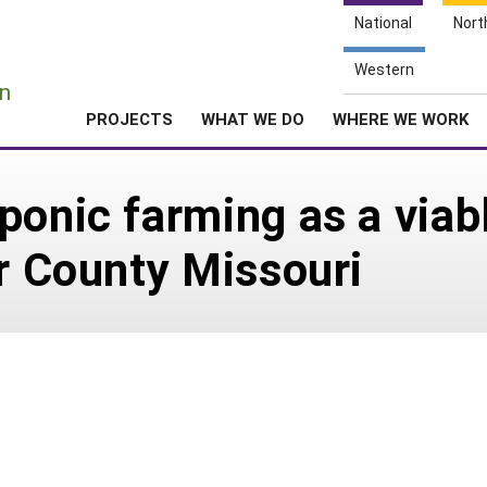
National
Nort
e
Western
n
PROJECTS
WHAT WE DO
WHERE WE WORK
ponic farming as a viabl
er County Missouri