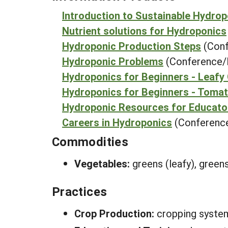
Introduction to Sustainable Hydro
Nutrient solutions for Hydroponics
Hydroponic Production Steps
(Conf
Hydroponic Problems
(Conference/
Hydroponics for Beginners - Leafy
Hydroponics for Beginners - Toma
Hydroponic Resources for Educato
Careers in Hydroponics
(Conference
Commodities
Vegetables:
greens (leafy), green
Practices
Crop Production:
cropping syste