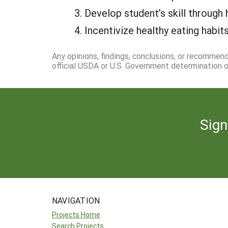
Develop student’s skill through
Incentivize healthy eating hab
Any opinions, findings, conclusions, or recommen
official USDA or U.S. Government determination or
Sign
NAVIGATION
Projects Home
Search Projects