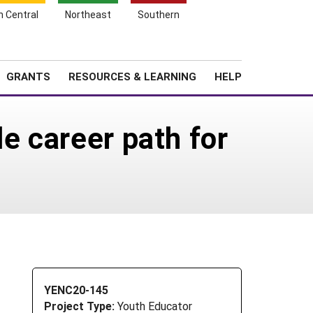
h Central
Northeast
Southern
Search
Login
News
About SARE
GRANTS
RESOURCES & LEARNING
HELP
e career path for
YENC20-145
Project Type:
Youth Educator