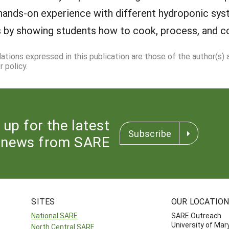
 hands-on experience with different hydroponic sys
its by showing students how to cook, process, and 
dations expressed in this publication are those of the author(s)
 policy.
 up for the latest
Subscribe
news from SARE
SITES
OUR LOCATIO
National SARE
SARE Outreach
University of Mar
North Central SARE