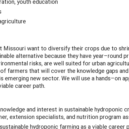
ation, youth education
s
agriculture
Missouri want to diversify their crops due to shrin
inable alternative because they have year–round pr
ironmental risks, are well suited for urban agricultu
of farmers that will cover the knowledge gaps and 
this emerging new sector. We will use a hands–on a
iable career path.
knowledge and interest in sustainable hydroponic 
er, extension specialists, and nutrition program as
sustainable hydroponic farming as a viable career p