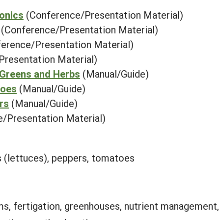
ponics
(Conference/Presentation Material)
(Conference/Presentation Material)
erence/Presentation Material)
Presentation Material)
 Greens and Herbs
(Manual/Guide)
toes
(Manual/Guide)
rs
(Manual/Guide)
/Presentation Material)
s (lettuces), peppers, tomatoes
ms, fertigation, greenhouses, nutrient managemen