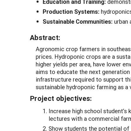
Education and Training:
demonstr
Production Systems:
hydroponic
Sustainable Communities:
urban 
Abstract:
Agronomic crop farmers in southeast 
prices. Hydroponic crops are a susta
higher yields per area, have lower env
aims to educate the next generation 
infrastructure required to support 
sustainable hydroponic farming as a v
Project objectives:
Increase high school student’s 
lectures with a commercial farm
Show students the potential of 