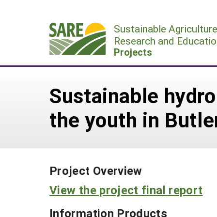
Skip
to
Sustainable Agricultur
content
Research and Educatio
Projects
Sustainable hydro
the youth in Butl
Project Overview
View the project final report
Information Products