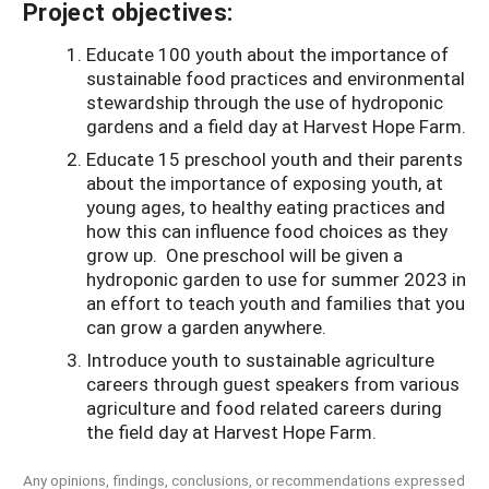
Project objectives:
Educate 100 youth about the importance of
sustainable food practices and environmental
stewardship through the use of hydroponic
gardens and a field day at Harvest Hope Farm.
Educate 15 preschool youth and their parents
about the importance of exposing youth, at
young ages, to healthy eating practices and
how this can influence food choices as they
grow up. One preschool will be given a
hydroponic garden to use for summer 2023 in
an effort to teach youth and families that you
can grow a garden anywhere.
Introduce youth to sustainable agriculture
careers through guest speakers from various
agriculture and food related careers during
the field day at Harvest Hope Farm.
Any opinions, findings, conclusions, or recommendations expressed