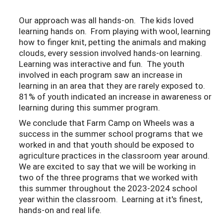
Our approach was all hands-on. The kids loved
learning hands on. From playing with wool, learning
how to finger knit, petting the animals and making
clouds, every session involved hands-on learning.
Learning was interactive and fun. The youth
involved in each program saw an increase in
learning in an area that they are rarely exposed to.
81% of youth indicated an increase in awareness or
learning during this summer program.
We conclude that Farm Camp on Wheels was a
success in the summer school programs that we
worked in and that youth should be exposed to
agriculture practices in the classroom year around.
We are excited to say that we will be working in
two of the three programs that we worked with
this summer throughout the 2023-2024 school
year within the classroom. Learning at it's finest,
hands-on and real life.