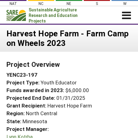
Skip
NAT
NC
NE
S
W
to
Sustainable Agriculture
content
Research and Education
Projects
Login
Harvest Hope Farm - Farm Camp
on Wheels 2023
News
About SARE
Project Overview
PROJECTS
YENC23-197
WHAT WE DO
Projects Home
Project Type:
Youth Educator
WHERE WE WORK
Search Projects
Funds awarded in 2023:
$6,000.00
GRANTS
Projected End Date:
01/31/2025
Search Project Coordinators
RESOURCES & LEARNING
Grant Recipient:
Harvest Hope Farm
Region:
North Central
HELP
State:
Minnesota
Project Manager:
Lynn Kotrba