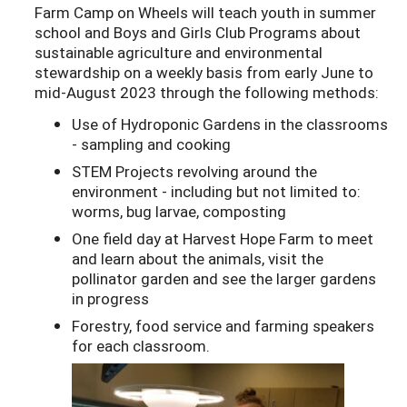
Farm Camp on Wheels will teach youth in summer
school and Boys and Girls Club Programs about
sustainable agriculture and environmental
stewardship on a weekly basis from early June to
mid-August 2023 through the following methods:
Use of Hydroponic Gardens in the classrooms
- sampling and cooking
STEM Projects revolving around the
environment - including but not limited to:
worms, bug larvae, composting
One field day at Harvest Hope Farm to meet
and learn about the animals, visit the
pollinator garden and see the larger gardens
in progress
Forestry, food service and farming speakers
for each classroom.