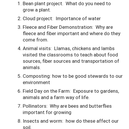
Bean plant project. What do you need to
grow a plant.
Cloud project: Importance of water
Fleece and Fiber Demonstration: Why are
fleece and fiber important and where do they
come from.
Animal visits: Llamas, chickens and lambs
visited the classrooms to teach about food
sources, fiber sources and transportation of
animals.
Composting: how to be good stewards to our
environment
Field Day on the Farm: Exposure to gardens,
animals and a farm way of life.
Pollinators: Why are bees and butterflies
important for growing
Insects and worm: how do these affect our
soil.