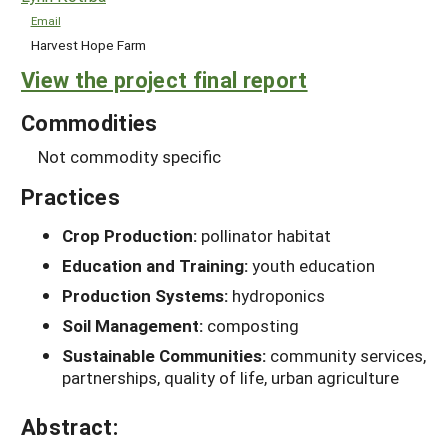
Email
Harvest Hope Farm
View the project final report
Commodities
Not commodity specific
Practices
Crop Production:
pollinator habitat
Education and Training:
youth education
Production Systems:
hydroponics
Soil Management:
composting
Sustainable Communities:
community services,
partnerships, quality of life, urban agriculture
Abstract: