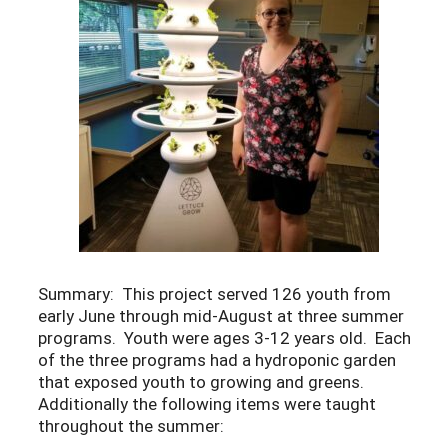
Summary: This project served 126 youth from
early June through mid-August at three summer
programs. Youth were ages 3-12 years old. Each
of the three programs had a hydroponic garden
that exposed youth to growing and greens.
Additionally the following items were taught
throughout the summer: