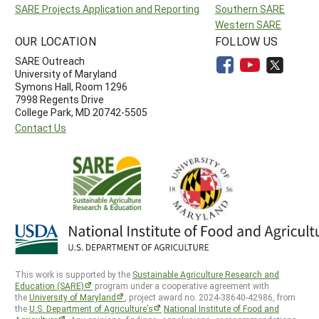
SARE Projects Application and Reporting
Southern SARE
Western SARE
OUR LOCATION
FOLLOW US
SARE Outreach
University of Maryland
Symons Hall, Room 1296
7998 Regents Drive
College Park, MD 20742-5505
Contact Us
This work is supported by the
Sustainable Agriculture Research and
Education (SARE)
program under a cooperative agreement with
the
University of Maryland
, project award no. 2024-38640-42986, from
the
U.S. Department of Agriculture’s
National Institute of Food and