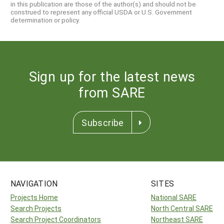
in this publication are those of the author(s) and should not be
construed to represent any official USDA or U.S. Government
determination or policy.
Sign up for the latest news
from SARE
Subscribe
NAVIGATION
SITES
Projects Home
National SARE
Search Projects
North Central SARE
Search Project Coordinators
Northeast SARE