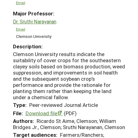
Email
Major Professor:
Dr. Sruthi Narayanan
Email
Clemson University
Description:
Clemson University results indicate the
suitability of cover crops for the southeastern
clayey soils based on biomass production, weed
suppression, and improvements in soil health
and the subsequent soybean crop's
performance and provide the rationale for
planting them rather than keeping the land
under a chemical fallow.
Type:
Peer-reviewed Journal Article
File:
Download file
(PDF)
Authors:
Ricardo St Aime, Clemson; William
Bridges Jr., Clemson; Sruthi Narayanan, Clemson
Target audiences:
Farmers/Ranchers;