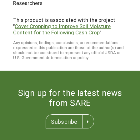
Researchers
This product is associated with the project
"
Cover Cropping to Improve Soil Moisture
Content for the Following Cash Crop
"
Any opinions, findings, conclusions, or recommendations
expressed in this publication are those of the author(s) and
should not be construed to represent any official USDA or
U.S. Government determination or policy.
Sign up for the latest news
from SARE
Subscribe