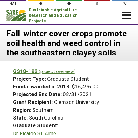
Skip
NAT
NC
NE
S
W
to
Sustainable Agriculture
content
Research and Education
Projects
Login
Fall-winter cover crops promote
soil health and weed control in
News
the southeastern clayey soils
About SARE
PROJECTS
GS18-192
(project overview)
WHAT WE DO
Projects Home
Project Type:
Graduate Student
WHERE WE WORK
Funds awarded in 2018:
$16,496.00
Search Projects
Projected End Date:
08/31/2021
GRANTS
Search Project Coordinators
Grant Recipient:
Clemson University
RESOURCES & LEARNING
Region:
Southern
HELP
State:
South Carolina
Graduate Student:
Dr. Ricardo St. Aime