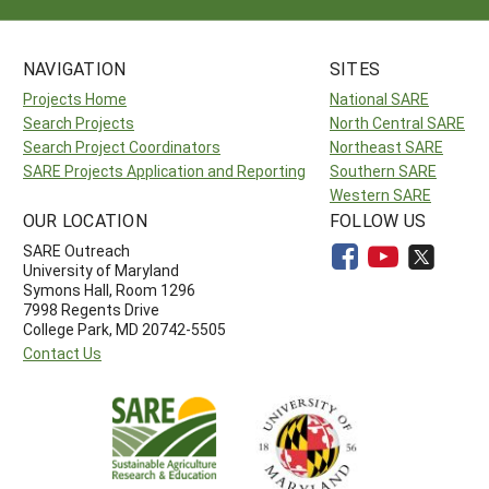
NAVIGATION
SITES
Projects Home
National SARE
Search Projects
North Central SARE
Search Project Coordinators
Northeast SARE
SARE Projects Application and Reporting
Southern SARE
Western SARE
OUR LOCATION
FOLLOW US
SARE Outreach
University of Maryland
Symons Hall, Room 1296
7998 Regents Drive
College Park, MD 20742-5505
Contact Us