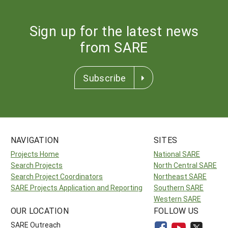
Sign up for the latest news
from SARE
Subscribe
NAVIGATION
SITES
Projects Home
National SARE
Search Projects
North Central SARE
Search Project Coordinators
Northeast SARE
SARE Projects Application and Reporting
Southern SARE
Western SARE
OUR LOCATION
FOLLOW US
SARE Outreach