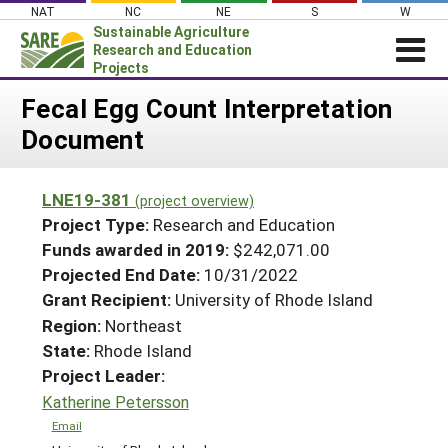
Skip
NAT
NC
NE
S
W
to
Sustainable Agriculture
content
Research and Education
Projects
Login
Fecal Egg Count Interpretation
Document
News
About SARE
LNE19-381
(project overview)
PROJECTS
Project Type:
Research and Education
WHAT WE DO
Projects Home
Funds awarded in 2019:
$242,071.00
Projected End Date:
10/31/2022
WHERE WE WORK
Search Projects
Grant Recipient:
University of Rhode Island
GRANTS
Search Project Coordinators
Region:
Northeast
RESOURCES & LEARNING
State:
Rhode Island
HELP
Project Leader:
Katherine Petersson
Email