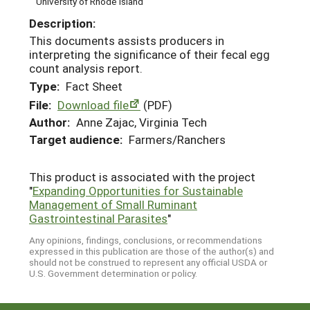
University of Rhode Island
Description:
This documents assists producers in
interpreting the significance of their fecal egg
count analysis report.
Type:
Fact Sheet
File:
Download file
(PDF)
Author:
Anne Zajac, Virginia Tech
Target audience:
Farmers/Ranchers
This product is associated with the project
"
Expanding Opportunities for Sustainable
Management of Small Ruminant
Gastrointestinal Parasites
"
Any opinions, findings, conclusions, or recommendations
expressed in this publication are those of the author(s) and
should not be construed to represent any official USDA or
U.S. Government determination or policy.