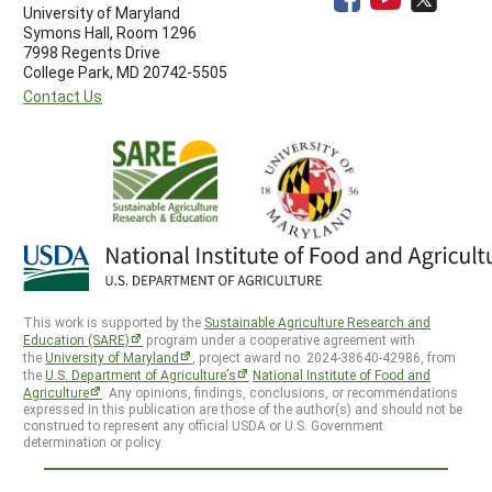
University of Maryland
Symons Hall, Room 1296
7998 Regents Drive
College Park, MD 20742-5505
Contact Us
This work is supported by the
Sustainable Agriculture Research and
Education (SARE)
program under a cooperative agreement with
the
University of Maryland
, project award no. 2024-38640-42986, from
the
U.S. Department of Agriculture’s
National Institute of Food and
Agriculture
. Any opinions, findings, conclusions, or recommendations
expressed in this publication are those of the author(s) and should not be
construed to represent any official USDA or U.S. Government
determination or policy.