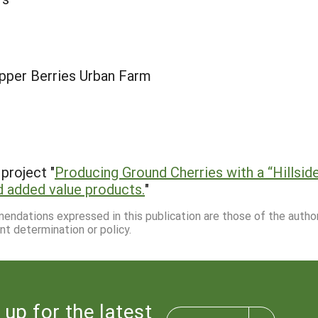
pper Berries Urban Farm
project "
Producing Ground Cherries with a “Hillsi
nd added value products.
"
mmendations expressed in this publication are those of the autho
nt determination or policy.
 up for the latest