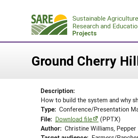
Skip
to
Sustainable Agricultur
content
Research and Educatio
Projects
Ground Cherry Hil
Description:
How to build the system and why sh
Type:
Conference/Presentation Ma
File:
Download file
(PPTX)
Author:
Christine Williams, Pepper
Target audience:
Farmers/Ranche