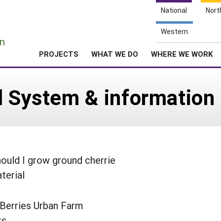
National
Nort
e
Western
n
PROJECTS
WHAT WE DO
WHERE WE WORK
l System & information
ould I grow ground cherrie
terial
 Berries Urban Farm
rs