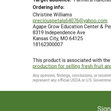
Ordering info:
Christine Williams
preciouspetals64076@yahoo.com
Agape Grow Education Center & Pe
8319 Independence Ave
Kansas City, MO 64125
18162300007
This product is associated with the 
production for selling fresh fruit a
Any opinions, findings, conclusions, or reco
represent any official USDA or U.S. Governme
Sign