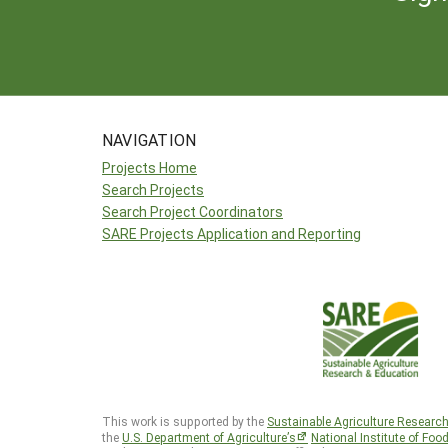
NAVIGATION
Projects Home
Search Projects
Search Project Coordinators
SARE Projects Application and Reporting
This work is supported by the
Sustainable Agriculture Researc
the
U.S. Department of Agriculture’s
National Institute of Foo