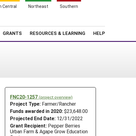
h Central
Northeast
Southern
Search
Login
News
About SARE
GRANTS
RESOURCES & LEARNING
HELP
FNC20-1257
(project overview)
Project Type:
Farmer/Rancher
Funds awarded in 2020:
$23,648.00
Projected End Date:
12/31/2022
Grant Recipient:
Pepper Berries
Urban Farm & Agape Grow Education