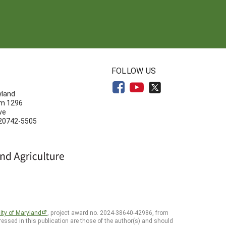
N
FOLLOW US
yland
om 1296
ve
 20742-5505
ity of Maryland
, project award no. 2024-38640-42986, from
essed in this publication are those of the author(s) and should