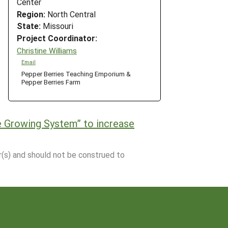
Center
Region:
North Central
State:
Missouri
Project Coordinator:
Christine Williams
Email
Pepper Berries Teaching Emporium &
Pepper Berries Farm
de Growing System” to increase
r(s) and should not be construed to