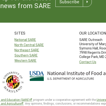
Subscribe
news from SARE
SITES
OUR LOCATIO
National SARE
SARE Outreach
University of Mar
North Central SARE
Symons Hall, Ro
Northeast SARE
7998 Regents Dri
Southern SARE
College Park, MD
Western SARE
Contact Us
h and Education (SARE)
program under a cooperative agreement with the
Univers
d and Agriculture
. Any opinions, findings, conclusions, or recommendations expr