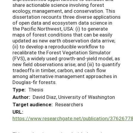
share actionable science involving forest
ecology, management, and conservation. This
dissertation recounts three diverse applications
of open data and ecosystem data science in
the Pacific Northwest, USA: (i) to generate
maps of forest conditions that can be easily
updated as new earth observation data arrive;
(ii) to develop a reproducible workflow to
recalibrate the Forest Vegetation Simulator
(FVS), a widely used growth-and-yield model, as
new field observations arise; and (iii) to quantify
tradeoffs in timber, carbon, and cash flow
among alternative management approaches in
Douglas-fir forests.
Type:
Thesis
Author:
David Diaz, University of Washington
Target audience:
Researchers
URL:
https://www.researchgate.net/publication/376267