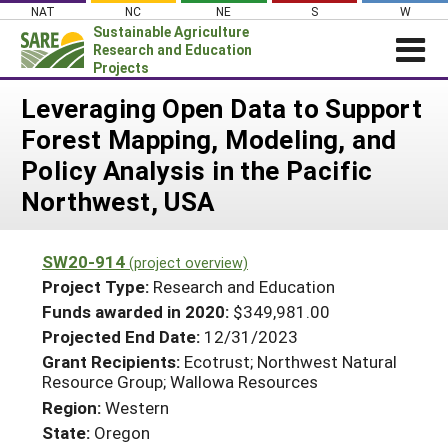
Skip
NAT
NC
NE
S
W
to
Sustainable Agriculture
content
Research and Education
Projects
Login
Leveraging Open Data to Support
Forest Mapping, Modeling, and
News
Policy Analysis in the Pacific
About SARE
Northwest, USA
PROJECTS
WHAT WE DO
Projects Home
SW20-914
(project overview)
WHERE WE WORK
Search Projects
Project Type:
Research and Education
GRANTS
Funds awarded in 2020:
$349,981.00
Search Project Coordinators
Projected End Date:
12/31/2023
RESOURCES & LEARNING
Grant Recipients:
Ecotrust; Northwest Natural
HELP
Resource Group; Wallowa Resources
Region:
Western
State:
Oregon