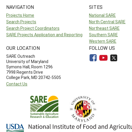
NAVIGATION
SITES
Projects Home
National SARE
Search Projects
North Central SARE
Search Project Coordinators
Northeast SARE
SARE Projects Application and Reporting
Southern SARE
Western SARE
OUR LOCATION
FOLLOW US
SARE Outreach
University of Maryland
Symons Hall, Room 1296
7998 Regents Drive
College Park, MD 20742-5505
Contact Us