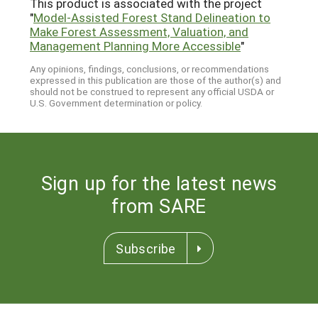
This product is associated with the project
"
Model-Assisted Forest Stand Delineation to
Make Forest Assessment, Valuation, and
Management Planning More Accessible
"
Any opinions, findings, conclusions, or recommendations
expressed in this publication are those of the author(s) and
should not be construed to represent any official USDA or
U.S. Government determination or policy.
Sign up for the latest news
from SARE
Subscribe