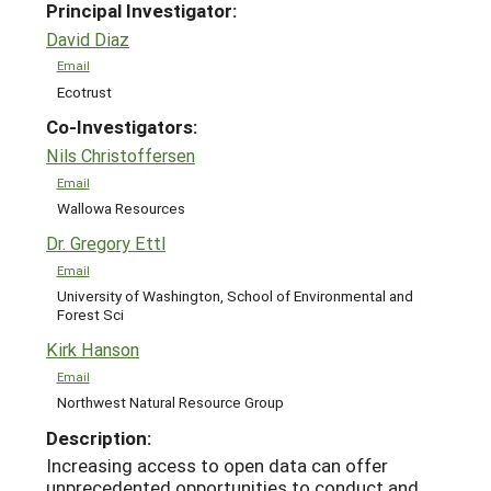
Principal Investigator:
David Diaz
Email
Ecotrust
Co-Investigators:
Nils Christoffersen
Email
Wallowa Resources
Dr. Gregory Ettl
Email
University of Washington, School of Environmental and
Forest Sci
Kirk Hanson
Email
Northwest Natural Resource Group
Description:
Increasing access to open data can offer
unprecedented opportunities to conduct and