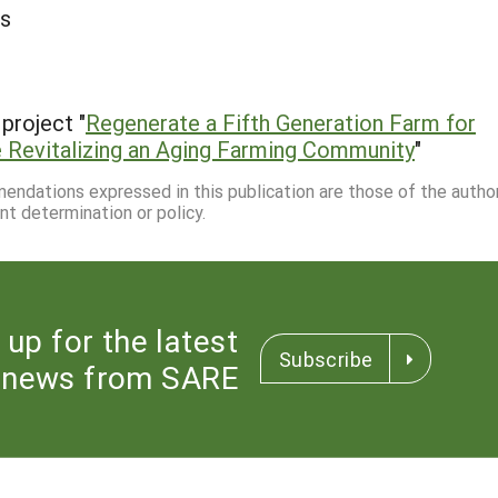
ms
project "
Regenerate a Fifth Generation Farm for
ile Revitalizing an Aging Farming Community
"
mmendations expressed in this publication are those of the autho
nt determination or policy.
 up for the latest
Subscribe
news from SARE