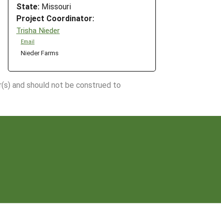
State:
Missouri
Project Coordinator:
Trisha Nieder
Email
Nieder Farms
r(s) and should not be construed to