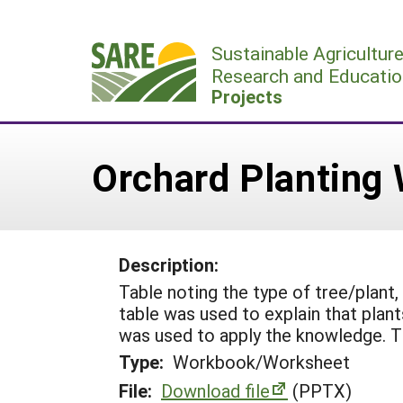
Skip
to
Sustainable Agricultur
content
Research and Educatio
Projects
Orchard Planting
Description:
Table noting the type of tree/plant,
table was used to explain that plan
was used to apply the knowledge. T
Type:
Workbook/Worksheet
File:
Download file
(PPTX)