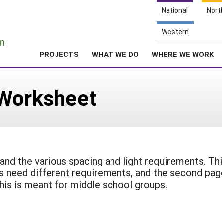
National
Nort
e
Western
n
PROJECTS
WHAT WE DO
WHERE WE WORK
 Worksheet
 and the various spacing and light requirements. Th
ts need different requirements, and the second pag
his is meant for middle school groups.