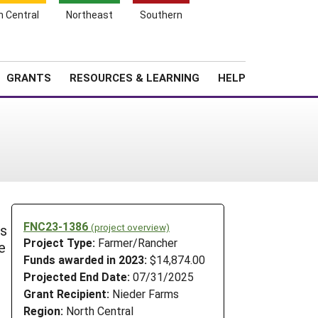
h Central
Northeast
Southern
Search
Login
News
About SARE
GRANTS
RESOURCES & LEARNING
HELP
FNC23-1386
(project overview)
is
Project Type:
Farmer/Rancher
e
Funds awarded in 2023:
$14,874.00
Projected End Date:
07/31/2025
Grant Recipient:
Nieder Farms
Region:
North Central