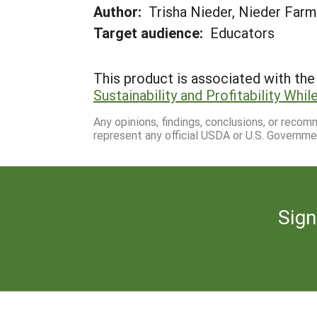
Author:
Trisha Nieder, Nieder Far
Target audience:
Educators
This product is associated with the 
Sustainability and Profitability Wh
Any opinions, findings, conclusions, or reco
represent any official USDA or U.S. Governme
Sign