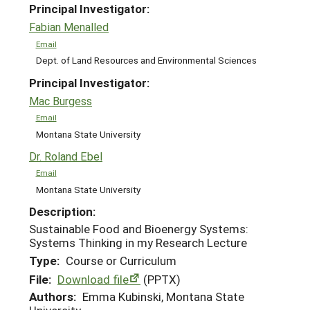
Principal Investigator:
Fabian Menalled
Email
Dept. of Land Resources and Environmental Sciences
Principal Investigator:
Mac Burgess
Email
Montana State University
Dr. Roland Ebel
Email
Montana State University
Description:
Sustainable Food and Bioenergy Systems:
Systems Thinking in my Research Lecture
Type:
Course or Curriculum
File:
Download file
(PPTX)
Authors:
Emma Kubinski, Montana State