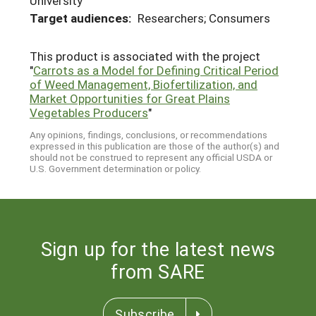
University
Target audiences:
Researchers; Consumers
This product is associated with the project
"
Carrots as a Model for Defining Critical Period
of Weed Management, Biofertilization, and
Market Opportunities for Great Plains
Vegetables Producers
"
Any opinions, findings, conclusions, or recommendations
expressed in this publication are those of the author(s) and
should not be construed to represent any official USDA or
U.S. Government determination or policy.
Sign up for the latest news
from SARE
Subscribe