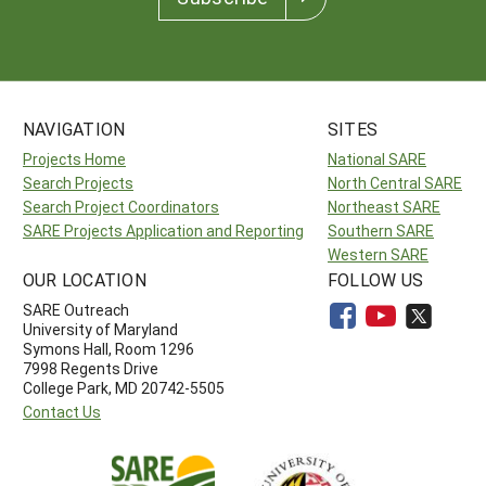
NAVIGATION
SITES
Projects Home
National SARE
Search Projects
North Central SARE
Search Project Coordinators
Northeast SARE
SARE Projects Application and Reporting
Southern SARE
Western SARE
OUR LOCATION
FOLLOW US
SARE Outreach
University of Maryland
Symons Hall, Room 1296
7998 Regents Drive
College Park, MD 20742-5505
Contact Us