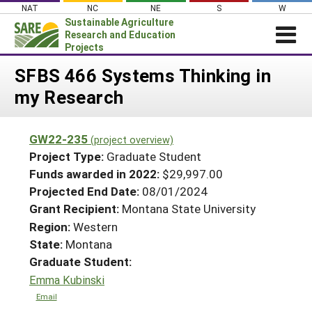
Skip
NAT
NC
NE
S
W
to
Sustainable Agriculture
content
Research and Education
Projects
Login
SFBS 466 Systems Thinking in
my Research
News
About SARE
GW22-235
(project overview)
PROJECTS
Project Type:
Graduate Student
WHAT WE DO
Projects Home
Funds awarded in 2022:
$29,997.00
Projected End Date:
08/01/2024
WHERE WE WORK
Search Projects
Grant Recipient:
Montana State University
GRANTS
Search Project Coordinators
Region:
Western
RESOURCES & LEARNING
State:
Montana
HELP
Graduate Student:
Emma Kubinski
Email