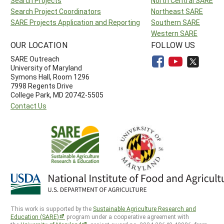
Search Projects
North Central SARE
Search Project Coordinators
Northeast SARE
SARE Projects Application and Reporting
Southern SARE
Western SARE
OUR LOCATION
FOLLOW US
SARE Outreach
University of Maryland
Symons Hall, Room 1296
7998 Regents Drive
College Park, MD 20742-5505
Contact Us
This work is supported by the
Sustainable Agriculture Research and
Education (SARE)
program under a cooperative agreement with