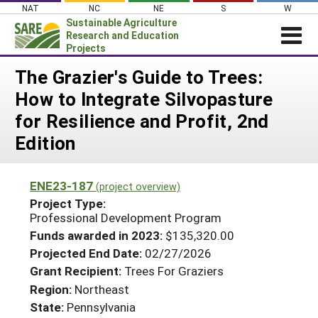
Skip
NAT
NC
NE
S
W
to
Sustainable Agriculture
content
Research and Education
Projects
Login
The Grazier's Guide to Trees:
How to Integrate Silvopasture
News
for Resilience and Profit, 2nd
About SARE
Edition
PROJECTS
WHAT WE DO
Projects Home
ENE23-187
(project overview)
WHERE WE WORK
Search Projects
Project Type:
Professional Development Program
GRANTS
Search Project Coordinators
Funds awarded in 2023:
$135,320.00
RESOURCES & LEARNING
Projected End Date:
02/27/2026
HELP
Grant Recipient:
Trees For Graziers
Region:
Northeast
State:
Pennsylvania