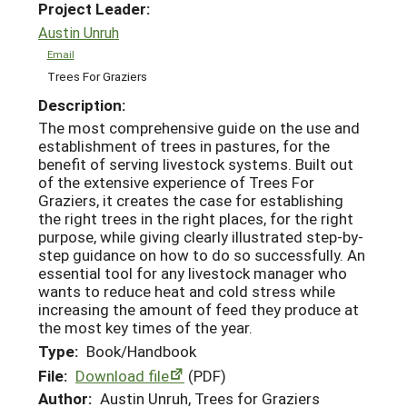
Project Leader:
Austin Unruh
Email
Trees For Graziers
Description:
The most comprehensive guide on the use and
establishment of trees in pastures, for the
benefit of serving livestock systems. Built out
of the extensive experience of Trees For
Graziers, it creates the case for establishing
the right trees in the right places, for the right
purpose, while giving clearly illustrated step-by-
step guidance on how to do so successfully. An
essential tool for any livestock manager who
wants to reduce heat and cold stress while
increasing the amount of feed they produce at
the most key times of the year.
Type:
Book/Handbook
File:
Download file
(PDF)
Author:
Austin Unruh, Trees for Graziers