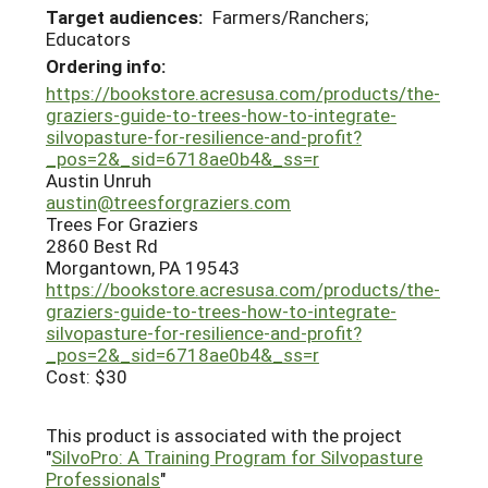
Target audiences:
Farmers/Ranchers;
Educators
Ordering info:
https://bookstore.acresusa.com/products/the-
graziers-guide-to-trees-how-to-integrate-
silvopasture-for-resilience-and-profit?
_pos=2&_sid=6718ae0b4&_ss=r
Austin Unruh
austin@treesforgraziers.com
Trees For Graziers
2860 Best Rd
Morgantown, PA 19543
https://bookstore.acresusa.com/products/the-
graziers-guide-to-trees-how-to-integrate-
silvopasture-for-resilience-and-profit?
_pos=2&_sid=6718ae0b4&_ss=r
Cost: $30
This product is associated with the project
"
SilvoPro: A Training Program for Silvopasture
Professionals
"