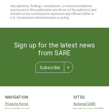
Any opinions, findings, conclusions, or recommendations
expressed in this publication are those of the author(s) and
should not be construed to represent any official USDA or
U.S. Government determination or policy.
Sign up for the latest news
from SARE
Subscribe
NAVIGATION
SITES
Projects Home
National SARE