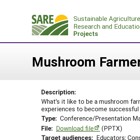
Skip
to
Sustainable Agricultur
content
Research and Educatio
Projects
Mushroom Farmers
Description:
What's it like to be a mushroom fa
experiences to become successful
Type:
Conference/Presentation Ma
File:
Download file
(PPTX)
Target audiences:
Educators; Con