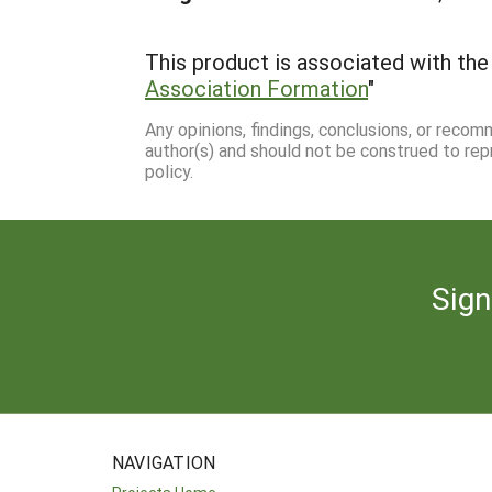
This product is associated with the 
Association Formation
"
Any opinions, findings, conclusions, or reco
author(s) and should not be construed to rep
policy.
Sign
NAVIGATION