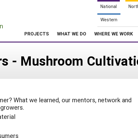
National
Nort
e
Western
n
PROJECTS
WHAT WE DO
WHERE WE WORK
 - Mushroom Cultivati
rmer? What we learned, our mentors, network and
 growers.
terial
sumers