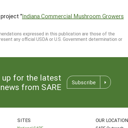
project "
Indiana Commercial Mushroom Growers
mmendations expressed in this publication are those of the
resent any official USDA or U.S. Government determination or
 up for the latest
Subscribe
news from SARE
SITES
OUR LOCATIO