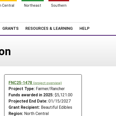
h Central
Northeast
Southern
Search
Login
News
About SARE
GRANTS
RESOURCES & LEARNING
HELP
on
FNC25-1478
(project overview)
Project Type:
Farmer/Rancher
Funds awarded in 2025:
$5,121.00
Projected End Date:
01/15/2027
Grant Recipient:
Beautiful Edibles
Region:
North Central