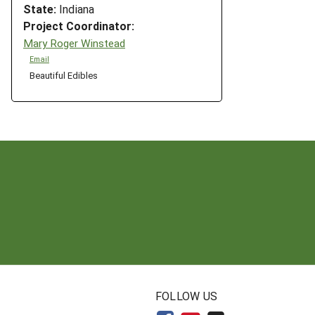
State:
Indiana
Project Coordinator:
Mary Roger Winstead
Email
Beautiful Edibles
N
FOLLOW US