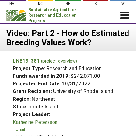
Skip
NAT
NC
NE
S
W
to
Sustainable Agriculture
content
Research and Education
Projects
Login
Video: Part 2 - How do Estimated
Breeding Values Work?
News
About SARE
LNE19-381
(project overview)
PROJECTS
Project Type:
Research and Education
WHAT WE DO
Projects Home
Funds awarded in 2019:
$242,071.00
Projected End Date:
10/31/2022
WHERE WE WORK
Search Projects
Grant Recipient:
University of Rhode Island
GRANTS
Search Project Coordinators
Region:
Northeast
RESOURCES & LEARNING
State:
Rhode Island
HELP
Project Leader:
Katherine Petersson
Email