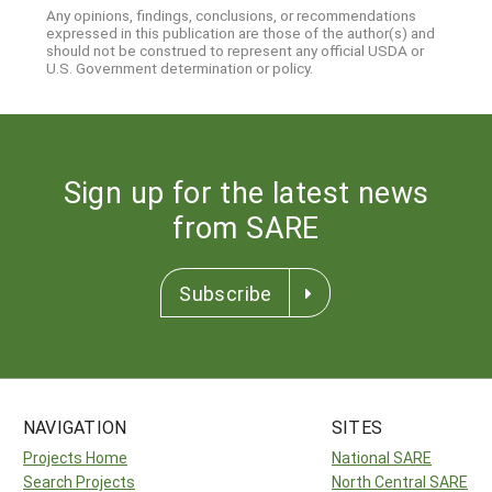
Any opinions, findings, conclusions, or recommendations
expressed in this publication are those of the author(s) and
should not be construed to represent any official USDA or
U.S. Government determination or policy.
Sign up for the latest news
from SARE
Subscribe
NAVIGATION
SITES
Projects Home
National SARE
Search Projects
North Central SARE