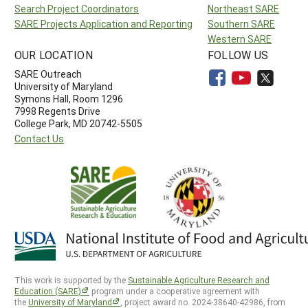
Search Project Coordinators
Northeast SARE
SARE Projects Application and Reporting
Southern SARE
Western SARE
OUR LOCATION
FOLLOW US
SARE Outreach
University of Maryland
Symons Hall, Room 1296
7998 Regents Drive
College Park, MD 20742-5505
Contact Us
This work is supported by the
Sustainable Agriculture Research and
Education (SARE)
program under a cooperative agreement with
the
University of Maryland
, project award no. 2024-38640-42986, from