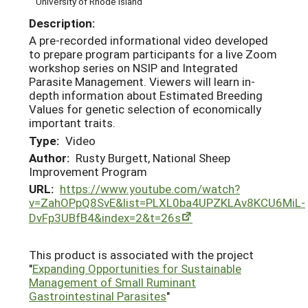
University of Rhode Island
Description:
A pre-recorded informational video developed
to prepare program participants for a live Zoom
workshop series on NSIP and Integrated
Parasite Management. Viewers will learn in-
depth information about Estimated Breeding
Values for genetic selection of economically
important traits.
Type:
Video
Author:
Rusty Burgett, National Sheep
Improvement Program
URL:
https://www.youtube.com/watch?
v=ZahOPpQ8SvE&list=PLXL0ba4UPZKLAv8KCU6MiL-
DvFp3UBfB4&index=2&t=26s
This product is associated with the project
"
Expanding Opportunities for Sustainable
Management of Small Ruminant
Gastrointestinal Parasites
"