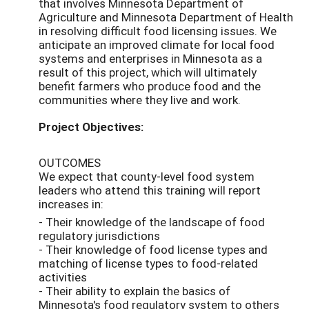
that involves Minnesota Department of
Agriculture and Minnesota Department of Health
in resolving difficult food licensing issues. We
anticipate an improved climate for local food
systems and enterprises in Minnesota as a
result of this project, which will ultimately
benefit farmers who produce food and the
communities where they live and work.
Project Objectives:
OUTCOMES
We expect that county-level food system
leaders who attend this training will report
increases in:
- Their knowledge of the landscape of food
regulatory jurisdictions
- Their knowledge of food license types and
matching of license types to food-related
activities
- Their ability to explain the basics of
Minnesota's food regulatory system to others