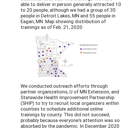
able to deliver in person generally attracted 10
to 20 people, although we had a group of 35
people in Detroit Lakes, MN and 55 people in
Eagan, MN. Map showing distribution of
trainings as of Feb. 21, 2020:
We conducted outreach efforts through
partner organizations, U of MN Extension, and
Statewide Health Improvement Partnership
(SHIP) to try to recruit local organizers within
counties to schedule additional online
trainings by county. This did not succeed,
probably because everyone's attention was so
absorbed by the pandemic. In December 2020