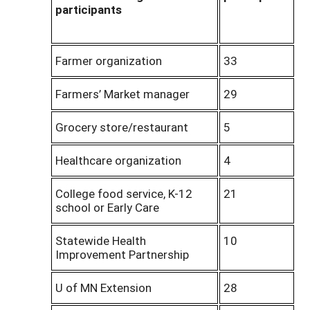
participants
Farmer organization
33
Farmers’ Market manager
29
Grocery store/restaurant
5
Healthcare organization
4
College food service, K-12
21
school or Early Care
Statewide Health
10
Improvement Partnership
U of MN Extension
28