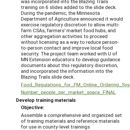
was incorporated into the Blazing Trails
training on 6 slides added to the slide deck.
During the pandemic, the Minnesota
Department of Agriculture announced it would
exercise regulatory discretion to allow multi-
farm CSAs, farmers' market food hubs, and
other aggregation activities to proceed
without licensing as a way to reduce person-
to-person contact and improve local food
security. The project team worked with U of
MN Extension educators to develop guidance
documents about this regulatory discretion,
and incorporated the information into the
Blazing Trails slide deck.
Food_Regulations_for_FM_Online_Ordering_Sy
Number_people_per_market_space_FINAL
Develop training materials
Objective:
Assemble a comprehensive and organized set
of training materials and reference materials
for use in county-level trainings