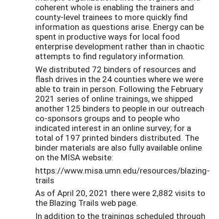
coherent whole is enabling the trainers and
county-level trainees to more quickly find
information as questions arise. Energy can be
spent in productive ways for local food
enterprise development rather than in chaotic
attempts to find regulatory information.
We distributed 72 binders of resources and
flash drives in the 24 counties where we were
able to train in person. Following the February
2021 series of online trainings, we shipped
another 125 binders to people in our outreach
co-sponsors groups and to people who
indicated interest in an online survey; for a
total of 197 printed binders distributed. The
binder materials are also fully available online
on the MISA website:
https://www.misa.umn.edu/resources/blazing-
trails
As of April 20, 2021 there were 2,882 visits to
the Blazing Trails web page.
In addition to the trainings scheduled through