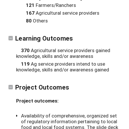
121
Farmers/Ranchers
167
Agricultural service providers
80
Others
Learning Outcomes
370
Agricultural service providers gained
knowledge, skills and/or awareness
119
Ag service providers intend to use
knowledge, skills and/or awareness gained
Project Outcomes
Project outcomes:
Availability of comprehensive, organized set
of regulatory information pertaining to local
food and local food systems. The slide deck