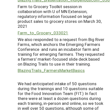
Farm to Grocery Toolkit session in
collaboration with U of MN Extension;
regulatory information focused on legal
product sales to grocery stores on March 30,
2021
Farm_to_Grocery_033021
We also responded to a request from Big River
Farms, which anchors the Emerging Farmers
Conference and runs an incubator farm and
training for emerging farmers. They requested
a farmers' market-focused slide deck based
on Blazing Trails to use in their training.
BlazingTrails_FarmersMarketBasics
We had anticipated intake of 50 questions
during the trainings and 10 questions suitable
for the Food Innovation Team (FIT.) In fact
there were at least a dozen questions during
each training, in-person and online, so we took
in well over 50 questions, although some of