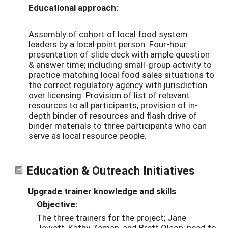
Educational approach:
Assembly of cohort of local food system
leaders by a local point person. Four-hour
presentation of slide deck with ample question
& answer time; including small-group activity to
practice matching local food sales situations to
the correct regulatory agency with jurisdiction
over licensing. Provision of list of relevant
resources to all participants; provision of in-
depth binder of resources and flash drive of
binder materials to three participants who can
serve as local resource people.
Education & Outreach Initiatives
Upgrade trainer knowledge and skills
Objective:
The three trainers for the project; Jane
Jewett, Kathy Zeman, and Brett Olson; need to