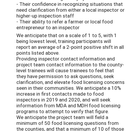
- Their confidence in recognizing situations that
need clarification from either a local inspector or
higher-up inspection staff
- Their ability to refer a farmer or local food
entrepreneur to an inspector
We anticipate that on a scale of 1 to 5, with 1
being lowest level, training participants will
report an average of a 2-point positive shift in all
points listed above.
Providing inspector contact information and
project team contact information to the county-
level trainees will cause trainees to feel that
they have permission to ask questions, seek
clarification, and elevate food licensing concerns
seen in their communities. We anticipate a 10%
increase in first contacts made to food
inspectors in 2019 and 2020, and will seek
information from MDA and MDH food licensing
programs to attempt to verify that figure.
We anticipate the project team will field a
minimum of 50 food licensing questions from
the counties, and that a minimum of 10 of those