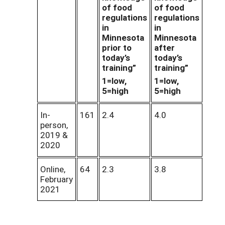
of food
of food
regulations
regulations
in
in
Minnesota
Minnesota
prior to
after
today’s
today’s
training”
training”
1=low,
1=low,
5=high
5=high
In-
161
2.4
4.0
person,
2019 &
2020
Online,
64
2.3
3.8
February
2021