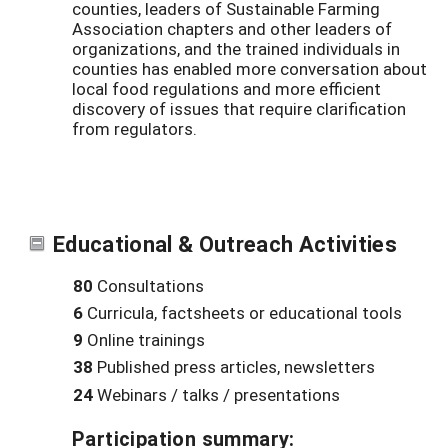
counties, leaders of Sustainable Farming
Association chapters and other leaders of
organizations, and the trained individuals in
counties has enabled more conversation about
local food regulations and more efficient
discovery of issues that require clarification
from regulators.
Educational & Outreach Activities
80
Consultations
6
Curricula, factsheets or educational tools
9
Online trainings
38
Published press articles, newsletters
24
Webinars / talks / presentations
Participation summary: