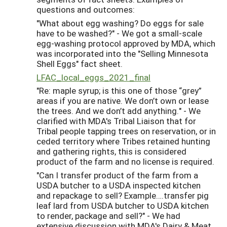
questions and outcomes:
"What about egg washing? Do eggs for sale
have to be washed?" - We got a small-scale
egg-washing protocol approved by MDA, which
was incorporated into the "Selling Minnesota
Shell Eggs" fact sheet.
LFAC_local_eggs_2021_final
"Re: maple syrup; is this one of those “grey”
areas if you are native. We don’t own or lease
the trees. And we don’t add anything." - We
clarified with MDA's Tribal Liaison that for
Tribal people tapping trees on reservation, or in
ceded territory where Tribes retained hunting
and gathering rights, this is considered
product of the farm and no license is required.
"Can I transfer product of the farm from a
USDA butcher to a USDA inspected kitchen
and repackage to sell? Example….transfer pig
leaf lard from USDA butcher to USDA kitchen
to render, package and sell?" - We had
extensive discussion with MDA's Dairy & Meat