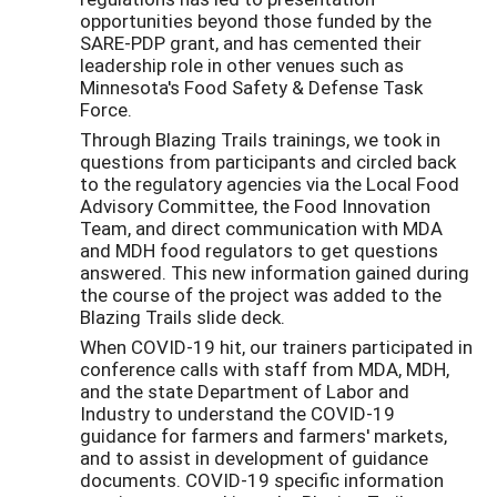
opportunities beyond those funded by the
SARE-PDP grant, and has cemented their
leadership role in other venues such as
Minnesota's Food Safety & Defense Task
Force.
Through Blazing Trails trainings, we took in
questions from participants and circled back
to the regulatory agencies via the Local Food
Advisory Committee, the Food Innovation
Team, and direct communication with MDA
and MDH food regulators to get questions
answered. This new information gained during
the course of the project was added to the
Blazing Trails slide deck.
When COVID-19 hit, our trainers participated in
conference calls with staff from MDA, MDH,
and the state Department of Labor and
Industry to understand the COVID-19
guidance for farmers and farmers' markets,
and to assist in development of guidance
documents. COVID-19 specific information