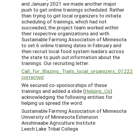
and January 2021 we made another major
push to get online trainings scheduled. Rather
than trying to get local organizers to initiate
scheduling of trainings, which had not
succeeded, the project team worked within
their respective organizations and with
Sustainable Farming Association of Minnesota
to set 6 online training dates in February and
then recruit local food system leaders across
the state to push out information about the
trainings. Our recruiting letter:
Call_for_Blazing_Trails_local_organizers_01222
corrected
We secured co-sponsorships of these
trainings and added a slide (
Helping_Us
)
acknowledging the following entities for
helping us spread the word:
Sustainable Farming Association of Minnesota
University of Minnesota Extension
Anishinaabe Agriculture Institute
Leech Lake Tribal College