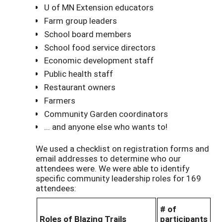
U of MN Extension educators
Farm group leaders
School board members
School food service directors
Economic development staff
Public health staff
Restaurant owners
Farmers
Community Garden coordinators
... and anyone else who wants to!
We used a checklist on registration forms and
email addresses to determine who our
attendees were. We were able to identify
specific community leadership roles for 169
attendees:
# of
Roles of Blazing Trails
participants