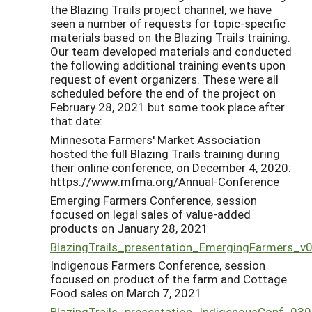
the Blazing Trails project channel, we have
seen a number of requests for topic-specific
materials based on the Blazing Trails training.
Our team developed materials and conducted
the following additional training events upon
request of event organizers. These were all
scheduled before the end of the project on
February 28, 2021 but some took place after
that date:
Minnesota Farmers' Market Association
hosted the full Blazing Trails training during
their online conference, on December 4, 2020:
https://www.mfma.org/Annual-Conference
Emerging Farmers Conference, session
focused on legal sales of value-added
products on January 28, 2021
BlazingTrails_presentation_EmergingFarmers_v
Indigenous Farmers Conference, session
focused on product of the farm and Cottage
Food sales on March 7, 2021
BlazingTrails_presentation_IndigenousConf_03