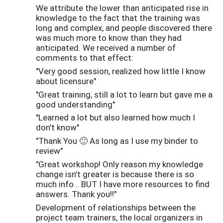
We attribute the lower than anticipated rise in
knowledge to the fact that the training was
long and complex, and people discovered there
was much more to know than they had
anticipated. We received a number of
comments to that effect:
"Very good session, realized how little I know
about licensure"
"Great training, still a lot to learn but gave me a
good understanding"
"Learned a lot but also learned how much I
don't know"
"Thank You 🙂 As long as I use my binder to
review"
"Great workshop! Only reason my knowledge
change isn’t greater is because there is so
much info… BUT I have more resources to find
answers. Thank you!!"
Development of relationships between the
project team trainers, the local organizers in