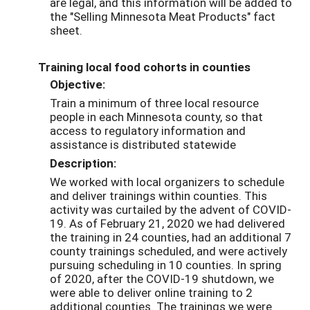
are legal, and this information will be added to
the "Selling Minnesota Meat Products" fact
sheet.
Training local food cohorts in counties
Objective:
Train a minimum of three local resource
people in each Minnesota county, so that
access to regulatory information and
assistance is distributed statewide
Description:
We worked with local organizers to schedule
and deliver trainings within counties. This
activity was curtailed by the advent of COVID-
19. As of February 21, 2020 we had delivered
the training in 24 counties, had an additional 7
county trainings scheduled, and were actively
pursuing scheduling in 10 counties. In spring
of 2020, after the COVID-19 shutdown, we
were able to deliver online training to 2
additional counties. The trainings we were