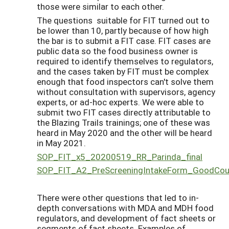
those were similar to each other.
The questions suitable for FIT turned out to
be lower than 10, partly because of how high
the bar is to submit a FIT case. FIT cases are
public data so the food business owner is
required to identify themselves to regulators,
and the cases taken by FIT must be complex
enough that food inspectors can't solve them
without consultation with supervisors, agency
experts, or ad-hoc experts. We were able to
submit two FIT cases directly attributable to
the Blazing Trails trainings; one of these was
heard in May 2020 and the other will be heard
in May 2021.
SOP_FIT_x5_20200519_RR_Parinda_final
SOP_FIT_A2_PreScreeningIntakeForm_GoodCo
There were other questions that led to in-
depth conversations with MDA and MDH food
regulators, and development of fact sheets or
segments of fact sheets. Examples of