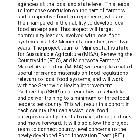
agencies at the local and state level. This leads
to immense confusion on the part of farmers
and prospective food entrepreneurs, who are
then hampered in their ability to develop local
food enterprises. This project will target
community leaders involved with local food
systems in all 87 Minnesota counties, over two
years. The project team of Minnesota Institute
for Sustainable Agriculture (MISA), Renewing the
Countryside (RTC), and Minnesota Farmers'
Market Association (MFMA) will compile a set of
useful reference materials on food regulations
relevant to local food systems, and will work
with the Statewide Health Improvement
Partnership (SHIP) in all counties to schedule
and deliver training to a minimum of three local
leaders per county. This will result in a cohort in
each county that can assist local food
enterprises and projects to navigate regulations
and move forward. It will also allow the project
team to connect county-level concerns to the
newly-developed Food Innovation Team (FIT)