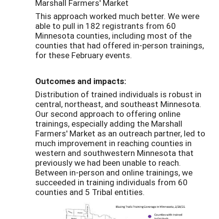
Marshall Farmers' Market
This approach worked much better. We were
able to pull in 182 registrants from 60
Minnesota counties, including most of the
counties that had offered in-person trainings,
for these February events.
Outcomes and impacts:
Distribution of trained individuals is robust in
central, northeast, and southeast Minnesota.
Our second approach to offering online
trainings, especially adding the Marshall
Farmers' Market as an outreach partner, led to
much improvement in reaching counties in
western and southwestern Minnesota that
previously we had been unable to reach.
Between in-person and online trainings, we
succeeded in training individuals from 60
counties and 5 Tribal entities.