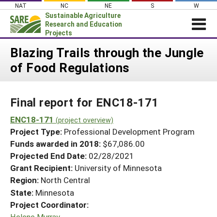
Skip
NAT
NC
NE
S
W
to
Sustainable Agriculture
content
Research and Education
Projects
Login
Blazing Trails through the Jungle
of Food Regulations
News
About SARE
Final report for ENC18-171
PROJECTS
WHAT WE DO
ENC18-171
Projects Home
(project overview)
Project Type:
Professional Development Program
WHERE WE WORK
Search Projects
Funds awarded in 2018:
$67,086.00
GRANTS
Projected End Date:
02/28/2021
Search Project Coordinators
RESOURCES & LEARNING
Grant Recipient:
University of Minnesota
Region:
North Central
HELP
State:
Minnesota
Project Coordinator:
Helene Murray