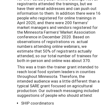
registrants attended the trainings, but we
have their email addresses and can push out
information to them. In addition there were 16
people who registered for online trainings in
April 2020, and there were 200 farmers'
market managers and vendors registered for
the Minnesota Farmers' Market Association
conference in December 2020. Based on
observations of registrations vs. actual
numbers attending online webinars, we
estimate that 50% of registrants actually
attended; so our total number of trainees for
both in-person and online was about 370.
This was a train-the-trainer grant intended to
reach local food system leaders in counties
throughout Minnesota. Therefore, the
intended audience was a little different than a
typical SARE grant focused on agricultural
production. Our outreach messaging included
suggestions of people who should attend:
SHIP coordinators