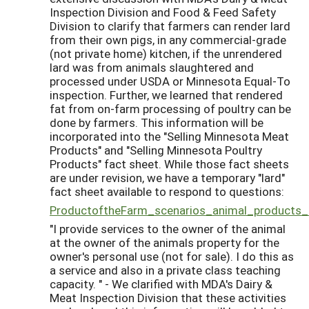
Inspection Division and Food & Feed Safety
Division to clarify that farmers can render lard
from their own pigs, in any commercial-grade
(not private home) kitchen, if the unrendered
lard was from animals slaughtered and
processed under USDA or Minnesota Equal-To
inspection. Further, we learned that rendered
fat from on-farm processing of poultry can be
done by farmers. This information will be
incorporated into the "Selling Minnesota Meat
Products" and "Selling Minnesota Poultry
Products" fact sheet. While those fact sheets
are under revision, we have a temporary "lard"
fact sheet available to respond to questions:
ProductoftheFarm_scenarios_animal_products
"I provide services to the owner of the animal
at the owner of the animals property for the
owner's personal use (not for sale). I do this as
a service and also in a private class teaching
capacity. " - We clarified with MDA's Dairy &
Meat Inspection Division that these activities