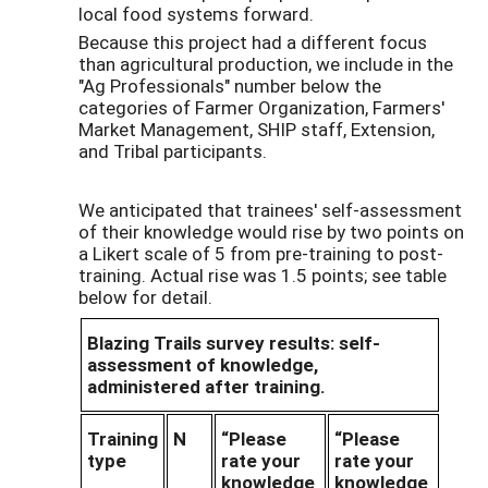
local food systems forward.
Because this project had a different focus
than agricultural production, we include in the
"Ag Professionals" number below the
categories of Farmer Organization, Farmers'
Market Management, SHIP staff, Extension,
and Tribal participants.
We anticipated that trainees' self-assessment
of their knowledge would rise by two points on
a Likert scale of 5 from pre-training to post-
training. Actual rise was 1.5 points; see table
below for detail.
Blazing Trails survey results: self-
assessment of knowledge,
administered after training.
Training
N
“Please
“Please
type
rate your
rate your
knowledge
knowledge