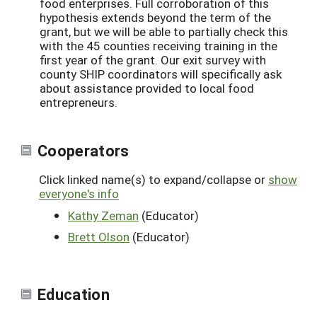
food enterprises. Full corroboration of this
hypothesis extends beyond the term of the
grant, but we will be able to partially check this
with the 45 counties receiving training in the
first year of the grant. Our exit survey with
county SHIP coordinators will specifically ask
about assistance provided to local food
entrepreneurs.
Cooperators
Click linked name(s) to expand/collapse or
show
everyone's info
Kathy Zeman
(Educator)
Brett Olson
(Educator)
Education