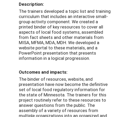
Description:
The trainers developed a topic list and training
curriculum that includes an interactive small-
group activity component. We created a
printed binder of key resources to cover all
aspects of local food systems, assembled
from fact sheets and other materials from
MISA, MFMA, MDA, MDH. We developed a
website portal to these materials, and a
PowerPoint presentation that presents
information in a logical progression.
Outcomes and impacts:
The binder of resources, website, and
presentation have now become the definitive
set of local food regulatory information for
the state of Minnesota. The trainers for this
project routinely refer to these resources to
answer questions from the public. The
assembly of a variety of resources from
multiple organizations into an organized and