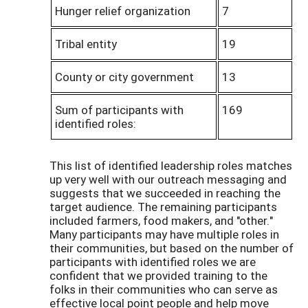
Hunger relief organization
7
Tribal entity
19
County or city government
13
Sum of participants with
169
identified roles:
This list of identified leadership roles matches
up very well with our outreach messaging and
suggests that we succeeded in reaching the
target audience. The remaining participants
included farmers, food makers, and "other."
Many participants may have multiple roles in
their communities, but based on the number of
participants with identified roles we are
confident that we provided training to the
folks in their communities who can serve as
effective local point people and help move