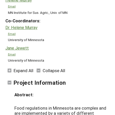
Email
MN Institute for Sus. Agric., Univ. of MN
Co-Coordinators:
Dr. Helene Murray
Email
University of Minnesota
Jane Jewett
Email
University of Minnesota
Expand All
Collapse All
Project Information
Abstract:
Food regulations in Minnesota are complex and
are implemented by a variety of different