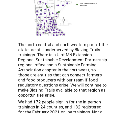
The north central and northwestern part of the
state are still underserved by Blazing Trails
trainings. There is a U of MN Extension -
Regional Sustainable Development Partnership
regional office and a Sustainable Farming
Association chapter in the northwest, so
those are entities that can connect farmers
and food producers with our team if food
regulatory questions arise. We will continue to
make Blazing Trails available to that region as
opportunities arise.
We had 172 people sign in for the in-person
trainings in 24 counties, and 182 registered
for the February 2021 online trainings. Not all