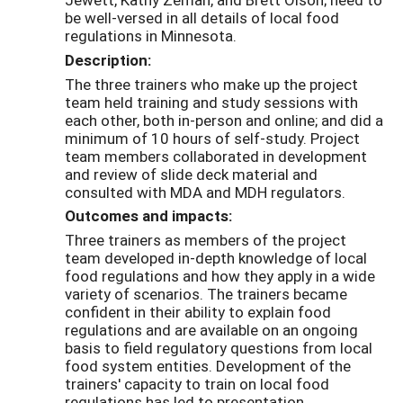
be well-versed in all details of local food
regulations in Minnesota.
Description:
The three trainers who make up the project
team held training and study sessions with
each other, both in-person and online; and did a
minimum of 10 hours of self-study. Project
team members collaborated in development
and review of slide deck material and
consulted with MDA and MDH regulators.
Outcomes and impacts:
Three trainers as members of the project
team developed in-depth knowledge of local
food regulations and how they apply in a wide
variety of scenarios. The trainers became
confident in their ability to explain food
regulations and are available on an ongoing
basis to field regulatory questions from local
food system entities. Development of the
trainers' capacity to train on local food
regulations has led to presentation