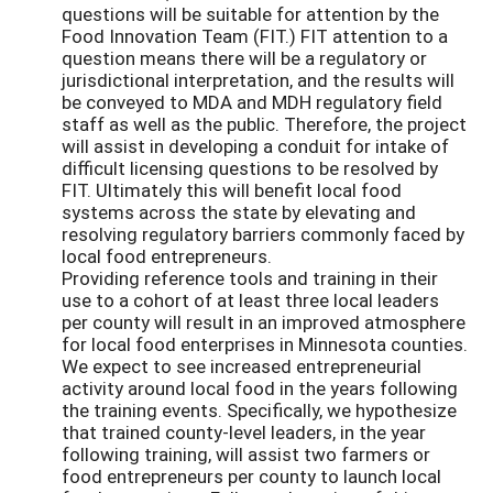
questions will be suitable for attention by the
Food Innovation Team (FIT.) FIT attention to a
question means there will be a regulatory or
jurisdictional interpretation, and the results will
be conveyed to MDA and MDH regulatory field
staff as well as the public. Therefore, the project
will assist in developing a conduit for intake of
difficult licensing questions to be resolved by
FIT. Ultimately this will benefit local food
systems across the state by elevating and
resolving regulatory barriers commonly faced by
local food entrepreneurs.
Providing reference tools and training in their
use to a cohort of at least three local leaders
per county will result in an improved atmosphere
for local food enterprises in Minnesota counties.
We expect to see increased entrepreneurial
activity around local food in the years following
the training events. Specifically, we hypothesize
that trained county-level leaders, in the year
following training, will assist two farmers or
food entrepreneurs per county to launch local