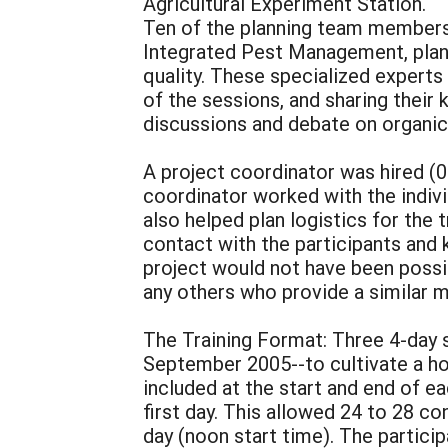
Agricultural Experiment Station.
Ten of the planning team members 
Integrated Pest Management, plan
quality. These specialized experts
of the sessions, and sharing their 
discussions and debate on organic 
A project coordinator was hired (0
coordinator worked with the indivi
also helped plan logistics for the 
contact with the participants and
project would not have been possi
any others who provide a similar mu
The Training Format: Three 4-day 
September 2005--to cultivate a hol
included at the start and end of e
first day. This allowed 24 to 28 co
day (noon start time). The particip