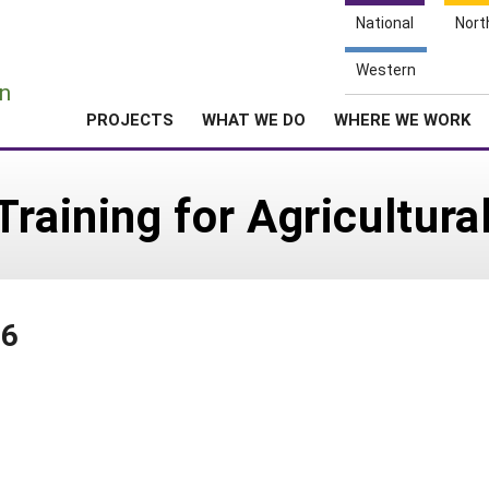
National
Nort
e
Western
n
PROJECTS
WHAT WE DO
WHERE WE WORK
raining for Agricultura
86