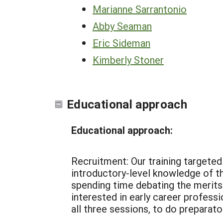
Marianne Sarrantonio
Abby Seaman
Eric Sideman
Kimberly Stoner
Educational approach
Educational approach:
Recruitment: Our training targeted 
introductory-level knowledge of t
spending time debating the merits
interested in early career professi
all three sessions, to do preparato