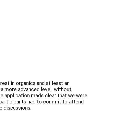
rest in organics and at least an
 a more advanced level, without
he application made clear that we were
, participants had to commit to attend
ne discussions.