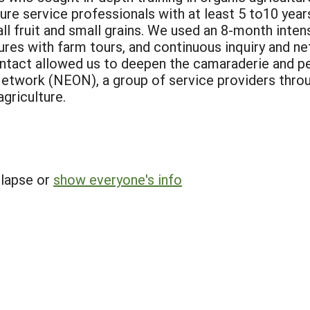
re service professionals with at least 5 to10 year
l fruit and small grains. We used an 8-month intens
res with farm tours, and continuous inquiry and ne
ntact allowed us to deepen the camaraderie and pee
twork (NEON), a group of service providers throug
griculture.
llapse or
show everyone's info