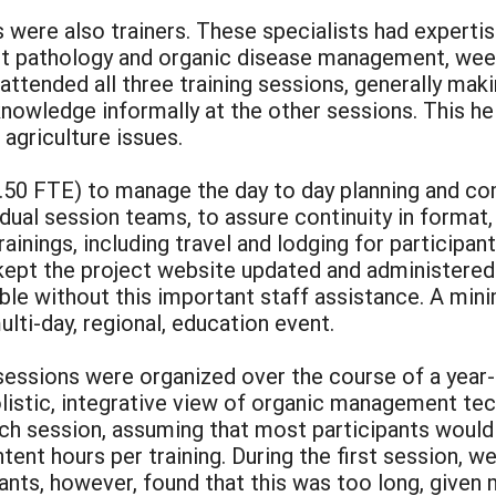
were also trainers. These specialists had expertis
t pathology and organic disease management, weed
 attended all three training sessions, generally ma
knowledge informally at the other sessions. This hel
agriculture issues.
.50 FTE) to manage the day to day planning and com
dual session teams, to assure continuity in format,
trainings, including travel and lodging for participa
 kept the project website updated and administered
ble without this important staff assistance. A m
lti-day, regional, education event.
sessions were organized over the course of a year-
istic, integrative view of organic management tech
ach session, assuming that most participants would
ntent hours per training. During the first session, w
ants, however, found that this was too long, given 