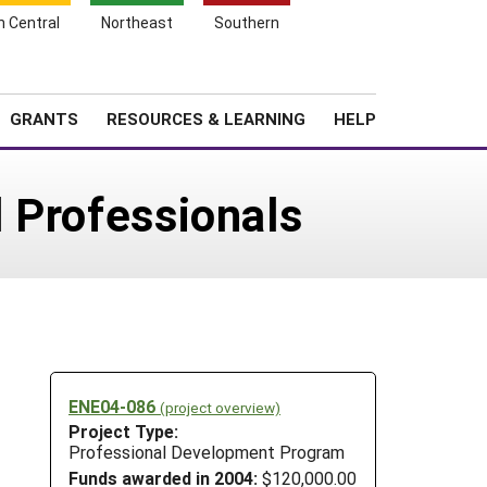
h Central
Northeast
Southern
Search
Login
News
About SARE
GRANTS
RESOURCES & LEARNING
HELP
l Professionals
ENE04-086
(project overview)
Project Type:
Professional Development Program
Funds awarded in 2004:
$120,000.00