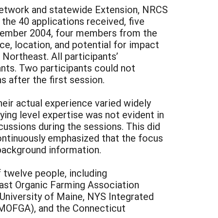
 network and statewide Extension, NRCS
f the 40 applications received, five
ecember 2004, four members from the
e, location, and potential for impact
 Northeast. All participants’
nts. Two participants could not
 after the first session.
eir actual experience varied widely
ying level expertise was not evident in
ussions during the sessions. This did
continuously emphasized that the focus
 background information.
 twelve people, including
east Organic Farming Association
University of Maine, NYS Integrated
MOFGA), and the Connecticut