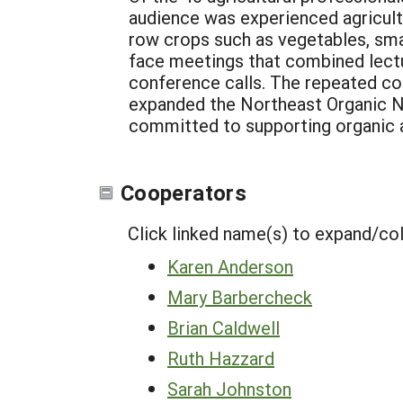
audience was experienced agricultu
row crops such as vegetables, smal
face meetings that combined lectu
conference calls. The repeated co
expanded the Northeast Organic Ne
committed to supporting organic a
Cooperators
Click linked name(s) to expand/co
Karen Anderson
Mary Barbercheck
Brian Caldwell
Ruth Hazzard
Sarah Johnston