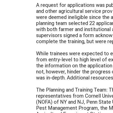
A request for applications was p
and other agricultural service provi
were deemed ineligible since the
planning team selected 22 applican
with both farmer and institutional 
supervisors signed a form acknowl
complete the training, but were re
While trainees were expected to en
from entry-level to high level of e
the information on the application
not, however, hinder the progress 
was in-depth. Additional resource
The Planning and Training Team: Th
representatives from Cornell Univ
(NOFA) of NY and NJ, Penn State U
Pest Management Program, the Ma