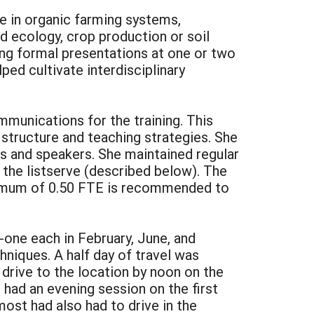
e in organic farming systems,
 ecology, crop production or soil
king formal presentations at one or two
ped cultivate interdisciplinary
munications for the training. This
 structure and teaching strategies. She
nts and speakers. She maintained regular
 the listserve (described below). The
inimum of 0.50 FTE is recommended to
-one each in February, June, and
niques. A half day of travel was
 drive to the location by noon on the
e had an evening session on the first
most had also had to drive in the