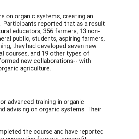
rs on organic systems, creating an
 Participants reported that as a result
ltural educators, 356 farmers, 13 non-
ral public, students, aspiring farmers,
aining, they had developed seven new
al courses, and 19 other types of
 formed new collaborations-- with
rganic agriculture.
or advanced training in organic
nd advising on organic systems. Their
mpleted the course and have reported
are supporting farmers, nonprofit