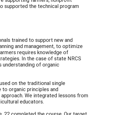
 who supported the technical program
onals trained to support new and
planning and management, to optimize
 farmers requires knowledge of
strategies. In the case of state NRCS
es understanding of organic
sed on the traditional single
 to organic principles and
nic approach. We integrated lessons from
icultural educators.
re, 22 completed the course. Our target