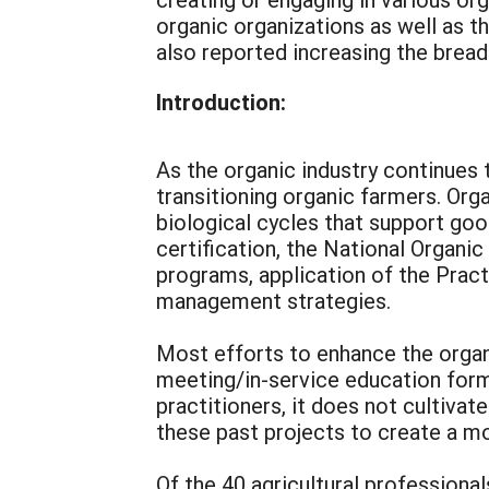
organic organizations as well as th
also reported increasing the bread
Introduction:
As the organic industry continues 
transitioning organic farmers. Org
biological cycles that support goo
certification, the National Organi
programs, application of the Pract
management strategies.
Most efforts to enhance the organi
meeting/in-service education form
practitioners, it does not cultivat
these past projects to create a mod
Of the 40 agricultural professiona