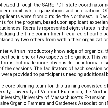
ublicized through the SARE PDP state coordinator
der e-mail lists, organizations, and publications. O
 applicants were from outside the Northeast. In D
ts for the program, based upon applicant experienc
audiences. Recruits represented eight states in the
edging the time commitment required of participa
placed by two others from within their organizations
ter with an introductory knowledge of organics, th
xpertise in one or two aspects of organics. This var
 forms, but made more obvious during informal disc
of the sessions. The facilitators of each session 
s were provided to participants needing additional
e core planning team for this training consisted of
ersity, University of Vermont Extension, the North
niversity, University of Massachusetts Extension, 
ine Organic Farmers and Gardeners Association (