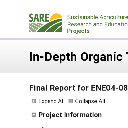
Skip
to
Sustainable Agricultur
content
Research and Educatio
Projects
In-Depth Organic T
Final Report for ENE04-0
Expand All
Collapse All
Project Information