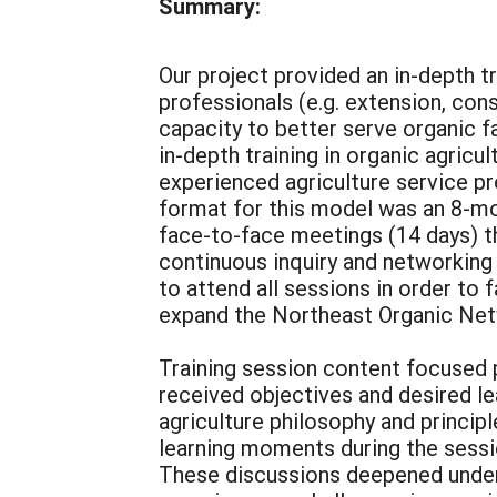
Summary:
Our project provided an in-depth t
professionals (e.g. extension, co
capacity to better serve organic f
in-depth training in organic agric
experienced agriculture service pr
format for this model was an 8-mon
face-to-face meetings (14 days) t
continuous inquiry and networking 
to attend all sessions in order to 
expand the Northeast Organic Netw
Training session content focused p
received objectives and desired l
agriculture philosophy and principl
learning moments during the sessi
These discussions deepened unders