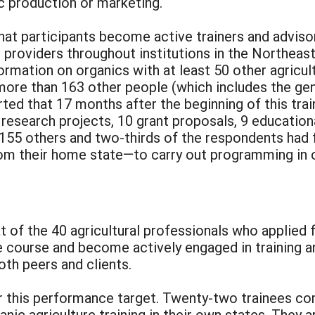
c production or marketing.
at participants become active trainers and adviso
providers throughout institutions in the Northeast.
formation on organics with at least 50 other agricu
 more than 163 other people (which includes the gene
rted that 17 months after the beginning of this tr
research projects, 10 grant proposals, 9 education
h 155 others and two-thirds of the respondents had
rom their home state—to carry out programming in o
 of the 40 agricultural professionals who applied f
e course and become actively engaged in training a
both peers and clients.
 this performance target. Twenty-two trainees co
anic agriculture training in their own states. They 