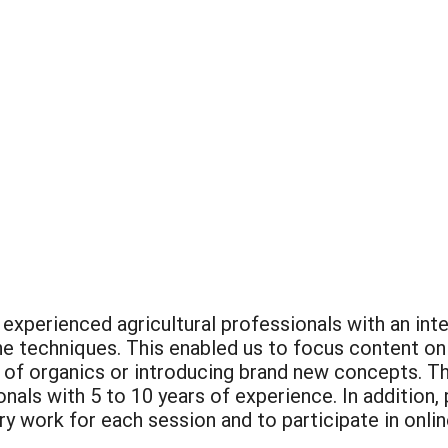
experienced agricultural professionals with an inte
he techniques. This enabled us to focus content on
 of organics or introducing brand new concepts. T
onals with 5 to 10 years of experience. In addition
ry work for each session and to participate in onli