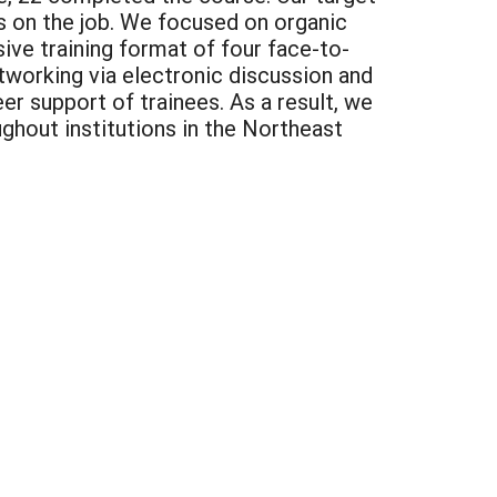
s on the job. We focused on organic
ive training format of four face-to-
tworking via electronic discussion and
r support of trainees. As a result, we
hout institutions in the Northeast