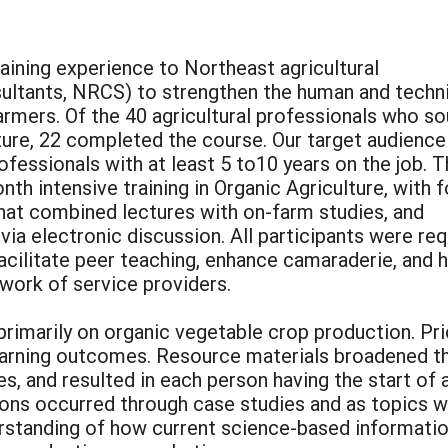
raining experience to Northeast agricultural
nsultants, NRCS) to strengthen the human and techn
armers. Of the 40 agricultural professionals who s
ulture, 22 completed the course. Our target audienc
ofessionals with at least 5 to10 years on the job. 
th intensive training in Organic Agriculture, with f
hat combined lectures with on-farm studies, and
via electronic discussion. All participants were re
facilitate peer teaching, enhance camaraderie, and 
ork of service providers.
rimarily on organic vegetable crop production. Pri
earning outcomes. Resource materials broadened th
es, and resulted in each person having the start of 
ons occurred through case studies and as topics w
tanding of how current science-based information 