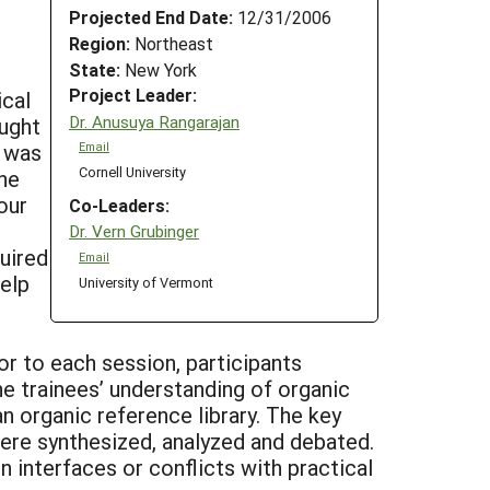
Projected End Date:
12/31/2006
Region:
Northeast
State:
New York
Project Leader:
ical
Dr. Anusuya Rangarajan
ought
e was
Email
Cornell University
The
our
Co-Leaders:
Dr. Vern Grubinger
quired
Email
help
University of Vermont
or to each session, participants
e trainees’ understanding of organic
an organic reference library. The key
ere synthesized, analyzed and debated.
interfaces or conflicts with practical