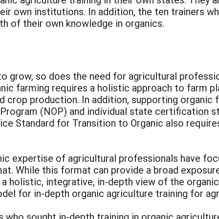
eir own institutions. In addition, the ten trainers
th of their own knowledge in organics.
to grow, so does the need for agricultural professi
anic farming requires a holistic approach to farm 
d crop production. In addition, supporting organic
c Program (NOP) and individual state certification 
ice Standard for Transition to Organic also requir
c expertise of agricultural professionals have focu
at. While this format can provide a broad exposure
e a holistic, integrative, in-depth view of the orga
el for in-depth organic agriculture training for agr
ls who sought in-depth training in organic agricultu