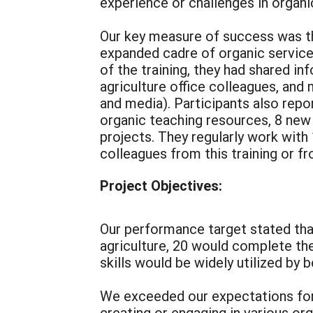
experience or challenges in organi
Our key measure of success was th
expanded cadre of organic service 
of the training, they had shared in
agriculture office colleagues, and
and media). Participants also repo
organic teaching resources, 8 new 
projects. They regularly work wit
colleagues from this training or f
Project Objectives:
Our performance target stated that
agriculture, 20 would complete th
skills would be widely utilized by 
We exceeded our expectations for
creating or engaging in various org