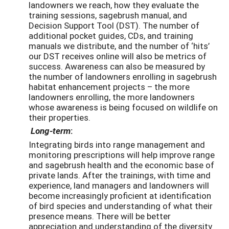
landowners we reach, how they evaluate the
training sessions, sagebrush manual, and
Decision Support Tool (DST). The number of
additional pocket guides, CDs, and training
manuals we distribute, and the number of ‘hits’
our DST receives online will also be metrics of
success. Awareness can also be measured by
the number of landowners enrolling in sagebrush
habitat enhancement projects – the more
landowners enrolling, the more landowners
whose awareness is being focused on wildlife on
their properties.
Long-term
:
Integrating birds into range management and
monitoring prescriptions will help improve range
and sagebrush health and the economic base of
private lands. After the trainings, with time and
experience, land managers and landowners will
become increasingly proficient at identification
of bird species and understanding of what their
presence means. There will be better
appreciation and understanding of the diversity