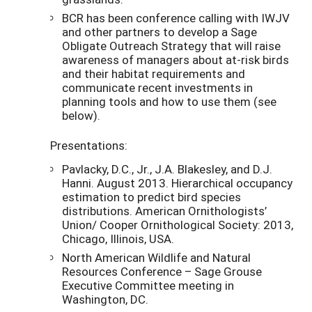
BCR has been conference calling with IWJV
and other partners to develop a Sage
Obligate Outreach Strategy that will raise
awareness of managers about at-risk birds
and their habitat requirements and
communicate recent investments in
planning tools and how to use them (see
below).
Presentations:
Pavlacky, D.C., Jr., J.A. Blakesley, and D.J.
Hanni. August 2013. Hierarchical occupancy
estimation to predict bird species
distributions. American Ornithologists’
Union/ Cooper Ornithological Society: 2013,
Chicago, Illinois, USA.
North American Wildlife and Natural
Resources Conference – Sage Grouse
Executive Committee meeting in
Washington, DC.