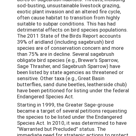
sod-busting, unsustainable livestock grazing,
exotic plant invasion and an altered fire cycle,
often cause habitat to transition from highly
suitable to subpar conditions. This has had
detrimental effects on bird species populations.
The 2011 State of the Birds Report accounts
39% of aridland (including sagebrush) bird
species are of conservation concern and more
than 75% are in decline. Several sagebrush
obligate bird species (e.g., Brewer’s Sparrow,
Sage Thrasher, and Sagebrush Sparrow) have
been listed by state agencies as threatened or
sensitive. Other taxa (e.g., Great Basin
butterflies, sand dune beetles, leatherside chub)
have been petitioned for listing under the federal
Endangered Species Act.
Starting in 1999, the Greater Sage-grouse
became a target of several petitions requesting
the species to be listed under the Endangered
Species Act. In 2010, it was determined to have
“Warranted but Precluded” status. The
immediate need for strategic actions to protect