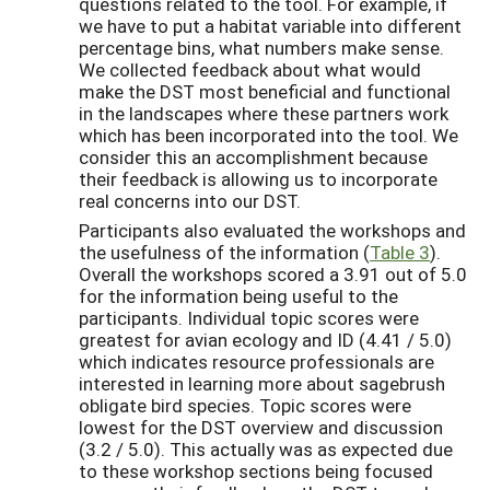
questions related to the tool. For example, if
we have to put a habitat variable into different
percentage bins, what numbers make sense.
We collected feedback about what would
make the DST most beneficial and functional
in the landscapes where these partners work
which has been incorporated into the tool. We
consider this an accomplishment because
their feedback is allowing us to incorporate
real concerns into our DST.
Participants also evaluated the workshops and
the usefulness of the information (
Table 3
).
Overall the workshops scored a 3.91 out of 5.0
for the information being useful to the
participants. Individual topic scores were
greatest for avian ecology and ID (4.41 / 5.0)
which indicates resource professionals are
interested in learning more about sagebrush
obligate bird species. Topic scores were
lowest for the DST overview and discussion
(3.2 / 5.0). This actually was as expected due
to these workshop sections being focused