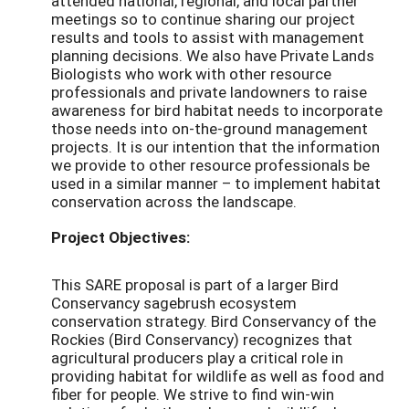
attended national, regional, and local partner
meetings so to continue sharing our project
results and tools to assist with management
planning decisions. We also have Private Lands
Biologists who work with other resource
professionals and private landowners to raise
awareness for bird habitat needs to incorporate
those needs into on-the-ground management
projects. It is our intention that the information
we provide to other resource professionals be
used in a similar manner – to implement habitat
conservation across the landscape.
Project Objectives:
This SARE proposal is part of a larger Bird
Conservancy sagebrush ecosystem
conservation strategy. Bird Conservancy of the
Rockies (Bird Conservancy) recognizes that
agricultural producers play a critical role in
providing habitat for wildlife as well as food and
fiber for people. We strive to find win-win