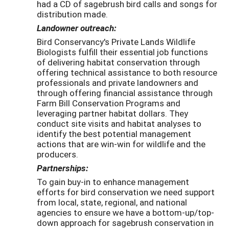
had a CD of sagebrush bird calls and songs for
distribution made.
Landowner outreach:
Bird Conservancy's Private Lands Wildlife
Biologists fulfill their essential job functions
of delivering habitat conservation through
offering technical assistance to both resource
professionals and private landowners and
through offering financial assistance through
Farm Bill Conservation Programs and
leveraging partner habitat dollars. They
conduct site visits and habitat analyses to
identify the best potential management
actions that are win-win for wildlife and the
producers.
Partnerships:
To gain buy-in to enhance management
efforts for bird conservation we need support
from local, state, regional, and national
agencies to ensure we have a bottom-up/top-
down approach for sagebrush conservation in