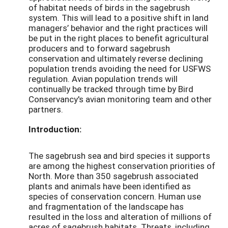
of habitat needs of birds in the sagebrush
system. This will lead to a positive shift in land
managers’ behavior and the right practices will
be put in the right places to benefit agricultural
producers and to forward sagebrush
conservation and ultimately reverse declining
population trends avoiding the need for USFWS
regulation. Avian population trends will
continually be tracked through time by Bird
Conservancy's avian monitoring team and other
partners.
Introduction:
The sagebrush sea and bird species it supports
are among the highest conservation priorities of
North. More than 350 sagebrush associated
plants and animals have been identified as
species of conservation concern. Human use
and fragmentation of the landscape has
resulted in the loss and alteration of millions of
acres of sagebrush habitats. Threats, including