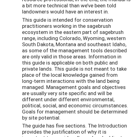
a bit more technical than we’ve been told
landowners would have an interest in.
This guide is intended for conservation
practitioners working in the sagebrush
ecosystem in the eastern part of sagebrush
range, including Colorado, Wyoming, western
South Dakota, Montana and southeast Idaho,
as some of the management tools described
are only valid in those areas. Information in
this guide is applicable on both public and
private lands. This guide is not meant to take
place of the local knowledge gained from
long-term interactions with the land being
managed. Management goals and objectives
are usually very site specific and will be
different under different environmental,
political, social, and economic circumstances.
Goals for management should be determined
by site potential.
The guide has five sections. The Introduction
provides the justification of why it is