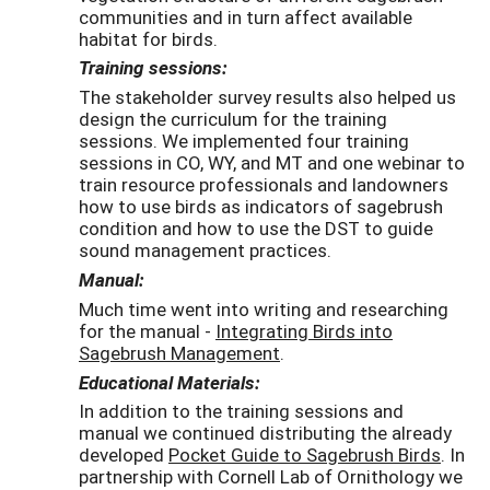
communities and in turn affect available
habitat for birds.
Training sessions:
The stakeholder survey results also helped us
design the curriculum for the training
sessions. We implemented four training
sessions in CO, WY, and MT and one webinar to
train resource professionals and landowners
how to use birds as indicators of sagebrush
condition and how to use the DST to guide
sound management practices.
Manual:
Much time went into writing and researching
for the manual -
Integrating Birds into
Sagebrush Management
.
Educational Materials:
In addition to the training sessions and
manual we continued distributing the already
developed
Pocket Guide to Sagebrush Birds
. In
partnership with Cornell Lab of Ornithology we