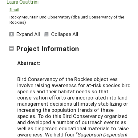
Laura Quattrini
Email
Rocky Mountain Bird Observatory (dba Bird Conservancy of the
Rockies)
Expand All
Collapse All
Project Information
Abstract:
Bird Conservancy of the Rockies objectives
involve raising awareness for at-risk species bird
species and their habitat needs so that
conservation efforts are incorporated into land
management decisions ultimately stabilizing or
increasing the population trends of these
species. To do this Bird Conservancy organized
and developed a number of outreach events as
well as dispersed educational materials to raise
awareness. We held four “
Sagebrush Dependent