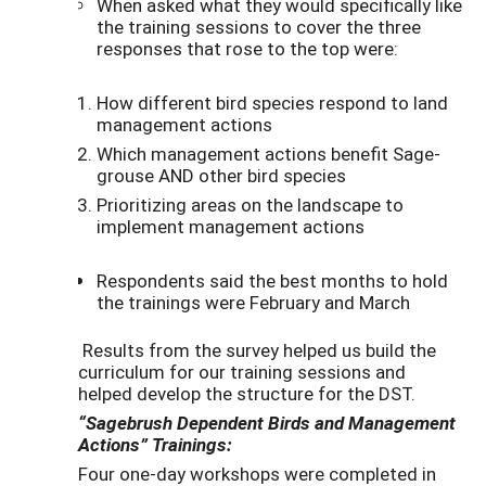
When asked what they would specifically like
the training sessions to cover the three
responses that rose to the top were:
How different bird species respond to land
management actions
Which management actions benefit Sage-
grouse AND other bird species
Prioritizing areas on the landscape to
implement management actions
Respondents said the best months to hold
the trainings were February and March
Results from the survey helped us build the
curriculum for our training sessions and
helped develop the structure for the DST.
“Sagebrush Dependent Birds and Management
Actions” Trainings:
Four one-day workshops were completed in