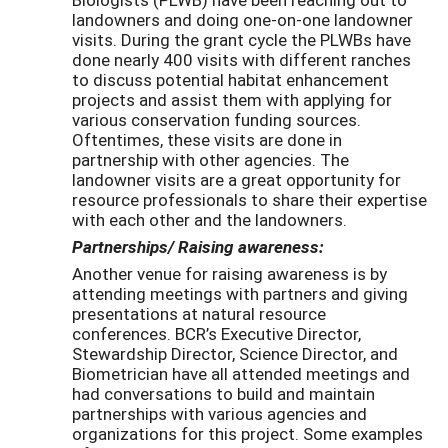
landowners and doing one-on-one landowner
visits. During the grant cycle the PLWBs have
done nearly 400 visits with different ranches
to discuss potential habitat enhancement
projects and assist them with applying for
various conservation funding sources.
Oftentimes, these visits are done in
partnership with other agencies. The
landowner visits are a great opportunity for
resource professionals to share their expertise
with each other and the landowners.
Partnerships/ Raising awareness:
Another venue for raising awareness is by
attending meetings with partners and giving
presentations at natural resource
conferences. BCR’s Executive Director,
Stewardship Director, Science Director, and
Biometrician have all attended meetings and
had conversations to build and maintain
partnerships with various agencies and
organizations for this project. Some examples