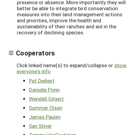
presence or absence. More importantly they will
better be able to integrate bird conservation
measures into their land management actions
and priorities, improve the health and
sustainability of their ranches and aid in the
recovery of declining species.
Cooperators
Click linked name(s) to expand/collapse or
show
everyone's info
Pat Deibert
Danielle Flynn
Wendell Gilgert
Summer Olsen
James Pauley
San Stiver
Tammy VerCauteren