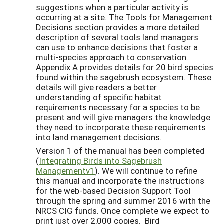
suggestions when a particular activity is
occurring at a site. The Tools for Management
Decisions section provides a more detailed
description of several tools land managers
can use to enhance decisions that foster a
multi-species approach to conservation.
Appendix A provides details for 20 bird species
found within the sagebrush ecosystem. These
details will give readers a better
understanding of specific habitat
requirements necessary for a species to be
present and will give managers the knowledge
they need to incorporate these requirements
into land management decisions.
Version 1 of the manual has been completed
(
Integrating Birds into Sagebrush
Managementv1
). We will continue to refine
this manual and incorporate the instructions
for the web-based Decision Support Tool
through the spring and summer 2016 with the
NRCS CIG funds. Once complete we expect to
print just over 2,000 copies. Bird