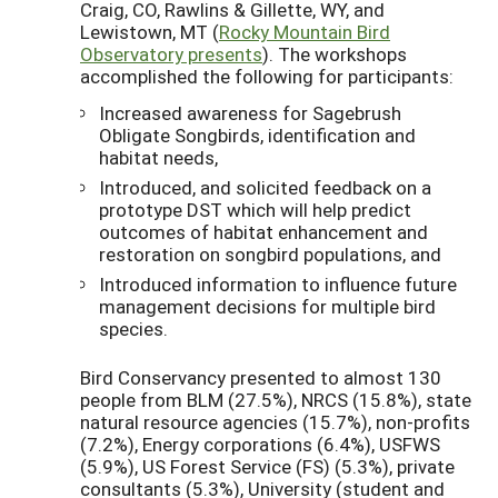
Craig, CO, Rawlins & Gillette, WY, and
Lewistown, MT (
Rocky Mountain Bird
Observatory presents
). The workshops
accomplished the following for participants:
Increased awareness for Sagebrush
Obligate Songbirds, identification and
habitat needs,
Introduced, and solicited feedback on a
prototype DST which will help predict
outcomes of habitat enhancement and
restoration on songbird populations, and
Introduced information to influence future
management decisions for multiple bird
species.
Bird Conservancy presented to almost 130
people from BLM (27.5%), NRCS (15.8%), state
natural resource agencies (15.7%), non-profits
(7.2%), Energy corporations (6.4%), USFWS
(5.9%), US Forest Service (FS) (5.3%), private
consultants (5.3%), University (student and