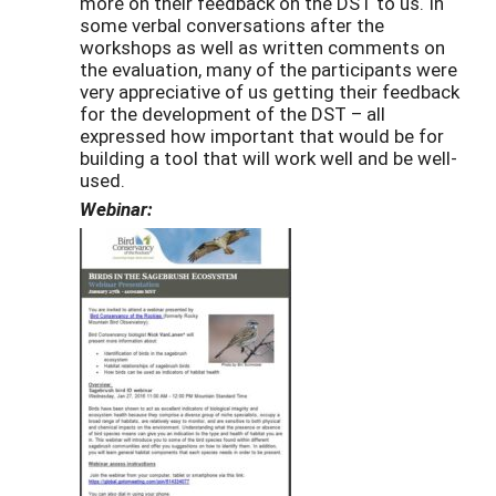
more on their feedback on the DST to us. In
some verbal conversations after the
workshops as well as written comments on
the evaluation, many of the participants were
very appreciative of us getting their feedback
for the development of the DST – all
expressed how important that would be for
building a tool that will work well and be well-
used.
Webinar: