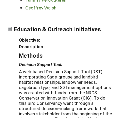
Geoffrey Walsh
Education & Outreach Initiatives
Objective:
Description:
Methods
Decision Support Tool:
A web-based Decision Support Tool (DST)
incorporating Sage-grouse and landbird
habitat relationships, landowner needs,
sagebrush type, and SGI management options
was created with funds from the NRCS
Conservation Innovation Grant (CIG). To do
this Bird Conservancy went through a
structured decision-making framework that
involves stakeholder from the beginning of the