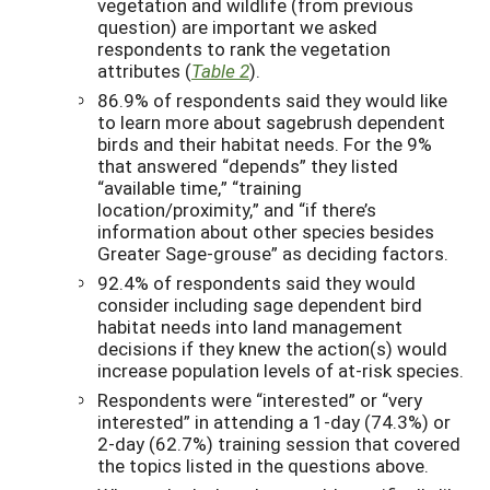
vegetation and wildlife (from previous
question) are important we asked
respondents to rank the vegetation
attributes (
Table 2
).
86.9% of respondents said they would like
to learn more about sagebrush dependent
birds and their habitat needs. For the 9%
that answered “depends” they listed
“available time,” “training
location/proximity,” and “if there’s
information about other species besides
Greater Sage-grouse” as deciding factors.
92.4% of respondents said they would
consider including sage dependent bird
habitat needs into land management
decisions if they knew the action(s) would
increase population levels of at-risk species.
Respondents were “interested” or “very
interested” in attending a 1-day (74.3%) or
2-day (62.7%) training session that covered
the topics listed in the questions above.