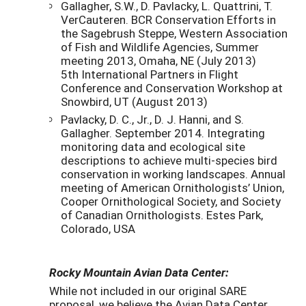
Gallagher, S.W., D. Pavlacky, L. Quattrini, T.
VerCauteren. BCR Conservation Efforts in
the Sagebrush Steppe, Western Association
of Fish and Wildlife Agencies, Summer
meeting 2013, Omaha, NE (July 2013)
5th International Partners in Flight
Conference and Conservation Workshop at
Snowbird, UT (August 2013)
Pavlacky, D. C., Jr., D. J. Hanni, and S.
Gallagher. September 2014. Integrating
monitoring data and ecological site
descriptions to achieve multi-species bird
conservation in working landscapes. Annual
meeting of American Ornithologists’ Union,
Cooper Ornithological Society, and Society
of Canadian Ornithologists. Estes Park,
Colorado, USA
Rocky Mountain Avian Data Center:
While not included in our original SARE
proposal, we believe the Avian Data Center