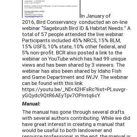
In January of
2016, Bird Conservancy conducted an on-line
webinar “Sagebrush Bird ID & Habitat Needs.” A
total of 57 people attended the live webinar.
Participants included 45% NRCS, 15% BLM,
15% USFS, 10% state, 10% other federal, and
5% non-profit. BCR also posted a link to the
webinar on YouTube which has had 99 unique
views and has been shared by 3 viewers. The
webinar has also been shared by Idaho Fish
and Game Department and IWJV. The webinar
can be found with this link:
https://youtu.be/_NDr42HFsRc?list=PLsuvgr-
yGQydc9QtR6AEyTpv7OPmtq6cY.
Manual:
The manual has gone through several drafts
with several authors contributing. While we did
have great interest in creating a manual that
would be useful to both landowner and
resource professional, in the end, the manual is