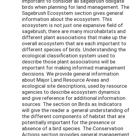
important to consider all sagebrush obligate
birds when planning for land management. The
Sagebrush Ecosystem section gives general
information about the ecosystem. This
ecosystem is not just one expansive field of
sagebrush; there are many microhabitats and
different plant associations that make up the
overall ecosystem that are each important to
different species of birds. Understanding the
ecological classification system used to
describe those plant associations will be
important for making informed management
decisions. We provide general information
about Major Land Resource Areas and
ecological site descriptions, used by resource
agencies to describe ecosystem dynamics
and give reference for additional information
sources. The section on Birds as Indicators
will give the reader a general understanding of
the different components of habitat that are
potentially important for the presence or
absence of a bird species. The Conservation
Actions section provides general management