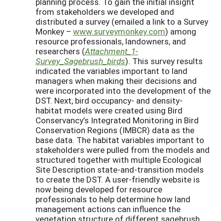
planning process. To gain the initial insight
from stakeholders we developed and
distributed a survey (emailed a link to a Survey
Monkey –
www.surveymonkey.com
) among
resource professionals, landowners, and
researchers (
Attachment_1-
Survey_Sagebrush_birds
). This survey results
indicated the variables important to land
managers when making their decisions and
were incorporated into the development of the
DST. Next, bird occupancy- and density-
habitat models were created using Bird
Conservancy’s Integrated Monitoring in Bird
Conservation Regions (IMBCR) data as the
base data. The habitat variables important to
stakeholders were pulled from the models and
structured together with multiple Ecological
Site Description state-and-transition models
to create the DST. A user-friendly website is
now being developed for resource
professionals to help determine how land
management actions can influence the
vegetation structure of different sagebrush