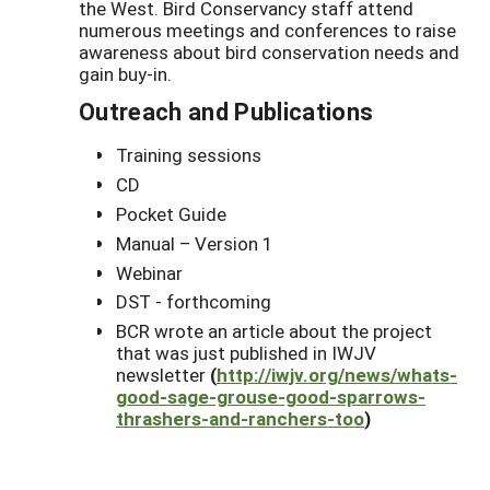
the West. Bird Conservancy staff attend
numerous meetings and conferences to raise
awareness about bird conservation needs and
gain buy-in.
Outreach and Publications
Training sessions
CD
Pocket Guide
Manual – Version 1
Webinar
DST - forthcoming
BCR wrote an article about the project
that was just published in IWJV
newsletter
(
http://iwjv.org/news/whats-
good-sage-grouse-good-sparrows-
thrashers-and-ranchers-too
)