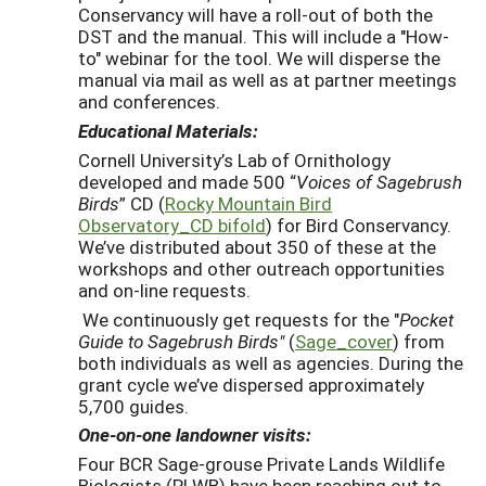
Conservancy will have a roll-out of both the
DST and the manual. This will include a "How-
to" webinar for the tool. We will disperse the
manual via mail as well as at partner meetings
and conferences.
Educational Materials:
Cornell University’s Lab of Ornithology
developed and made 500 “
Voices of Sagebrush
Birds
” CD (
Rocky Mountain Bird
Observatory_CD bifold
) for Bird Conservancy.
We’ve distributed about 350 of these at the
workshops and other outreach opportunities
and on-line requests.
We continuously get requests for the "
Pocket
Guide to Sagebrush Birds"
(
Sage_cover
) from
both individuals as well as agencies. During the
grant cycle we’ve dispersed approximately
5,700 guides.
One-on-one landowner visits:
Four BCR Sage-grouse Private Lands Wildlife
Biologists (PLWB) have been reaching out to