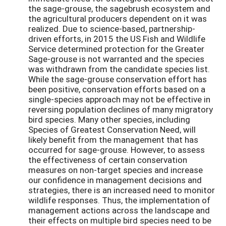
the sage-grouse, the sagebrush ecosystem and
the agricultural producers dependent on it was
realized. Due to science-based, partnership-
driven efforts, in 2015 the US Fish and Wildlife
Service determined protection for the Greater
Sage-grouse is not warranted and the species
was withdrawn from the candidate species list.
While the sage-grouse conservation effort has
been positive, conservation efforts based on a
single-species approach may not be effective in
reversing population declines of many migratory
bird species. Many other species, including
Species of Greatest Conservation Need, will
likely benefit from the management that has
occurred for sage-grouse. However, to assess
the effectiveness of certain conservation
measures on non-target species and increase
our confidence in management decisions and
strategies, there is an increased need to monitor
wildlife responses. Thus, the implementation of
management actions across the landscape and
their effects on multiple bird species need to be