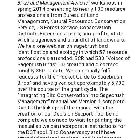
Birds and Management Actions”
workshops in
spring 2014 presenting to nearly 130 resource
professionals from Bureau of Land
Management, Natural Resources Conservation
Service, US Forest Service, Conservation
Districts, Extension agents, non-profits, state
wildlife agencies and a handful of landowners.
We held one webinar on sagebrush bird
identification and ecology in which 57 resource
professionals attended. BCR had 500 “Voices of
Sagebrush Birds” CD created and dispersed
roughly 350 to date. We continually fulfill
requests for the “Pocket Guide to Sagebrush
Birds” and have given out approximately 5,700
over the course of the grant cycle. The
“Integrating Bird Conservation into Sagebrush
Management” manual has Version 1 complete.
Due to the linkage of the manual with the
creation of our Decision Support Tool being
complete we do need to wait for printing the
manual so we can incorporate instructions for
the DST tool. Bird Conservancy staff have