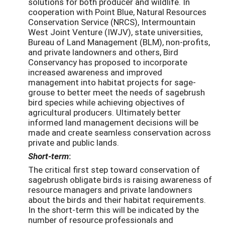
solutions for both producer and wildlife. In
cooperation with Point Blue, Natural Resources
Conservation Service (NRCS), Intermountain
West Joint Venture (IWJV), state universities,
Bureau of Land Management (BLM), non-profits,
and private landowners and others, Bird
Conservancy has proposed to incorporate
increased awareness and improved
management into habitat projects for sage-
grouse to better meet the needs of sagebrush
bird species while achieving objectives of
agricultural producers. Ultimately better
informed land management decisions will be
made and create seamless conservation across
private and public lands.
Short-term
:
The critical first step toward conservation of
sagebrush obligate birds is raising awareness of
resource managers and private landowners
about the birds and their habitat requirements.
In the short-term this will be indicated by the
number of resource professionals and