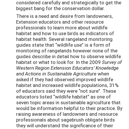
considered carefully and strategically to get the
biggest bang for the conservation dollar.
There is a need and desire from landowners,
Extension educators and other resource
professionals to learn more about wildlife
habitat and how to use birds as indicators of
habitat health. Several rangeland monitoring
guides state that “wildlife use” is a form of
monitoring of rangelands however none of the
guides describe in detail how to observe wildlife
habitat or what to look for. In the 2009
Survey of
Western Region Extension Educators’ Knowledge
and Actions in Sustainable Agriculture
when
asked if they had observed improved wildlife
habitat and increased wildlife populations, 31%
of educators said they were “not sure”. These
educators listed “wildlife habitat” as one of
seven topic areas in sustainable agriculture that
would be information helpful to their practice. By
raising awareness of landowners and resource
professionals about sagebrush obligate birds
they will understand the significance of their