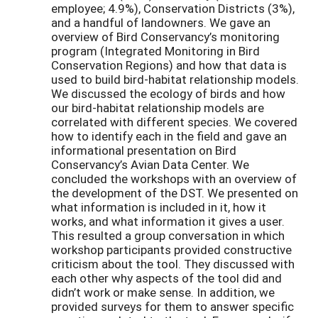
employee; 4.9%), Conservation Districts (3%),
and a handful of landowners. We gave an
overview of Bird Conservancy’s monitoring
program (Integrated Monitoring in Bird
Conservation Regions) and how that data is
used to build bird-habitat relationship models.
We discussed the ecology of birds and how
our bird-habitat relationship models are
correlated with different species. We covered
how to identify each in the field and gave an
informational presentation on Bird
Conservancy’s Avian Data Center. We
concluded the workshops with an overview of
the development of the DST. We presented on
what information is included in it, how it
works, and what information it gives a user.
This resulted a group conversation in which
workshop participants provided constructive
criticism about the tool. They discussed with
each other why aspects of the tool did and
didn’t work or make sense. In addition, we
provided surveys for them to answer specific