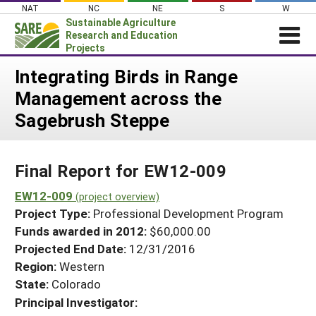
Skip
NAT
NC
NE
S
W
to
Sustainable Agriculture
content
Research and Education
Projects
Login
Integrating Birds in Range
Management across the
News
Sagebrush Steppe
About SARE
PROJECTS
Final Report for EW12-009
WHAT WE DO
Projects Home
WHERE WE WORK
EW12-009
(project overview)
Search Projects
Project Type:
Professional Development Program
GRANTS
Search Project Coordinators
Funds awarded in 2012:
$60,000.00
RESOURCES & LEARNING
Projected End Date:
12/31/2016
HELP
Region:
Western
State:
Colorado
Principal Investigator: