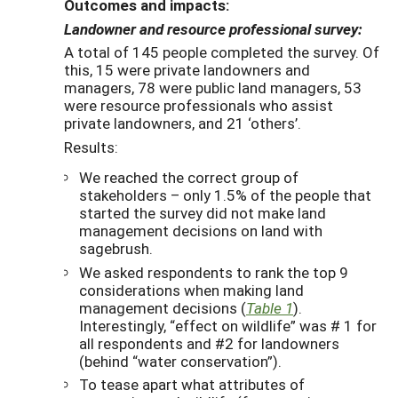
Outcomes and impacts:
Landowner and resource professional survey:
A total of 145 people completed the survey. Of
this, 15 were private landowners and
managers, 78 were public land managers, 53
were resource professionals who assist
private landowners, and 21 ‘others’.
Results:
We reached the correct group of
stakeholders – only 1.5% of the people that
started the survey did not make land
management decisions on land with
sagebrush.
We asked respondents to rank the top 9
considerations when making land
management decisions (
Table 1
).
Interestingly, “effect on wildlife” was # 1 for
all respondents and #2 for landowners
(behind “water conservation”).
To tease apart what attributes of