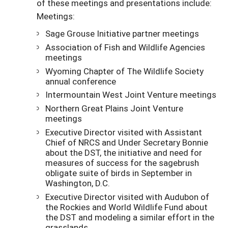
of these meetings and presentations include:
Meetings:
Sage Grouse Initiative partner meetings
Association of Fish and Wildlife Agencies
meetings
Wyoming Chapter of The Wildlife Society
annual conference
Intermountain West Joint Venture meetings
Northern Great Plains Joint Venture
meetings
Executive Director visited with Assistant
Chief of NRCS and Under Secretary Bonnie
about the DST, the initiative and need for
measures of success for the sagebrush
obligate suite of birds in September in
Washington, D.C.
Executive Director visited with Audubon of
the Rockies and World Wildlife Fund about
the DST and modeling a similar effort in the
grasslands.