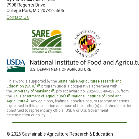
7998 Regents Drive
College Park, MD 20742-5505
Contact Us
This work is supported by the
Sustainable Agriculture Research and
Education (SARE)
program under a cooperative agreement with
the
University of Maryland
, project award no. 2024-38640-42986, from
the
U.S. Department of Agriculture’s
National Institute of Food and
Agriculture
. Any opinions, findings, conclusions, or recommendations
expressed in this publication are those of the author(s) and should not be
construed to represent any official USDA or U.S. Government
determination or policy.
© 2026 Sustainable Agriculture Research & Education