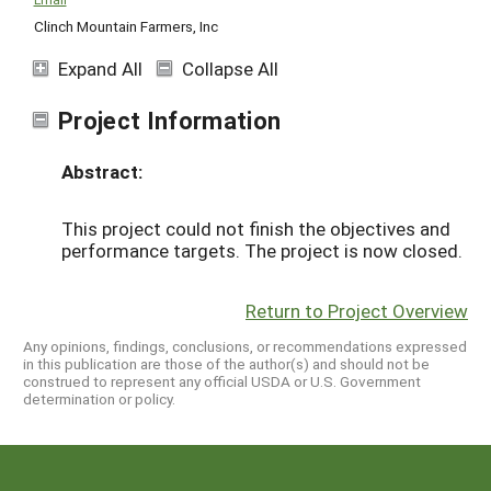
Clinch Mountain Farmers, Inc
Expand All
Collapse All
Project Information
Abstract:
This project could not finish the objectives and
performance targets. The project is now closed.
Return to Project Overview
Any opinions, findings, conclusions, or recommendations expressed
in this publication are those of the author(s) and should not be
construed to represent any official USDA or U.S. Government
determination or policy.