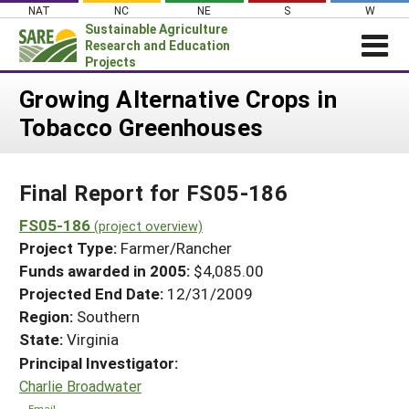
Skip
NAT
NC
NE
S
W
to
Sustainable Agriculture
content
Research and Education
Projects
Login
Growing Alternative Crops in
Tobacco Greenhouses
News
About SARE
Final Report for FS05-186
PROJECTS
WHAT WE DO
FS05-186
Projects Home
(project overview)
Project Type:
Farmer/Rancher
WHERE WE WORK
Search Projects
Funds awarded in 2005:
$4,085.00
GRANTS
Projected End Date:
12/31/2009
Search Project Coordinators
RESOURCES & LEARNING
Region:
Southern
State:
Virginia
HELP
Principal Investigator:
Charlie Broadwater
Email