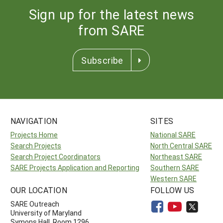
Sign up for the latest news
from SARE
Subscribe
NAVIGATION
SITES
Projects Home
National SARE
Search Projects
North Central SARE
Search Project Coordinators
Northeast SARE
SARE Projects Application and Reporting
Southern SARE
Western SARE
OUR LOCATION
FOLLOW US
SARE Outreach
University of Maryland
Symons Hall, Room 1296