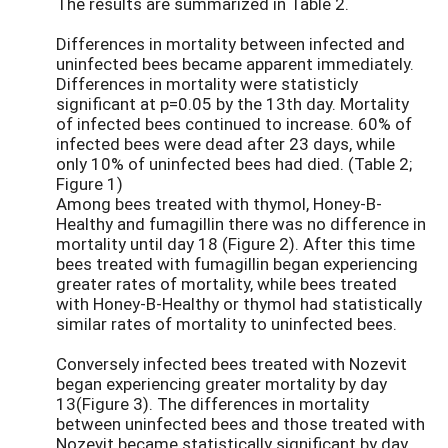
The results are summarized in Table 2.
Differences in mortality between infected and
uninfected bees became apparent immediately.
Differences in mortality were statisticly
significant at p=0.05 by the 13th day. Mortality
of infected bees continued to increase. 60% of
infected bees were dead after 23 days, while
only 10% of uninfected bees had died. (Table 2;
Figure 1)
Among bees treated with thymol, Honey-B-
Healthy and fumagillin there was no difference in
mortality until day 18 (Figure 2). After this time
bees treated with fumagillin began experiencing
greater rates of mortality, while bees treated
with Honey-B-Healthy or thymol had statistically
similar rates of mortality to uninfected bees.
Conversely infected bees treated with Nozevit
began experiencing greater mortality by day
13(Figure 3). The differences in mortality
between uninfected bees and those treated with
Nozevit became statistically significant by day