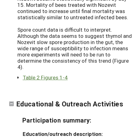
15. Mortality of bees treated with Nozevit
continued to increase until final mortality was
statistically similar to untreated infected bees.
Spore count data is difficult to interpret.
Although the data seems to suggest thymol and
Nozevit slow spore production in the gut, the
wide range of susceptibility to infection means
more experiments will need to be run to
determine the consistency of this trend (Figure
4).
Table 2 Figures 1-4
Educational & Outreach Activities
Participation summary:
Education/outreach description: