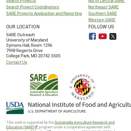
Search Projects
North Central SARE
Search Project Coordinators
Northeast SARE
SARE Projects Application and Reporting
Southern SARE
Western SARE
OUR LOCATION
FOLLOW US
SARE Outreach
University of Maryland
Symons Hall, Room 1296
7998 Regents Drive
College Park, MD 20742-5505
Contact Us
This work is supported by the
Sustainable Agriculture Research and
Education (SARE)
program under a cooperative agreement with