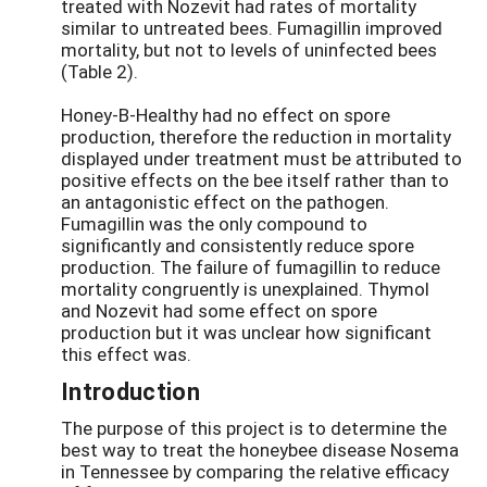
treated with Nozevit had rates of mortality
similar to untreated bees. Fumagillin improved
mortality, but not to levels of uninfected bees
(Table 2).
Honey-B-Healthy had no effect on spore
production, therefore the reduction in mortality
displayed under treatment must be attributed to
positive effects on the bee itself rather than to
an antagonistic effect on the pathogen.
Fumagillin was the only compound to
significantly and consistently reduce spore
production. The failure of fumagillin to reduce
mortality congruently is unexplained. Thymol
and Nozevit had some effect on spore
production but it was unclear how significant
this effect was.
Introduction
The purpose of this project is to determine the
best way to treat the honeybee disease Nosema
in Tennessee by comparing the relative efficacy