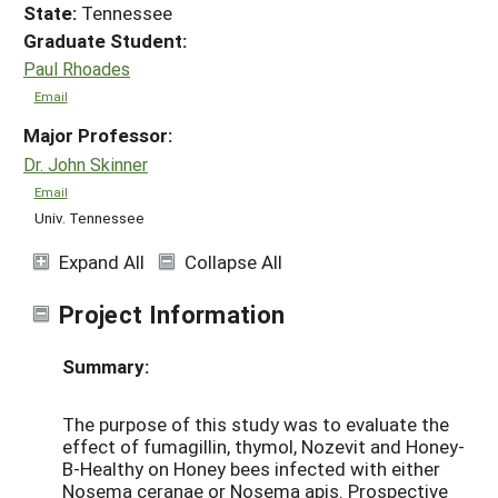
State:
Tennessee
Graduate Student:
Paul Rhoades
Email
Major Professor:
Dr. John Skinner
Email
Univ. Tennessee
Expand All
Collapse All
Project Information
Summary:
The purpose of this study was to evaluate the
effect of fumagillin, thymol, Nozevit and Honey-
B-Healthy on Honey bees infected with either
Nosema ceranae or Nosema apis. Prospective