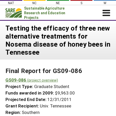
Skip
NAT
NC
NE
S
W
to
Sustainable Agriculture
content
Research and Education
Projects
Login
Testing the efficacy of three new
alternative treatments for
News
Nosema disease of honey bees in
About SARE
Tennessee
PROJECTS
WHAT WE DO
Projects Home
Final Report for GS09-086
WHERE WE WORK
Search Projects
GS09-086
GRANTS
(project overview)
Search Project Coordinators
Project Type:
Graduate Student
RESOURCES & LEARNING
Funds awarded in 2009:
$9,963.00
HELP
Projected End Date:
12/31/2011
Grant Recipient:
Univ. Tennessee
Region:
Southern