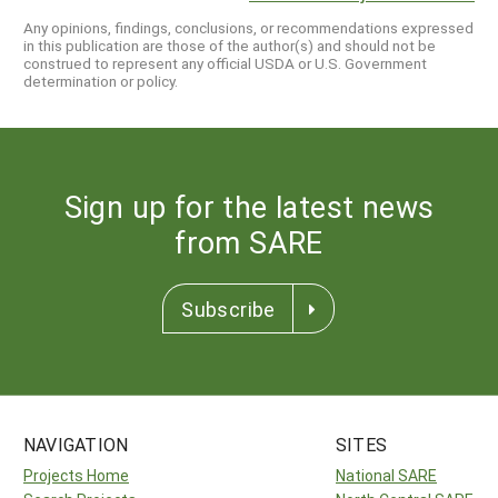
Any opinions, findings, conclusions, or recommendations expressed
in this publication are those of the author(s) and should not be
construed to represent any official USDA or U.S. Government
determination or policy.
Sign up for the latest news
from SARE
Subscribe
NAVIGATION
SITES
Projects Home
National SARE