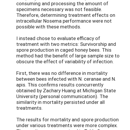
consuming and processing the amount of
specimens necessary was not feasible.
Therefore, determining treatment effects on
intracellular Nosema performance were not
possible with these methods.
I instead chose to evaluate efficacy of
treatment with two metrics: Survivorship and
spore production in caged honey bees. This
method had the benefit of large sample size to
obscure the effect of variability of infection.
First, there was no difference in mortality
between bees infected with N. ceranae and N.
apis. This confirms results concurrently
obtained by Zachary Huang at Michigan State
University (personal communication). The
similarity in mortality persisted under all
treatments.
The results for mortality and spore production
under various treatments were more complex.