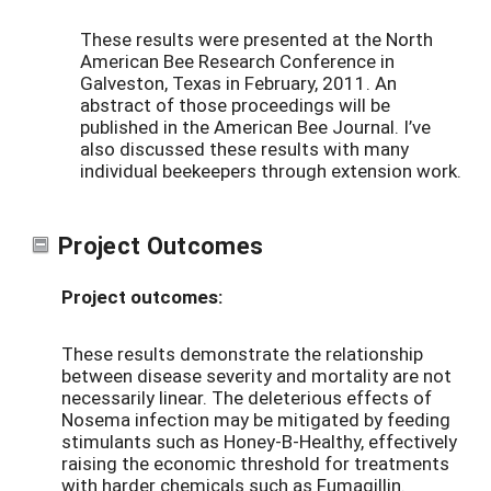
These results were presented at the North
American Bee Research Conference in
Galveston, Texas in February, 2011. An
abstract of those proceedings will be
published in the American Bee Journal. I’ve
also discussed these results with many
individual beekeepers through extension work.
Project Outcomes
Project outcomes:
These results demonstrate the relationship
between disease severity and mortality are not
necessarily linear. The deleterious effects of
Nosema infection may be mitigated by feeding
stimulants such as Honey-B-Healthy, effectively
raising the economic threshold for treatments
with harder chemicals such as Fumagillin.