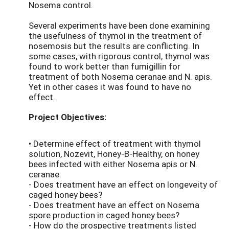
Nosema control.
Several experiments have been done examining
the usefulness of thymol in the treatment of
nosemosis but the results are conflicting. In
some cases, with rigorous control, thymol was
found to work better than fumigillin for
treatment of both Nosema ceranae and N. apis.
Yet in other cases it was found to have no
effect.
Project Objectives:
• Determine effect of treatment with thymol
solution, Nozevit, Honey-B-Healthy, on honey
bees infected with either Nosema apis or N.
ceranae.
- Does treatment have an effect on longeveity of
caged honey bees?
- Does treatment have an effect on Nosema
spore production in caged honey bees?
- How do the prospective treatments listed