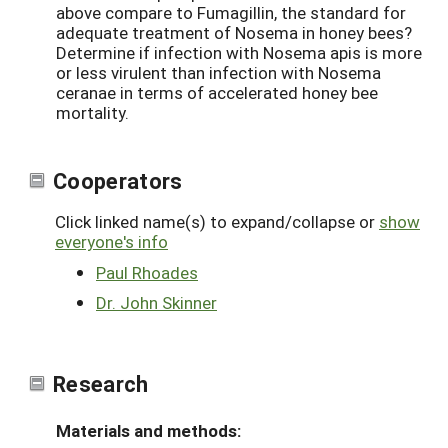
above compare to Fumagillin, the standard for
adequate treatment of Nosema in honey bees?
Determine if infection with Nosema apis is more
or less virulent than infection with Nosema
ceranae in terms of accelerated honey bee
mortality.
Cooperators
Click linked name(s) to expand/collapse or
show
everyone's info
Paul Rhoades
Dr. John Skinner
Research
Materials and methods: