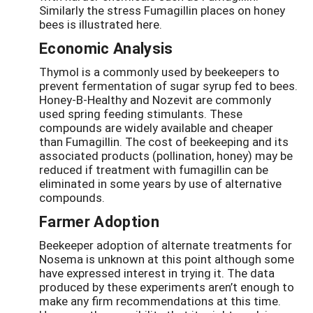
Similarly the stress Fumagillin places on honey
bees is illustrated here.
Economic Analysis
Thymol is a commonly used by beekeepers to
prevent fermentation of sugar syrup fed to bees.
Honey-B-Healthy and Nozevit are commonly
used spring feeding stimulants. These
compounds are widely available and cheaper
than Fumagillin. The cost of beekeeping and its
associated products (pollination, honey) may be
reduced if treatment with fumagillin can be
eliminated in some years by use of alternative
compounds.
Farmer Adoption
Beekeeper adoption of alternate treatments for
Nosema is unknown at this point although some
have expressed interest in trying it. The data
produced by these experiments aren’t enough to
make any firm recommendations at this time.