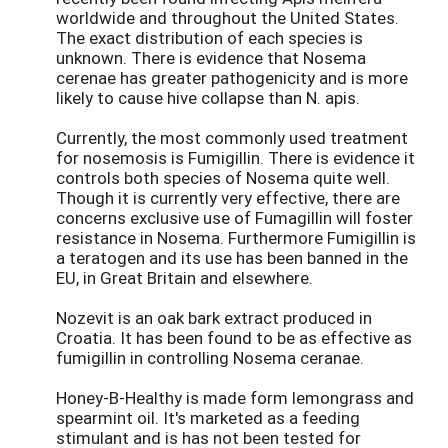
worldwide and throughout the United States.
The exact distribution of each species is
unknown. There is evidence that Nosema
cerenae has greater pathogenicity and is more
likely to cause hive collapse than N. apis.
Currently, the most commonly used treatment
for nosemosis is Fumigillin. There is evidence it
controls both species of Nosema quite well.
Though it is currently very effective, there are
concerns exclusive use of Fumagillin will foster
resistance in Nosema. Furthermore Fumigillin is
a teratogen and its use has been banned in the
EU, in Great Britain and elsewhere.
Nozevit is an oak bark extract produced in
Croatia. It has been found to be as effective as
fumigillin in controlling Nosema ceranae.
Honey-B-Healthy is made form lemongrass and
spearmint oil. It's marketed as a feeding
stimulant and is has not been tested for