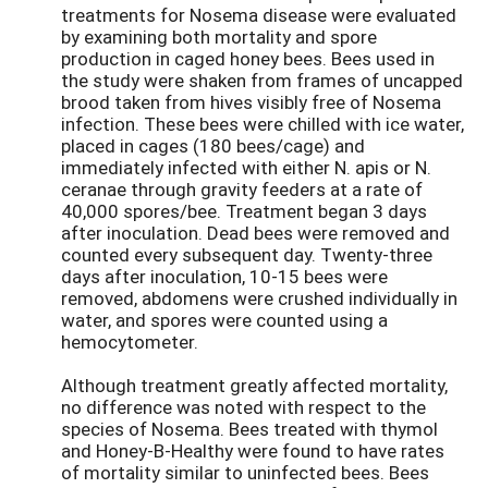
treatments for Nosema disease were evaluated
by examining both mortality and spore
production in caged honey bees. Bees used in
the study were shaken from frames of uncapped
brood taken from hives visibly free of Nosema
infection. These bees were chilled with ice water,
placed in cages (180 bees/cage) and
immediately infected with either N. apis or N.
ceranae through gravity feeders at a rate of
40,000 spores/bee. Treatment began 3 days
after inoculation. Dead bees were removed and
counted every subsequent day. Twenty-three
days after inoculation, 10-15 bees were
removed, abdomens were crushed individually in
water, and spores were counted using a
hemocytometer.
Although treatment greatly affected mortality,
no difference was noted with respect to the
species of Nosema. Bees treated with thymol
and Honey-B-Healthy were found to have rates
of mortality similar to uninfected bees. Bees