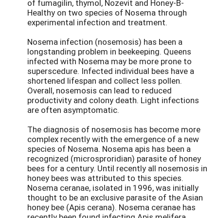
of fumagilin, thymol, Nozevit and Honey-B-
Healthy on two species of Nosema through
experimental infection and treatment.
Nosema infection (nosemosis) has been a
longstanding problem in beekeeping. Queens
infected with Nosema may be more prone to
superscedure. Infected individual bees have a
shortened lifespan and collect less pollen.
Overall, nosemosis can lead to reduced
productivity and colony death. Light infections
are often asymptomatic.
The diagnosis of nosemosis has become more
complex recently with the emergence of a new
species of Nosema. Nosema apis has been a
recognized (microsproridian) parasite of honey
bees for a century. Until recently all nosemosis in
honey bees was attributed to this species.
Nosema ceranae, isolated in 1996, was initially
thought to be an exclusive parasite of the Asian
honey bee (Apis cerana). Nosema ceranae has
recently been found infecting Apis melifera