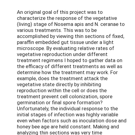
An original goal of this project was to
characterize the response of the vegetative
(living) stage of Nosema apis and N. ceranae to
various treatments. This was to be
accomplished by viewing thin sections of fixed,
paraffin embedded gut tissue under a light
microscope. By evaluating relative rates of
vegetative reproduction under different
treatment regimens I hoped to gather data on
the efficacy of different treatments as well as
determine how the treatment may work. For
example, does the treatment attack the
vegetative state directly by inhibiting
reproduction within the cell or does the
treatment prevent cell colonization, spore
germination or final spore formation?
Unfortunately, the individual response to the
initial stages of infection was highly variable
even when factors such as inoculation dose and
honey bee age are held constant. Making and
analyzing thin sections was very time