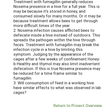
Treatment with fumagillin generally reduces
Nosema presence in a hive for a full year. This is
may be because it’s stored in honey, and
consumed slowly for many months. Or it may be
because treatment allows bees to get through
more difficult times of the year.
2. Nosema infection causes afflicted bees to
defecate inside a hive instead of outdoors. This
spreads the pathogen within the hive through
feces. Treatment with fumagillin may break the
infection cycle in a hive by limiting this
symptom. Judging by the appearance of the
cages after a few weeks of confinement Honey-
b-Healthy and thymol may also limit inadvertent
defecation. If this is true Nosema presence may
be reduced for a time frame similar to
fumagillin.
3. Will consumption of feed in a working hive
have similar effects to what was observed in lab
cages?
Return to Project Overview