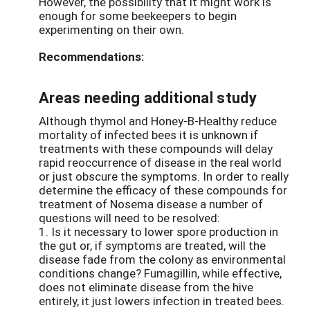
However, the possibility that it might work is
enough for some beekeepers to begin
experimenting on their own.
Recommendations:
Areas needing additional study
Although thymol and Honey-B-Healthy reduce
mortality of infected bees it is unknown if
treatments with these compounds will delay
rapid reoccurrence of disease in the real world
or just obscure the symptoms. In order to really
determine the efficacy of these compounds for
treatment of Nosema disease a number of
questions will need to be resolved:
1. Is it necessary to lower spore production in
the gut or, if symptoms are treated, will the
disease fade from the colony as environmental
conditions change? Fumagillin, while effective,
does not eliminate disease from the hive
entirely, it just lowers infection in treated bees.