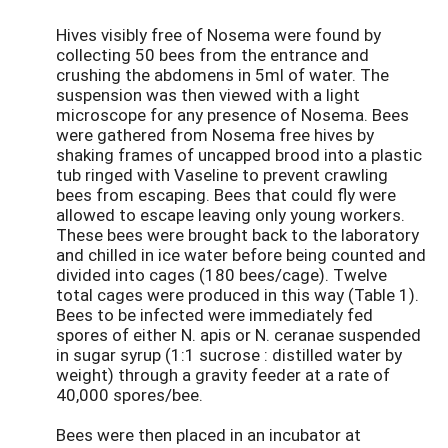
Hives visibly free of Nosema were found by
collecting 50 bees from the entrance and
crushing the abdomens in 5ml of water. The
suspension was then viewed with a light
microscope for any presence of Nosema. Bees
were gathered from Nosema free hives by
shaking frames of uncapped brood into a plastic
tub ringed with Vaseline to prevent crawling
bees from escaping. Bees that could fly were
allowed to escape leaving only young workers.
These bees were brought back to the laboratory
and chilled in ice water before being counted and
divided into cages (180 bees/cage). Twelve
total cages were produced in this way (Table 1).
Bees to be infected were immediately fed
spores of either N. apis or N. ceranae suspended
in sugar syrup (1:1 sucrose : distilled water by
weight) through a gravity feeder at a rate of
40,000 spores/bee.
Bees were then placed in an incubator at