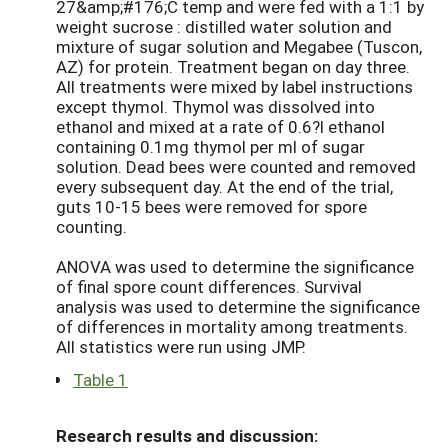
27&amp;#176;C temp and were fed with a 1:1 by
weight sucrose : distilled water solution and
mixture of sugar solution and Megabee (Tuscon,
AZ) for protein. Treatment began on day three.
All treatments were mixed by label instructions
except thymol. Thymol was dissolved into
ethanol and mixed at a rate of 0.6?l ethanol
containing 0.1mg thymol per ml of sugar
solution. Dead bees were counted and removed
every subsequent day. At the end of the trial,
guts 10-15 bees were removed for spore
counting.
ANOVA was used to determine the significance
of final spore count differences. Survival
analysis was used to determine the significance
of differences in mortality among treatments.
All statistics were run using JMP.
Table 1
Research results and discussion: