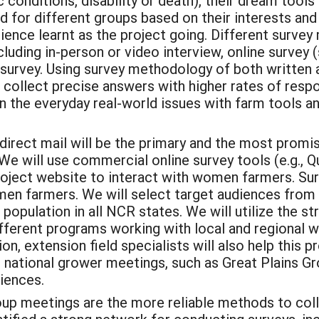
nic conditions, disability or death), their dream too
d for different groups based on their interests and 
ence learnt as the project going. Different survey
luding in-person or video interview, online survey 
survey. Using survey methodology of both written a
 collect precise answers with higher rates of respo
on the everyday real-world issues with farm tools 
direct mail will be the primary and the most promi
e will use commercial online survey tools (e.g., Q
oject website to interact with women farmers. Surve
omen farmers. We will select target audiences from
 population in all NCR states. We will utilize the 
 different programs working with local and regiona
tion, extension field specialists will also help thi
or national grower meetings, such as Great Plains
iences.
up meetings are the more reliable methods to colle