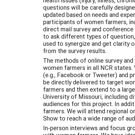
health issues (injury, illness, chro
questions will be carefully designe
updated based on needs and experi
participants of women farmers, inc
direct mail survey and conference 
to ask different types of question,
used to synergize and get clarity 
from the survey results.
The methods of online survey and 
women farmers in all NCR states. W
(e.g., Facebook or Tweeter) and pr
be directly delivered to target w
farmers and then extend to a large
University of Missouri, including
audiences for this project. In addi
farmers. We will attend regional 
Show to reach a wide range of aud
In-person interviews and focus gro