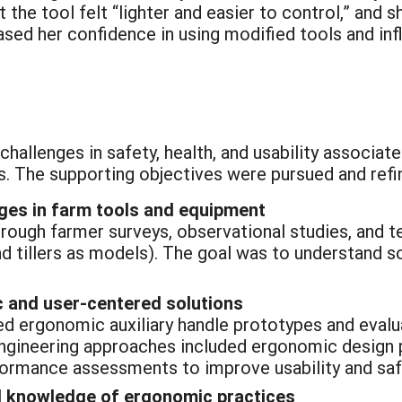
 the tool felt “lighter and easier to control,” and 
sed her confidence in using modified tools and in
challenges in safety, health, and usability associat
 The supporting objectives were pursued and refi
nges in farm tools and equipment
rough farmer surveys, observational studies, and 
d tillers as models). The goal was to understand so
 and user-centered solutions
 ergonomic auxiliary handle prototypes and evaluate
 Engineering approaches included ergonomic design p
rformance assessments to improve usability and saf
 knowledge of ergonomic practices