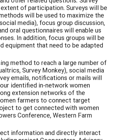
ls and other related questions
.
Survey
extent of participation. Surveys will be
 methods will be used to maximize the
(social media), focus group discussion,
nd oral questionnaires will enable us
nses. In addition, focus groups will be
and equipment that need to be adapted
sing method to reach a large number of
ualtrics, Survey Monkey), social media
y emails, notifications or mails will
 our identified in-network women
strong extension networks of the
l women farmers to connect target
s project to get connected with women
 Growers Conference, Western Farm
ct information and directly interact