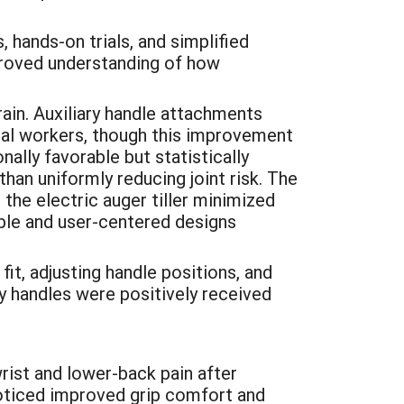
hands-on trials, and simplified
mproved understanding of how
ain. Auxiliary handle attachments
ural workers, though this improvement
ally favorable but statistically
an uniformly reducing joint risk. The
 the electric auger tiller minimized
able and user-centered designs
it, adjusting handle positions, and
y handles were positively received
ist and lower-back pain after
noticed improved grip comfort and