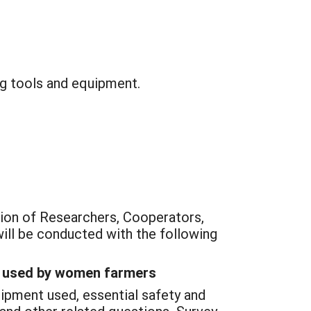
g tools and equipment.
tion of Researchers, Cooperators,
ill be conducted with the following
nt used by women farmers
uipment used, essential safety and