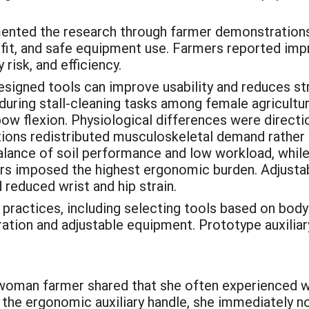
ted the research through farmer demonstrations, 
ol fit, and safe equipment use. Farmers reported i
risk, and efficiency.
igned tools can improve usability and reduces str
n during stall-cleaning tasks among female agricult
 flexion. Physiological differences were direction
ons redistributed musculoskeletal demand rather th
balance of soil performance and low workload, while
llers imposed the highest ergonomic burden. Adjust
reduced wrist and hip strain.
actices, including selecting tools based on body f
ration and adjustable equipment. Prototype auxiliar
 woman farmer shared that she often experienced wr
g the ergonomic auxiliary handle, she immediately 