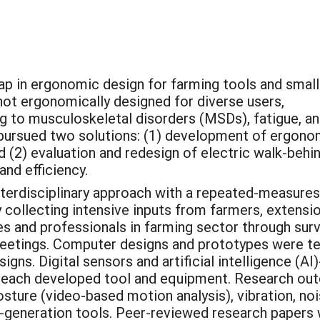
gap in ergonomic design for farming tools and small
not ergonomically designed for diverse users,
ng to musculoskeletal disorders (MSDs), fatigue, a
 pursued two solutions: (1) development of ergono
nd (2) evaluation and redesign of electric walk-behi
 and efficiency.
nterdisciplinary approach with a repeated-measures
 collecting intensive inputs from farmers, extensi
ves and professionals in farming sector through su
etings. Computer designs and prototypes were t
igns. Digital sensors and artificial intelligence (
 each developed tool and equipment. Research outc
posture (video-based motion analysis), vibration, n
-generation tools. Peer-reviewed research papers 