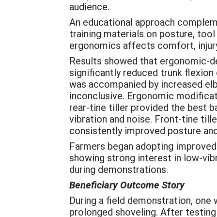
audience.
An educational approach complemen
training materials on posture, to
ergonomics affects comfort, injury 
Results showed that ergonomic-des
significantly reduced trunk flexio
was accompanied by increased elbow
inconclusive. Ergonomic modificati
rear-tine tiller provided the best 
vibration and noise. Front-tine ti
consistently improved posture and 
Farmers began adopting improved pr
showing strong interest in low-vib
during demonstrations.
Beneficiary Outcome Story
During a field demonstration, one
prolonged shoveling. After testin