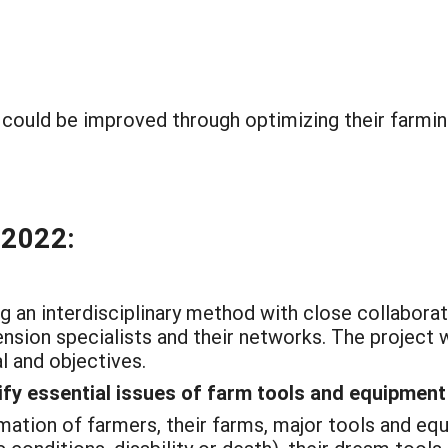
could be improved through optimizing their farmin
 2022:
g an interdisciplinary method with close collabora
sion specialists and their networks. The project w
l and objectives.
tify essential issues of farm tools and equipme
ation of farmers, their farms, major tools and eq