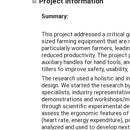
Project Information
Summary:
This project addressed a critical 
sized farming equipment that are 
particularly women farmers, leadi
reduced productivity. The project
auxiliary handles for hand tools, a
tillers to improve safety, usability,
The research used a holistic and i
design. We started the research by
specialists, industry representati
demonstrations and workshops/me
through scientific experimental des
assess the ergonomic features of
(heart rate, energy expenditure), 
analyzed and used to develop next