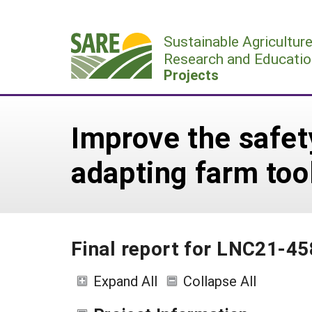
Skip
to
Sustainable Agricultur
content
Research and Educatio
Projects
Improve the safet
adapting farm to
Final report for LNC21-45
Expand All
Collapse All