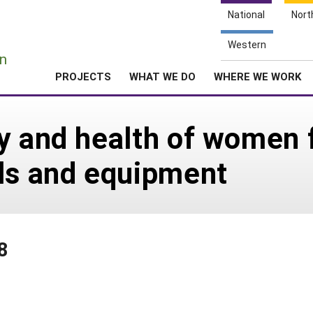
National
Nort
e
Western
n
PROJECTS
WHAT WE DO
WHERE WE WORK
y and health of women 
ols and equipment
8