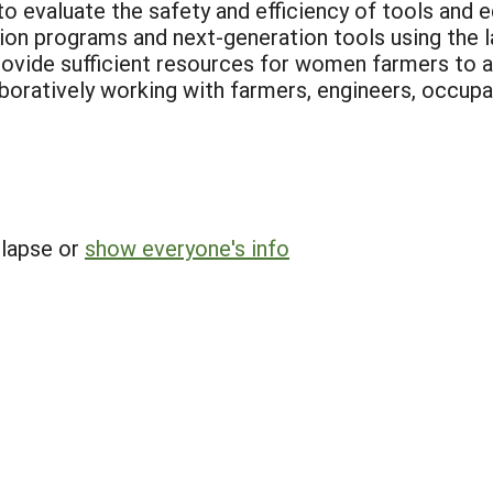
evaluate the safety and efficiency of tools and e
ion programs and next-generation tools using the 
ovide sufficient resources for women farmers to a
oratively working with farmers, engineers, occupat
llapse or
show everyone's info