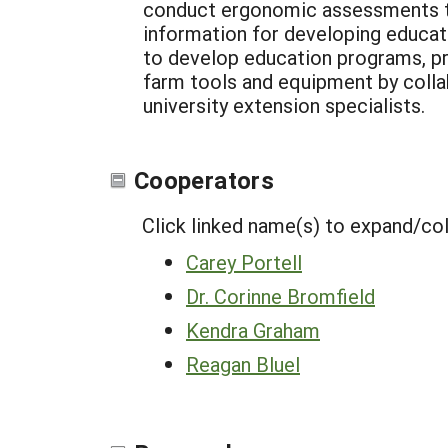
conduct ergonomic assessments to 
information for developing educat
to develop education programs, pr
farm tools and equipment by collab
university extension specialists.
Cooperators
Click linked name(s) to expand/co
Carey Portell
Dr. Corinne Bromfield
Kendra Graham
Reagan Bluel