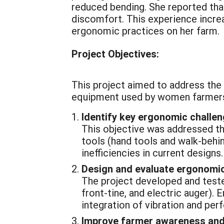
reduced bending. She reported that
discomfort. This experience increa
ergonomic practices on her farm.
Project Objectives:
This project aimed to address the 
equipment used by women farmers.
Identify key ergonomic challe
This objective was addressed th
tools (hand tools and walk-behin
inefficiencies in current designs.
Design and evaluate ergonomic
The project developed and tested
front-tine, and electric auger).
integration of vibration and pe
Improve farmer awareness and