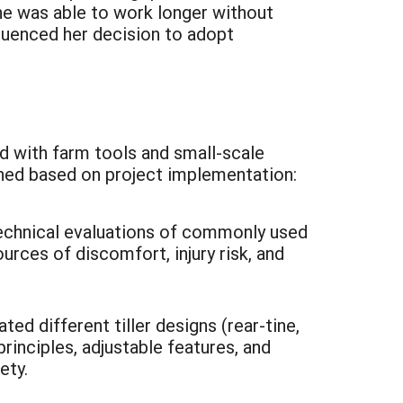
she was able to work longer without
fluenced her decision to adopt
ed with farm tools and small-scale
ned based on project implementation:
technical evaluations of commonly used
urces of discomfort, injury risk, and
d different tiller designs (rear-tine,
rinciples, adjustable features, and
ety.