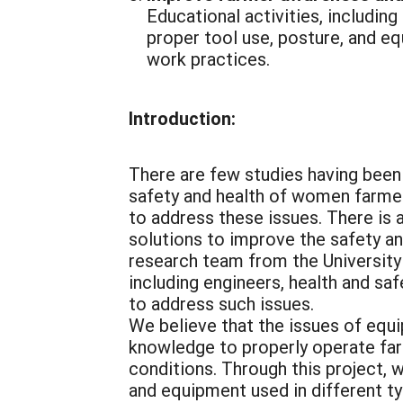
Educational activities, including
proper tool use, posture, and e
work practices.
Introduction:
There are few studies having been 
safety and health of women farmers
to address these issues. There is
solutions to improve the safety an
research team from the University 
including engineers, health and sa
to address such issues.
We believe that the issues of equ
knowledge to properly operate far
conditions. Through this project, 
and equipment used in different typ