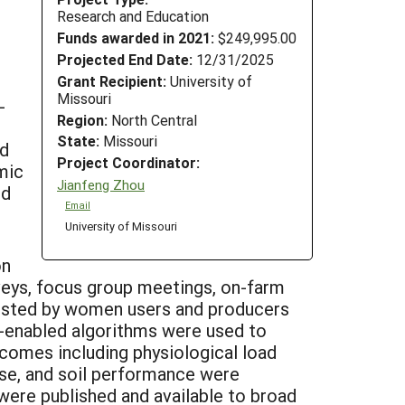
Research and Education
Funds awarded in 2021:
$249,995.00
Projected End Date:
12/31/2025
Grant Recipient:
University of
Missouri
-
Region:
North Central
State:
Missouri
nd
Project Coordinator:
mic
Jianfeng Zhou
nd
Email
University of Missouri
on
rveys, focus group meetings, on-farm
ested by women users and producers
AI)-enabled algorithms were used to
omes including physiological load
oise, and soil performance were
were published and available to broad