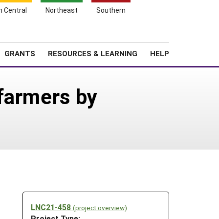
h Central
Northeast
Southern
Search
Login
News
About SARE
GRANTS
RESOURCES & LEARNING
HELP
farmers by
LNC21-458
(project overview)
Project Type: