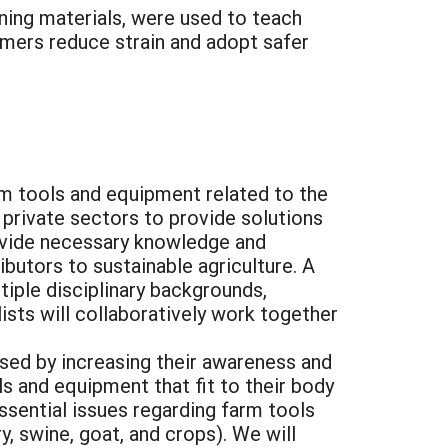
aining materials, were used to teach
rmers reduce strain and adopt safer
rm tools and equipment related to the
 private sectors to provide solutions
rovide necessary knowledge and
butors to sustainable agriculture. A
tiple disciplinary backgrounds,
ists will collaboratively work together
sed by increasing their awareness and
s and equipment that fit to their body
ssential issues regarding farm tools
y, swine, goat, and crops). We will