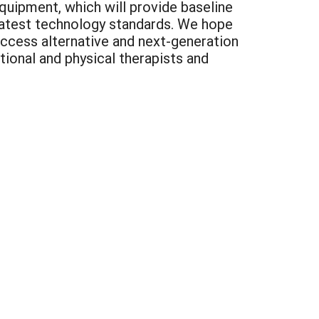
quipment, which will provide baseline
latest technology standards. We hope
ccess alternative and next-generation
ional and physical therapists and