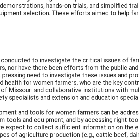
 demonstrations, hands-on trials, and simplified tr
quipment selection. These efforts aimed to help fa
conducted to investigate the critical issues of fa
, nor have there been efforts from the public and
 a pressing need to investigate these issues and p
d health for women farmers, who are the key contri
of Missouri and collaborative institutions with mul
fety specialists and extension and education special
ipment and tools for women farmers can be addres
m tools and equipment, and by accessing right tool
we expect to collect sufficient information on the e
es of agriculture production (e.g., cattle beef, dair