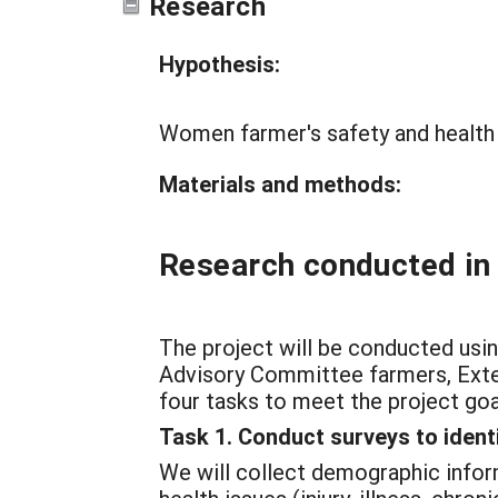
Research
Hypothesis:
Women farmer's safety and health 
Materials and methods:
Research conducted in
The project will be conducted usin
Advisory Committee farmers, Exten
four tasks to meet the project goa
Task 1. Conduct surveys to iden
We will collect demographic inform