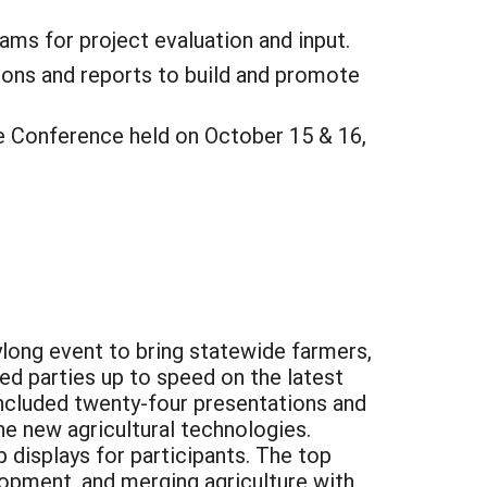
ms for project evaluation and input.
tions and reports to build and promote
 Conference held on October 15 & 16,
long event to bring statewide farmers,
ed parties up to speed on the latest
included twenty-four presentations and
e new agricultural technologies.
 displays for participants. The top
opment, and merging agriculture with