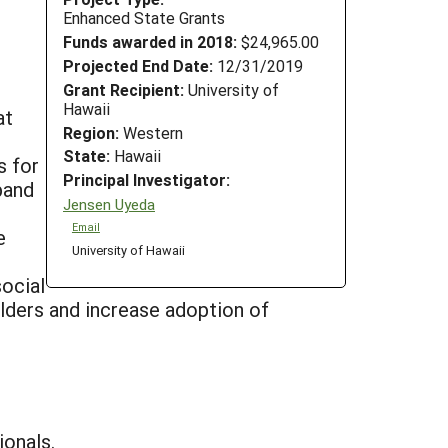
Enhanced State Grants
Funds awarded in 2018:
$24,965.00
Projected End Date:
12/31/2019
Grant Recipient:
University of
Hawaii
at
Region:
Western
State:
Hawaii
s for
Principal Investigator:
pand
Jensen Uyeda
Email
e
University of Hawaii
social
olders and increase adoption of
ionals.