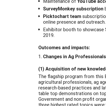
Maintenance of
YouTube acc
SurveyMonkey subscription
b
Picktochart team
subscriptio
online presence and outreach.
Exhibitor booth to showcase 
2019.
Outcomes and impacts:
Changes in Ag Professionals
(1) Acquisition of new knowledg
The flagship program from this 
agricultural professionals, ag a
research-based practices and la
table top demonstrations on top
Government and non profit organ
three highest rated topics were