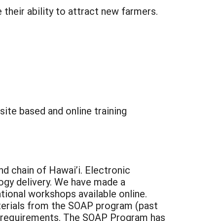
heir ability to attract new farmers.
ite based and online training
nd chain of Hawai’i. Electronic
logy delivery. We have made a
ional workshops available online.
aterials from the SOAP program (past
DA requirements. The SOAP Program has