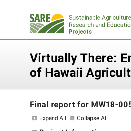
Skip
to
Sustainable Agricultur
content
Research and Educatio
Projects
Virtually There: 
of Hawaii Agricul
Final report for MW18-00
Expand All
Collapse All