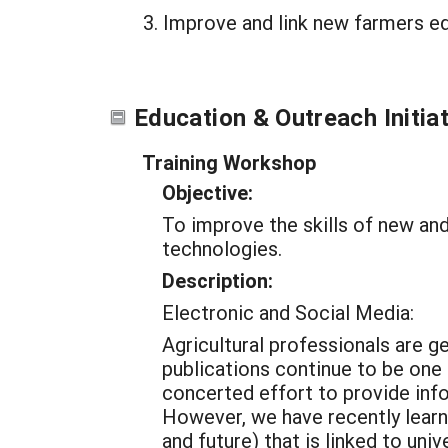
Improve and link new farmers ed
Education & Outreach Initia
Training Workshop
Objective:
To improve the skills of new and
technologies.
Description:
Electronic and Social Media:
Agricultural professionals are g
publications continue to be one
concerted effort to provide in
However, we have recently learn
and future) that is linked to u