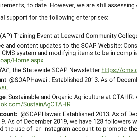
rements, to date. However, we are still assessing 
l support for the following enterprises:
 (AP) Training Event at Leeward Community College
e and content updates to the SOAP Website: Consi
’s CMS system and modifying items to be in complia
/soap/Home.aspx
‘Ai”, the Statewide SOAP Newsletter
https://cms.
nt:
@SOAPHawaii: Established 2013. As of Decembe
aii
ge
: Sustainable and Organic Agriculture at CTAHR
book.com/SustainAgCTAHR
ccount:
@SOAPHawaii: Established 2013. As of De
9. As of December 2019, we have 128 followers wit
d the use of an Instagram account to promote the