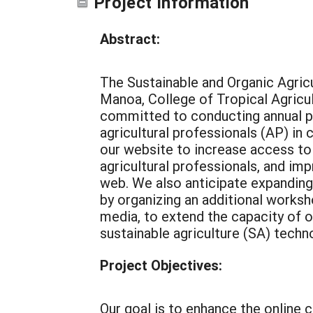
Project Information
Abstract:
The Sustainable and Organic Agric
Manoa, College of Tropical Agri
committed to conducting annual p
agricultural professionals (AP) i
our website to increase access to 
agricultural professionals, and imp
web. We also anticipate expanding
by organizing an additional worksh
media, to extend the capacity of o
sustainable agriculture (SA) techn
Project Objectives:
Our goal is to enhance the online c