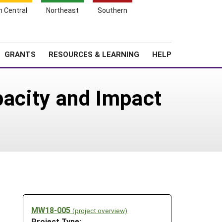
h Central
Northeast
Southern
Search
Login
News
About SARE
GRANTS
RESOURCES & LEARNING
HELP
pacity and Impact
MW18-005
(project overview)
Project Type: