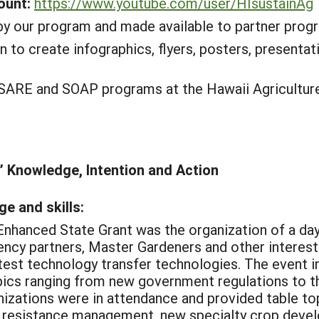
ount:
https://www.youtube.com/user/HIsustainAg
y our program and made available to partner progra
n to create infographics, flyers, posters, presenta
SARE and SOAP programs at the Hawaii Agriculture
’ Knowledge, Intention and Action
e and skills:
Enhanced State Grant was the organization of a day
gency partners, Master Gardeners and other interest
test technology transfer technologies. The event 
ics ranging from new government regulations to th
izations were in attendance and provided table top
: resistance management, new specialty crop devel