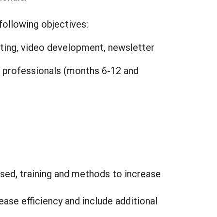
following objectives:
osting, video development, newsletter
l professionals (months 6-12 and
sed, training and methods to increase
ase efficiency and include additional