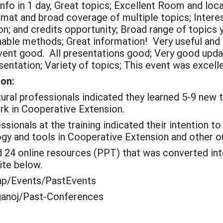
info in 1 day, Great topics; Excellent Room and loca
mat and broad coverage of multiple topics; Intere
on; and credits opportunity; Broad range of topics
inable methods; Great information! Very useful and
event good. All presentations good; Very good up
sentation; Variety of topics; This event was excellen
ion:
ural professionals indicated they learned 5-9 new t
rk in Cooperative Extension.
sionals at the training
indicated
their intention t
ogy and tools in Cooperative Extension and other o
24 online resources (PPT) that was converted int
ite below.
oap/Events/PastEvents
uganoj/Past-Conferences