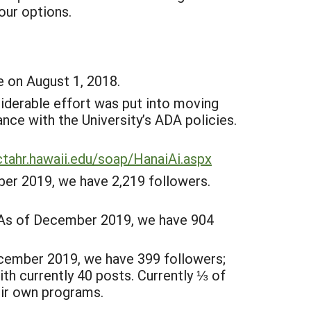
our options.
 on August 1, 2018.
derable effort was put into moving
nce with the University’s ADA policies.
ctahr.hawaii.edu/soap/HanaiAi.aspx
r 2019, we have 2,219 followers.
. As of December 2019, we have 904
cember 2019, we have 399 followers;
h currently 40 posts. Currently ⅓ of
ir own programs.