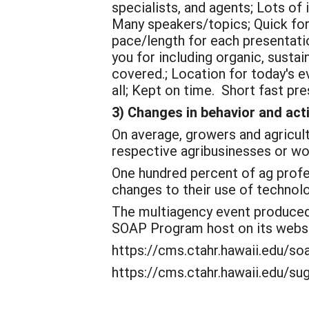
specialists, and agents; Lots of 
Many speakers/topics; Quick for
pace/length for each presentati
you for including organic, susta
covered.; Location for today's 
all; Kept on time. Short fast pre
3) Changes in behavior and act
On average, growers and agricult
respective agribusinesses or wo
One hundred percent of ag profes
changes to their use of technol
The multiagency event produced 
SOAP Program host on its webs
https://cms.ctahr.hawaii.edu/s
https://cms.ctahr.hawaii.edu/s