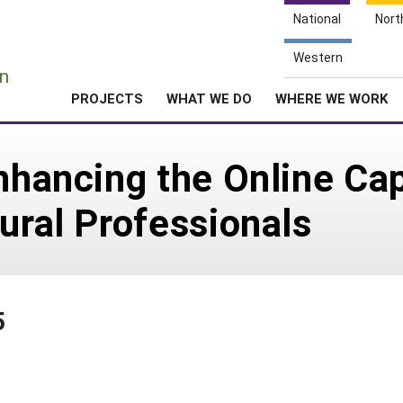
National
Nort
e
Western
n
PROJECTS
WHAT WE DO
WHERE WE WORK
Enhancing the Online Ca
tural Professionals
5