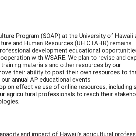
ulture Program (SOAP) at the University of Hawaii 
culture and Human Resources (UH CTAHR) remains
rofessional development educational opportunitie
n cooperation with WSARE. We plan to revise and ex
training materials and other resources by our
rove their ability to post their own resources to th
 our annual AP educational events
op on effective use of online resources, including 
ur agricultural professionals to reach their stakeh
ologies.
apacity and impact of Hawaii’s agricultural profess