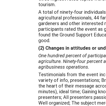
tourism.
A total of ninety-four individua
agricultural professionals, 44 
gardeners and other interested 
participants rated the event as 
found the Ground Support Educat
good.
(2) Changes in attitudes or un
One hundred percent of participa
agriculture. Ninety-four percent
agribusiness operations.
Testimonials from the event inc
variety of info, presentations; B
the heart of their message acros
minutes), ideal time; Gaining kn
presenters; All presenters passi
Well organized; The subject mer