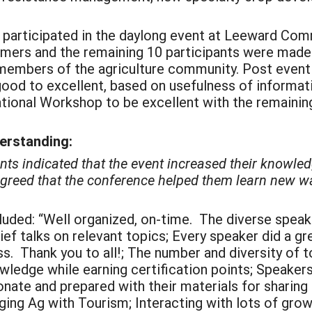
ls participated in the daylong event at Leeward Co
farmers and the remaining 10 participants were mad
members of the agriculture community. Post event
good to excellent, based on usefulness of informat
ional Workshop to be excellent with the remaining
derstanding:
nts indicated that the event increased their knowle
 agreed that the conference helped them learn new w
luded: “Well organized, on-time. The diverse speak
rief talks on relevant topics; Every speaker did a gr
s. Thank you to all!; The number and diversity of t
owledge while earning certification points; Speakers
onate and prepared with their materials for sharing
ging Ag with Tourism; Interacting with lots of gr