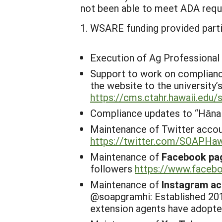
not been able to meet ADA requi
WSARE funding provided partia
Execution of Ag Professional
Support to work on complianc
the website to the university
https://cms.ctahr.hawaii.edu
Compliance updates to “
Hānai
Maintenance of Twitter accou
https://twitter.com/SOAPHaw
Maintenance of
Facebook pa
followers
https://www.face
Maintenance of
Instagram a
@
soapgramhi: Established 201
extension agents have adopte