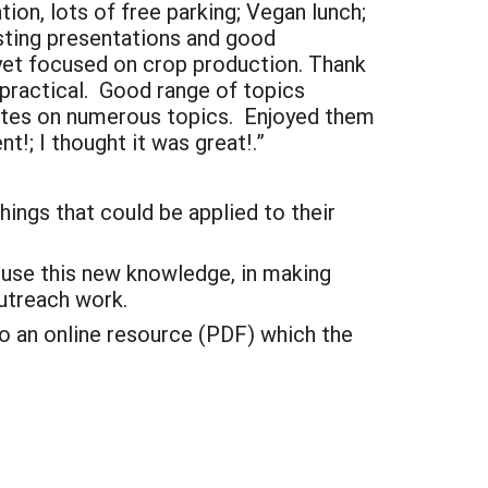
tion, lots of free parking; Vegan lunch;
sting presentations and good
 yet focused on crop production. Thank
 practical. Good range of topics
dates on numerous topics. Enjoyed them
t!; I thought it was great!.”
hings that could be applied to their
o use this new knowledge, in making
utreach work.
o an online resource (PDF) which the