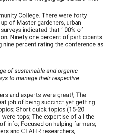
mmunity College. There were forty
e up of Master gardeners, urban
 surveys indicated that 100% of
ion. Ninety one percent of participants
 nine percent rating the conference as
dge of sustainable and organic
ays to manage their respective
ers and experts were great!; The
eat job of being succinct yet getting
opics; Short quick topics (15-20
 were tops; The expertise of all the
 of info; Focused on helping farmers;
owers and CTAHR researchers,