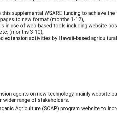
se this supplemental WSARE funding to achieve the 
pages to new format (months 1-12),
nals in use of web-based tools including website p
 etc. (months 3-10),
d extension activities by Hawaii-based agricultura
sion agents on new technology, mainly website ba
r wider range of stakeholders.
rganic Agriculture (SOAP) program website to incre