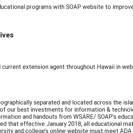
ucational programs with SOAP website to improve t
tives
 current extension agent throughout Hawaii in webs
eographically separated and located across the isla
 of our best investments for information & techno
formation and handouts from WSARE/ SOAP’s educat
ed that effective January 2018, all educational m
niversity and college’s online website must meet A