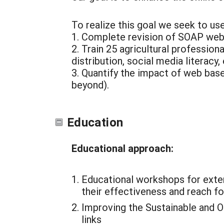
To realize this goal we seek to u
1. Complete revision of SOAP web
2. Train 25 agricultural professio
distribution, social media literacy,
3. Quantify the impact of web base
beyond).
Education
Educational approach:
Educational workshops for exten
their effectiveness and reach fo
Improving the Sustainable and O
links