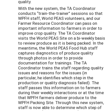
quality.
With the new system, the TA Coordinator
conducts “train-the-trainer” sessions so that
WPFH staff, World PEAS volunteers, and our
Farmer Resource Coordinator can pass on
important information to farmers in order to
improve crop quality. The TA Coordinator
visits the World PEAS Site on a bi-weekly basis
to review produce as it is being packed. In the
meantime, the World PEAS Food Hub staff
captures diagnostics of produce quality
through photos in order to provide
documentation for trainings. The TA
Coordinator trains the staff regarding quality
issues and reasons for the issues (in
particular, he identifies which step in the
production or quality diagnosis failed). The
staff passes this information on to farmers
during their weekly interactions or at the time
that WPFH farmers deliver produce to the
WPFH Packing Site. Through this new system,
staff is now able to determine which step of