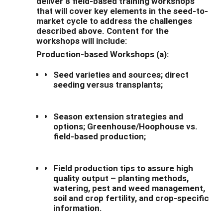
deliver 8 field-based training workshops
that will cover key elements in the seed-to-
market cycle to address the challenges
described above. Content for the
workshops will include:
Production-based Workshops (a):
Seed varieties and sources; direct
seeding versus transplants;
Season extension strategies and
options; Greenhouse/Hoophouse vs.
field-based production;
Field production tips to assure high
quality output – planting methods,
watering, pest and weed management,
soil and crop fertility, and crop-specific
information.