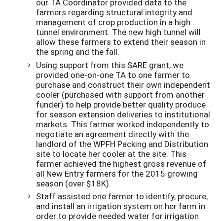
our TA Coordinator provided data to the
farmers regarding structural integrity and
management of crop production in a high
tunnel environment. The new high tunnel will
allow these farmers to extend their season in
the spring and the fall.
Using support from this SARE grant, we
provided one-on-one TA to one farmer to
purchase and construct their own independent
cooler (purchased with support from another
funder) to help provide better quality produce
for season extension deliveries to institutional
markets. This farmer worked independently to
negotiate an agreement directly with the
landlord of the WPFH Packing and Distribution
site to locate her cooler at the site. This
farmer achieved the highest gross revenue of
all New Entry farmers for the 2015 growing
season (over $18K).
Staff assisted one farmer to identify, procure,
and install an irrigation system on her farm in
order to provide needed water for irrigation