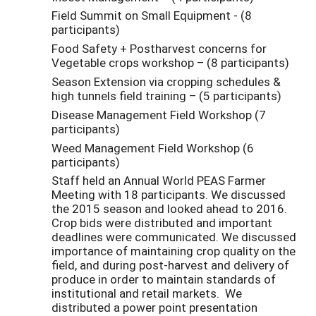
Field Summit on Small Equipment - (8
participants)
Food Safety + Postharvest concerns for
Vegetable crops workshop – (8 participants)
Season Extension via cropping schedules &
high tunnels field training – (5 participants)
Disease Management Field Workshop (7
participants)
Weed Management Field Workshop (6
participants)
Staff held an Annual World PEAS Farmer
Meeting with 18 participants. We discussed
the 2015 season and looked ahead to 2016.
Crop bids were distributed and important
deadlines were communicated. We discussed
importance of maintaining crop quality on the
field, and during post-harvest and delivery of
produce in order to maintain standards of
institutional and retail markets. We
distributed a power point presentation