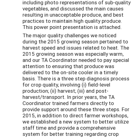
including photo representations of sub-quality
vegetables, and discussed the main causes
resulting in unacceptable produce, and best
practices to maintain high quality produce.
This power point presentation is attached.
The major quality challenges we noticed
during the 2015 growing season pertained to
harvest speed and issues related to heat. The
2015 growing season was especially warm,
and our TA Coordinator needed to pay special
attention to ensuring that produce was
delivered to the on-site cooler in a timely
basis. There is a three step diagnosis process
for crop quality, involving (i) field-level
production; (ii) harvest; (iii) and post-
harvest/transport. In prior years, the TA
Coordinator trained farmers directly to
provide support around these three steps. For
2015, in addition to direct farmer workshops,
we established a new system to better utilize
staff time and provide a comprehensive
system for better training regarding crop