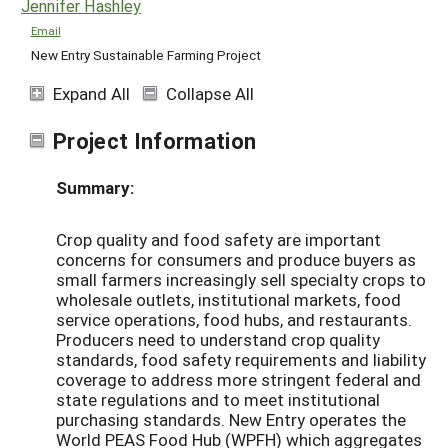
Jennifer Hashley
Email
New Entry Sustainable Farming Project
Expand All
Collapse All
Project Information
Summary:
Crop quality and food safety are important
concerns for consumers and produce buyers as
small farmers increasingly sell specialty crops to
wholesale outlets, institutional markets, food
service operations, food hubs, and restaurants.
Producers need to understand crop quality
standards, food safety requirements and liability
coverage to address more stringent federal and
state regulations and to meet institutional
purchasing standards. New Entry operates the
World PEAS Food Hub (WPFH) which aggregates