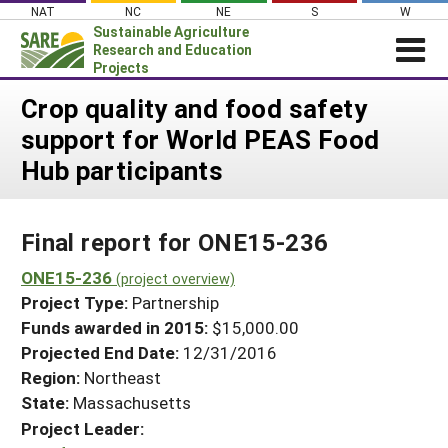
Skip
NAT
NC
NE
S
W
to
Sustainable Agriculture
content
Research and Education
Projects
Login
Crop quality and food safety
support for World PEAS Food
News
Hub participants
About SARE
PROJECTS
Final report for ONE15-236
WHAT WE DO
Projects Home
WHERE WE WORK
ONE15-236
(project overview)
Search Projects
Project Type:
Partnership
GRANTS
Search Project Coordinators
Funds awarded in 2015:
$15,000.00
RESOURCES & LEARNING
Projected End Date:
12/31/2016
HELP
Region:
Northeast
State:
Massachusetts
Project Leader: