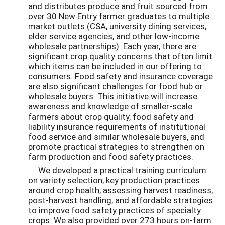
and distributes produce and fruit sourced from
over 30 New Entry farmer graduates to multiple
market outlets (CSA, university dining services,
elder service agencies, and other low-income
wholesale partnerships). Each year, there are
significant crop quality concerns that often limit
which items can be included in our offering to
consumers. Food safety and insurance coverage
are also significant challenges for food hub or
wholesale buyers. This initiative will increase
awareness and knowledge of smaller-scale
farmers about crop quality, food safety and
liability insurance requirements of institutional
food service and similar wholesale buyers, and
promote practical strategies to strengthen on
farm production and food safety practices.
We developed a practical training curriculum
on variety selection, key production practices
around crop health, assessing harvest readiness,
post-harvest handling, and affordable strategies
to improve food safety practices of specialty
crops. We also provided over 273 hours on-farm