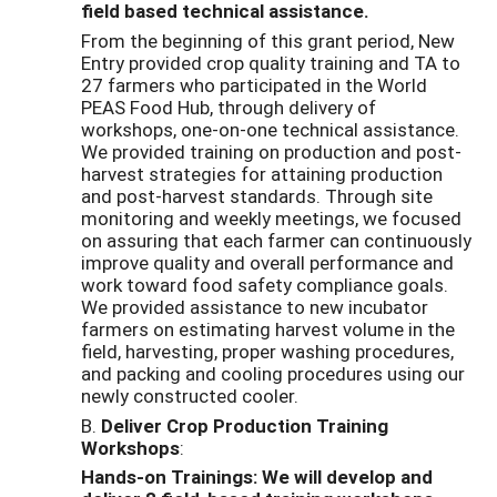
field based technical assistance.
From the beginning of this grant period, New
Entry provided crop quality training and TA to
27 farmers who participated in the World
PEAS Food Hub, through delivery of
workshops, one-on-one technical assistance.
We provided training on production and post-
harvest strategies for attaining production
and post-harvest standards. Through site
monitoring and weekly meetings, we focused
on assuring that each farmer can continuously
improve quality and overall performance and
work toward food safety compliance goals.
We provided assistance to new incubator
farmers on estimating harvest volume in the
field, harvesting, proper washing procedures,
and packing and cooling procedures using our
newly constructed cooler.
B.
Deliver Crop Production Training
Workshops
:
Hands-on Trainings: We will develop and