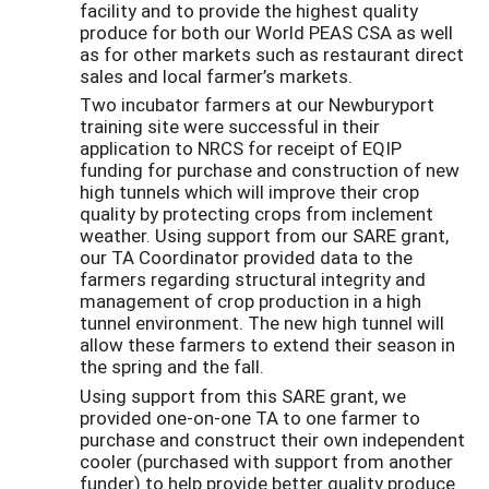
facility and to provide the highest quality
produce for both our World PEAS CSA as well
as for other markets such as restaurant direct
sales and local farmer’s markets.
Two incubator farmers at our Newburyport
training site were successful in their
application to NRCS for receipt of EQIP
funding for purchase and construction of new
high tunnels which will improve their crop
quality by protecting crops from inclement
weather. Using support from our SARE grant,
our TA Coordinator provided data to the
farmers regarding structural integrity and
management of crop production in a high
tunnel environment. The new high tunnel will
allow these farmers to extend their season in
the spring and the fall.
Using support from this SARE grant, we
provided one-on-one TA to one farmer to
purchase and construct their own independent
cooler (purchased with support from another
funder) to help provide better quality produce