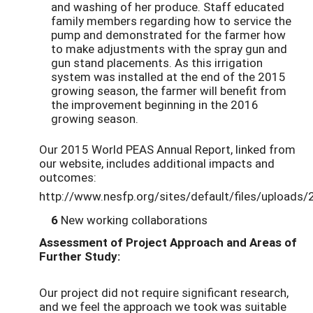
and washing of her produce. Staff educated
family members regarding how to service the
pump and demonstrated for the farmer how
to make adjustments with the spray gun and
gun stand placements. As this irrigation
system was installed at the end of the 2015
growing season, the farmer will benefit from
the improvement beginning in the 2016
growing season.
Our 2015 World PEAS Annual Report, linked from
our website, includes additional impacts and
outcomes:
http://www.nesfp.org/sites/default/files/uploads
6
New working collaborations
Assessment of Project Approach and Areas of
Further Study:
Our project did not require significant research,
and we feel the approach we took was suitable