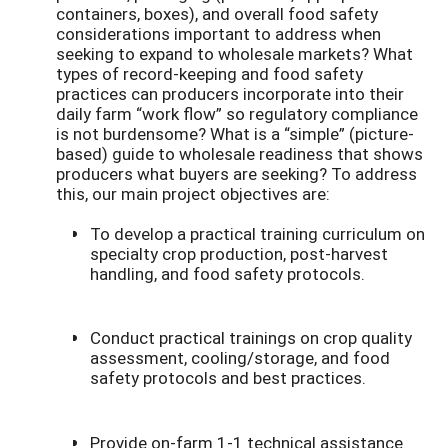
containers, boxes), and overall food safety
considerations important to address when
seeking to expand to wholesale markets? What
types of record-keeping and food safety
practices can producers incorporate into their
daily farm “work flow” so regulatory compliance
is not burdensome? What is a “simple” (picture-
based) guide to wholesale readiness that shows
producers what buyers are seeking? To address
this, our main project objectives are:
To develop a practical training curriculum on
specialty crop production, post-harvest
handling, and food safety protocols.
Conduct practical trainings on crop quality
assessment, cooling/storage, and food
safety protocols and best practices.
Provide on-farm 1-1 technical assistance