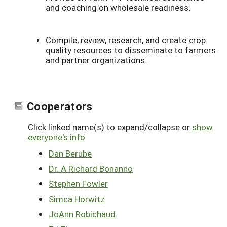
and coaching on wholesale readiness.
Compile, review, research, and create crop
quality resources to disseminate to farmers
and partner organizations.
Cooperators
Click linked name(s) to expand/collapse or
show
everyone's info
Dan Berube
Dr. A Richard Bonanno
Stephen Fowler
Simca Horwitz
JoAnn Robichaud