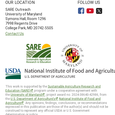
OUR LOCATION
FOLLOW US
SARE Outreach
University of Maryland
Symons Hall, Room 1296
7998 Regents Drive
College Park, MD 20742-5505
Contact Us
This work is supported by the
Sustainable Agriculture Research and
Education (SARE)
program under a cooperative agreement with
the
University of Maryland
, project award no. 2024-38640-42986, from
the
U.S. Department of Agriculture’s
National Institute of Food and
Agriculture
. Any opinions, findings, conclusions, or recommendations
expressed in this publication are those of the author(s) and should not be
construed to represent any official USDA or U.S. Government
determination or policy.