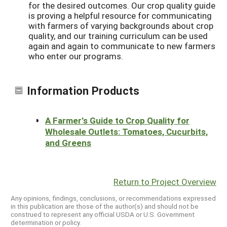
for the desired outcomes. Our crop quality guide
is proving a helpful resource for communicating
with farmers of varying backgrounds about crop
quality, and our training curriculum can be used
again and again to communicate to new farmers
who enter our programs.
Information Products
A Farmer's Guide to Crop Quality for
Wholesale Outlets: Tomatoes, Cucurbits,
and Greens
Return to Project Overview
Any opinions, findings, conclusions, or recommendations expressed
in this publication are those of the author(s) and should not be
construed to represent any official USDA or U.S. Government
determination or policy.