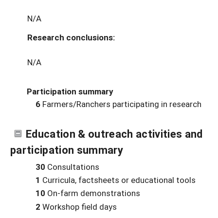
N/A
Research conclusions:
N/A
Participation summary
6
Farmers/Ranchers participating in research
Education & outreach activities and
participation summary
30
Consultations
1
Curricula, factsheets or educational tools
10
On-farm demonstrations
2
Workshop field days