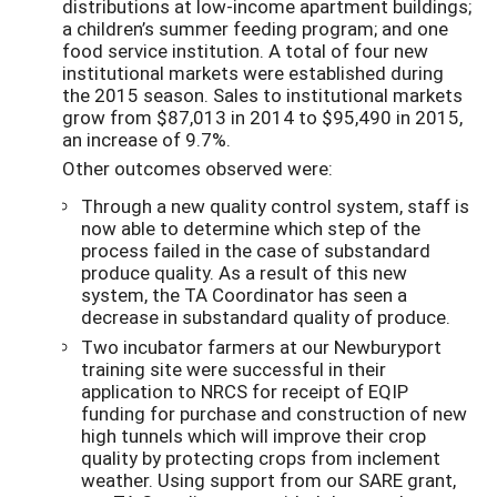
distributions at low-income apartment buildings;
a children’s summer feeding program; and one
food service institution. A total of four new
institutional markets were established during
the 2015 season. Sales to institutional markets
grow from $87,013 in 2014 to $95,490 in 2015,
an increase of 9.7%.
Other outcomes observed were:
Through a new quality control system, staff is
now able to determine which step of the
process failed in the case of substandard
produce quality. As a result of this new
system, the TA Coordinator has seen a
decrease in substandard quality of produce.
Two incubator farmers at our Newburyport
training site were successful in their
application to NRCS for receipt of EQIP
funding for purchase and construction of new
high tunnels which will improve their crop
quality by protecting crops from inclement
weather. Using support from our SARE grant,