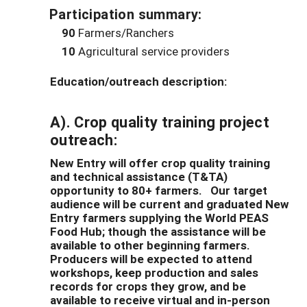
Participation summary:
90
Farmers/Ranchers
10
Agricultural service providers
Education/outreach description:
A).
Crop quality training project
outreach
:
New Entry will offer crop quality training
and technical assistance (T&TA)
opportunity to 80+ farmers. Our target
audience will be current and graduated New
Entry farmers supplying the World PEAS
Food Hub; though the assistance will be
available to other beginning farmers.
Producers will be expected to attend
workshops, keep production and sales
records for crops they grow, and be
available to receive virtual and in-person