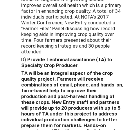
improves overall soil health which is a primary
factor in enhancing crop quality. A total of 34
individuals participated. At NOFA's 2017
Winter Conference, New Entry conducted a
"Farmer Files" Panel discussing how record
keeping aids in improving crop quality over
time. Four farmers presented about their
record keeping strategies and 30 people
attended.
D)
Provide Technical assistance (TA) to
Specialty Crop Producer
.
TA will be an integral aspect of the crop
quality project. Farmers will receive
combinations of email, phone, and hands-on,
farm-based help to improve their
production and post-harvest handling of
these crops. New Entry staff and partners
will provide up to 20 producers with up to 5
hours of TA under this project to address
individual production challenges to better
prepare them for markets. Hands-on