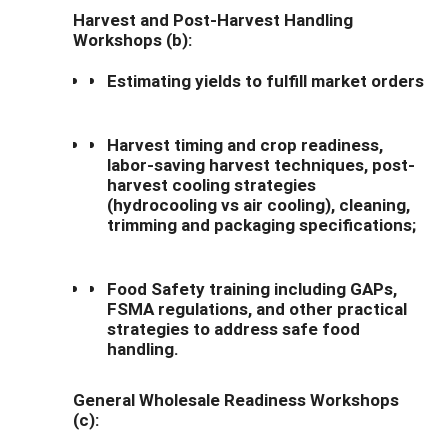
Harvest and Post-Harvest Handling
Workshops (b):
Estimating yields to fulfill market orders
Harvest timing and crop readiness,
labor-saving harvest techniques, post-
harvest cooling strategies
(hydrocooling vs air cooling), cleaning,
trimming and packaging specifications;
Food Safety training including GAPs,
FSMA regulations, and other practical
strategies to address safe food
handling.
General Wholesale Readiness Workshops
(c):