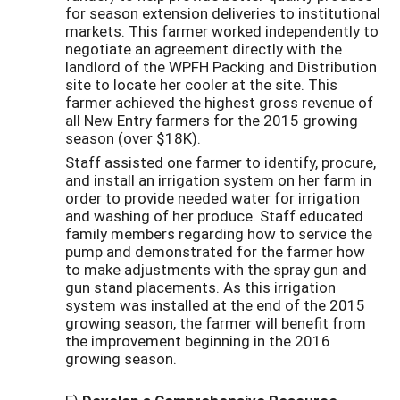
for season extension deliveries to institutional
markets. This farmer worked independently to
negotiate an agreement directly with the
landlord of the WPFH Packing and Distribution
site to locate her cooler at the site. This
farmer achieved the highest gross revenue of
all New Entry farmers for the 2015 growing
season (over $18K).
Staff assisted one farmer to identify, procure,
and install an irrigation system on her farm in
order to provide needed water for irrigation
and washing of her produce. Staff educated
family members regarding how to service the
pump and demonstrated for the farmer how
to make adjustments with the spray gun and
gun stand placements. As this irrigation
system was installed at the end of the 2015
growing season, the farmer will benefit from
the improvement beginning in the 2016
growing season.