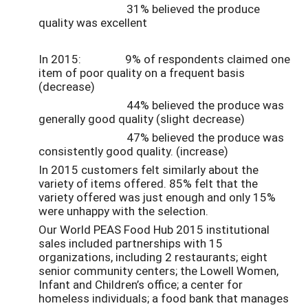
31% believed the produce
quality was excellent
In 2015: 9% of respondents claimed one
item of poor quality on a frequent basis
(decrease)
44% believed the produce was
generally good quality (slight decrease)
47% believed the produce was
consistently good quality. (increase)
In 2015 customers felt similarly about the
variety of items offered. 85% felt that the
variety offered was just enough and only 15%
were unhappy with the selection.
Our World PEAS Food Hub 2015 institutional
sales included partnerships with 15
organizations, including 2 restaurants; eight
senior community centers; the Lowell Women,
Infant and Children’s office; a center for
homeless individuals; a food bank that manages