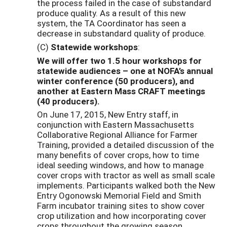
the process failed in the case of substandard
produce quality. As a result of this new
system, the TA Coordinator has seen a
decrease in substandard quality of produce.
(C)
Statewide workshops
:
We will offer two 1.5 hour workshops for
statewide audiences – one at NOFA’s annual
winter conference (50 producers), and
another at Eastern Mass CRAFT meetings
(40 producers).
On June 17, 2015, New Entry staff, in
conjunction with Eastern Massachusetts
Collaborative Regional Alliance for Farmer
Training, provided a detailed discussion of the
many benefits of cover crops, how to time
ideal seeding windows, and how to manage
cover crops with tractor as well as small scale
implements. Participants walked both the New
Entry Ogonowski Memorial Field and Smith
Farm incubator training sites to show cover
crop utilization and how incorporating cover
crops throughout the growing season