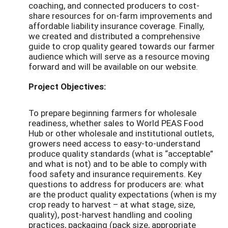
coaching, and connected producers to cost-
share resources for on-farm improvements and
affordable liability insurance coverage. Finally,
we created and distributed a comprehensive
guide to crop quality geared towards our farmer
audience which will serve as a resource moving
forward and will be available on our website.
Project Objectives:
To prepare beginning farmers for wholesale
readiness, whether sales to World PEAS Food
Hub or other wholesale and institutional outlets,
growers need access to easy-to-understand
produce quality standards (what is “acceptable”
and what is not) and to be able to comply with
food safety and insurance requirements. Key
questions to address for producers are: what
are the product quality expectations (when is my
crop ready to harvest – at what stage, size,
quality), post-harvest handling and cooling
practices, packaging (pack size, appropriate