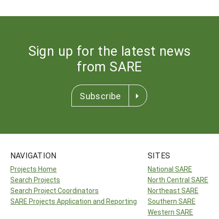
Sign up for the latest news
from SARE
Subscribe
NAVIGATION
SITES
Projects Home
National SARE
Search Projects
North Central SARE
Search Project Coordinators
Northeast SARE
SARE Projects Application and Reporting
Southern SARE
Western SARE