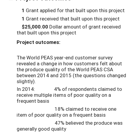
1
Grant applied for that built upon this project
1
Grant received that built upon this project
$25,000.00
Dollar amount of grant received
that built upon this project
Project outcomes:
The World PEAS year-end customer survey
revealed a change in how customers felt about
the produce quality of the World PEAS CSA
between 2014 and 2015 (the questions changed
slightly).
In 2014: 4% of respondents claimed to
receive multiple items of poor quality on a
frequent basis
18% claimed to receive one
item of poor quality on a frequent basis
47% believed the produce was
generally good quality