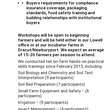
Buyers requirements for compliance:
insurance coverage, packaging
standards, food safety training and
building relationships with institutional
buyers
Workshops will be open to beginning
farmers and will be held either in our Lowell
office or at our incubator farms in
Dracut/Newburyport. We expect an average
of 15-20 farmers per session to attend.
We conducted ten on-farm hands-on practical
skills trainings since February 2015, including:
Soil Biology and Chemistry and Soil Test
Interpretation (9 participants)
Soil Bed Preparation (7 participants)
Small Farm Equipment and Safety – (6
participants)
Irrigation – (9 participants)
Insect Management – (4 participants)