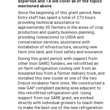
expertise and TA will cover all of the topics
mentioned above.
Since the beginning of this grant period, New
Entry staff has spent a total of 273 hours
providing technical assistance to
approximately 30 farmers in the areas of crop
production and quality, business planning,
providing connections to USDA and
conservation services, assistance with
installation of infrastructure, securing new
farm site land, and food safety and insurance.
During this grant period, with support from
other (non SARE) funders, we retrofitted an
on-farm refrigeration cooling unit from an
insulated box from a former delivery truck, and
installed this new cooler at one of the two
Dracut incubator farm sites. We constructed a
new GAP compliant packing area adjacent to
this retrofitted refrigeration unit. Using
support from our SARE grant, we worked
directly with individual growers to teach them
to make the best use of the new refrigeration