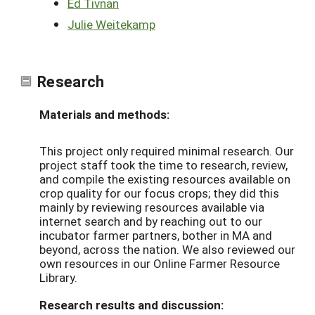
Ed Tivnan
Julie Weitekamp
Research
Materials and methods:
This project only required minimal research. Our
project staff took the time to research, review,
and compile the existing resources available on
crop quality for our focus crops; they did this
mainly by reviewing resources available via
internet search and by reaching out to our
incubator farmer partners, bother in MA and
beyond, across the nation. We also reviewed our
own resources in our Online Farmer Resource
Library.
Research results and discussion: