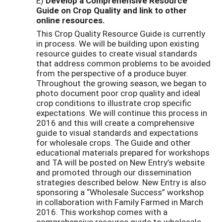
E)
Develop a Comprehensive Resource
Guide on Crop Quality
and link to other
online resources.
This Crop Quality Resource Guide is currently
in process. We will be building upon existing
resource guides to create visual standards
that address common problems to be avoided
from the perspective of a produce buyer.
Throughout the growing season, we began to
photo document poor crop quality and ideal
crop conditions to illustrate crop specific
expectations. We will continue this process in
2016 and this will create a comprehensive
guide to visual standards and expectations
for wholesale crops. The Guide and other
educational materials prepared for workshops
and TA will be posted on New Entry’s website
and promoted through our dissemination
strategies described below. New Entry is also
sponsoring a “Wholesale Success” workshop
in collaboration with Family Farmed in March
2016. This workshop comes with a
comprehensive resource guide to wholesale