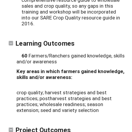
sales and crop quality, so any gaps in this
training and workshop will be incorporated
into our SARE Crop Quality resource guide in
2016.
Learning Outcomes
60
Farmers/Ranchers gained knowledge, skills
and/or awareness
Key areas in which farmers gained knowledge,
skills and/or awareness:
crop quality; harvest strategies and best
practices; postharvest strategies and best
practices; wholesale readiness; season
extension; seed and variety selection
Project Outcomes