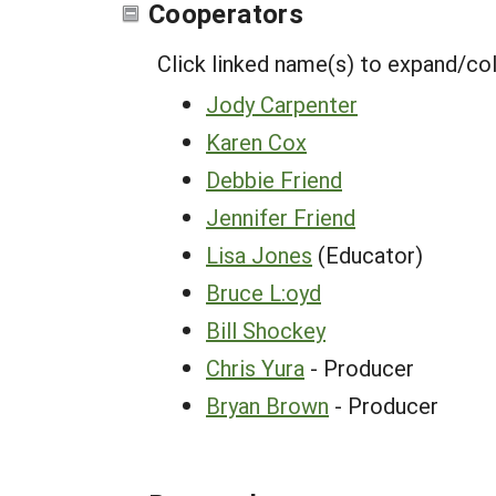
Cooperators
Click linked name(s) to expand/co
Jody Carpenter
Karen Cox
Debbie Friend
Jennifer Friend
Lisa Jones
(Educator)
Bruce L:oyd
Bill Shockey
Chris Yura
- Producer
Bryan Brown
- Producer