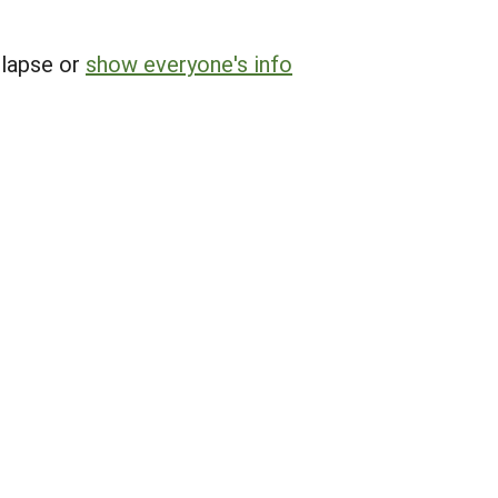
llapse or
show everyone's info