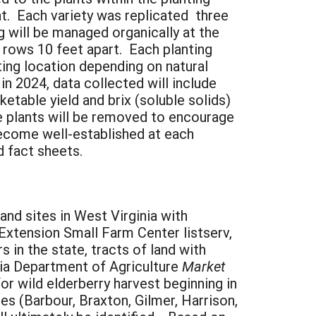
ant. Each variety was replicated three
 will be managed organically at the
 rows 10 feet apart. Each planting
nting location depending on natural
in 2024, data collected will include
ketable yield and brix (soluble solids)
he plants will be removed to encourage
ecome well-established at each
d fact sheets.
nd sites in West Virginia with
Extension Small Farm Center listserv,
in the state, tracts of land with
inia Department of Agriculture
Market
or wild elderberry harvest beginning in
es (Barbour, Braxton, Gilmer, Harrison,