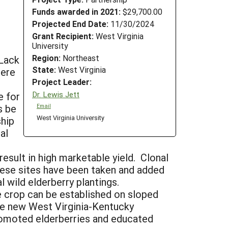
Funds awarded in 2021:
$29,700.00
Projected End Date:
11/30/2024
Grant Recipient:
West Virginia
University
Region:
Northeast
 Lack
State:
West Virginia
here
Project Leader:
Dr. Lewis Jett
e for
s be
Email
West Virginia University
ship
al
result in high marketable yield. Clonal
these sites have been taken and added
l wild elderberry plantings.
e crop can be established on sloped
the new West Virginia-Kentucky
romoted elderberries and educated