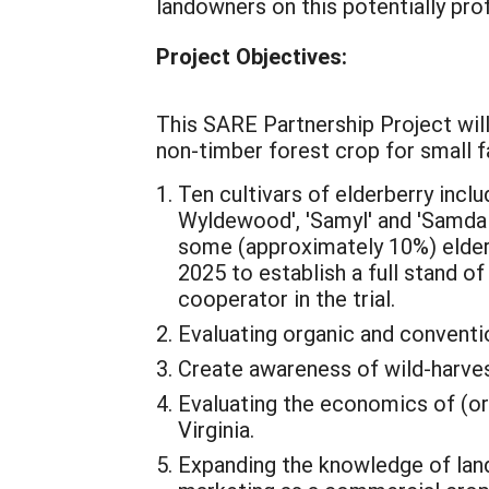
landowners on this potentially pro
Project Objectives:
This SARE Partnership Project will
non-timber forest crop for small f
Ten cultivars of elderberry inclu
Wyldewood', 'Samyl' and 'Samdal'
some (approximately 10%) elderbe
2025 to establish a full stand o
cooperator in the trial.
Evaluating organic and conventio
Create awareness of wild-harvest
Evaluating the economics of (or
Virginia.
Expanding the knowledge of lan