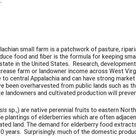
.
achian small farm is a patchwork of pasture, ripar
uce food and fiber is the formula for keeping smal
d state in the United States. Research, developmen
increase farm or landowner income across West Vir
e to central Appalachia and can have strong market 
ve been overharvested from public lands such as t
ate landowners and cultivated production will prev
sis
sp.,) are native perennial fruits to eastern No
ve plantings of elderberries which are often adjac
vated land. The demand for elderberry food extract
 10 years. Surprisingly. much of the domestic produ