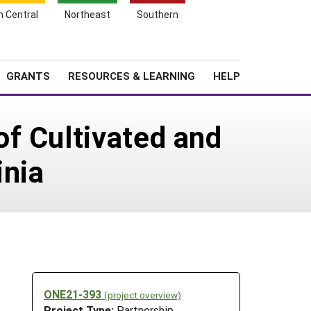
h Central
Northeast
Southern
Search
Login
News
About SARE
GRANTS
RESOURCES & LEARNING
HELP
f Cultivated and
inia
ONE21-393
(project overview)
Project Type:
Partnership