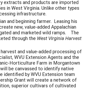
ry extracts and products are imported
es in West Virginia. Unlike other types
ocessing infrastructure.
ian and beginning farmer. Leasing his
to create new, value-added Appalachian
egated and marketed wild ramps. The
rketed through the
West Virginia Harvest
, harvest and value-added processing of
ecialist, WVU Extension Agents and the
rganic-Horticulture Farm in Morgantown
will be canvassed to identify native
 be identified by WVU Extension team
ership Grant will create a network of
ion, superior cultivars of cultivated