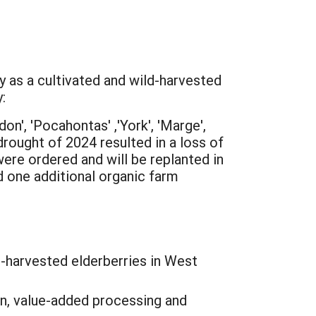
y as a cultivated and wild-harvested
:
on', 'Pocahontas' ,'York', 'Marge',
rought of 2024 resulted in a loss of
were ordered and will be replanted in
ed one additional organic farm
-harvested elderberries in West
n, value-added processing and