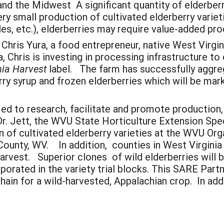
and the Midwest A significant quantity of elderber
y small production of cultivated elderberry varieti
bles, etc.), elderberries may require value-added pr
hris Yura, a food entrepreneur, native West Virgin
a, Chris is investing in processing infrastructure 
nia Harvest
label. The farm has successfully aggr
rry syrup and frozen elderberries which will be ma
ed to research, facilitate and promote production
 Dr. Jett, the WVU State Horticulture Extension Sp
on of cultivated elderberry varieties at the WVU O
County, WV. In addition, counties in West Virginia 
 harvest. Superior clones of wild elderberries will
orated in the variety trial blocks. This SARE Partn
ain for a wild-harvested, Appalachian crop. In addit