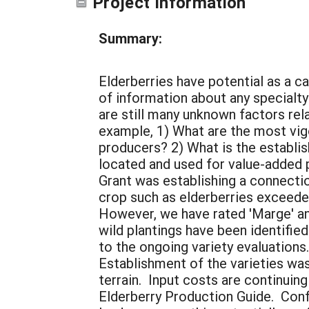
Project Information
Summary:
Elderberries have potential as a ca
of information about any specialty
are still many unknown factors rel
example, 1) What are the most vigor
producers? 2) What is the establis
located and used for value-added 
Grant was establishing a connecti
crop such as elderberries exceede
However, we have rated 'Marge' and 
wild plantings have been identifie
to the ongoing variety evaluations
Establishment of the varieties wa
terrain. Input costs are continuin
Elderberry Production Guide. Con