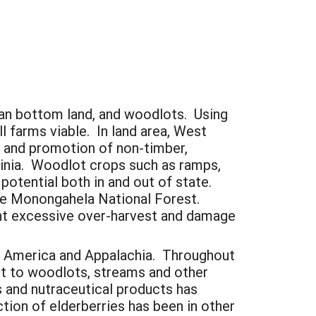
ian bottom land, and woodlots. Using
l farms viable. In land area, West
t and promotion of non-timber,
ginia. Woodlot crops such as ramps,
potential both in and out of state.
he Monongahela National Forest.
ent excessive over-harvest and damage
rth America and Appalachia. Throughout
ent to woodlots, streams and other
s and nutraceutical products has
ction of elderberries has been in other