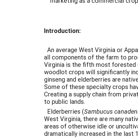
marketing as a commercial crop
Introduction:
An average West Virginia or Appal
all components of the farm to prod
Virginia is the fifth most foreste
woodlot crops will significantly 
ginseng and elderberries are nativ
Some of these specialty crops ha
Creating a supply chain from priv
to public lands.
Elderberries (
Sambucus
canaden
West Virginia, there are many nati
areas of otherwise idle or unculti
dramatically increased in the last