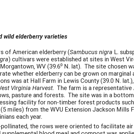
d wild elderberry varieties
rs of American elderberry (
Sambucus nigra
L. subs
gra
) cultivars were established at sites in West Vi
Morgantown, WV (39.6⁰ N. lat). The site chosen was
strate whether elderberry can be grown on marginal
tions was at Hall Farm in Lewis County (39.0 N. lat.
est Virginia Harvest
. The farm is a representative
s, pasture and forests. The site was in a bottoml
ssing facility for non-timber forest products such
e (5 miles) from the WVU Extension Jackson Mills F
nians each year.
-pollinated, the rows were oriented to facilitate a
d supplemental blood meal and compost was applied 