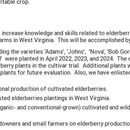
fitable crop.
 increase knowledge and skills related to elderberr
arms in West Virginia. This will be accomplished by
ding the varieties 'Adams', 'Johns', 'Nova', 'Bob Gord
 were planted in April 2022, 2023, and 2024. The d
rry plants in the cultivar trial. Additional plants 
f plants for future evaluation. Also, we have enlist
nal production of cultivated elderberries.
ed elderberries plantings in West Virginia.
ganic- and conventional-grown) cultivated and wild
downers and small farmers on elderberry productio