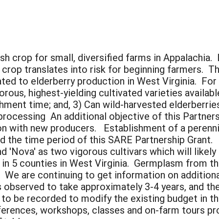
sh crop for small, diversified farms in Appalachia.
 crop translates into risk for beginning farmers. T
ated to elderberry production in West Virginia. For
ous, highest-yielding cultivated varieties availabl
hment time; and, 3) Can wild-harvested elderberrie
processing An additional objective of this Partner
on with new producers. Establishment of a perenni
d the time period of this SARE Partnership Grant.
'Nova' as two vigorous cultivars which will likely 
d in 5 counties in West Virginia. Germplasm from 
. We are continuing to get information on additiona
s observed to take approximately 3-4 years, and th
g to be recorded to modify the existing budget in 
ferences, workshops, classes and on-farm tours p