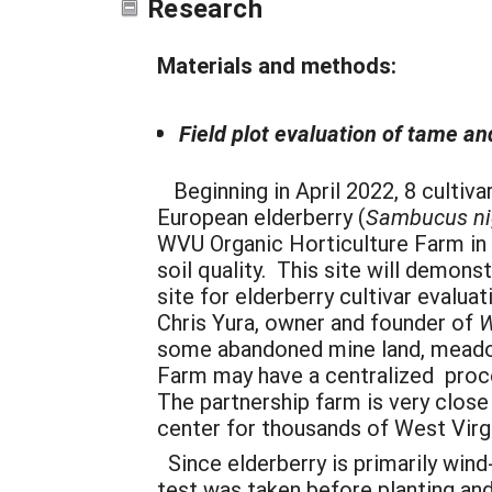
Research
Materials and methods:
Field plot evaluation of tame an
Beginning in April 2022, 8 cultiva
European elderberry (
Sambucus ni
WVU Organic Horticulture Farm in 
soil quality. This site will demon
site for elderberry cultivar evalua
Chris Yura, owner and founder of
W
some abandoned mine land, meadow
Farm may have a centralized proce
The partnership farm is very clos
center for thousands of West Virgi
Since elderberry is primarily wind
test was taken before planting an