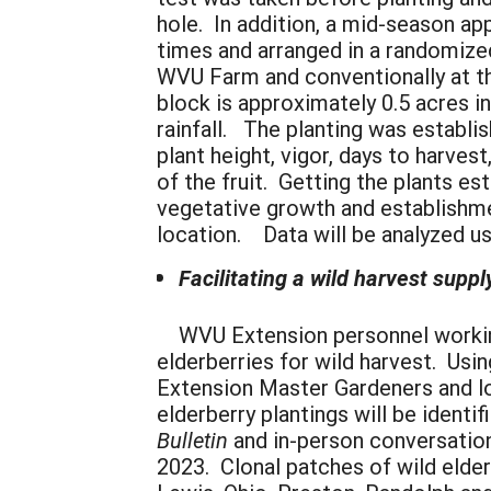
hole. In addition, a mid-season ap
times and arranged in a randomize
WVU Farm and conventionally at th
block is approximately 0.5 acres in
rainfall. The planting was establi
plant height, vigor, days to harvest
of the fruit. Getting the plants e
vegetative growth and establishme
location. Data will be analyzed us
Facilitating a wild harvest suppl
WVU Extension personnel working wi
elderberries for wild harvest. Us
Extension Master Gardeners and lon
elderberry plantings will be identi
Bulletin
and in-person conversations
2023. Clonal patches of wild elder