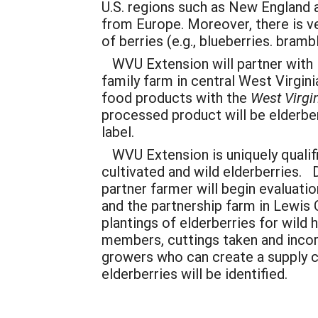
U.S. regions such as New England 
from Europe. Moreover, there is ver
of berries (e.g., blueberries. bram
WVU Extension will partner with C
family farm in central West Virgini
food products with the
West Virgi
processed product will be elderbe
label.
WVU Extension is uniquely qualifi
cultivated and wild elderberries.
partner farmer will begin evaluati
and the partnership farm in Lewis 
plantings of elderberries for wild
members, cuttings taken and incorp
growers who can create a supply ch
elderberries will be identified.