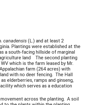
p.
canadensis
(L.) and at least 2
rginia. Plantings were established at the
 a south-facing hillside of marginal
 agriculture land The second planting
), WV which is the farm leased by Mr.
 Appalachian farm (264 acres) with
and with no deer fencing. The Hall
 as elderberries, ramps and ginseng,
acility which serves as a education
ir movement across the planting. A soil
to the plants within the planting