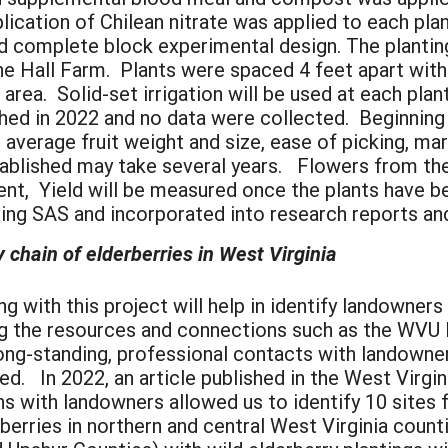
plication of Chilean nitrate was applied to each pl
d complete block experimental design. The planting
e Hall Farm. Plants were spaced 4 feet apart with
 area. Solid-set irrigation will be used at each pla
shed in 2022 and no data were collected. Beginning 
, average fruit weight and size, ease of picking, mar
stablished may take several years. Flowers from t
nt, Yield will be measured once the plants have b
ing SAS and incorporated into research reports an
y chain of elderberries in West Virginia
th this project will help in identify landowners a
ing the resources and connections such as the WVU 
g-standing, professional contacts with landowners 
fied. In 2022, an article published in the West Virg
 with landowners allowed us to identify 10 sites f
berries in northern and central West Virginia counti