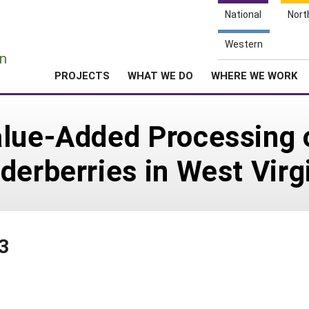
National
Nort
e
Western
n
PROJECTS
WHAT WE DO
WHERE WE WORK
lue-Added Processing o
derberries in West Virg
3