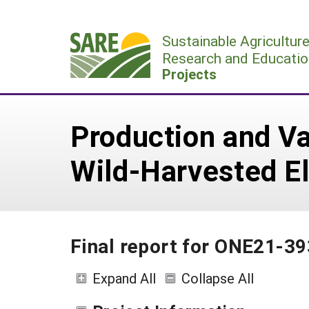
Skip
to
Sustainable Agricultur
content
Research and Educatio
Projects
Production and Va
Wild-Harvested El
Final report for ONE21-39
Expand All
Collapse All