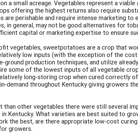
 on a small acreage. Vegetables represent a viable a
ps offering the highest returns also require substan
are perishable and require intense marketing to en
es, in general, may not be good alternatives for t
ficient capital or marketing expertise to ensure su
ofit vegetables, sweetpotatoes are a crop that wo
latively low inputs (with the exception of the cos
e-ground production techniques, and utilize alread
ire some of the lowest inputs of all vegetable cro
atively long-storing crop when cured correctly off
n-demand throughout Kentucky giving growers the ab
 than other vegetables there were still several im
in Kentucky. What varieties are best suited to gro
rk the best, are there appropriate low-cost curing
for growers.