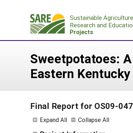
Skip
to
Sustainable Agricultur
content
Research and Educatio
Projects
Sweetpotatoes: A p
Eastern Kentucky
Final Report for OS09-04
Expand All
Collapse All