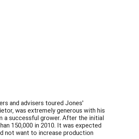
wers and advisers toured Jones'
ietor, was extremely generous with his
a successful grower. After the initial
than 150,000 in 2010. It was expected
id not want to increase production