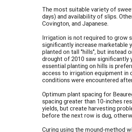
The most suitable variety of sweet
days) and availability of slips. O
Covington, and Japanese.
Irrigation is not required to grow 
significantly increase marketable 
planted on tall "hills", but instead
drought of 2010 saw significantly y
essential planting on hills is pref
access to irrigation equipment in 
conditions were encountered after
Optimum plant spacing for Beaureg
spacing greater than 10-inches res
yields, but create harvesting prob
before the next row is dug, otherw
Curing using the mound-method wil