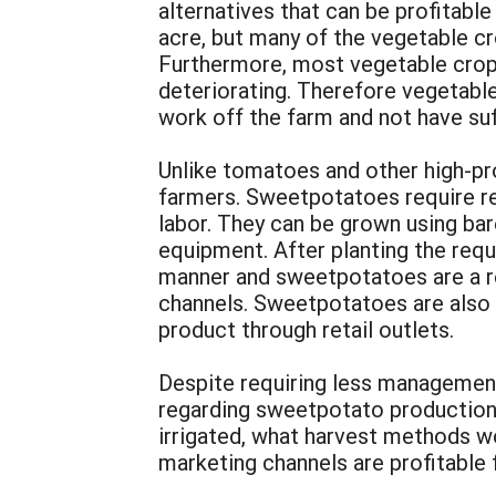
alternatives that can be profitable
acre, but many of the vegetable cro
Furthermore, most vegetable crops 
deteriorating. Therefore vegetabl
work off the farm and not have suf
Unlike tomatoes and other high-pr
farmers. Sweetpotatoes require re
labor. They can be grown using bar
equipment. After planting the requ
manner and sweetpotatoes are a rel
channels. Sweetpotatoes are also i
product through retail outlets.
Despite requiring less management
regarding sweetpotato production 
irrigated, what harvest methods wo
marketing channels are profitable 