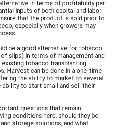
lternative in terms of profitability per
tial inputs of both capital and labor.
sure that the product is sold prior to
obacco, especially when growers may
ccess.
uld be a good alternative for tobacco
t of slips) in terms of management and
y existing tobacco transplanting
ps. Harvest can be done in a one-time
ering the ability to market to several
ility to start small and sell their
portant questions that remain
wing conditions here, should they be
 and storage solutions, and what