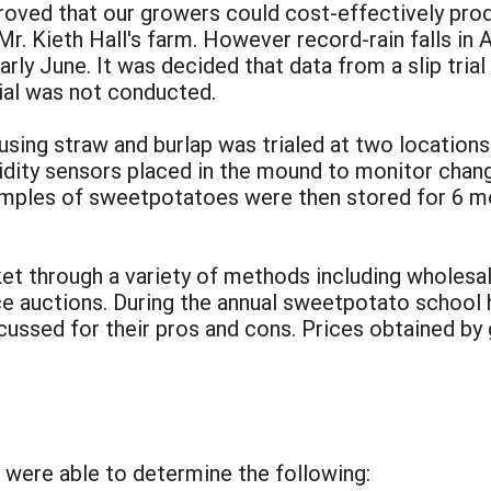
roved that our growers could cost-effectively produ
 Mr. Kieth Hall's farm. However record-rain falls in
l early June. It was decided that data from a slip tr
ial was not conducted.
sing straw and burlap was trialed at two locations
dity sensors placed in the mound to monitor chan
mples of sweetpotatoes were then stored for 6 mo
 through a variety of methods including wholesale
uce auctions. During the annual sweetpotato school 
ussed for their pros and cons. Prices obtained by
:
e were able to determine the following: