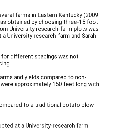
several farms in Eastern Kentucky (2009
a was obtained by choosing three-15 foot
from University research-farm plots was
at a University research-farm and Sarah
a for different spacings was not
cing.
-farms and yields compared to non-
es were approximately 150 feet long with
ompared to a traditional potato plow
cted at a University-research farm