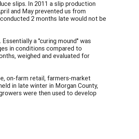
ce slips. In 2011 a slip production
 April and May prevented us from
ial conducted 2 months late would not be
. Essentially a "curing mound" was
ges in conditions compared to
nths, weighed and evaluated for
, on-farm retail, farmers-market
held in late winter in Morgan County,
 growers were then used to develop