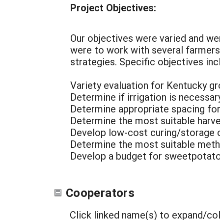
Project Objectives:
Our objectives were varied and wer
were to work with several farmer
strategies. Specific objectives inc
Variety evaluation for Kentucky g
Determine if irrigation is necessa
Determine appropriate spacing for
Determine the most suitable harv
Develop low-cost curing/storage 
Determine the most suitable meth
Develop a budget for sweetpotato
Cooperators
Click linked name(s) to expand/co