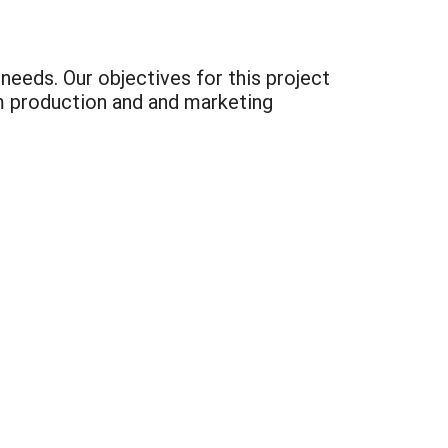
eeds. Our objectives for this project
m production and and marketing