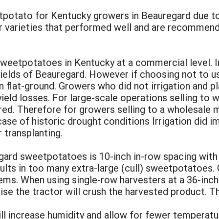
potato for Kentucky growers in Beauregard due to y
ther varieties that performed well and are recommen
sweetpotatoes in Kentucky at a commercial level. In 
yields of Beauregard. However if choosing not to use
 on flat-ground. Growers who did not irrigation and p
ield losses. For large-scale operations selling to 
erred. Therefore for growers selling to a wholesale
case of historic drought conditions Irrigation did 
 transplanting.
ard sweetpotatoes is 10-inch in-row spacing with 
ults in too many extra-large (cull) sweetpotatoes. 
lems. When using single-row harvesters at a 36-inc
ise the tractor will crush the harvested product. 
l increase humidity and allow for fewer temperatur