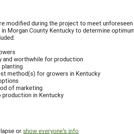
e modified during the project to meet unforeseen n
s in Morgan County Kentucky to determine optimu
luded:
rowers
ry and worthwhile for production
 planting
est method(s) for growers in Kentucky
options
od of marketing
 production in Kentucky
llapse or
show everyone's info