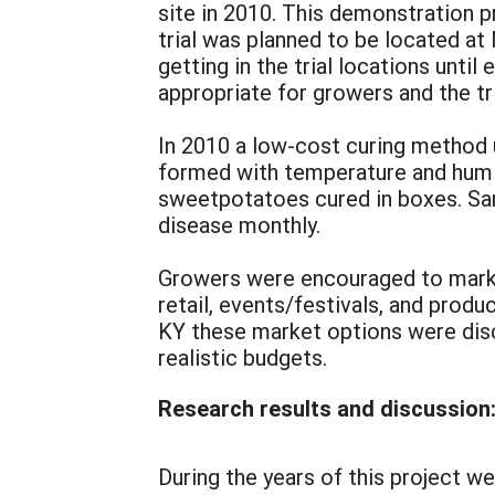
site in 2010. This demonstration p
trial was planned to be located at
getting in the trial locations unti
appropriate for growers and the tr
In 2010 a low-cost curing method u
formed with temperature and humi
sweetpotatoes cured in boxes. Sa
disease monthly.
Growers were encouraged to market
retail, events/festivals, and prod
KY these market options were disc
realistic budgets.
Research results and discussion
During the years of this project w