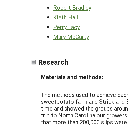
Robert Bradley
Kieth Hall
Perry Lacy
Mary McCarty
Research
Materials and methods:
The methods used to achieve each o
sweetpotato farm and Strickland B
time and showed the groups around
trip to North Carolina our growers
that more than 200,000 slips were 