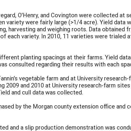
uregard, O'Henry, and Covington were collected at 
en variety were fairly large (>1/4 acre). Yield dat
ting, harvesting and weighing roots. Data obtained 
f each variety. In 2010, 11 varieties were trialed 
ifferent planting spacings at their farms. Yield dat
s consulted regarding their results with each spa
annin's vegetable farm and at University research
uring 2009 and 2010 at University research-farm sit
Yield and cull data was collected.
ased by the Morgan county extension office and c
cted and a slip production demonstration was condu