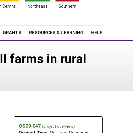
h Central
Northeast
Southern
Search
Login
News
About SARE
GRANTS
RESOURCES & LEARNING
HELP
l farms in rural
OS09-047
(project overview)
Project Type:
On-Farm Research