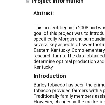
Project Information
Abstract:
This project began in 2008 and wa
goal of this project was to introd
specifically Morgan and surroundi
several key aspects of sweetpota
Eastern Kentucky. Complementary t
research farms. The data obtained 
determine optimal production and
Kentucky.
Introduction
Burley tobacco has been the prima
tobacco provided farmers with a p
Traditionally family members assis
However, changes in the marketing