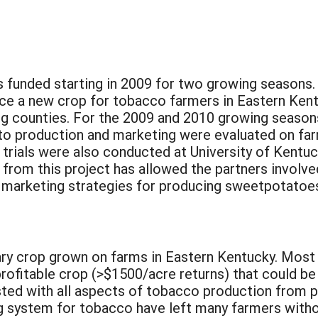
s funded starting in 2009 for two growing seasons.
uce a new crop for tobacco farmers in Eastern Kent
ng counties. For the 2009 and 2010 growing season
to production and marketing were evaluated on far
rials were also conducted at University of Kentu
from this project has allowed the partners involve
 marketing strategies for producing sweetpotatoes
ry crop grown on farms in Eastern Kentucky. Most f
rofitable crop (>$1500/acre returns) that could be
ted with all aspects of tobacco production from pl
 system for tobacco have left many farmers witho