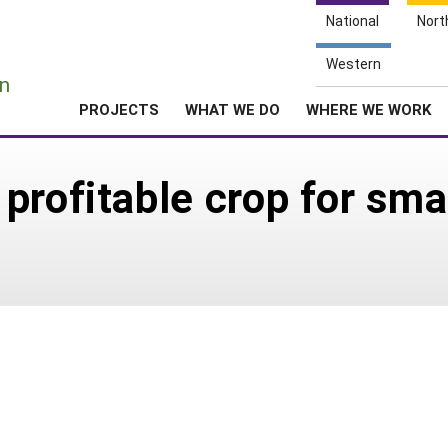
National
Nort
e
Western
n
PROJECTS
WHAT WE DO
WHERE WE WORK
rofitable crop for smal
7