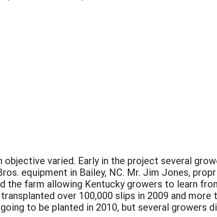
bjective varied. Early in the project several gro
ros. equipment in Bailey, NC. Mr. Jim Jones, propr
 the farm allowing Kentucky growers to learn from 
 transplanted over 100,000 slips in 2009 and more 
going to be planted in 2010, but several growers d