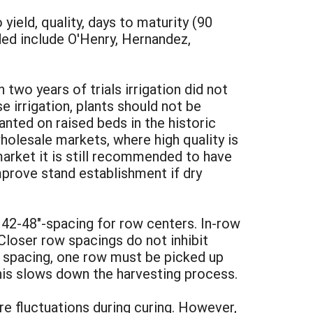
ield, quality, days to maturity (90
ded include O'Henry, Hernandez,
two years of trials irrigation did not
 irrigation, plants should not be
lanted on raised beds in the historic
wholesale markets, where high quality is
 market it is still recommended to have
improve stand establishment if dry
42-48"-spacing for row centers. In-row
Closer row spacings do not inhibit
h spacing, one row must be picked up
This slows down the harvesting process.
e fluctuations during curing. However,