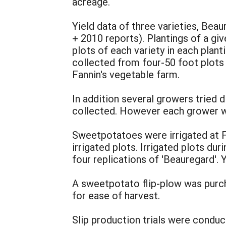
acreage.
Yield data of three varieties, Bea
+ 2010 reports). Plantings of a giv
plots of each variety in each plan
collected from four-50 foot plots o
Fannin's vegetable farm.
In addition several growers tried d
collected. However each grower wa
Sweetpotatoes were irrigated at F
irrigated plots. Irrigated plots d
four replications of 'Beauregard'. 
A sweetpotato flip-plow was purch
for ease of harvest.
Slip production trials were condu