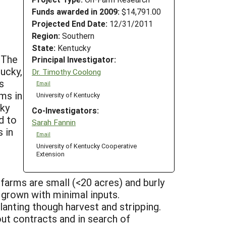
Funds awarded in 2009:
$14,791.00
Projected End Date:
12/31/2011
Region:
Southern
State:
Kentucky
 The
Principal Investigator:
ucky,
Dr. Timothy Coolong
s
Email
ms in
University of Kentucky
cky
Co-Investigators:
d to
Sarah Fannin
 in
Email
University of Kentucky Cooperative
Extension
arms are small (<20 acres) and burly
 grown with minimal inputs.
anting though harvest and stripping.
ut contracts and in search of