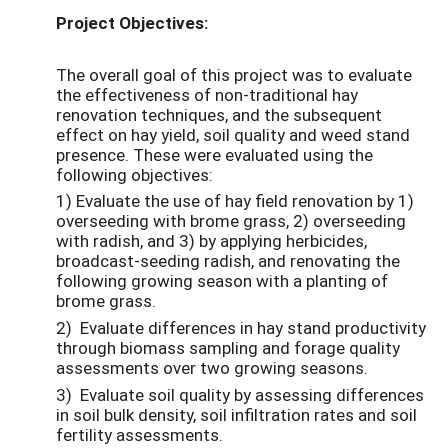
Project Objectives:
The overall goal of this project was to evaluate
the effectiveness of non-traditional hay
renovation techniques, and the subsequent
effect on hay yield, soil quality and weed stand
presence. These were evaluated using the
following objectives:
1) Evaluate the use of hay field renovation by 1)
overseeding with brome grass, 2) overseeding
with radish, and 3) by applying herbicides,
broadcast-seeding radish, and renovating the
following growing season with a planting of
brome grass.
2) Evaluate differences in hay stand productivity
through biomass sampling and forage quality
assessments over two growing seasons.
3) Evaluate soil quality by assessing differences
in soil bulk density, soil infiltration rates and soil
fertility assessments.