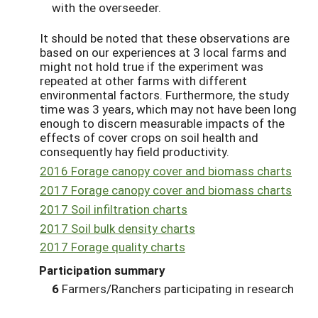
with the overseeder.
It should be noted that these observations are
based on our experiences at 3 local farms and
might not hold true if the experiment was
repeated at other farms with different
environmental factors. Furthermore, the study
time was 3 years, which may not have been long
enough to discern measurable impacts of the
effects of cover crops on soil health and
consequently hay field productivity.
2016 Forage canopy cover and biomass charts
2017 Forage canopy cover and biomass charts
2017 Soil infiltration charts
2017 Soil bulk density charts
2017 Forage quality charts
Participation summary
6
Farmers/Ranchers participating in research