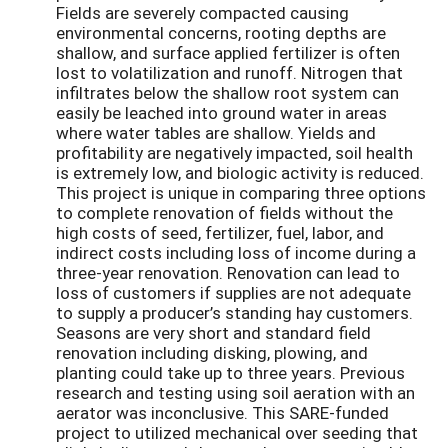
Fields are severely compacted causing
environmental concerns, rooting depths are
shallow, and surface applied fertilizer is often
lost to volatilization and runoff. Nitrogen that
infiltrates below the shallow root system can
easily be leached into ground water in areas
where water tables are shallow. Yields and
profitability are negatively impacted, soil health
is extremely low, and biologic activity is reduced.
This project is unique in comparing three options
to complete renovation of fields without the
high costs of seed, fertilizer, fuel, labor, and
indirect costs including loss of income during a
three-year renovation. Renovation can lead to
loss of customers if supplies are not adequate
to supply a producer’s standing hay customers.
Seasons are very short and standard field
renovation including disking, plowing, and
planting could take up to three years. Previous
research and testing using soil aeration with an
aerator was inconclusive. This SARE-funded
project to utilized mechanical over seeding that