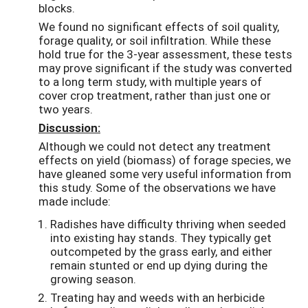
blocks.
We found no significant effects of soil quality,
forage quality, or soil infiltration. While these
hold true for the 3-year assessment, these tests
may prove significant if the study was converted
to a long term study, with multiple years of
cover crop treatment, rather than just one or
two years.
Discussion:
Although we could not detect any treatment
effects on yield (biomass) of forage species, we
have gleaned some very useful information from
this study. Some of the observations we have
made include:
Radishes have difficulty thriving when seeded
into existing hay stands. They typically get
outcompeted by the grass early, and either
remain stunted or end up dying during the
growing season.
Treating hay and weeds with an herbicide