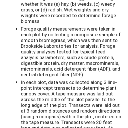
whether it was (a) hay, (b) weeds, (c) weedy
grass, or (d) radish. Wet weights and dry
weights were recorded to determine forage
biomass.
Forage quality measurements were taken in
each plot by collecting a composite sample of
smooth bromegrass, which was then sent to
Brookside Laboratories for analysis. Forage
quality analyses tested for typical feed
analysis parameters, such as crude protein,
digestible protein, dry matter, macrominerals,
microminerals, acid detergent fiber (ADF), and
neutral detergent fiber (NDF).
In each plot, data was collected along 3 line-
point intercept transects to determine plant
canopy cover. A tape measure was laid out
across the middle of the plot parallel to the
long edge of the plot. Transects were laid out
at 3 random distances and random directions
(using a compass) within the plot, centered on
the tape measure. Transects were 20 feet
long and data was collected every foot. At