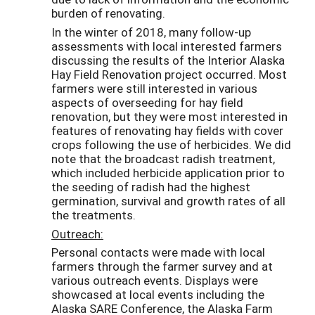
burden of renovating.
In the winter of 2018, many follow-up
assessments with local interested farmers
discussing the results of the Interior Alaska
Hay Field Renovation project occurred. Most
farmers were still interested in various
aspects of overseeding for hay field
renovation, but they were most interested in
features of renovating hay fields with cover
crops following the use of herbicides. We did
note that the broadcast radish treatment,
which included herbicide application prior to
the seeding of radish had the highest
germination, survival and growth rates of all
the treatments.
Outreach:
Personal contacts were made with local
farmers through the farmer survey and at
various outreach events. Displays were
showcased at local events including the
Alaska SARE Conference, the Alaska Farm