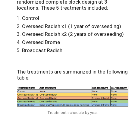
randomized complete block design at 3
locations. These 5 treatments included:
Control
Overseed Radish x1 (1 year of overseeding)
Overseed Radish x2 (2 years of overseeding)
Overseed Brome
Broadcast Radish
The treatments are summarized in the following
table:
Treatment schedule by year.