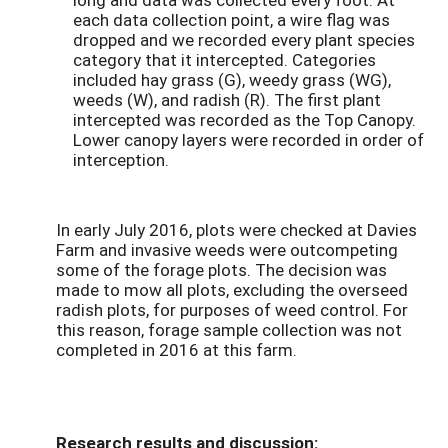
each data collection point, a wire flag was
dropped and we recorded every plant species
category that it intercepted. Categories
included hay grass (G), weedy grass (WG),
weeds (W), and radish (R). The first plant
intercepted was recorded as the Top Canopy.
Lower canopy layers were recorded in order of
interception.
In early July 2016, plots were checked at Davies
Farm and invasive weeds were outcompeting
some of the forage plots. The decision was
made to mow all plots, excluding the overseed
radish plots, for purposes of weed control. For
this reason, forage sample collection was not
completed in 2016 at this farm.
Research results and discussion: