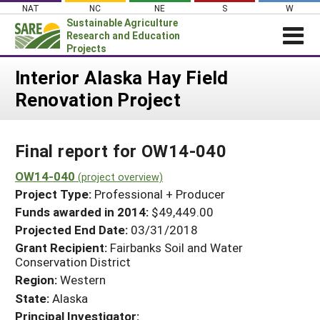
Skip
NAT
NC
NE
S
W
to
Sustainable Agriculture
content
Research and Education
Projects
Login
Interior Alaska Hay Field
Renovation Project
News
About SARE
Final report for OW14-040
PROJECTS
WHAT WE DO
OW14-040
Projects Home
(project overview)
Project Type:
Professional + Producer
WHERE WE WORK
Search Projects
Funds awarded in 2014:
$49,449.00
GRANTS
Projected End Date:
03/31/2018
Search Project Coordinators
RESOURCES & LEARNING
Grant Recipient:
Fairbanks Soil and Water
Conservation District
HELP
Region:
Western
State:
Alaska
Principal Investigator: