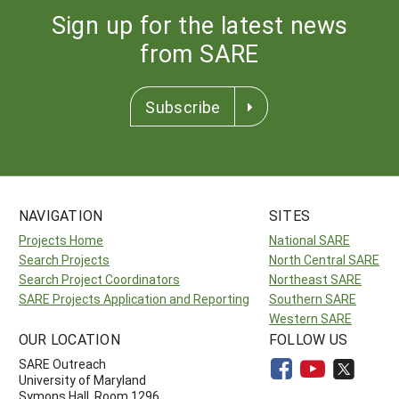
Sign up for the latest news
from SARE
Subscribe
NAVIGATION
SITES
Projects Home
National SARE
Search Projects
North Central SARE
Search Project Coordinators
Northeast SARE
SARE Projects Application and Reporting
Southern SARE
Western SARE
OUR LOCATION
FOLLOW US
SARE Outreach
University of Maryland
Symons Hall, Room 1296