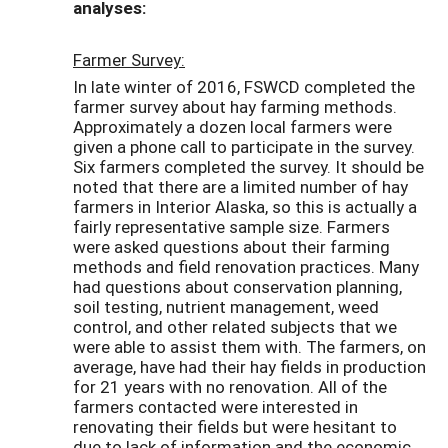
analyses:
Farmer Survey:
In late winter of 2016, FSWCD completed the
farmer survey about hay farming methods.
Approximately a dozen local farmers were
given a phone call to participate in the survey.
Six farmers completed the survey. It should be
noted that there are a limited number of hay
farmers in Interior Alaska, so this is actually a
fairly representative sample size. Farmers
were asked questions about their farming
methods and field renovation practices. Many
had questions about conservation planning,
soil testing, nutrient management, weed
control, and other related subjects that we
were able to assist them with. The farmers, on
average, have had their hay fields in production
for 21 years with no renovation. All of the
farmers contacted were interested in
renovating their fields but were hesitant to
due to lack of information and the economic