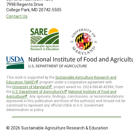
7998 Regents Drive
College Park, MD 20742-5505
Contact Us
This work is supported by the
Sustainable Agriculture Research and
Education (SARE)
program under a cooperative agreement with
the
University of Maryland
, project award no. 2024-38640-42986, from
the
U.S. Department of Agriculture’s
National Institute of Food and
Agriculture
. Any opinions, findings, conclusions, or recommendations
expressed in this publication are those of the author(s) and should not be
construed to represent any official USDA or U.S. Government
determination or policy.
© 2026 Sustainable Agriculture Research & Education