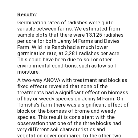
Results:
Germination rates of radishes were quite
variable between farms. We estimated from
sample plots that there were 13,125 radishes
per acre for both Jenny M Farms and Davies
Farm. Wild Iris Ranch had a much lower
germination rate, at 3,281 radishes per acre.
This could have been due to soil or other
environmental conditions, such as low soil
moisture.
A two-way ANOVA with treatment and block as
fixed effects revealed that none of the
treatments had a significant effect on biomass
of hay or weedy species on Jenny M Farm. On
Tomsha’s farm there was a significant effect of
block on the biomass of brome and weedy
species. This result is consistent with the
observation that one of the three blocks had
very different soil characteristics and
vegetation cover compared to the other two