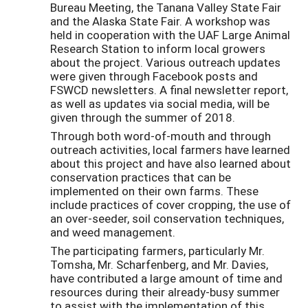
Bureau Meeting, the Tanana Valley State Fair
and the Alaska State Fair. A workshop was
held in cooperation with the UAF Large Animal
Research Station to inform local growers
about the project. Various outreach updates
were given through Facebook posts and
FSWCD newsletters. A final newsletter report,
as well as updates via social media, will be
given through the summer of 2018.
Through both word-of-mouth and through
outreach activities, local farmers have learned
about this project and have also learned about
conservation practices that can be
implemented on their own farms. These
include practices of cover cropping, the use of
an over-seeder, soil conservation techniques,
and weed management.
The participating farmers, particularly Mr.
Tomsha, Mr. Scharfenberg, and Mr. Davies,
have contributed a large amount of time and
resources during their already-busy summer
to assist with the implementation of this