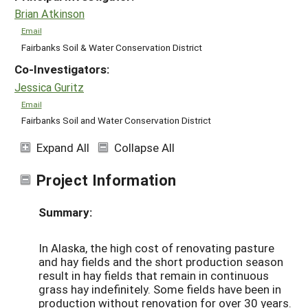
Brian Atkinson
Email
Fairbanks Soil & Water Conservation District
Co-Investigators:
Jessica Guritz
Email
Fairbanks Soil and Water Conservation District
Expand All
Collapse All
Project Information
Summary:
In Alaska, the high cost of renovating pasture
and hay fields and the short production season
result in hay fields that remain in continuous
grass hay indefinitely. Some fields have been in
production without renovation for over 30 years.