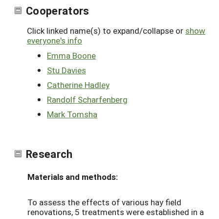
Cooperators
Click linked name(s) to expand/collapse or
show
everyone's info
Emma Boone
Stu Davies
Catherine Hadley
Randolf Scharfenberg
Mark Tomsha
Research
Materials and methods:
To assess the effects of various hay field
renovations, 5 treatments were established in a