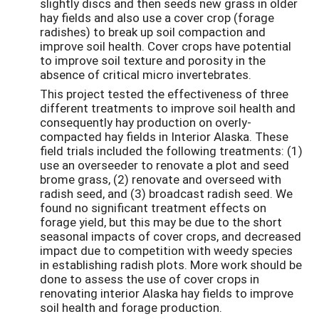
slightly discs and then seeds new grass in older
hay fields and also use a cover crop (forage
radishes) to break up soil compaction and
improve soil health. Cover crops have potential
to improve soil texture and porosity in the
absence of critical micro invertebrates.
This project tested the effectiveness of three
different treatments to improve soil health and
consequently hay production on overly-
compacted hay fields in Interior Alaska. These
field trials included the following treatments: (1)
use an overseeder to renovate a plot and seed
brome grass, (2) renovate and overseed with
radish seed, and (3) broadcast radish seed. We
found no significant treatment effects on
forage yield, but this may be due to the short
seasonal impacts of cover crops, and decreased
impact due to competition with weedy species
in establishing radish plots. More work should be
done to assess the use of cover crops in
renovating interior Alaska hay fields to improve
soil health and forage production.