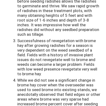
before seeding radishes allows the radishes
to germinate and thrive. We saw rapid growth
of radishes in these treatment plots, with
many obtaining heights of 5 feet and with
root size of 1-6 inches and depth of 3-8
inches. It was impressive how well the
radishes did without any seedbed preparation
such as tillage.
Successfulness of revegetation with brome
hay after growing radishes for a season is
very dependent on the weed seedbed of a
field. Fields with a history of invasive plant
issues do not revegetate well to brome and
weeds can become a larger problem. Fields
with low weed presence revegetate very well
to brome hay.
While we did not see a significant change in
brome hay cover when the overseeder was
used to seed brome into existing stands, we
anecdotally observed that field edges or other
areas where brome was very sparse had
increased brome percent cover after seeding