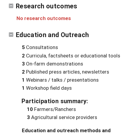
Research outcomes
No research outcomes
Education and Outreach
5
Consultations
2
Curricula, factsheets or educational tools
3
On-farm demonstrations
2
Published press articles, newsletters
1
Webinars / talks / presentations
1
Workshop field days
Participation summary:
10
Farmers/Ranchers
3
Agricultural service providers
Education and outreach methods and