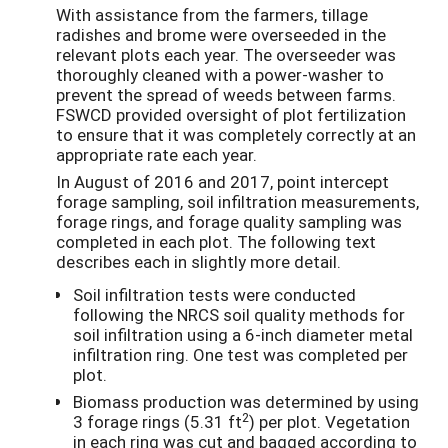
With assistance from the farmers, tillage
radishes and brome were overseeded in the
relevant plots each year. The overseeder was
thoroughly cleaned with a power-washer to
prevent the spread of weeds between farms.
FSWCD provided oversight of plot fertilization
to ensure that it was completely correctly at an
appropriate rate each year.
In August of 2016 and 2017, point intercept
forage sampling, soil infiltration measurements,
forage rings, and forage quality sampling was
completed in each plot. The following text
describes each in slightly more detail.
Soil infiltration tests were conducted
following the NRCS soil quality methods for
soil infiltration using a 6-inch diameter metal
infiltration ring. One test was completed per
plot.
Biomass production was determined by using
2
3 forage rings (5.31 ft
) per plot. Vegetation
in each ring was cut and bagged according to