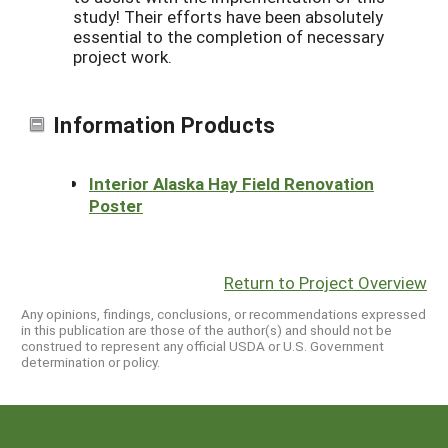
study! Their efforts have been absolutely
essential to the completion of necessary
project work.
Information Products
Interior Alaska Hay Field Renovation
Poster
Return to Project Overview
Any opinions, findings, conclusions, or recommendations expressed
in this publication are those of the author(s) and should not be
construed to represent any official USDA or U.S. Government
determination or policy.