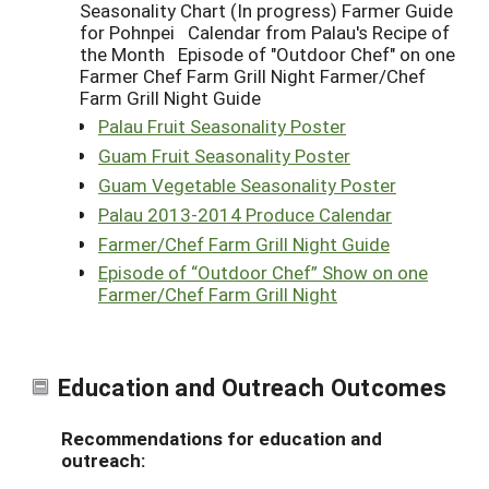
Seasonality Chart (In progress) Farmer Guide
for Pohnpei Calendar from Palau's Recipe of
the Month Episode of "Outdoor Chef" on one
Farmer Chef Farm Grill Night Farmer/Chef
Farm Grill Night Guide
Palau Fruit Seasonality Poster
Guam Fruit Seasonality Poster
Guam Vegetable Seasonality Poster
Palau 2013-2014 Produce Calendar
Farmer/Chef Farm Grill Night Guide
Episode of “Outdoor Chef” Show on one
Farmer/Chef Farm Grill Night
Education and Outreach Outcomes
Recommendations for education and
outreach: