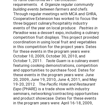
requirements.
4. Organize regular community
building events between farmers and chefs.
Through regular meetings with MCA and GHRA,
Cooperative Extension has worked to focus the
three biggest culinary/hospitality industry
events of the year on local produce:
Pastries in
Paradise
was a dessert expo, including a culinary
competition fruit displays. This project provided
coordination in using local fruit and vegetables
in this competition for the project years. Dates
for these events in the program years were:
October 10, 2009, October 30, 2010, and
October 1, 2011.
Taste Guam
is a culinary event
featuring cooking demonstrations, competition
and opportunities to purchase food. Dates for
these events in the program years were: June
20, 2009, June 19, 2010, June 4, 2011, and May
19-20, 2012. The
Pacific Hotel and Restaurant
Expo
(PHARE) is a trade show with industry
seminars, networking/contracting opportunities
and product showcase. Dates for these events
in the program years were: April 16-18, 2009,