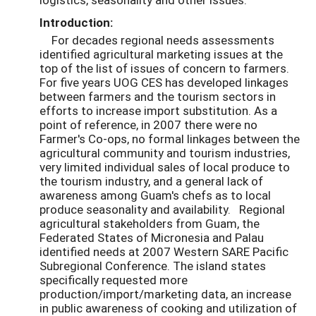
Introduction:
For decades regional needs assessments
identified agricultural marketing issues at the
top of the list of issues of concern to farmers.
For five years UOG CES has developed linkages
between farmers and the tourism sectors in
efforts to increase import substitution. As a
point of reference, in 2007 there were no
Farmer's Co-ops, no formal linkages between the
agricultural community and tourism industries,
very limited individual sales of local produce to
the tourism industry, and a general lack of
awareness among Guam's chefs as to local
produce seasonality and availability. Regional
agricultural stakeholders from Guam, the
Federated States of Micronesia and Palau
identified needs at 2007 Western SARE Pacific
Subregional Conference. The island states
specifically requested more
production/import/marketing data, an increase
in public awareness of cooking and utilization of