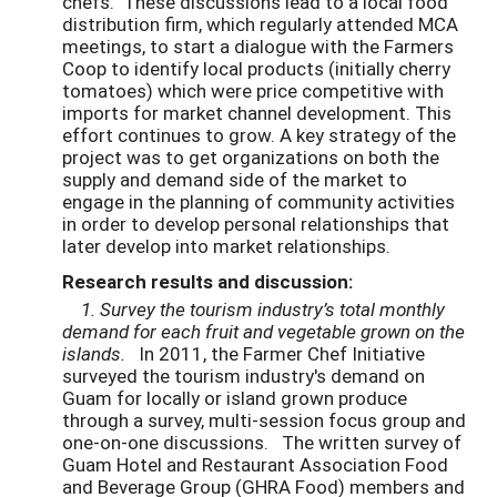
chefs. These discussions lead to a local food
distribution firm, which regularly attended MCA
meetings, to start a dialogue with the Farmers
Coop to identify local products (initially cherry
tomatoes) which were price competitive with
imports for market channel development. This
effort continues to grow. A key strategy of the
project was to get organizations on both the
supply and demand side of the market to
engage in the planning of community activities
in order to develop personal relationships that
later develop into market relationships.
Research results and discussion:
1. Survey the tourism industry’s total monthly
demand for each fruit and vegetable grown on the
islands.
In 2011, the Farmer Chef Initiative
surveyed the tourism industry's demand on
Guam for locally or island grown produce
through a survey, multi-session focus group and
one-on-one discussions. The written survey of
Guam Hotel and Restaurant Association Food
and Beverage Group (GHRA Food) members and