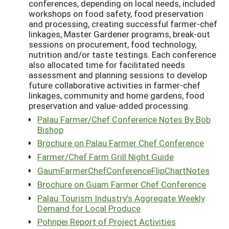
conferences, depending on local needs, included
workshops on food safety, food preservation
and processing, creating successful farmer-chef
linkages, Master Gardener programs, break-out
sessions on procurement, food technology,
nutrition and/or taste testings. Each conference
also allocated time for facilitated needs
assessment and planning sessions to develop
future collaborative activities in farmer-chef
linkages, community and home gardens, food
preservation and value-added processing.
Palau Farmer/Chef Conference Notes By Bob
Bishop
Brochure on Palau Farmer Chef Conference
Farmer/Chef Farm Grill Night Guide
GaumFarmerChefConferenceFlipChartNotes
Brochure on Guam Farmer Chef Conference
Palau Tourism Industry’s Aggregate Weekly
Demand for Local Produce
Pohnpei Report of Project Activities