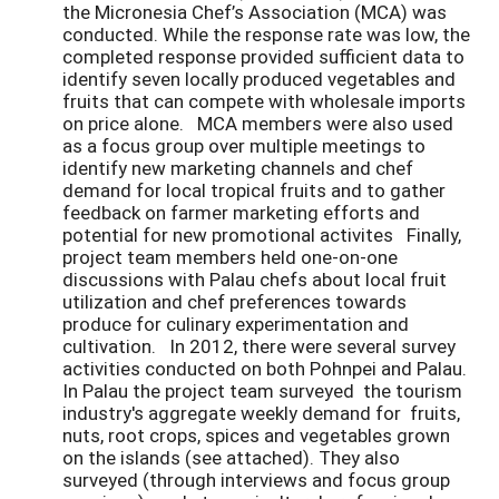
the Micronesia Chef’s Association (MCA) was
conducted. While the response rate was low, the
completed response provided sufficient data to
identify seven locally produced vegetables and
fruits that can compete with wholesale imports
on price alone. MCA members were also used
as a focus group over multiple meetings to
identify new marketing channels and chef
demand for local tropical fruits and to gather
feedback on farmer marketing efforts and
potential for new promotional activites Finally,
project team members held one-on-one
discussions with Palau chefs about local fruit
utilization and chef preferences towards
produce for culinary experimentation and
cultivation. In 2012, there were several survey
activities conducted on both Pohnpei and Palau.
In Palau the project team surveyed the tourism
industry's aggregate weekly demand for fruits,
nuts, root crops, spices and vegetables grown
on the islands (see attached). They also
surveyed (through interviews and focus group