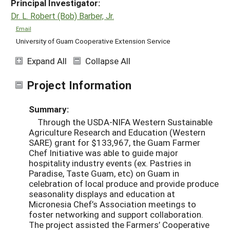
Principal Investigator:
Dr. L. Robert (Bob) Barber, Jr.
Email
University of Guam Cooperative Extension Service
Expand All
Collapse All
Project Information
Summary:
Through the USDA-NIFA Western Sustainable
Agriculture Research and Education (Western
SARE) grant for $133,967, the Guam Farmer
Chef Initiative was able to guide major
hospitality industry events (ex. Pastries in
Paradise, Taste Guam, etc) on Guam in
celebration of local produce and provide produce
seasonality displays and education at
Micronesia Chef’s Association meetings to
foster networking and support collaboration.
The project assisted the Farmers’ Cooperative