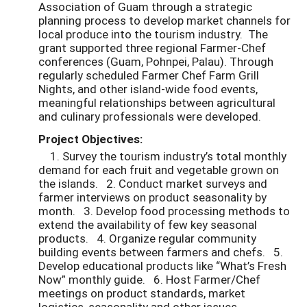
Association of Guam through a strategic
planning process to develop market channels for
local produce into the tourism industry. The
grant supported three regional Farmer-Chef
conferences (Guam, Pohnpei, Palau). Through
regularly scheduled Farmer Chef Farm Grill
Nights, and other island-wide food events,
meaningful relationships between agricultural
and culinary professionals were developed.
Project Objectives:
1. Survey the tourism industry’s total monthly
demand for each fruit and vegetable grown on
the islands. 2. Conduct market surveys and
farmer interviews on product seasonality by
month. 3. Develop food processing methods to
extend the availability of few key seasonal
products. 4. Organize regular community
building events between farmers and chefs. 5.
Develop educational products like “What’s Fresh
Now” monthly guide. 6. Host Farmer/Chef
meetings on product standards, market
logistics, seasonality and other issues.