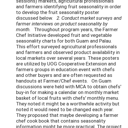
sessions) markets, agricultural professionals
and farmers identifying fruit seasonality in order
to develop the fruit seasonality poster
discussed below.
2. Conduct market surveys and
farmer interviews on product seasonality by
month.
Throughout program years, the Farmer
Chef Initiative developed fruit and vegetable
seasonality charts for both Guam and Palau.
This effort surveyed agricultural professionals
and farmers and observed product availability in
local markets over several years. These posters
are utilized by UOG Cooperative Extension and
farmers groups in education event with chefs
and other buyers and are often requested as
handouts at Farmer/Chef events. On Guam
discussions were held with MCA to obtain chefs'
buy-in for making a calendar on monthly market
basket of local fruits with chefs' monthly menu.
They noted it might be a worthwhile activity but
noted it would need to be changed each year.
They proposed that maybe developing a farmer
chef cook book that contains seasonality
information might be more practical. The project