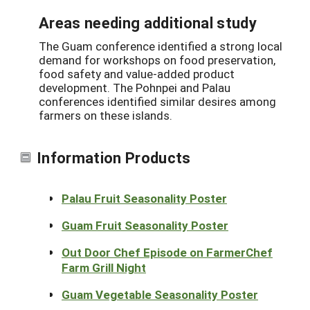
Areas needing additional study
The Guam conference identified a strong local
demand for workshops on food preservation,
food safety and value-added product
development. The Pohnpei and Palau
conferences identified similar desires among
farmers on these islands.
Information Products
Palau Fruit Seasonality Poster
Guam Fruit Seasonality Poster
Out Door Chef Episode on FarmerChef
Farm Grill Night
Guam Vegetable Seasonality Poster