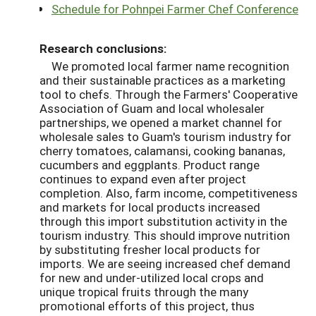
Schedule for Pohnpei Farmer Chef Conference
Research conclusions:
We promoted local farmer name recognition
and their sustainable practices as a marketing
tool to chefs. Through the Farmers' Cooperative
Association of Guam and local wholesaler
partnerships, we opened a market channel for
wholesale sales to Guam's tourism industry for
cherry tomatoes, calamansi, cooking bananas,
cucumbers and eggplants. Product range
continues to expand even after project
completion. Also, farm income, competitiveness
and markets for local products increased
through this import substitution activity in the
tourism industry. This should improve nutrition
by substituting fresher local products for
imports. We are seeing increased chef demand
for new and under-utilized local crops and
unique tropical fruits through the many
promotional efforts of this project, thus