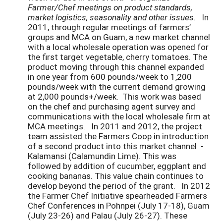
Farmer/Chef meetings on product standards,
market logistics, seasonality and other issues.
In
2011, through regular meetings of farmers’
groups and MCA on Guam, a new market channel
with a local wholesale operation was opened for
the first target vegetable, cherry tomatoes. The
product moving through this channel expanded
in one year from 600 pounds/week to 1,200
pounds/week with the current demand growing
at 2,000 pounds+/week. This work was based
on the chef and purchasing agent survey and
communications with the local wholesale firm at
MCA meetings. In 2011 and 2012, the project
team assisted the Farmers Coop in introduction
of a second product into this market channel -
Kalamansi (Calamundin Lime). This was
followed by addition of cucumber, eggplant and
cooking bananas. This value chain continues to
develop beyond the period of the grant. In 2012
the Farmer Chef Initiative spearheaded Farmers
Chef Conferences in Pohnpei (July 17-18), Guam
(July 23-26) and Palau (July 26-27). These