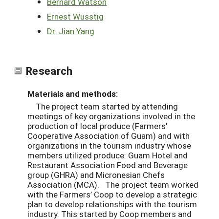
Bernard Watson
Ernest Wusstig
Dr. Jian Yang
Research
Materials and methods:
The project team started by attending
meetings of key organizations involved in the
production of local produce (Farmers’
Cooperative Association of Guam) and with
organizations in the tourism industry whose
members utilized produce: Guam Hotel and
Restaurant Association Food and Beverage
group (GHRA) and Micronesian Chefs
Association (MCA). The project team worked
with the Farmers’ Coop to develop a strategic
plan to develop relationships with the tourism
industry. This started by Coop members and