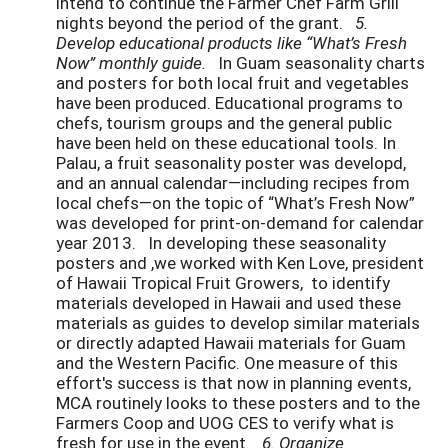
intend to continue the Farmer Chef Farm Grill
nights beyond the period of the grant.
5.
Develop educational products like “What’s Fresh
Now” monthly guide.
In Guam seasonality charts
and posters for both local fruit and vegetables
have been produced. Educational programs to
chefs, tourism groups and the general public
have been held on these educational tools. In
Palau, a fruit seasonality poster was developd,
and an annual calendar—including recipes from
local chefs—on the topic of “What’s Fresh Now”
was developed for print-on-demand for calendar
year 2013. In developing these seasonality
posters and ,we worked with Ken Love, president
of Hawaii Tropical Fruit Growers, to identify
materials developed in Hawaii and used these
materials as guides to develop similar materials
or directly adapted Hawaii materials for Guam
and the Western Pacific. One measure of this
effort's success is that now in planning events,
MCA routinely looks to these posters and to the
Farmers Coop and UOG CES to verify what is
fresh for use in the event.
6. Organize