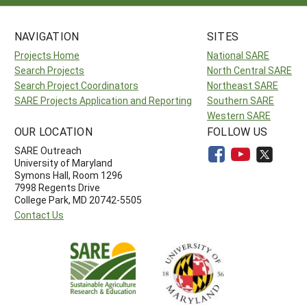
NAVIGATION
SITES
Projects Home
National SARE
Search Projects
North Central SARE
Search Project Coordinators
Northeast SARE
SARE Projects Application and Reporting
Southern SARE
Western SARE
OUR LOCATION
FOLLOW US
SARE Outreach
University of Maryland
Symons Hall, Room 1296
7998 Regents Drive
College Park, MD 20742-5505
Contact Us