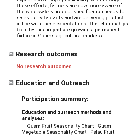
these efforts, farmers are now more aware of
the wholesalers product specification needs for
sales to restaurants and are delivering product
in line with these expectations. The relationships
build by this project are growing a permanent
fixture in Guam's agricultural markets.
Research outcomes
No research outcomes
Education and Outreach
Participation summary:
Education and outreach methods and
analyses:
Guam Fruit Seasonality Chart Guam
Vegetable Seasonality Chart Palau Fruit