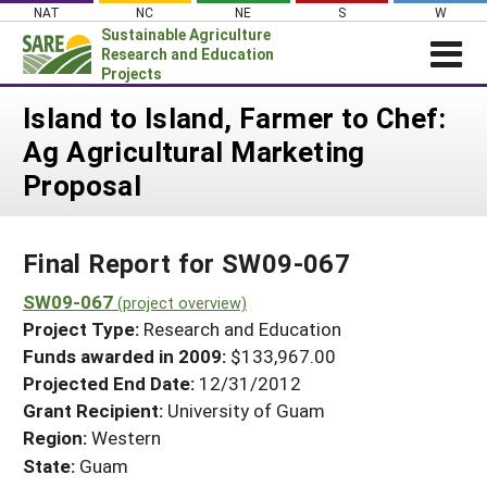
Skip
NAT
NC
NE
S
W
to
Sustainable Agriculture
content
Research and Education
Projects
Login
Island to Island, Farmer to Chef:
Ag Agricultural Marketing
News
Proposal
About SARE
PROJECTS
Final Report for SW09-067
WHAT WE DO
Projects Home
WHERE WE WORK
SW09-067
(project overview)
Search Projects
Project Type:
Research and Education
GRANTS
Search Project Coordinators
Funds awarded in 2009:
$133,967.00
RESOURCES & LEARNING
Projected End Date:
12/31/2012
HELP
Grant Recipient:
University of Guam
Region:
Western
State:
Guam