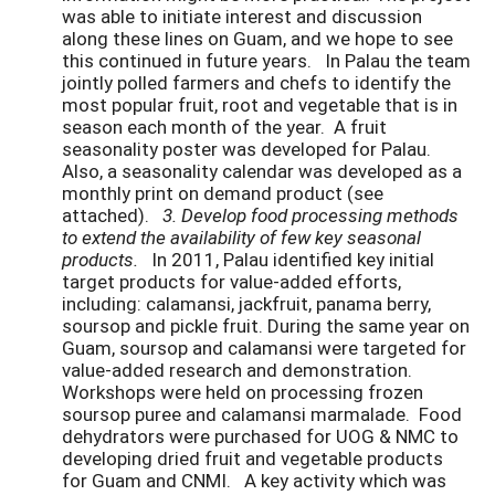
was able to initiate interest and discussion
along these lines on Guam, and we hope to see
this continued in future years. In Palau the team
jointly polled farmers and chefs to identify the
most popular fruit, root and vegetable that is in
season each month of the year. A fruit
seasonality poster was developed for Palau.
Also, a seasonality calendar was developed as a
monthly print on demand product (see
attached).
3. Develop food processing methods
to extend the availability of few key seasonal
products.
In 2011, Palau identified key initial
target products for value-added efforts,
including: calamansi, jackfruit, panama berry,
soursop and pickle fruit. During the same year on
Guam, soursop and calamansi were targeted for
value-added research and demonstration.
Workshops were held on processing frozen
soursop puree and calamansi marmalade. Food
dehydrators were purchased for UOG & NMC to
developing dried fruit and vegetable products
for Guam and CNMI. A key activity which was