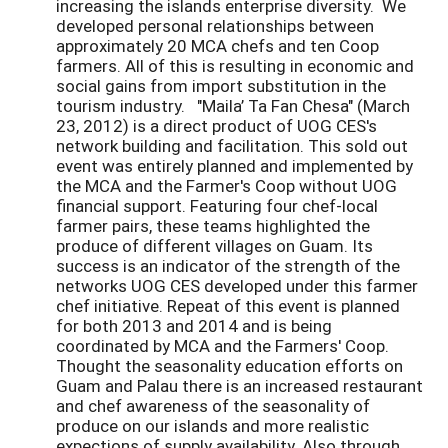
increasing the islands enterprise diversity. We
developed personal relationships between
approximately 20 MCA chefs and ten Coop
farmers. All of this is resulting in economic and
social gains from import substitution in the
tourism industry. "Maila’ Ta Fan Chesa" (March
23, 2012) is a direct product of UOG CES's
network building and facilitation. This sold out
event was entirely planned and implemented by
the MCA and the Farmer's Coop without UOG
financial support. Featuring four chef-local
farmer pairs, these teams highlighted the
produce of different villages on Guam. Its
success is an indicator of the strength of the
networks UOG CES developed under this farmer
chef initiative. Repeat of this event is planned
for both 2013 and 2014 and is being
coordinated by MCA and the Farmers' Coop.
Thought the seasonality education efforts on
Guam and Palau there is an increased restaurant
and chef awareness of the seasonality of
produce on our islands and more realistic
expections of supply availability. Also through