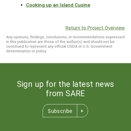
Cooking up an Island Cusine
Return to Project Overview
Any opinions, findings, conclusions, or recommendations expressed
in this publication are those of the author(s) and should not be
construed to represent any official USDA or U.S. Government
determination or policy.
Sign up for the latest news
from SARE
Subscribe