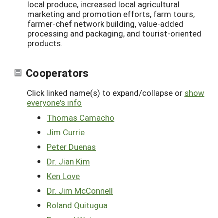
local produce, increased local agricultural
marketing and promotion efforts, farm tours,
farmer-chef network building, value-added
processing and packaging, and tourist-oriented
products.
Cooperators
Click linked name(s) to expand/collapse or
show
everyone's info
Thomas Camacho
Jim Currie
Peter Duenas
Dr. Jian Kim
Ken Love
Dr. Jim McConnell
Roland Quitugua