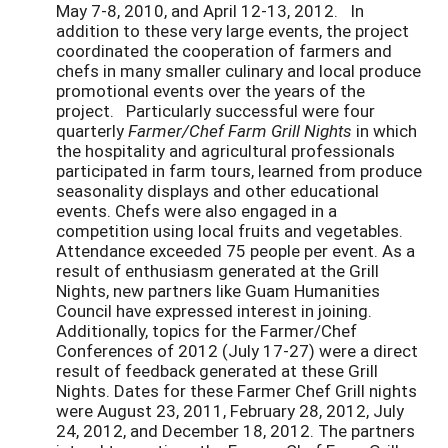
May 7-8, 2010, and April 12-13, 2012. In
addition to these very large events, the project
coordinated the cooperation of farmers and
chefs in many smaller culinary and local produce
promotional events over the years of the
project. Particularly successful were four
quarterly
Farmer/Chef Farm Grill Nights
in which
the hospitality and agricultural professionals
participated in farm tours, learned from produce
seasonality displays and other educational
events. Chefs were also engaged in a
competition using local fruits and vegetables.
Attendance exceeded 75 people per event. As a
result of enthusiasm generated at the Grill
Nights, new partners like Guam Humanities
Council have expressed interest in joining.
Additionally, topics for the Farmer/Chef
Conferences of 2012 (July 17-27) were a direct
result of feedback generated at these Grill
Nights. Dates for these Farmer Chef Grill nights
were August 23, 2011, February 28, 2012, July
24, 2012, and December 18, 2012. The partners