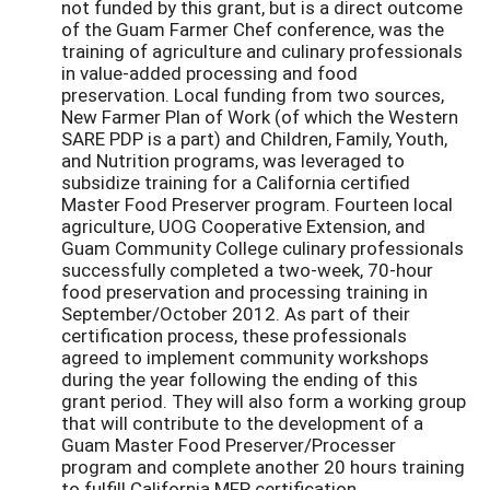
not funded by this grant, but is a direct outcome
of the Guam Farmer Chef conference, was the
training of agriculture and culinary professionals
in value-added processing and food
preservation. Local funding from two sources,
New Farmer Plan of Work (of which the Western
SARE PDP is a part) and Children, Family, Youth,
and Nutrition programs, was leveraged to
subsidize training for a California certified
Master Food Preserver program. Fourteen local
agriculture, UOG Cooperative Extension, and
Guam Community College culinary professionals
successfully completed a two-week, 70-hour
food preservation and processing training in
September/October 2012. As part of their
certification process, these professionals
agreed to implement community workshops
during the year following the ending of this
grant period. They will also form a working group
that will contribute to the development of a
Guam Master Food Preserver/Processer
program and complete another 20 hours training
to fulfill California MFP certification