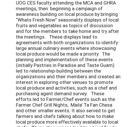
UOG CES faculty attending the MCA and GHRA
meetings, then beginning a campaign of
awareness building on local produce by bringing
“Whats Fresh Now” seasonality displays of local
fruits and vegetables as topics of discussion
and for the members to take home and try after
the meetings. These displays lead to
agreements with both organizations to identify
large annual culinary events where showcasing
local produce would be made a priority. The
planning and implementation of these events
(initially Pastries in Paradise and Taste Guam)
led to relationship-building between the
organizations and their members and created an
interest in exploring other venues to promote
local produce and activities, such as a chef and
purchasing agent demand survey. These
efforts led to Farmer/Chef events such as the
Farmer Chef Grill Nights, Maila’ Ta Fan Chesa
and other smaller events. It also served to get
farmers and chefs talking about how to make
local produce more effectively available to local