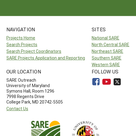
NAVIGATION
SITES
Projects Home
National SARE
Search Projects
North Central SARE
Search Project Coordinators
Northeast SARE
SARE Projects Application and Reporting
Southern SARE
Western SARE
OUR LOCATION
FOLLOW US
SARE Outreach
University of Maryland
Symons Hall, Room 1296
7998 Regents Drive
College Park, MD 20742-5505
Contact Us