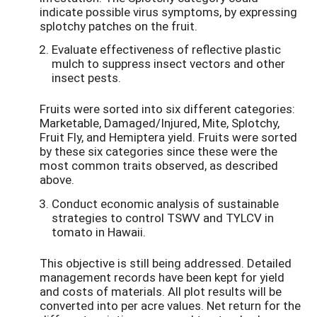
indicate possible virus symptoms, by expressing
splotchy patches on the fruit.
Evaluate effectiveness of reflective plastic
mulch to suppress insect vectors and other
insect pests.
Fruits were sorted into six different categories:
Marketable, Damaged/Injured, Mite, Splotchy,
Fruit Fly, and Hemiptera yield. Fruits were sorted
by these six categories since these were the
most common traits observed, as described
above.
Conduct economic analysis of sustainable
strategies to control TSWV and TYLCV in
tomato in Hawaii.
This objective is still being addressed. Detailed
management records have been kept for yield
and costs of materials. All plot results will be
converted into per acre values. Net return for the