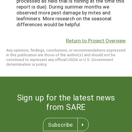
processed as field trial is fishing at the time this
report is due). During summer months we
observed more pest damage by mites and
leafminers. More research on the seasonal
differences would be helpful.
Return to Project Overview
Any opinions, findings, conclusions, or recommendations expressed
in this publication are those of the author(s) and should not be
construed to represent any official USDA or U.S. Government
determination or policy.
Sign up for the latest news
from SARE
Subscribe