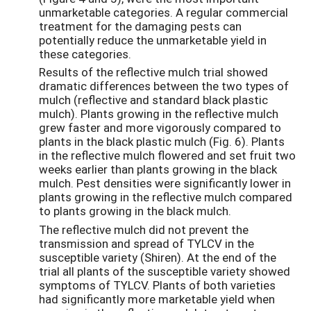
unmarketable categories. A regular commercial
treatment for the damaging pests can
potentially reduce the unmarketable yield in
these categories.
Results of the reflective mulch trial showed
dramatic differences between the two types of
mulch (reflective and standard black plastic
mulch). Plants growing in the reflective mulch
grew faster and more vigorously compared to
plants in the black plastic mulch (Fig. 6). Plants
in the reflective mulch flowered and set fruit two
weeks earlier than plants growing in the black
mulch. Pest densities were significantly lower in
plants growing in the reflective mulch compared
to plants growing in the black mulch.
The reflective mulch did not prevent the
transmission and spread of TYLCV in the
susceptible variety (Shiren). At the end of the
trial all plants of the susceptible variety showed
symptoms of TYLCV. Plants of both varieties
had significantly more marketable yield when