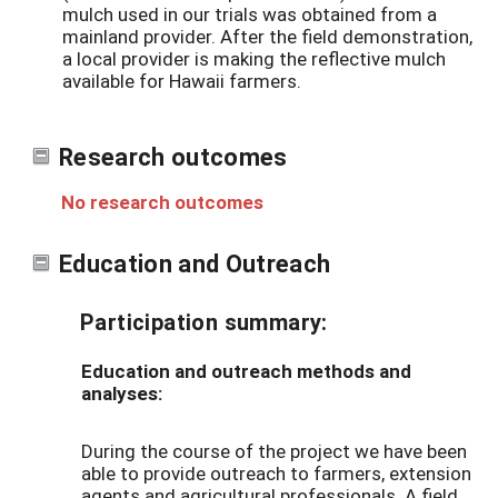
mulch used in our trials was obtained from a
mainland provider. After the field demonstration,
a local provider is making the reflective mulch
available for Hawaii farmers.
Research outcomes
No research outcomes
Education and Outreach
Participation summary:
Education and outreach methods and
analyses:
During the course of the project we have been
able to provide outreach to farmers, extension
agents and agricultural professionals. A field