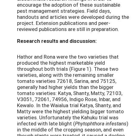
encourage the adoption of these sustainable
pest management strategies. Field days,
handouts and articles were developed during the
project. Extension publications and peer-
reviewed publications are still in preparation.
Research results and discussion:
Hathor and Rona were the two varieties that
produced the highest marketable yield
throughout both trials (Figure 1). These two
varieties, along with the remaining smaller
tomato varieties 72618, Sarina, and 75125,
generally had higher yields than the bigger
tomato varieties: Katya, Shanty, Matty, 72103,
V3051, 72061, 74956, Indigo Rose, Inbar, and
Kewalo. In the Waialua trial Katya, Shanty, and
Matty were the highest yielding bigger tomato
varieties. Unfortunately the Kahuku trial was
infected with late blight (
Phytophthora infestans
)
in the middle of the cropping season, and even
though plants were treated, it caused a decline