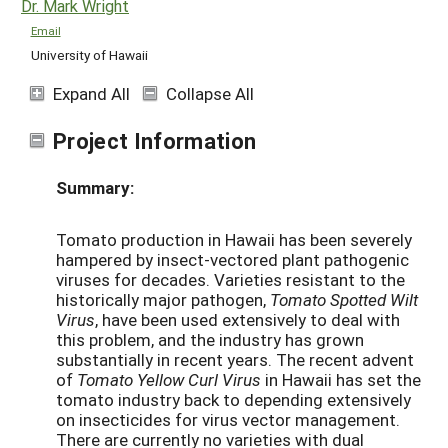
Dr. Mark Wright
Email
University of Hawaii
Expand All
Collapse All
Project Information
Summary:
Tomato production in Hawaii has been severely
hampered by insect-vectored plant pathogenic
viruses for decades. Varieties resistant to the
historically major pathogen,
Tomato Spotted Wilt
Virus
, have been used extensively to deal with
this problem, and the industry has grown
substantially in recent years. The recent advent
of
Tomato Yellow Curl Virus
in Hawaii has set the
tomato industry back to depending extensively
on insecticides for virus vector management.
There are currently no varieties with dual