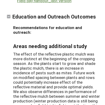
Field day handout_last version
Education and Outreach Outcomes
Recommendations for education and
outreach:
Areas needing additional study
The effect of the reflective plastic mulch was
more distinct at the beginning of the cropping
season. As the plants start to grow and shade
the plastic mulch, there is an increase in
incidence of pests such as mites. Future work
on modified spacing between plants and rows
could potentially increase effect of the
reflective material and provide optimal yields.
We also observe differences in performance of
the reflective mulch between summer and winter
production (winter production data is still being