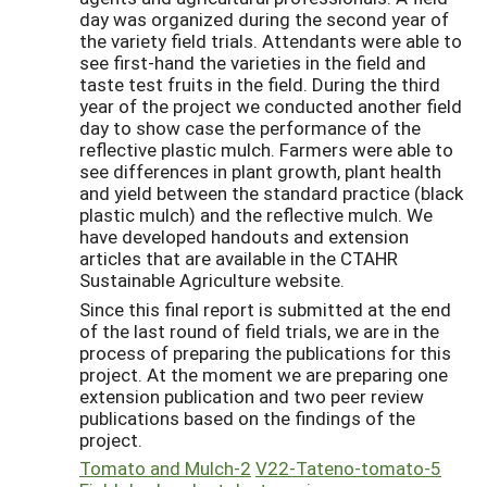
day was organized during the second year of
the variety field trials. Attendants were able to
see first-hand the varieties in the field and
taste test fruits in the field. During the third
year of the project we conducted another field
day to show case the performance of the
reflective plastic mulch. Farmers were able to
see differences in plant growth, plant health
and yield between the standard practice (black
plastic mulch) and the reflective mulch. We
have developed handouts and extension
articles that are available in the CTAHR
Sustainable Agriculture website.
Since this final report is submitted at the end
of the last round of field trials, we are in the
process of preparing the publications for this
project. At the moment we are preparing one
extension publication and two peer review
publications based on the findings of the
project.
Tomato and Mulch-2
V22-Tateno-tomato-5