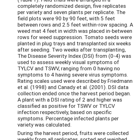
completely randomized design, five replicates
per variety and seven plants per replicate. The
field plots were 90 by 90 feet, with 5 feet
between rows and 2.5 feet within-row spacing. A
weed mat 4 feet in width was placed in-between
rows for weed suppression. Tomato seeds were
planted in plug trays and transplanted six weeks
after seeding. Two weeks after transplanting,
The Disease Severity Index (DSI) from (0-4) was
used to assess weekly visual symptoms of
TYLCV and TSWV, ranging from 0 having no
symptoms to 4 having severe virus symptoms.
Rating scales used were described by Friedmann
et al. (1998) and Canady et al. (2001). DSI data
collection ended once the harvest period began.
A plant with a DSI rating of 2 and higher was
classified as positive for TSWV or TYLCV
infection respectively, based on specific
symptoms. Percentage infected plants per
variety was calculated.
During the harvest period, fruits were collected
weekly from all replicates, sorted and weighed