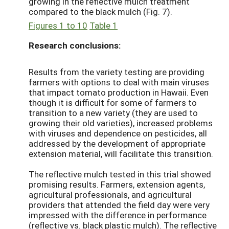
growing in the reflective mulch treatment
compared to the black mulch (Fig. 7).
Figures 1 to 10
Table 1
Research conclusions:
Results from the variety testing are providing
farmers with options to deal with main viruses
that impact tomato production in Hawaii. Even
though it is difficult for some of farmers to
transition to a new variety (they are used to
growing their old varieties), increased problems
with viruses and dependence on pesticides, all
addressed by the development of appropriate
extension material, will facilitate this transition.
The reflective mulch tested in this trial showed
promising results. Farmers, extension agents,
agricultural professionals, and agricultural
providers that attended the field day were very
impressed with the difference in performance
(reflective vs. black plastic mulch). The reflective