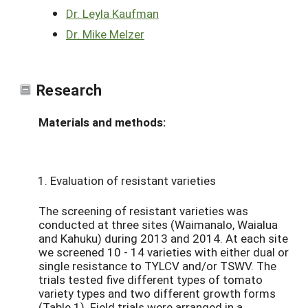
Dr. Leyla Kaufman
Dr. Mike Melzer
Research
Materials and methods:
Evaluation of resistant varieties
The screening of resistant varieties was
conducted at three sites (Waimanalo, Waialua
and Kahuku) during 2013 and 2014. At each site
we screened 10 - 14 varieties with either dual or
single resistance to TYLCV and/or TSWV. The
trials tested five different types of tomato
variety types and two different growth forms
(Table 1). Field trials were arranged in a