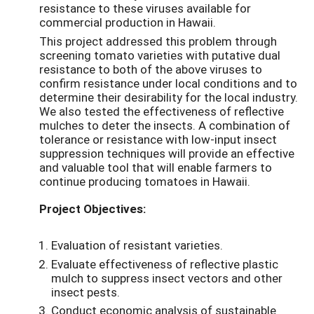
resistance to these viruses available for
commercial production in Hawaii.
This project addressed this problem through
screening tomato varieties with putative dual
resistance to both of the above viruses to
confirm resistance under local conditions and to
determine their desirability for the local industry.
We also tested the effectiveness of reflective
mulches to deter the insects. A combination of
tolerance or resistance with low-input insect
suppression techniques will provide an effective
and valuable tool that will enable farmers to
continue producing tomatoes in Hawaii.
Project Objectives:
Evaluation of resistant varieties.
Evaluate effectiveness of reflective plastic
mulch to suppress insect vectors and other
insect pests.
Conduct economic analysis of sustainable