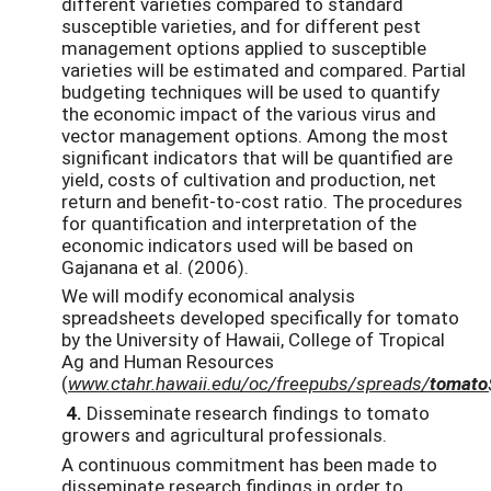
different varieties compared to standard
susceptible varieties, and for different pest
management options applied to susceptible
varieties will be estimated and compared. Partial
budgeting techniques will be used to quantify
the economic impact of the various virus and
vector management options. Among the most
significant indicators that will be quantified are
yield, costs of cultivation and production, net
return and benefit-to-cost ratio. The procedures
for quantification and interpretation of the
economic indicators used will be based on
Gajanana et al. (2006).
We will modify economical analysis
spreadsheets developed specifically for tomato
by the University of Hawaii, College of Tropical
Ag and Human Resources
(
www.ctahr.hawaii.edu/oc/freepubs/spreads/
tomato
4.
Disseminate research findings to tomato
growers and agricultural professionals.
A continuous commitment has been made to
disseminate research findings in order to