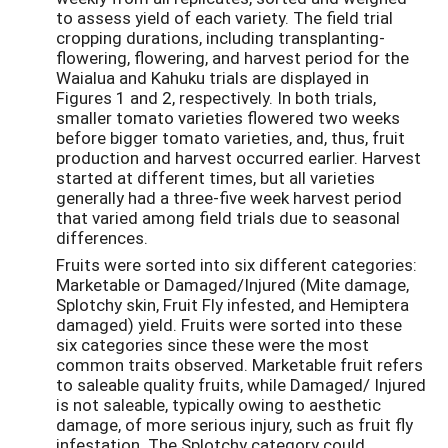
to assess yield of each variety. The field trial
cropping durations, including transplanting-
flowering, flowering, and harvest period for the
Waialua and Kahuku trials are displayed in
Figures 1 and 2, respectively. In both trials,
smaller tomato varieties flowered two weeks
before bigger tomato varieties, and, thus, fruit
production and harvest occurred earlier. Harvest
started at different times, but all varieties
generally had a three-five week harvest period
that varied among field trials due to seasonal
differences.
Fruits were sorted into six different categories:
Marketable or Damaged/Injured (Mite damage,
Splotchy skin, Fruit Fly infested, and Hemiptera
damaged) yield. Fruits were sorted into these
six categories since these were the most
common traits observed. Marketable fruit refers
to saleable quality fruits, while Damaged/ Injured
is not saleable, typically owing to aesthetic
damage, of more serious injury, such as fruit fly
infestation. The Splotchy category could