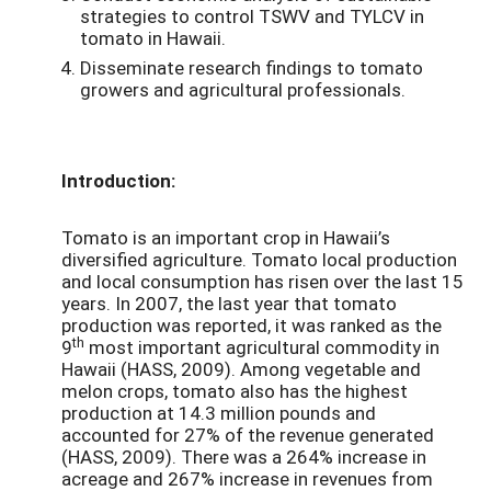
strategies to control TSWV and TYLCV in
tomato in Hawaii.
Disseminate research findings to tomato
growers and agricultural professionals.
Introduction:
Tomato is an important crop in Hawaii’s
diversified agriculture. Tomato local production
and local consumption has risen over the last 15
years. In 2007, the last year that tomato
production was reported, it was ranked as the
th
9
most important agricultural commodity in
Hawaii (HASS, 2009). Among vegetable and
melon crops, tomato also has the highest
production at 14.3 million pounds and
accounted for 27% of the revenue generated
(HASS, 2009). There was a 264% increase in
acreage and 267% increase in revenues from