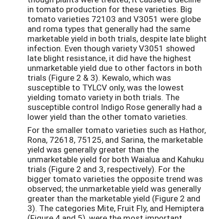
in tomato production for these varieties. Big
tomato varieties 72103 and V3051 were globe
and roma types that generally had the same
marketable yield in both trials, despite late blight
infection. Even though variety V3051 showed
late blight resistance, it did have the highest
unmarketable yield due to other factors in both
trials (Figure 2 & 3). Kewalo, which was
susceptible to TYLCV only, was the lowest
yielding tomato variety in both trials. The
susceptible control Indigo Rose generally had a
lower yield than the other tomato varieties.
For the smaller tomato varieties such as Hathor,
Rona, 72618, 75125, and Sarina, the marketable
yield was generally greater than the
unmarketable yield for both Waialua and Kahuku
trials (Figure 2 and 3, respectively). For the
bigger tomato varieties the opposite trend was
observed; the unmarketable yield was generally
greater than the marketable yield (Figure 2 and
3). The categories Mite, Fruit Fly, and Hemiptera
(Figure 4 and 5), were the most important