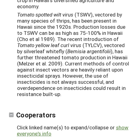
crop in Hawaii’s diversified agriculture and
economy.
Tomato spotted wilt virus
(TSWV), vectored by
many species of thrips, has been present in
Hawaii since the 1920s. Production losses due
to TSWV can be as high as 75-100% in Hawaii
(Cho et al 1989). The recent introduction of
Tomato yellow leaf curl virus
(TYLCV), vectored
by silverleaf whitefly (
Bemisia argentifolii
), has
further threatened tomato production in Hawaii
(Melzer et al. 2009). Current methods of control
against insect vectors are heavily reliant upon
insecticidal sprays. However, the use of
insecticides is not always successful, and
overdependence on insecticides could result in
resistance built-up.
Cooperators
Click linked name(s) to expand/collapse or
show
everyone's info