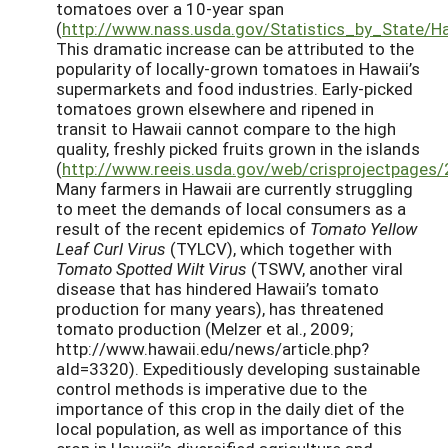
tomatoes over a 10-year span
(
http://www.nass.usda.gov/Statistics_by_State/Ha
This dramatic increase can be attributed to the
popularity of locally-grown tomatoes in Hawaii’s
supermarkets and food industries. Early-picked
tomatoes grown elsewhere and ripened in
transit to Hawaii cannot compare to the high
quality, freshly picked fruits grown in the islands
(
http://www.reeis.usda.gov/web/crisprojectpages
Many farmers in Hawaii are currently struggling
to meet the demands of local consumers as a
result of the recent epidemics of
Tomato Yellow
Leaf Curl Virus
(TYLCV), which together with
Tomato Spotted Wilt Virus
(TSWV, another viral
disease that has hindered Hawaii’s tomato
production for many years), has threatened
tomato production (Melzer et al., 2009;
http://www.hawaii.edu/news/article.php?
aId=3320). Expeditiously developing sustainable
control methods is imperative due to the
importance of this crop in the daily diet of the
local population, as well as importance of this