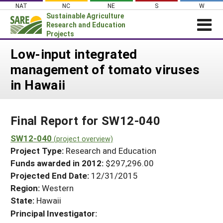
Skip
NAT
NC
NE
S
W
to
Sustainable Agriculture
content
Research and Education
Projects
Login
Low-input integrated
management of tomato viruses
News
in Hawaii
About SARE
PROJECTS
Final Report for SW12-040
WHAT WE DO
Projects Home
WHERE WE WORK
SW12-040
(project overview)
Search Projects
Project Type:
Research and Education
GRANTS
Search Project Coordinators
Funds awarded in 2012:
$297,296.00
RESOURCES & LEARNING
Projected End Date:
12/31/2015
HELP
Region:
Western
State:
Hawaii
Principal Investigator: