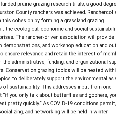
unded prairie grazing research trials, a good degr
urston County ranchers was achieved. Ranchercoll
n this cohesion by forming a grassland grazing
ort the ecological, economic and social sustainabili
rises. The rancher-driven association will provide 
rm demonstrations, and workshop education and ou
o ensure relevance and retain the interest of mem
th the administrative, funding, and organizational su
s. Conservation grazing topics will be nested with
opics to deliberately support the environmental as 
 of sustainability. This addresses input from one
 “if you only talk about butterflies and gophers, yo
rest pretty quickly.” As COVID-19 conditions permit
ocializing, and networking will be held in winter