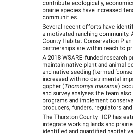
contribute ecologically, economical
prairie species have increased ten
communities.
Several recent efforts have identif
a motivated ranching community. 
County Habitat Conservation Plan 
partnerships are within reach to p
A 2018 WSARE-funded research proj
maintain native plant and animal c
and native seeding (termed ‘conser
increased with no detrimental imp
gopher (
Thomomys mazama
) occ
and survey analyses the team also 
programs and implement conservat
producers, funders, regulators and
The Thurston County HCP has estab
integrate working lands and prair
identified and quantified habitat 