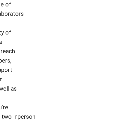
ee of
aborators
ty of
a
treach
bers,
pport
in
well as
u’re
, two inperson