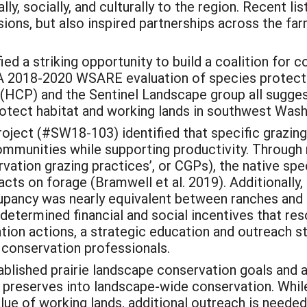
ly, socially, and culturally to the region. Recent l
sions, but also inspired partnerships across the far
ied a striking opportunity to build a coalition for
A 2018-2020 WSARE evaluation of species protecti
(HCP) and the Sentinel Landscape group all sugges
rotect habitat and working lands in southwest Wash
ect (#SW18-103) identified that specific grazing 
ommunities while supporting productivity. Through 
vation grazing practices’, or CGPs), the native sp
acts on forage (Bramwell et al. 2019). Additionall
upancy was nearly equivalent between ranches and
determined financial and social incentives that res
ion actions, a strategic education and outreach s
 conservation professionals.
lished prairie landscape conservation goals and 
ie preserves into landscape-wide conservation. Wh
value of working lands, additional outreach is need