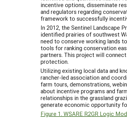
incentive options, disseminate rese
and regulators regarding conservat
framework to successfully incenti
In 2012, the Sentinel Landscape P
identified prairies of southwest W
need to conserve working lands t
tools for ranking conservation ea
partners. This project will connec
protection.
Utilizing existing local data and k
rancher-led association and coordi
farm tours, demonstrations, webin
about incentive programs and farme
relationships in the grassland gra
generate economic opportunity for
Figure 1. WSARE R2GR Logic Mod