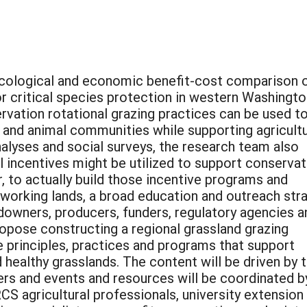
cological and economic benefit-cost comparison 
or critical species protection in western Washingto
rvation rotational grazing practices can be used t
t and animal communities while supporting agricultu
alyses and social surveys, the research team also
l incentives might be utilized to support conservat
 to actually build those incentive programs and
 working lands, a broad education and outreach str
downers, producers, funders, regulatory agencies a
opose constructing a regional grassland grazing
 principles, practices and programs that support
 healthy grasslands. The content will be driven by 
ers and events and resources will be coordinated b
CS agricultural professionals, university extension