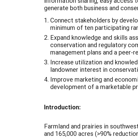
information sharing, easy access 
generate both business and conserva
Connect stakeholders by developi
minimum of ten participating ra
Expand knowledge and skills asso
conservation and regulatory co
management plans and a peer-re
Increase utilization and knowl
landowner interest in conservat
Improve marketing and economic
development of a marketable prai
Introduction:
Farmland and prairies in southwes
and 165,000 acres (>90% reductio