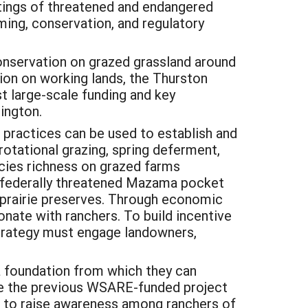
istings of threatened and endangered
ming, conservation, and regulatory
 conservation on grazed grassland around
on on working lands, the Thurston
t large-scale funding and key
ington.
practices can be used to establish and
rotational grazing, spring deferment,
ecies richness on grazed farms
y, federally threatened Mazama pocket
 prairie preserves. Through economic
onate with ranchers. To build incentive
trategy must engage landowners,
a foundation from which they can
ile the previous WSARE-funded project
ed to raise awareness among ranchers of