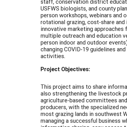
staff, conservation district educat
USFWS biologists, and county plann
person workshops, webinars and o
rotational grazing, cost-share an
innovative marketing approaches for
multiple outreach and education v
person indoor and outdoor events) 
changing COVID-19 guidelines and 
activities.
Project Objectives:
This project aims to share informa
also strengthening the livestock
agriculture-based committees and 
producers, with the specialized ne
most grazing lands in southwest W
managing a successful business whi