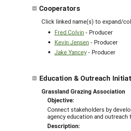
Cooperators
Click linked name(s) to expand/co
Fred Colvin
- Producer
Kevin Jensen
- Producer
Jake Yancey
- Producer
Education & Outreach Initia
Grassland Grazing Association
Objective:
Connect stakeholders by developi
agency education and outreach
Description: