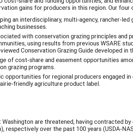
to cost-share and funding opportunities, and enha
tion gains for producers in this region. Our four o
ng an interdisciplinary, multi-agency, rancher-led 
nching businesses.
ciated with conservation grazing principles and pra
mmunities, using results from previous WSARE stud
viewed Conservation Grazing Guide developed in 
edge of cost-share and easement opportunities am
ion grazing programs.
 opportunities for regional producers engaged in
rie-friendly agriculture product label.
t Washington are threatened, having contracted by
n), respectively over the past 100 years (USDA-N