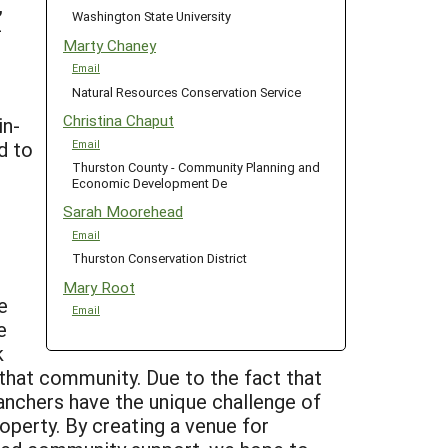
,
Washington State University
-
Marty Chaney
Email
Natural Resources Conservation Service
Christina Chaput
in-
d to
Email
Thurston County - Community Planning and
Economic Development De
Sarah Moorehead
Email
Thurston Conservation District
Mary Root
e
Email
e
k
 that community. Due to the fact that
anchers have the unique challenge of
operty. By creating a venue for