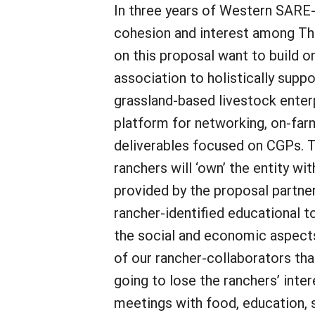
In three years of Western SARE-f
cohesion and interest among Th
on this proposal want to build o
association to holistically supp
grassland-based livestock enterp
platform for networking, on-fa
deliverables focused on CGPs. T
ranchers will ‘own’ the entity wi
provided by the proposal partner
rancher-identified educational t
the social and economic aspects
of our rancher-collaborators that
going to lose the ranchers’ inte
meetings with food, education, s