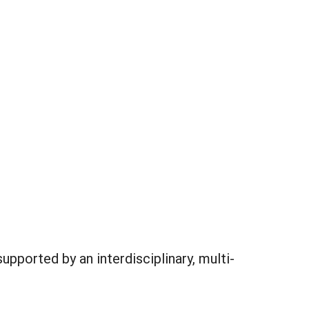
pported by an interdisciplinary, multi-