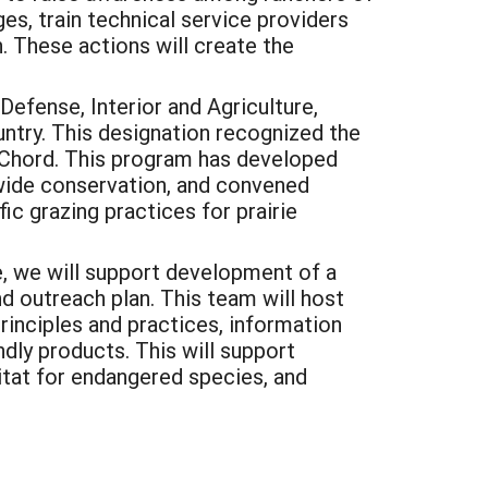
es, train technical service providers
. These actions will create the
efense, Interior and Agriculture,
untry. This designation recognized the
cChord. This program has developed
wide conservation, and convened
ic grazing practices for prairie
re, we will support development of a
d outreach plan. This team will host
inciples and practices, information
dly products. This will support
itat for endangered species, and