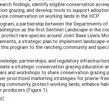
arch findings, identify eligible conservation acreag
ion grazing, and develop tools to support adoption
vize conservation on working lands in the HCP.
rogram, a partnership between the Departments of D
ashington as the first Sentinel Landscape in the co
o protect rare species around Joint Base Lewis M
sements, a strategic plan to implement landscape-
t this program to the ranching community and specif
nowledge, partnerships, and regulatory infrastructu
nate a strategic conservation grazing education an
ars and workshops to share conservation grazing pr
r-prioritized marketing strategies for prairie-frien
zing community, protect working lands, enhance hab
 producers (Figure 1).
el