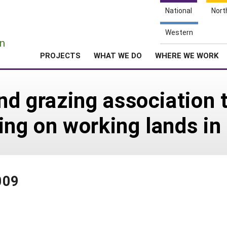
National
Nort
e
Western
n
PROJECTS
WHAT WE DO
WHERE WE WORK
nd grazing association 
ing on working lands i
009