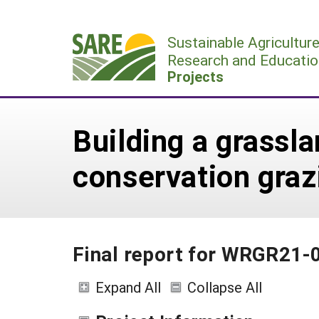
Skip
to
Sustainable Agricultur
content
Research and Educatio
Projects
Building a grassla
conservation graz
Final report for WRGR21-
Expand All
Collapse All