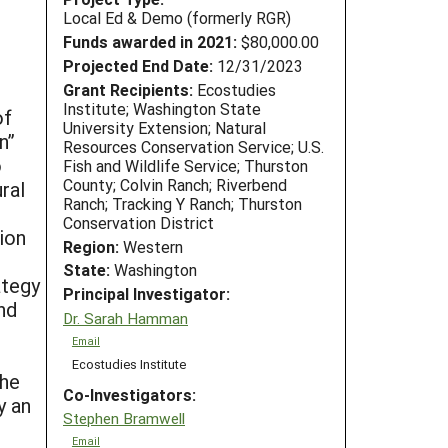
Local Ed & Demo (formerly RGR)
Funds awarded in 2021:
$80,000.00
Projected End Date:
12/31/2023
Grant Recipients:
Ecostudies
Institute; Washington State
of
University Extension; Natural
n”
Resources Conservation Service; U.S.
o
Fish and Wildlife Service; Thurston
County; Colvin Ranch; Riverbend
ral
Ranch; Tracking Y Ranch; Thurston
Conservation District
ion
Region:
Western
State:
Washington
ategy
Principal Investigator:
nd
Dr. Sarah Hamman
Email
Ecostudies Institute
the
Co-Investigators:
y an
Stephen Bramwell
Email