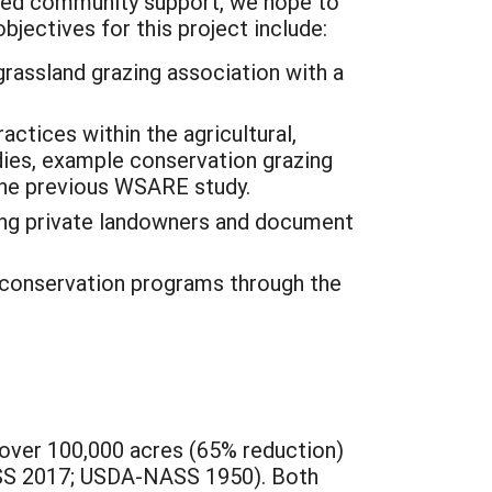
nced community support, we hope to
bjectives for this project include:
grassland grazing association with a
ctices within the agricultural,
ies, example conservation grazing
the previous WSARE study.
ong private landowners and document
 conservation programs through the
 over 100,000 acres (65% reduction)
ASS 2017; USDA-NASS 1950). Both