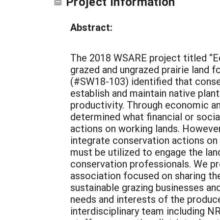
Project Information
Abstract:
The 2018 WSARE project titled “E
grazed and ungrazed prairie land f
(#SW18-103) identified that conse
establish and maintain native plan
productivity. Through economic an
determined what financial or socia
actions on working lands. However,
integrate conservation actions on
must be utilized to engage the lan
conservation professionals. We pr
association focused on sharing the
sustainable grazing businesses and
needs and interests of the produc
interdisciplinary team including NR