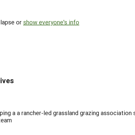
llapse or
show everyone's info
tives
ng a a rancher-led grassland grazing association su
 team