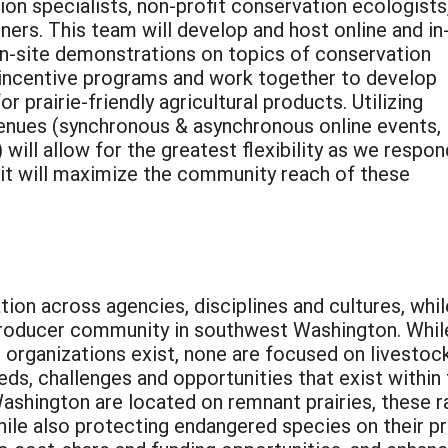
ion specialists, non-profit conservation ecologists
ers. This team will develop and host online and in
n-site demonstrations on topics of conservation
d incentive programs and work together to develop
 prairie-friendly agricultural products. Utilizing
enues (synchronous & asynchronous online events, 
will allow for the greatest flexibility as we respon
it will maximize the community reach of these
tion across agencies, disciplines and cultures, whil
 producer community in southwest Washington. Whil
organizations exist, none are focused on livestoc
eds, challenges and opportunities that exist within
ashington are located on remnant prairies, these r
le also protecting endangered species on their pr