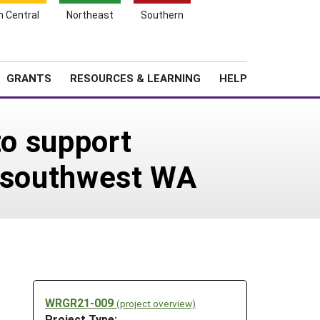
h Central
Northeast
Southern
Search
Login
News
About SARE
GRANTS
RESOURCES & LEARNING
HELP
to support
n southwest WA
WRGR21-009
(project overview)
Project Type: