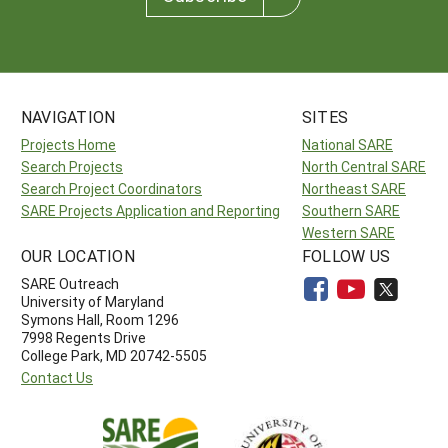
NAVIGATION
SITES
Projects Home
National SARE
Search Projects
North Central SARE
Search Project Coordinators
Northeast SARE
SARE Projects Application and Reporting
Southern SARE
Western SARE
OUR LOCATION
FOLLOW US
SARE Outreach
University of Maryland
Symons Hall, Room 1296
7998 Regents Drive
College Park, MD 20742-5505
Contact Us