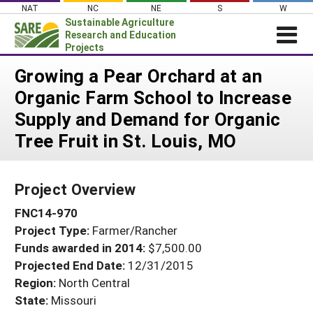
Skip
NAT
NC
NE
S
W
to
Sustainable Agriculture
content
Research and Education
Projects
Login
Growing a Pear Orchard at an
Organic Farm School to Increase
News
Supply and Demand for Organic
About SARE
Tree Fruit in St. Louis, MO
PROJECTS
WHAT WE DO
Projects Home
Project Overview
WHERE WE WORK
Search Projects
FNC14-970
GRANTS
Search Project Coordinators
Project Type:
Farmer/Rancher
RESOURCES & LEARNING
Funds awarded in 2014:
$7,500.00
HELP
Projected End Date:
12/31/2015
Region:
North Central
State:
Missouri