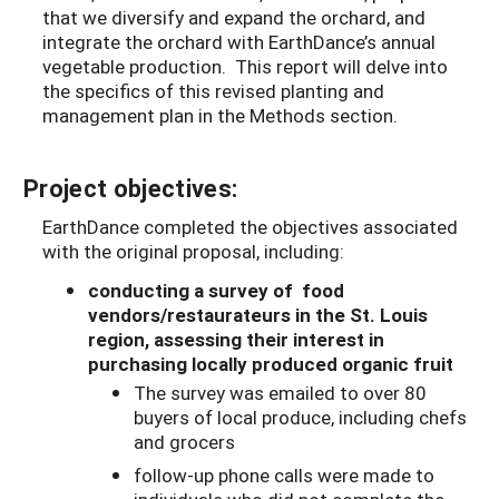
that we diversify and expand the orchard, and
integrate the orchard with EarthDance’s annual
vegetable production. This report will delve into
the specifics of this revised planting and
management plan in the Methods section.
Project objectives:
EarthDance completed the objectives associated
with the original proposal, including:
conducting a survey of food
vendors/restaurateurs in the St. Louis
region, assessing their interest in
purchasing locally produced organic fruit
The survey was emailed to over 80
buyers of local produce, including chefs
and grocers
follow-up phone calls were made to