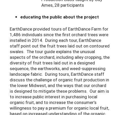
Ames, 28 participants
educating the public about the project
EarthDance provided tours of EarthDance Farm for
1,486 individuals since the first orchard trees were
installed in 2014. During each tour, EarthDance
staff point out the fruit trees laid out on contoured
swales. The tour guide explains the unusual
aspects of the orchard, including alley cropping, the
diversity of fruit trees laid out in a designed
sequence, the earthworks, and weed-suppressing
landscape fabric. During tours, EarthDance staff
discuss the challenge of organic fruit production in
the lower Midwest, and the ways that our orchard
is designed to mitigate these problems. Our aim is
to increase public interest in purchasing local
organic fruit, and to increase the consumer’s
willingness to pay a premium for organic local fruit,
based on increased understanding of the organic