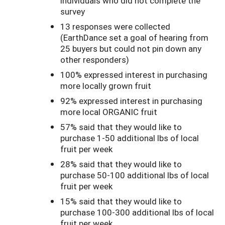
individuals who did not complete the
survey
13 responses were collected
(EarthDance set a goal of hearing from
25 buyers but could not pin down any
other responders)
100% expressed interest in purchasing
more locally grown fruit
92% expressed interest in purchasing
more local ORGANIC fruit
57% said that they would like to
purchase 1-50 additional lbs of local
fruit per week
28% said that they would like to
purchase 50-100 additional lbs of local
fruit per week
15% said that they would like to
purchase 100-300 additional lbs of local
fruit per week