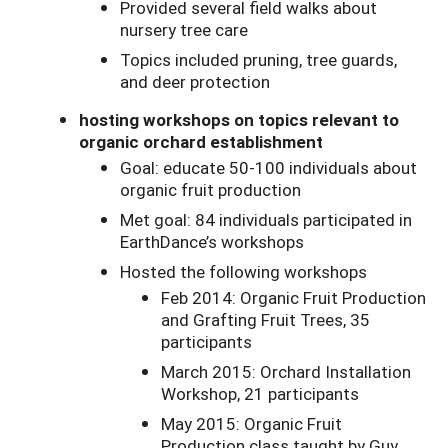
Provided several field walks about
nursery tree care
Topics included pruning, tree guards,
and deer protection
hosting workshops on topics relevant to
organic orchard establishment
Goal: educate 50-100 individuals about
organic fruit production
Met goal: 84 individuals participated in
EarthDance’s workshops
Hosted the following workshops
Feb 2014: Organic Fruit Production
and Grafting Fruit Trees, 35
participants
March 2015: Orchard Installation
Workshop, 21 participants
May 2015: Organic Fruit
Production class taught by Guy