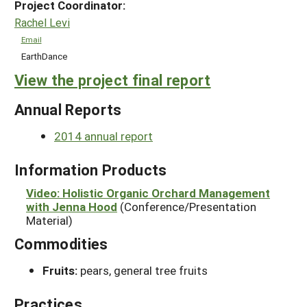
Project Coordinator:
Rachel Levi
Email
EarthDance
View the project final report
Annual Reports
2014 annual report
Information Products
Video: Holistic Organic Orchard Management
with Jenna Hood
(Conference/Presentation
Material)
Commodities
Fruits:
pears, general tree fruits
Practices