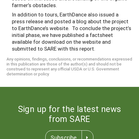
farmer’s obstacles.
In addition to tours, EarthDance also issued a
press release and posted a blog about the project
to EarthDance’s website. To conclude the project’s
initial phase, we have published a factsheet
available for download on the website and
submitted to SARE with this report.
Any opinions, findings, conclusions, or recommendations expressed
in this publication are those of the author(s) and should not be
construed to represent any official USDA or U.S. Government
determination or policy.
Sign up for the latest news
from SARE
Subscribe