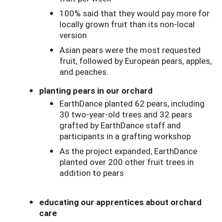
100% said that they would pay more for
locally grown fruit than its non-local
version
Asian pears were the most requested
fruit, followed by European pears, apples,
and peaches.
planting pears in our orchard
EarthDance planted 62 pears, including
30 two-year-old trees and 32 pears
grafted by EarthDance staff and
participants in a grafting workshop
As the project expanded, EarthDance
planted over 200 other fruit trees in
addition to pears
educating our apprentices about orchard
care