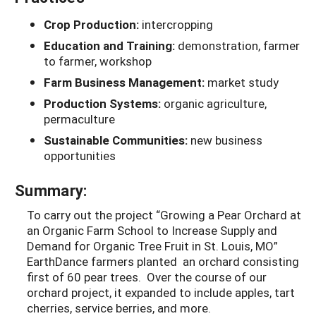
Crop Production:
intercropping
Education and Training:
demonstration, farmer
to farmer, workshop
Farm Business Management:
market study
Production Systems:
organic agriculture,
permaculture
Sustainable Communities:
new business
opportunities
Summary:
To carry out the project “Growing a Pear Orchard at
an Organic Farm School to Increase Supply and
Demand for Organic Tree Fruit in St. Louis, MO”
EarthDance farmers planted an orchard consisting
first of 60 pear trees. Over the course of our
orchard project, it expanded to include apples, tart
cherries, service berries, and more.