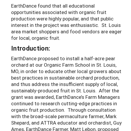
EarthDance found that all educational
opportunities associated with organic fruit
production were highly popular, and that public
interest in the project was enthusiastic. St. Louis
area market shoppers and food vendors are eager
for local, organic fruit.
Introduction:
EarthDance proposed to install a half-acre pear
orchard at our Organic Farm School in St. Louis,
MO, in order to educate other local growers about
best practices in sustainable orchard production,
and thus address the insufficient supply of local,
sustainably-produced fruit in St. Louis. After the
grant was awarded, EarthDance’s Farm Managers
continued to research cutting-edge practices in
organic fruit production. Through consultation
with the broad-scale permaculture farmer, Mark
Shepard, and ATTRA educator and orchardist, Guy
Ames, EarthDance Farmer, Matt Lebon, proposed