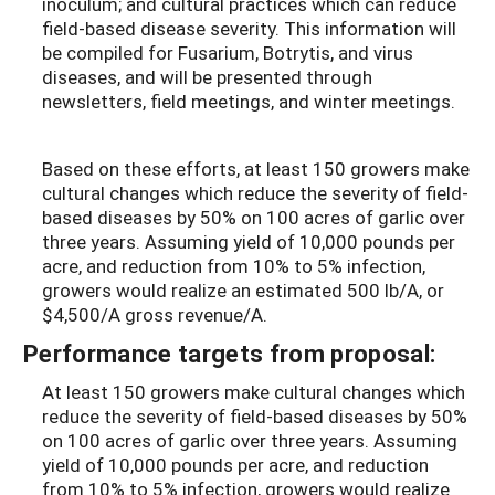
inoculum; and cultural practices which can reduce
field-based disease severity. This information will
be compiled for Fusarium, Botrytis, and virus
diseases, and will be presented through
newsletters, field meetings, and winter meetings.
Based on these efforts, at least 150 growers make
cultural changes which reduce the severity of field-
based diseases by 50% on 100 acres of garlic over
three years. Assuming yield of 10,000 pounds per
acre, and reduction from 10% to 5% infection,
growers would realize an estimated 500 lb/A, or
$4,500/A gross revenue/A.
Performance targets from proposal:
At least 150 growers make cultural changes which
reduce the severity of field-based diseases by 50%
on 100 acres of garlic over three years. Assuming
yield of 10,000 pounds per acre, and reduction
from 10% to 5% infection, growers would realize