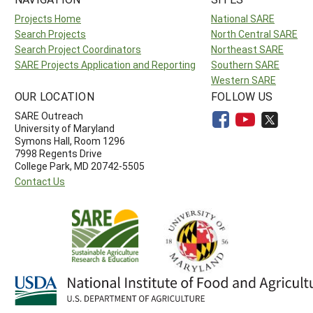
Projects Home
National SARE
Search Projects
North Central SARE
Search Project Coordinators
Northeast SARE
SARE Projects Application and Reporting
Southern SARE
Western SARE
OUR LOCATION
FOLLOW US
SARE Outreach
University of Maryland
Symons Hall, Room 1296
7998 Regents Drive
College Park, MD 20742-5505
Contact Us