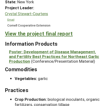
State:
New York
Project Leader:
Crystal Stewart-Courtens
Email
Cornell Cooperative Extension
View the project final report
Information Products
Poster: Development of Disease Management,
and Fertility Best Practices for Northeast Garlic
Production
(Conference/Presentation Material)
Commodities
Vegetables:
garlic
Practices
Crop Production:
biological inoculants, organic
fertilizers, conservation tillage