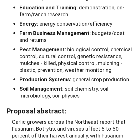
Education and Training:
demonstration, on-
farm/ranch research
Energy:
energy conservation/efficiency
Farm Business Management:
budgets/cost
and returns
Pest Management:
biological control, chemical
control, cultural control, genetic resistance,
mulches - killed, physical control, mulching -
plastic, prevention, weather monitoring
Production Systems:
general crop production
Soil Management:
soil chemistry, soil
microbiology, soil physics
Proposal abstract:
Garlic growers across the Northeast report that
Fusarium, Botrytis, and viruses affect 5 to 50
percent of their harvest annually, with Fusarium