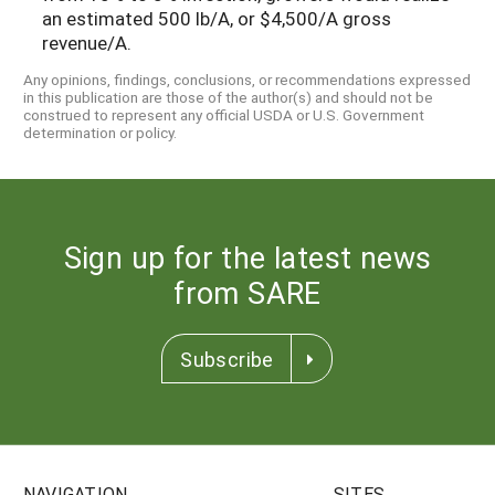
an estimated 500 lb/A, or $4,500/A gross
revenue/A.
Any opinions, findings, conclusions, or recommendations expressed
in this publication are those of the author(s) and should not be
construed to represent any official USDA or U.S. Government
determination or policy.
Sign up for the latest news
from SARE
Subscribe
NAVIGATION
SITES