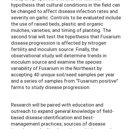
hypothesis that cultural conditions in the field can
be changed to affect disease infection rates and
severity on garlic. Controls to be evaluated include
the use of raised beds, plastic and organic
mulches, varieties, and timing of planting. The
second trial will test the hypothesis that Fusarium
disease progression is affected by nitrogen
fertility and inoculum source. Finally, the
observational study will determine trends in
inoculum source and examine the species
variability of Fusarium in the Northeast by
accepting 40 unique soil/seed samples per year
and a series of samples from “Fusarium positive”
farms to study disease progression.
Research will be paired with education and
outreach to expand general knowledge of field-
based disease identification and best-
management practices; sources of disease