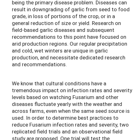
being the primary disease problem. Diseases can
result in downgrading of garlic from seed to food
grade, in loss of portions of the crop, or in a
general reduction of size or yield. Research on
field-based garlic diseases and subsequent
recommendations to this point have focused on
arid production regions. Our regular precipitation
and cold, wet winters are unique in garlic
production, and necessitate dedicated research
and recommendations.
We know that cultural conditions have a
tremendous impact on infection rates and severity
levels based on watching Fusarium and other
diseases fluctuate yearly with the weather and
across farms, even when the same seed source is
used. In order to determine best practices to
reduce Fusarium infection rates and severity, two
replicated field trials and an observational field
study are proposed. One trial will test the