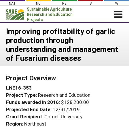
Skip
NAT
NC
NE
S
W
to
Sustainable Agriculture
content
Research and Education
Projects
Login
Improving profitability of garlic
production through
News
understanding and management
About SARE
of Fusarium diseases
PROJECTS
WHAT WE DO
Projects Home
Project Overview
WHERE WE WORK
Search Projects
LNE16-353
GRANTS
Search Project Coordinators
Project Type:
Research and Education
RESOURCES & LEARNING
Funds awarded in 2016:
$128,200.00
HELP
Projected End Date:
12/31/2019
Grant Recipient:
Cornell University
Region:
Northeast