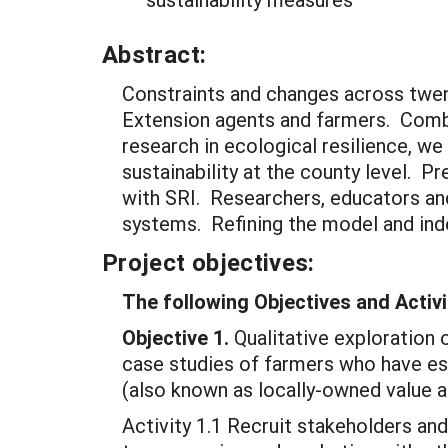
Abstract:
Constraints and changes across twent
Extension agents and farmers. Combin
research in ecological resilience, we
sustainability at the county level. Pr
with SRI. Researchers, educators and
systems. Refining the model and inde
Project objectives:
The following Objectives and Activi
Objective 1.
Qualitative exploration 
case studies of farmers who have est
(also known as locally-owned value a
Activity 1.1 Recruit stakeholders an