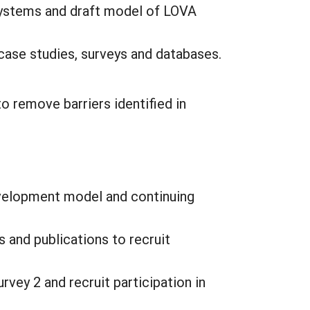
 systems and draft model of LOVA
case studies, surveys and databases.
o remove barriers identified in
evelopment model and continuing
 and publications to recruit
rvey 2 and recruit participation in