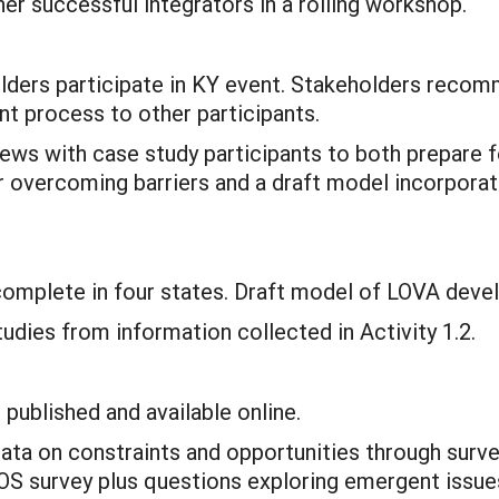
er successful integrators in a rolling workshop.
olders participate in KY event. Stakeholders recom
t process to other participants.
views with case study participants to both prepare
r overcoming barriers and a draft model incorporat
 complete in four states. Draft model of LOVA dev
udies from information collected in Activity 1.2.
published and available online.
ata on constraints and opportunities through survey
l SOS survey plus questions exploring emergent issu