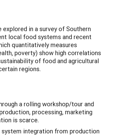
e explored in a survey of Southern
ent local food systems and recent
which quantitatively measures
health, poverty) show high correlations
stainability of food and agricultural
ertain regions.
through a rolling workshop/tour and
 production, processing, marketing
tion is scarce.
e system integration from production