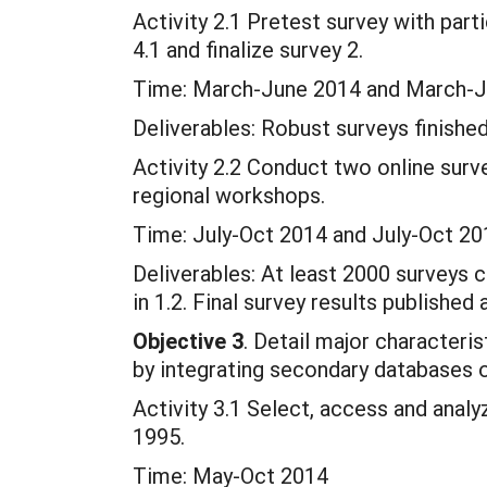
Activity 2.1 Pretest survey with parti
4.1 and finalize survey 2.
Time: March-June 2014 and March-
Deliverables: Robust surveys finished
Activity 2.2 Conduct two online surve
regional workshops.
Time: July-Oct 2014 and July-Oct 20
Deliverables: At least 2000 surveys
in 1.2. Final survey results published 
Objective 3
. Detail major characteri
by integrating secondary databases o
Activity 3.1 Select, access and ana
1995.
Time: May-Oct 2014