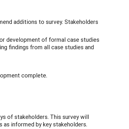
mend additions to survey. Stakeholders
 for development of formal case studies
ing findings from all case studies and
elopment complete.
s of stakeholders. This survey will
es as informed by key stakeholders.