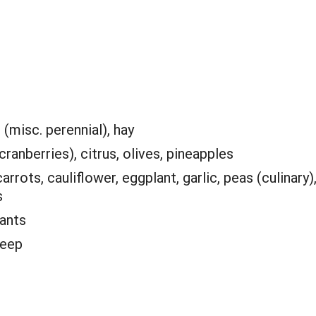
(misc. perennial), hay
ranberries), citrus, olives, pineapples
arrots, cauliflower, eggplant, garlic, peas (culinary)
s
lants
heep