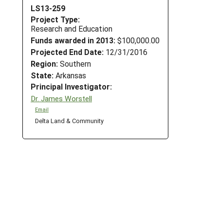
LS13-259
Project Type:
Research and Education
Funds awarded in 2013:
$100,000.00
Projected End Date:
12/31/2016
Region:
Southern
State:
Arkansas
Principal Investigator:
Dr. James Worstell
Email
,
Delta Land & Community