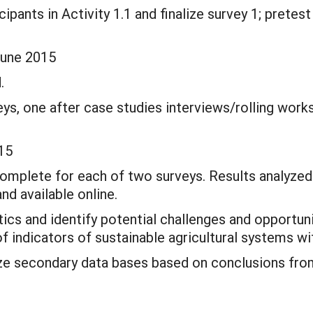
cipants in Activity 1.1 and finalize survey 1; pretest
June 2015
.
ys, one after case studies interviews/rolling work
15
 complete for each of two surveys. Results analyz
and available online.
stics and identify potential challenges and opportun
f indicators of sustainable agricultural systems wi
lyze secondary data bases based on conclusions fr