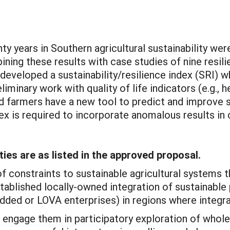
y years in Southern agricultural sustainability wer
ing these results with case studies of nine resili
 developed a sustainability/resilience index (SRI) 
eliminary work with quality of life indicators (e.g., 
 farmers have a new tool to predict and improve su
x is required to incorporate anomalous results in c
ties are as listed in the approved proposal.
of constraints to sustainable agricultural systems 
ablished locally-owned integration of sustainable
dded or LOVA enterprises) in regions where integra
d engage them in participatory exploration of whol