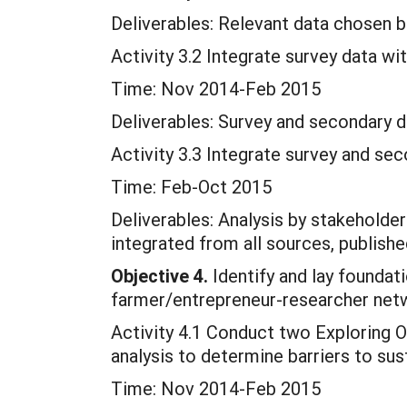
Deliverables: Relevant data chosen b
Activity 3.2 Integrate survey data wi
Time: Nov 2014-Feb 2015
Deliverables: Survey and secondary d
Activity 3.3 Integrate survey and se
Time: Feb-Oct 2015
Deliverables: Analysis by stakeholde
integrated from all sources, publishe
Objective 4.
Identify and lay foundati
farmer/entrepreneur-researcher net
Activity 4.1 Conduct two Exploring 
analysis to determine barriers to su
Time: Nov 2014-Feb 2015