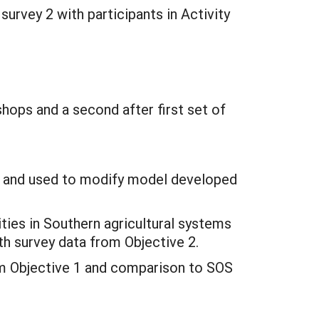
 survey 2 with participants in Activity
shops and a second after first set of
ed and used to modify model developed
ities in Southern agricultural systems
th survey data from Objective 2.
om Objective 1 and comparison to SOS