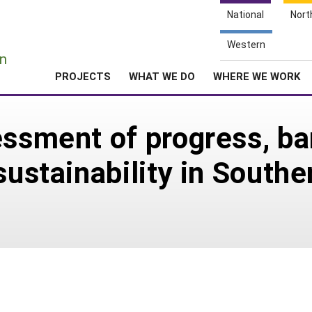
National
Nort
e
Western
n
PROJECTS
WHAT WE DO
WHERE WE WORK
essment of progress, ba
sustainability in Southe