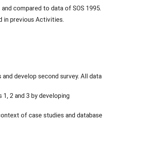
y, and compared to data of SOS 1995.
 in previous Activities.
s and develop second survey. All data
s 1, 2 and 3 by developing
context of case studies and database