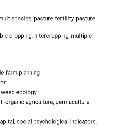
ltispecies, pasture fertility, pasture
ble cropping, intercropping, multiple
le farm planning
ion
e, weed ecology
, organic agriculture, permaculture
pital, social psychological indicators,