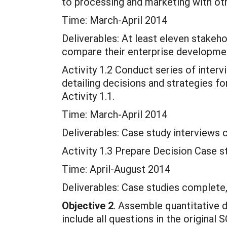
to processing and marketing with oth
Time: March-April 2014
Deliverables: At least eleven stakeh
compare their enterprise developmen
Activity 1.2 Conduct series of inter
detailing decisions and strategies fo
Activity 1.1.
Time: March-April 2014
Deliverables: Case study interviews
Activity 1.3 Prepare Decision Case st
Time: April-August 2014
Deliverables: Case studies complete, 
Objective 2
. Assemble quantitative d
include all questions in the origina