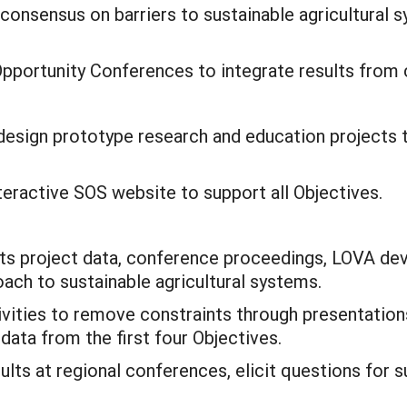
consensus on barriers to sustainable agricultural
pportunity Conferences to integrate results from 
design prototype research and education projects t
teractive SOS website to support all Objectives.
nts project data, conference proceedings, LOVA d
roach to sustainable agricultural systems.
vities to remove constraints through presentations
 data from the first four Objectives.
ults at regional conferences, elicit questions for su