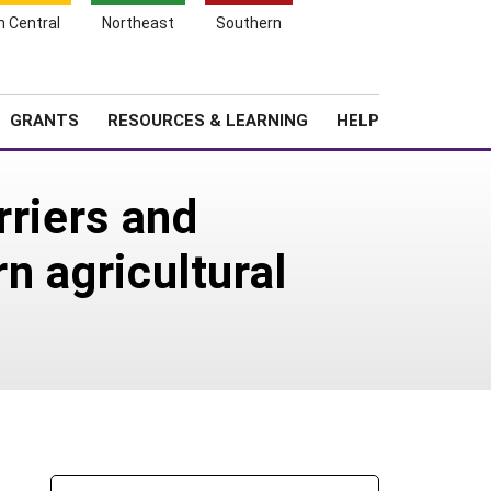
h Central
Northeast
Southern
Search
Login
News
About SARE
GRANTS
RESOURCES & LEARNING
HELP
rriers and
rn agricultural