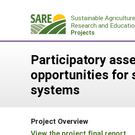
Skip
to
Sustainable Agricultur
content
Research and Educatio
Projects
Participatory ass
opportunities for 
systems
Project Overview
View the project final report