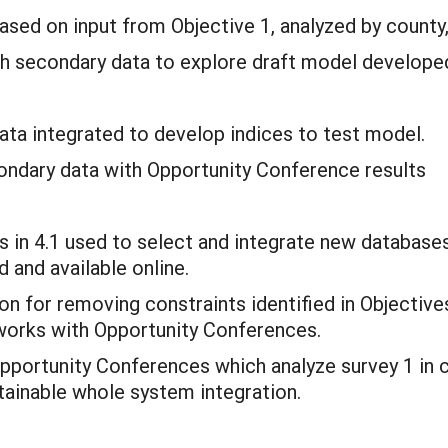
ased on input from Objective 1, analyzed by count
th secondary data to explore draft model developed
ata integrated to develop indices to test model.
condary data with Opportunity Conference results
rs in 4.1 used to select and integrate new database
d and available online.
on for removing constraints identified in Objective
works with Opportunity Conferences.
Opportunity Conferences which analyze survey 1 in 
stainable whole system integration.