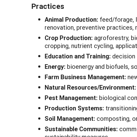
Practices
Animal Production:
feed/forage, 
renovation, preventive practices
Crop Production:
agroforestry, bi
cropping, nutrient cycling, applic
Education and Training:
decision
Energy:
bioenergy and biofuels, so
Farm Business Management:
new
Natural Resources/Environment
Pest Management:
biological con
Production Systems:
transitioni
Soil Management:
composting, org
Sustainable Communities:
commun
sustainability measures