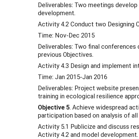
Deliverables: Two meetings develop 
development.
Activity 4.2 Conduct two Designing O
Time: Nov-Dec 2015
Deliverables: Two final conferences 
previous Objectives.
Activity 4.3 Design and implement in
Time: Jan 2015-Jan 2016
Deliverables: Project website prese
training in ecological resilience app
Objective 5
. Achieve widespread acti
participation based on analysis of all
Activity 5.1 Publicize and discuss res
Activity 4.2 and model development.