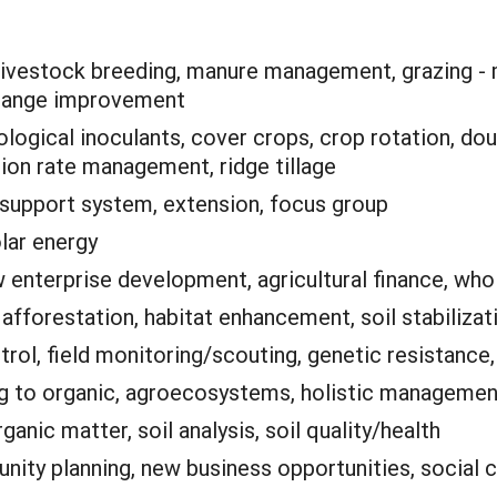
livestock breeding, manure management, grazing - mu
, range improvement
ological inoculants, cover crops, crop rotation, dou
ation rate management, ridge tillage
 support system, extension, focus group
lar energy
 enterprise development, agricultural finance, who
:
afforestation, habitat enhancement, soil stabilizat
trol, field monitoring/scouting, genetic resistanc
ng to organic, agroecosystems, holistic management
anic matter, soil analysis, soil quality/health
ity planning, new business opportunities, social ca