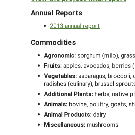
Annual Reports
2013 annual report
Commodities
Agronomic:
sorghum (milo), grass 
Fruits:
apples, avocados, berries (c
Vegetables:
asparagus, broccoli, c
radishes (culinary), brussel sprout
Additional Plants:
herbs, native p
Animals:
bovine, poultry, goats, s
Animal Products:
dairy
Miscellaneous:
mushrooms