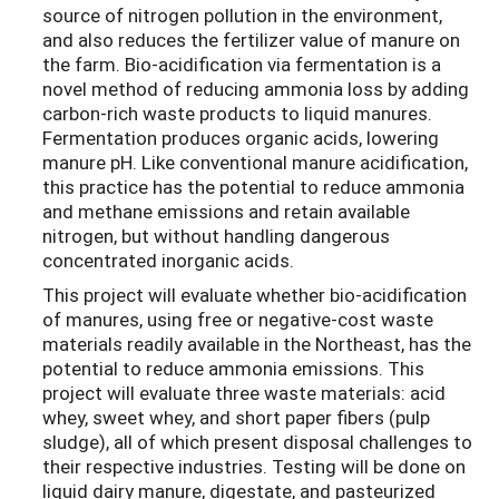
source of nitrogen pollution in the environment,
and also reduces the fertilizer value of manure on
the farm. Bio-acidification via fermentation is a
novel method of reducing ammonia loss by adding
carbon-rich waste products to liquid manures.
Fermentation produces organic acids, lowering
manure pH. Like conventional manure acidification,
this practice has the potential to reduce ammonia
and methane emissions and retain available
nitrogen, but without handling dangerous
concentrated inorganic acids.
This project will evaluate whether bio-acidification
of manures, using free or negative-cost waste
materials readily available in the Northeast, has the
potential to reduce ammonia emissions. This
project will evaluate three waste materials: acid
whey, sweet whey, and short paper fibers (pulp
sludge), all of which present disposal challenges to
their respective industries. Testing will be done on
liquid dairy manure, digestate, and pasteurized