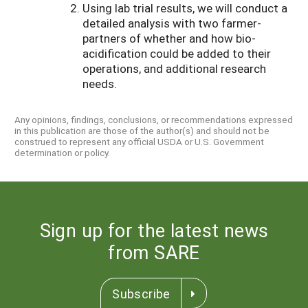
Using lab trial results, we will conduct a
detailed analysis with two farmer-
partners of whether and how bio-
acidification could be added to their
operations, and additional research
needs.
Any opinions, findings, conclusions, or recommendations expressed
in this publication are those of the author(s) and should not be
construed to represent any official USDA or U.S. Government
determination or policy.
Sign up for the latest news
from SARE
Subscribe