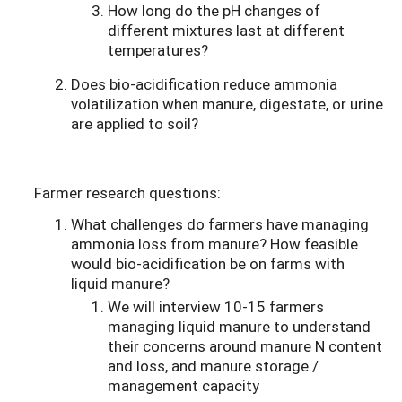
How long do the pH changes of
different mixtures last at different
temperatures?
Does bio-acidification reduce ammonia
volatilization when manure, digestate, or urine
are applied to soil?
Farmer research questions:
What challenges do farmers have managing
ammonia loss from manure? How feasible
would bio-acidification be on farms with
liquid manure?
We will interview 10-15 farmers
managing liquid manure to understand
their concerns around manure N content
and loss, and manure storage /
management capacity