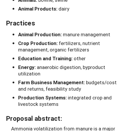
Animal Products:
dairy
Practices
Animal Production:
manure management
Crop Production:
fertilizers, nutrient
management, organic fertilizers
Education and Training:
other
Energy:
anaerobic digestion, byproduct
utilization
Farm Business Management:
budgets/cost
and returns, feasibility study
Production Systems:
integrated crop and
livestock systems
Proposal abstract:
Ammonia volatilization from manure is a major