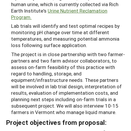
human urine, which is currently collected via Rich
Earth Institute's
Urine Nutrient Reclamation
Program.
Lab trials will identify and test optimal recipes by
monitoring pH change over time at different
temperatures, and measuring potential ammonia
loss following surface application.
The project is in close partnership with two farmer-
partners and two farm advisor collaborators, to
assess on-farm feasibility of this practice with
regard to handling, storage, and
equipment/infrastructure needs. These partners
will be involved in lab trial design, interpretation of
results, evaluation of implementation costs, and
planning next steps including on-farm trials in a
subsequent project. We will also interview 10-15
farmers in Vermont who manage liquid manure.
Project objectives from proposal: