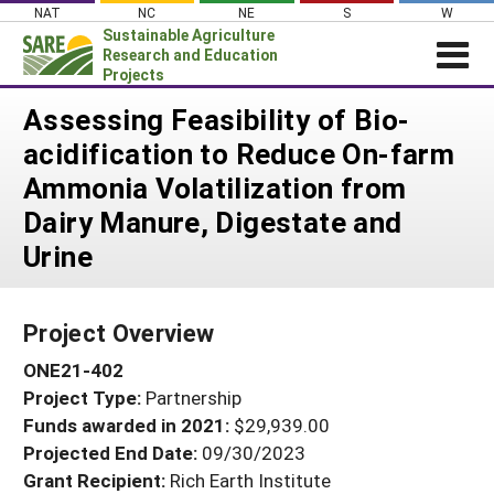
Skip
NAT
NC
NE
S
W
to
Sustainable Agriculture
content
Research and Education
Projects
Login
Assessing Feasibility of Bio-
acidification to Reduce On-farm
News
Ammonia Volatilization from
About SARE
Dairy Manure, Digestate and
PROJECTS
Urine
WHAT WE DO
Projects Home
WHERE WE WORK
Search Projects
Project Overview
GRANTS
Search Project Coordinators
ONE21-402
RESOURCES & LEARNING
Project Type:
Partnership
HELP
Funds awarded in 2021:
$29,939.00
Projected End Date:
09/30/2023
Grant Recipient:
Rich Earth Institute