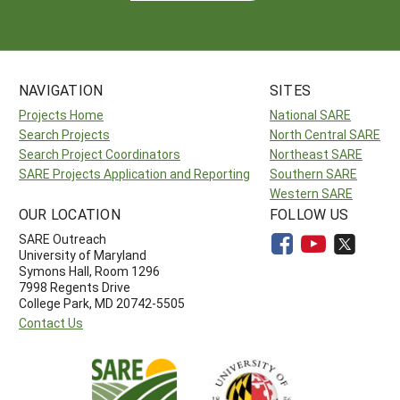
NAVIGATION
SITES
Projects Home
National SARE
Search Projects
North Central SARE
Search Project Coordinators
Northeast SARE
SARE Projects Application and Reporting
Southern SARE
Western SARE
OUR LOCATION
FOLLOW US
SARE Outreach
University of Maryland
Symons Hall, Room 1296
7998 Regents Drive
College Park, MD 20742-5505
Contact Us