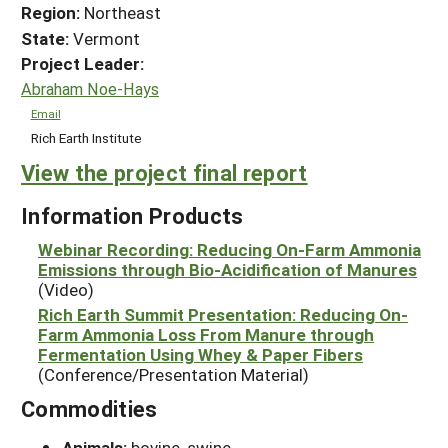
Region:
Northeast
State:
Vermont
Project Leader:
Abraham Noe-Hays
Email
Rich Earth Institute
View the project final report
Information Products
Webinar Recording: Reducing On-Farm Ammonia
Emissions through Bio-Acidification of Manures
(Video)
Rich Earth Summit Presentation: Reducing On-
Farm Ammonia Loss From Manure through
Fermentation Using Whey & Paper Fibers
(Conference/Presentation Material)
Commodities
Animals:
bovine, swine