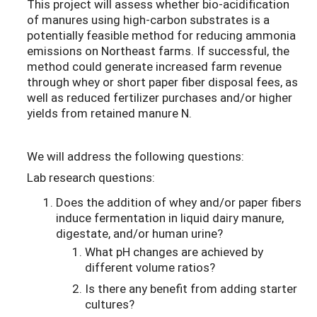
This project will assess whether bio-acidification
of manures using high-carbon substrates is a
potentially feasible method for reducing ammonia
emissions on Northeast farms. If successful, the
method could generate increased farm revenue
through whey or short paper fiber disposal fees, as
well as reduced fertilizer purchases and/or higher
yields from retained manure N.
We will address the following questions:
Lab research questions:
Does the addition of whey and/or paper fibers
induce fermentation in liquid dairy manure,
digestate, and/or human urine?
What pH changes are achieved by
different volume ratios?
Is there any benefit from adding starter
cultures?