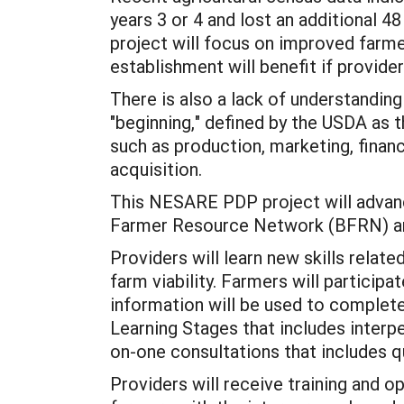
years 3 or 4 and lost an additional 48
project will focus on improved farmer
establishment will benefit if provide
There is also a lack of understanding
"beginning," defined by the USDA as t
such as production, marketing, financi
acquisition.
This NESARE PDP project will advance
Farmer Resource Network (BFRN) and 
Providers will learn new skills rela
farm viability. Farmers will particip
information will be used to complet
Learning Stages that includes interpe
on-one consultations that includes q
Providers will receive training and o