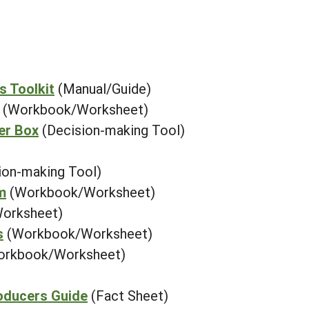
s Toolkit
(Manual/Guide)
(Workbook/Worksheet)
er Box
(Decision-making Tool)
ion-making Tool)
m
(Workbook/Worksheet)
orksheet)
s
(Workbook/Worksheet)
orkbook/Worksheet)
oducers Guide
(Fact Sheet)