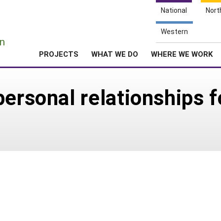
National
Nort
e
Western
n
PROJECTS
WHAT WE DO
WHERE WE WORK
personal relationships f