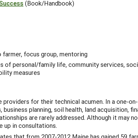
 Success
(Book/Handbook)
o farmer, focus group, mentoring
is of personal/family life, community services, soci
bility measures
e providers for their technical acumen. In a one-on
, business planning, soil health, land acquisition, fi
tionships are rarely addressed. Although it may n
 up in consultations.
cates that from 2007-2012 Maine has gained 59 farms