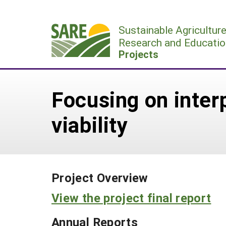
Skip
to
Sustainable Agricultur
content
Research and Educatio
Projects
Focusing on inter
viability
Project Overview
View the project final report
Annual Reports