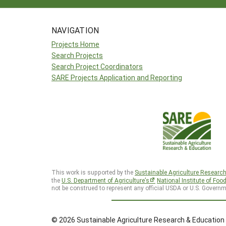
NAVIGATION
Projects Home
Search Projects
Search Project Coordinators
SARE Projects Application and Reporting
This work is supported by the
Sustainable Agriculture Researc
the
U.S. Department of Agriculture’s
National Institute of Foo
not be construed to represent any official USDA or U.S. Governm
© 2026 Sustainable Agriculture Research & Education