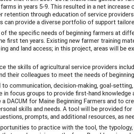
 farms in years 5-9. This resulted in a net increase 
 retention through education of service providers.
rs can provide a diverse portfolio of support tailore
 of the specific needs of beginning farmers at diff
he first ten years. Existing new farmer training mat
ng and land access; in this project, areas will be e
 the skills of agricultural service providers incl
their colleagues to meet the needs of beginning 
ted to communication, decision-making, goal-setti
ate in focus groups to provide first-hand knowledge
e a DACUM for Maine Beginning Farmers and to cre
rsonal skills and needs. A tool will be provided for
uestions, prompts, and additional resources, as ne
pportunities to practice with the tool, the typolog