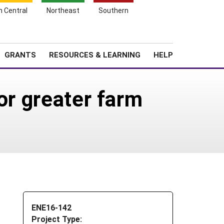
h Central
Northeast
Southern
Search
Login
News
About SARE
GRANTS
RESOURCES & LEARNING
HELP
or greater farm
ENE16-142
Project Type: