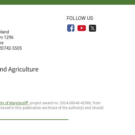
N
FOLLOW US
yland
om 1296
ve
 20742-5505
ity of Maryland
, project award no. 2024-38640-42986, from
essed in this publication are those of the author(s) and should