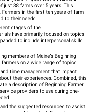
of just 38 farms over 5 years. This
 Farmers in the first ten years of farm
d to their needs.
erent stages of the
erials have primarily focused on topics
xpanded to include interpersonal skills
uding members of Maine's Beginning
farmers on a wide range of topics.
ng, and time management that impact
 about their experiences. Combined, this
ate a description of Beginning Farmer
 service providers to use during one-
eded.
y, and the suggested resources to assist