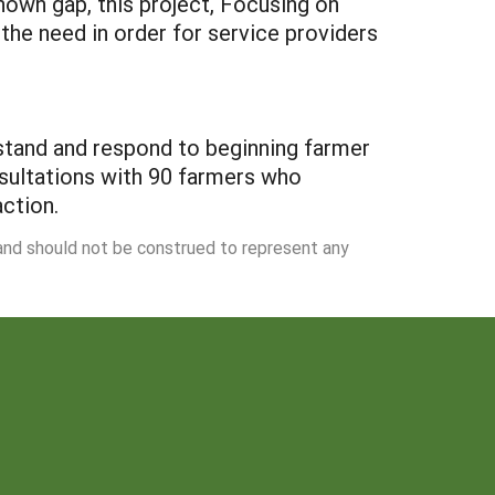
nown gap, this project, Focusing on
 the need in order for service providers
stand and respond to beginning farmer
nsultations with 90 farmers who
ction.
 and should not be construed to represent any