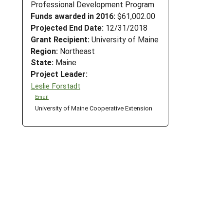
Professional Development Program
Funds awarded in 2016:
$61,002.00
Projected End Date:
12/31/2018
Grant Recipient:
University of Maine
Region:
Northeast
State:
Maine
Project Leader:
Leslie Forstadt
Email
University of Maine Cooperative Extension