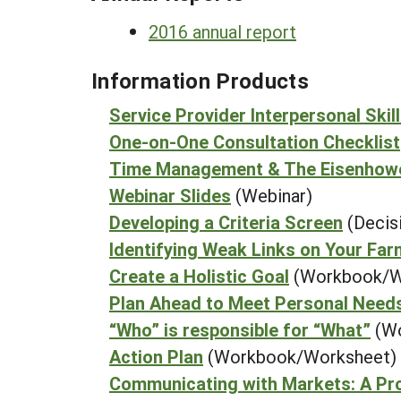
2016 annual report
Information Products
Service Provider Interpersonal Skill
One-on-One Consultation Checklist
Time Management & The Eisenhow
Webinar Slides
(Webinar)
Developing a Criteria Screen
(Decis
Identifying Weak Links on Your Far
Create a Holistic Goal
(Workbook/W
Plan Ahead to Meet Personal Need
“Who” is responsible for “What”
(W
Action Plan
(Workbook/Worksheet)
Communicating with Markets: A Pr