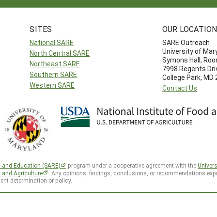
SITES
OUR LOCATIO
National SARE
SARE Outreach
University of Mar
North Central SARE
Symons Hall, Ro
Northeast SARE
7998 Regents Dri
Southern SARE
College Park, MD
Western SARE
Contact Us
h and Education (SARE)
program under a cooperative agreement with the
Univers
d and Agriculture
. Any opinions, findings, conclusions, or recommendations expr
ent determination or policy.