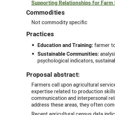
Supporting Relationships for Farm
Commodities
Not commodity specific
Practices
Education and Training:
farmer t
Sustainable Communities:
analys
psychological indicators, sustaina
Proposal abstract:
Farmers call upon agricultural servic
expertise related to production skills
communication and interpersonal rela
address these areas, they often come
Recent agricultural census data indi