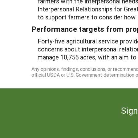
farmers with the interpersonal needs
Interpersonal Relationships for Great
to support farmers to consider how in
Performance targets from pro
Forty-five agricultural service pro
concerns about interpersonal relatio
manage 10,755 acres, with an aim to 
Any opinions, findings, conclusions, or recommen
official USDA or U.S. Government determination or
Sign