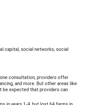
al capital, social networks, social
-one consultation, providers offer
nancing, and more. But other areas like
ot be expected that providers can
 in years 1-4, but lost 64 farms in