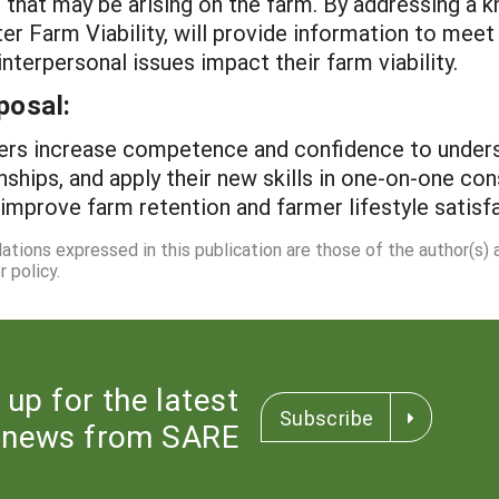
 that may be arising on the farm. By addressing a k
er Farm Viability, will provide information to meet
terpersonal issues impact their farm viability.
posal:
viders increase competence and confidence to under
nships, and apply their new skills in one-on-one co
improve farm retention and farmer lifestyle satisfa
dations expressed in this publication are those of the author(s)
 policy.
 up for the latest
Subscribe
news from SARE