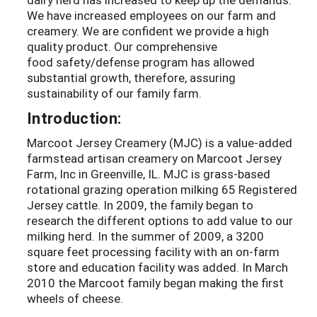
We have increased employees on our farm and
creamery. We are confident we provide a high
quality product. Our comprehensive
food safety/defense program has allowed
substantial growth, therefore, assuring
sustainability of our family farm.
Introduction:
Marcoot Jersey Creamery (MJC) is a value-added
farmstead artisan creamery on Marcoot Jersey
Farm, Inc in Greenville, IL. MJC is grass-based
rotational grazing operation milking 65 Registered
Jersey cattle. In 2009, the family began to
research the different options to add value to our
milking herd. In the summer of 2009, a 3200
square feet processing facility with an on-farm
store and education facility was added. In March
2010 the Marcoot family began making the first
wheels of cheese.