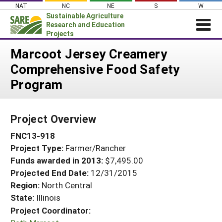
Skip
NAT
NC
NE
S
W
to
Sustainable Agriculture
content
Research and Education
Projects
Login
Marcoot Jersey Creamery
Comprehensive Food Safety
News
Program
About SARE
PROJECTS
Project Overview
WHAT WE DO
Projects Home
FNC13-918
WHERE WE WORK
Search Projects
Project Type:
Farmer/Rancher
GRANTS
Search Project Coordinators
Funds awarded in 2013:
$7,495.00
RESOURCES & LEARNING
Projected End Date:
12/31/2015
HELP
Region:
North Central
State:
Illinois
Project Coordinator: