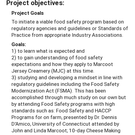
Project objectives:
Project Goals
To initiate a viable food safety program based on
regulatory agencies and guidelines or Standards of
Practice from appropriate Industry Associations.
Goals:
1) to learn what is expected and
2) to gain understanding of food safety
expectations and how they apply to Marcoot
Jersey Creamery (MJC) at this time.
3) studying and developing a mindset in line with
regulatory guidelines including the Food Safety
Modernization Act (FSMA). This has been
accomplished through much study on our own but
by attending Food Safety programs with high
standards such as: Food Safety and HACCP
Programs for on farm, presented by Dr. Dennis
D'Amico, University of Connecticut attended by
John and Linda Marcoot; 10-day Cheese Making