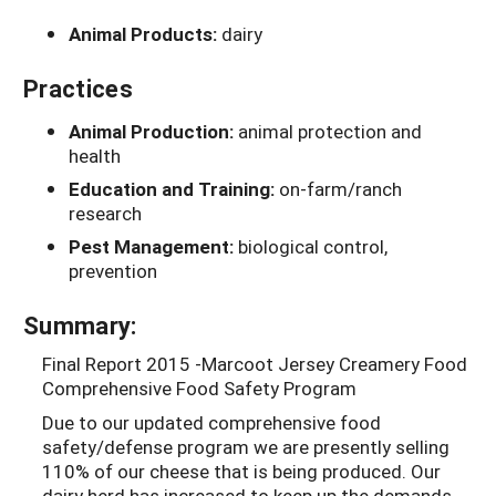
Animal Products:
dairy
Practices
Animal Production:
animal protection and
health
Education and Training:
on-farm/ranch
research
Pest Management:
biological control,
prevention
Summary:
Final Report 2015 -Marcoot Jersey Creamery Food
Comprehensive Food Safety Program
Due to our updated comprehensive food
safety/defense program we are presently selling
110% of our cheese that is being produced. Our
dairy herd has increased to keep up the demands.