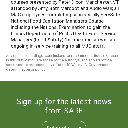
courses presented by Peter Dixon, Manchester, VT
attended by Amy, Beth Marcoot and Audie Wall; all
MJC employees completing successfully ServSafe
National Food Sanitation Managers Course
including the National Examination to gain the
Illinois Department of Public Health Food Service
Managers (Food Safety) Certification; as well as
ongoing in-service training to all MJC staff.
Any opinions, findings, conclusions, or recommendations expressed
in this publication are those of the author(s) and should not be
construed to represent any official USDA or U.S. Government
determination or policy.
Sign up for the latest news
from SARE
Subscribe