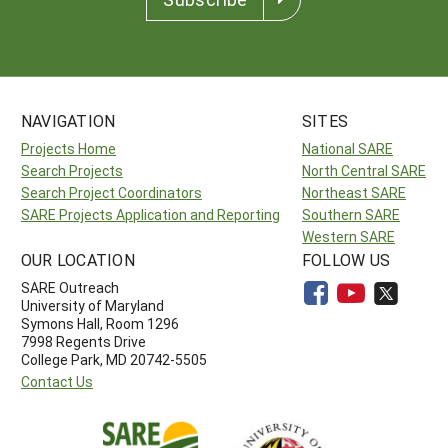
NAVIGATION
SITES
Projects Home
National SARE
Search Projects
North Central SARE
Search Project Coordinators
Northeast SARE
SARE Projects Application and Reporting
Southern SARE
Western SARE
OUR LOCATION
FOLLOW US
SARE Outreach
University of Maryland
Symons Hall, Room 1296
7998 Regents Drive
College Park, MD 20742-5505
Contact Us