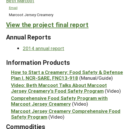
Beth Marcoot
Email
Marcoot Jersey Creamery
View the project final report
Annual Reports
2014 annual report
Information Products
How to Start a Creamery: Food Safety & Defense
Plan I, NCR-SARE, FNC13-918
(Manual/Guide)
Video: Beth Marcoot Talks About Marcoot
Jersey Creamery's Food Safety Program
(Video)
Comprehensive Food Safety Program with
Marcoot Jersey Creamery
(Video)
Marcoot Jersey Creamery Comprehensive Food
Safety Program
(Video)
Commodities