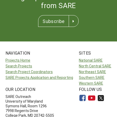
from SARE
Subscribe
NAVIGATION
SITES
Projects Home
National SARE
Search Projects
North Central SARE
Search Project Coordinators
Northeast SARE
SARE Projects Application and Reporting
Southern SARE
Western SARE
OUR LOCATION
FOLLOW US
SARE Outreach
University of Maryland
Symons Hall, Room 1296
7998 Regents Drive
College Park, MD 20742-5505