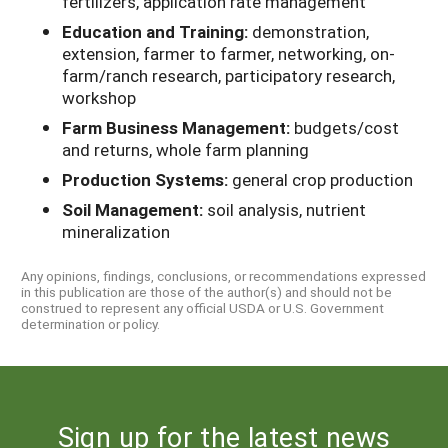
fertilizers, application rate management
Education and Training:
demonstration,
extension, farmer to farmer, networking, on-
farm/ranch research, participatory research,
workshop
Farm Business Management:
budgets/cost
and returns, whole farm planning
Production Systems:
general crop production
Soil Management:
soil analysis, nutrient
mineralization
Any opinions, findings, conclusions, or recommendations expressed
in this publication are those of the author(s) and should not be
construed to represent any official USDA or U.S. Government
determination or policy.
Sign up for the latest news