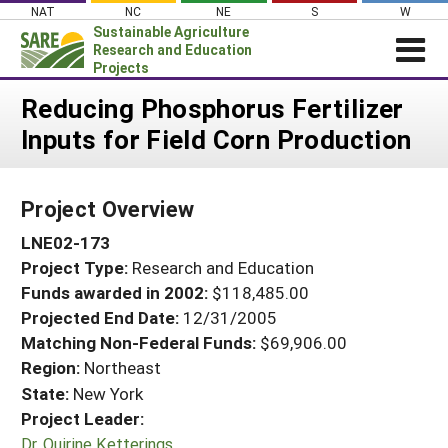
Skip
NAT
NC
NE
S
W
to
Sustainable Agriculture
content
Research and Education
Projects
Login
Reducing Phosphorus Fertilizer
Inputs for Field Corn Production
News
About SARE
Project Overview
PROJECTS
LNE02-173
WHAT WE DO
Projects Home
Project Type:
Research and Education
WHERE WE WORK
Search Projects
Funds awarded in 2002:
$118,485.00
GRANTS
Projected End Date:
12/31/2005
Search Project Coordinators
RESOURCES & LEARNING
Matching Non-Federal Funds:
$69,906.00
Region:
Northeast
HELP
State:
New York
Project Leader:
Dr. Quirine Ketterings