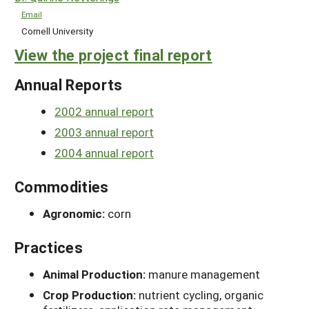
Email
Cornell University
View the project final report
Annual Reports
2002 annual report
2003 annual report
2004 annual report
Commodities
Agronomic:
corn
Practices
Animal Production:
manure management
Crop Production:
nutrient cycling, organic