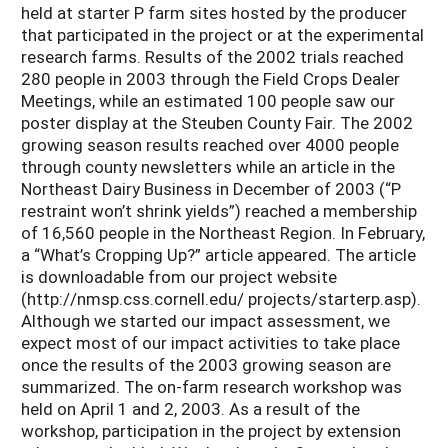
held at starter P farm sites hosted by the producer
that participated in the project or at the experimental
research farms. Results of the 2002 trials reached
280 people in 2003 through the Field Crops Dealer
Meetings, while an estimated 100 people saw our
poster display at the Steuben County Fair. The 2002
growing season results reached over 4000 people
through county newsletters while an article in the
Northeast Dairy Business in December of 2003 (“P
restraint won’t shrink yields”) reached a membership
of 16,560 people in the Northeast Region. In February,
a “What’s Cropping Up?” article appeared. The article
is downloadable from our project website
(http://nmsp.css.cornell.edu/ projects/starterp.asp).
Although we started our impact assessment, we
expect most of our impact activities to take place
once the results of the 2003 growing season are
summarized. The on-farm research workshop was
held on April 1 and 2, 2003. As a result of the
workshop, participation in the project by extension