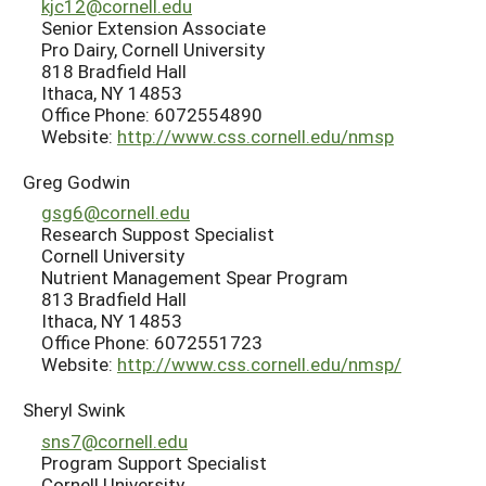
kjc12@cornell.edu
Senior Extension Associate
Pro Dairy, Cornell University
818 Bradfield Hall
Ithaca, NY 14853
Office Phone: 6072554890
Website:
http://www.css.cornell.edu/nmsp
Greg Godwin
gsg6@cornell.edu
Research Suppost Specialist
Cornell University
Nutrient Management Spear Program
813 Bradfield Hall
Ithaca, NY 14853
Office Phone: 6072551723
Website:
http://www.css.cornell.edu/nmsp/
Sheryl Swink
sns7@cornell.edu
Program Support Specialist
Cornell University