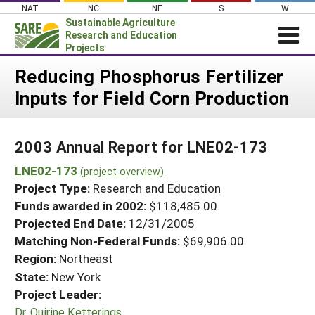
Skip
NAT
NC
NE
S
W
to
Sustainable Agriculture
content
Research and Education
Projects
Login
Reducing Phosphorus Fertilizer
Inputs for Field Corn Production
News
About SARE
2003 Annual Report for LNE02-173
PROJECTS
LNE02-173
WHAT WE DO
(project overview)
Projects Home
Project Type:
Research and Education
WHERE WE WORK
Search Projects
Funds awarded in 2002:
$118,485.00
GRANTS
Projected End Date:
12/31/2005
Search Project Coordinators
RESOURCES & LEARNING
Matching Non-Federal Funds:
$69,906.00
Region:
Northeast
HELP
State:
New York
Project Leader:
Dr. Quirine Ketterings