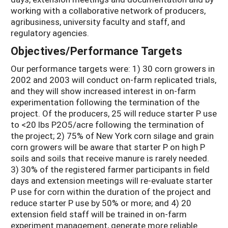
working with a collaborative network of producers,
agribusiness, university faculty and staff, and
regulatory agencies.
Objectives/Performance Targets
Our performance targets were: 1) 30 corn growers in
2002 and 2003 will conduct on-farm replicated trials,
and they will show increased interest in on-farm
experimentation following the termination of the
project. Of the producers, 25 will reduce starter P use
to <20 lbs P2O5/acre following the termination of
the project; 2) 75% of New York corn silage and grain
corn growers will be aware that starter P on high P
soils and soils that receive manure is rarely needed.
3) 30% of the registered farmer participants in field
days and extension meetings will re-evaluate starter
P use for corn within the duration of the project and
reduce starter P use by 50% or more; and 4) 20
extension field staff will be trained in on-farm
experiment management, generate more reliable