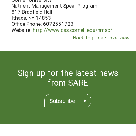
Nutrient Management Spear Program
817 Bradfield Hall
Ithaca, NY 14853
Office Phone: 6072551723
Website:
http://www.css.cornell.edu/nmsp/
Back to project overview
Sign up for the latest news
from SARE
Subscribe