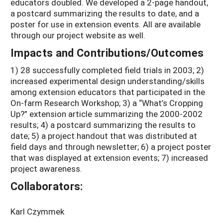
educators doubled. We developed a 2-page handout,
a postcard summarizing the results to date, and a
poster for use in extension events. All are available
through our project website as well.
Impacts and Contributions/Outcomes
1) 28 successfully completed field trials in 2003; 2)
increased experimental design understanding/skills
among extension educators that participated in the
On-farm Research Workshop; 3) a “What’s Cropping
Up?” extension article summarizing the 2000-2002
results; 4) a postcard summarizing the results to
date; 5) a project handout that was distributed at
field days and through newsletter; 6) a project poster
that was displayed at extension events; 7) increased
project awareness.
Collaborators:
Karl Czymmek