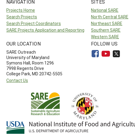
NAVIGATION
SITES
Projects Home
National SARE
Search Projects
North Central SARE
Search Project Coordinators
Northeast SARE
SARE Projects Application and Reporting
Southern SARE
Western SARE
OUR LOCATION
FOLLOW US
SARE Outreach
University of Maryland
Symons Hall, Room 1296
7998 Regents Drive
College Park, MD 20742-5505
Contact Us