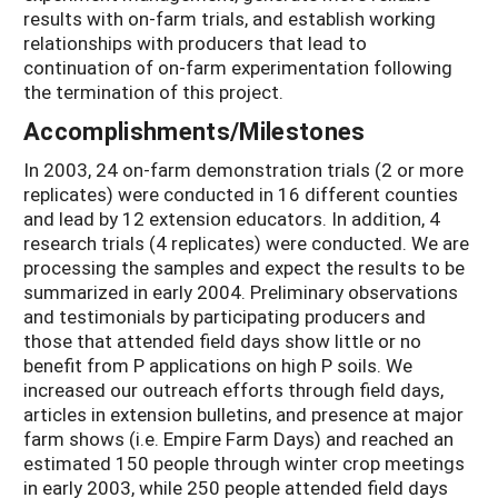
results with on-farm trials, and establish working
relationships with producers that lead to
continuation of on-farm experimentation following
the termination of this project.
Accomplishments/Milestones
In 2003, 24 on-farm demonstration trials (2 or more
replicates) were conducted in 16 different counties
and lead by 12 extension educators. In addition, 4
research trials (4 replicates) were conducted. We are
processing the samples and expect the results to be
summarized in early 2004. Preliminary observations
and testimonials by participating producers and
those that attended field days show little or no
benefit from P applications on high P soils. We
increased our outreach efforts through field days,
articles in extension bulletins, and presence at major
farm shows (i.e. Empire Farm Days) and reached an
estimated 150 people through winter crop meetings
in early 2003, while 250 people attended field days