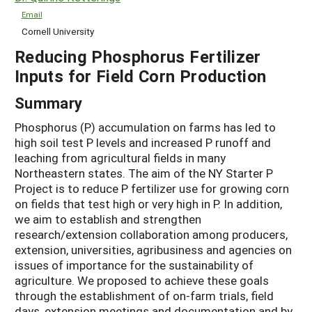
Email
Cornell University
Reducing Phosphorus Fertilizer
Inputs for Field Corn Production
Summary
Phosphorus (P) accumulation on farms has led to
high soil test P levels and increased P runoff and
leaching from agricultural fields in many
Northeastern states. The aim of the NY Starter P
Project is to reduce P fertilizer use for growing corn
on fields that test high or very high in P. In addition,
we aim to establish and strengthen
research/extension collaboration among producers,
extension, universities, agribusiness and agencies on
issues of importance for the sustainability of
agriculture. We proposed to achieve these goals
through the establishment of on-farm trials, field
days, extension meetings and documentation and by