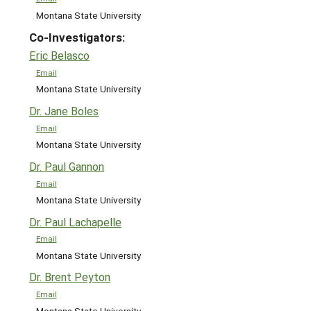
Montana State University
Co-Investigators:
Eric Belasco
Email
Montana State University
Dr. Jane Boles
Email
Montana State University
Dr. Paul Gannon
Email
Montana State University
Dr. Paul Lachapelle
Email
Montana State University
Dr. Brent Peyton
Email
Montana State University