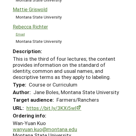
Mattie Griswold
Montana State University
Rebecca Richter
Email
Montana State University
Description:
This is the third of four lectures; the content
provides information on the standard of
identity, common and usual names, and
descriptive terms as they apply to labeling.
Type:
Course or Curriculum
Author:
Jane Boles, Montana State University
Target audience:
Farmers/Ranchers
URL:
https://bit.ly/3KXi5wl
Ordering info:
Wan-Yuan Kuo
wanyuan.kuo@montana.edu
Montana State University