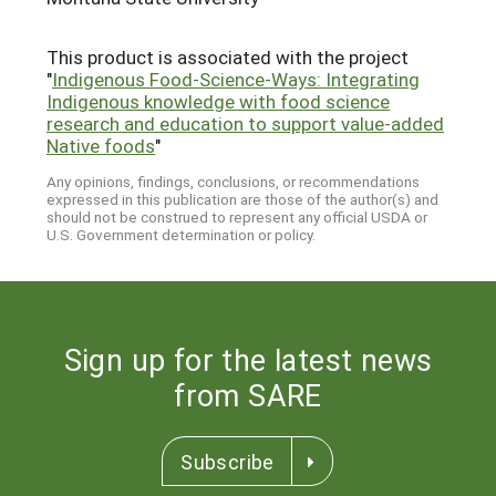
This product is associated with the project
"
Indigenous Food-Science-Ways: Integrating
Indigenous knowledge with food science
research and education to support value-added
Native foods
"
Any opinions, findings, conclusions, or recommendations
expressed in this publication are those of the author(s) and
should not be construed to represent any official USDA or
U.S. Government determination or policy.
Sign up for the latest news
from SARE
Subscribe