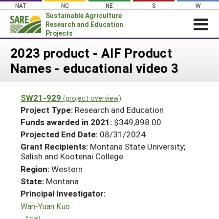
Skip
NAT
NC
NE
S
W
to
Sustainable Agriculture
content
Research and Education
Projects
Login
2023 product - AIF Product
Names - educational video 3
News
About SARE
SW21-929
(project overview)
PROJECTS
Project Type:
Research and Education
WHAT WE DO
Projects Home
Funds awarded in 2021:
$349,898.00
Projected End Date:
08/31/2024
WHERE WE WORK
Search Projects
Grant Recipients:
Montana State University;
GRANTS
Salish and Kootenai College
Search Project Coordinators
RESOURCES & LEARNING
Region:
Western
State:
Montana
HELP
Principal Investigator:
Wan-Yuan Kuo
Email