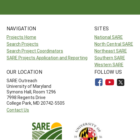
NAVIGATION
SITES
Projects Home
National SARE
Search Projects
North Central SARE
Search Project Coordinators
Northeast SARE
SARE Projects Application and Reporting
Southern SARE
Western SARE
OUR LOCATION
FOLLOW US
SARE Outreach
University of Maryland
Symons Hall, Room 1296
7998 Regents Drive
College Park, MD 20742-5505
Contact Us