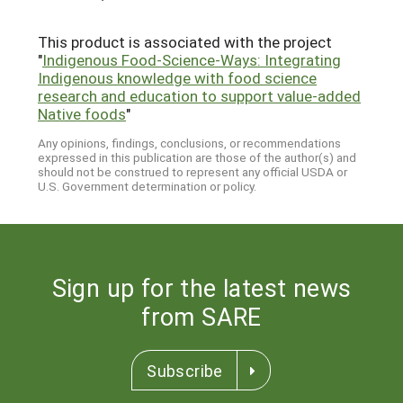
This product is associated with the project
"
Indigenous Food-Science-Ways: Integrating
Indigenous knowledge with food science
research and education to support value-added
Native foods
"
Any opinions, findings, conclusions, or recommendations
expressed in this publication are those of the author(s) and
should not be construed to represent any official USDA or
U.S. Government determination or policy.
Sign up for the latest news
from SARE
Subscribe