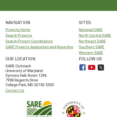
NAVIGATION
SITES
Projects Home
National SARE
Search Projects
North Central SARE
Search Project Coordinators
Northeast SARE
SARE Projects Application and Reporting
Southern SARE
Western SARE
OUR LOCATION
FOLLOW US
SARE Outreach
University of Maryland
Symons Hall, Room 1296
7998 Regents Drive
College Park, MD 20742-5505
Contact Us