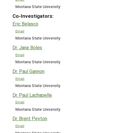
Montana State University
Co-Investigators:
Eric Belasco
Email
Montana State University
Dr. Jane Boles
Email
Montana State University
Dr. Paul Gannon
Email
Montana State University
Dr. Paul Lachapelle
Email
Montana State University
Dr. Brent Peyton
Email
Montana State University