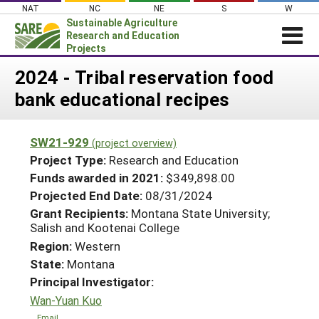
Skip
NAT
NC
NE
S
W
to
Sustainable Agriculture
content
Research and Education
Projects
Login
2024 - Tribal reservation food
bank educational recipes
News
About SARE
SW21-929
(project overview)
PROJECTS
Project Type:
Research and Education
WHAT WE DO
Projects Home
Funds awarded in 2021:
$349,898.00
Projected End Date:
08/31/2024
WHERE WE WORK
Search Projects
Grant Recipients:
Montana State University;
GRANTS
Salish and Kootenai College
Search Project Coordinators
RESOURCES & LEARNING
Region:
Western
State:
Montana
HELP
Principal Investigator:
Wan-Yuan Kuo
Email