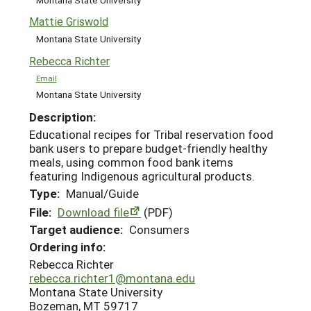
Mattie Griswold
Montana State University
Rebecca Richter
Email
Montana State University
Description:
Educational recipes for Tribal reservation food
bank users to prepare budget-friendly healthy
meals, using common food bank items
featuring Indigenous agricultural products.
Type:
Manual/Guide
File:
Download file
(PDF)
Target audience:
Consumers
Ordering info:
Rebecca Richter
rebecca.richter1@montana.edu
Montana State University
Bozeman, MT 59717