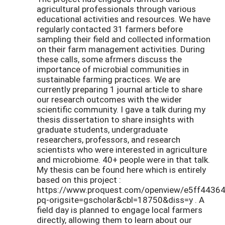
agricultural professionals through various
educational activities and resources. We have
regularly contacted 31 farmers before
sampling their field and collected information
on their farm management activities. During
these calls, some afrmers discuss the
importance of microbial communities in
sustainable farming practices. We are
currently preparing 1 journal article to share
our research outcomes with the wider
scientific community. I gave a talk during my
thesis dissertation to share insights with
graduate students, undergraduate
researchers, professors, and research
scientists who were interested in agriculture
and microbiome. 40+ people were in that talk.
My thesis can be found here which is entirely
based on this project :
https://www.proquest.com/openview/e5ff443
pq-origsite=gscholar&cbl=18750&diss=y . A
field day is planned to engage local farmers
directly, allowing them to learn about our