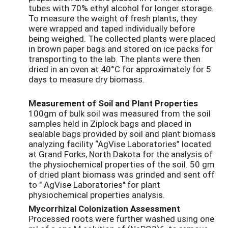
tubes with 70% ethyl alcohol for longer storage.
To measure the weight of fresh plants, they
were wrapped and taped individually before
being weighed. The collected plants were placed
in brown paper bags and stored on ice packs for
transporting to the lab. The plants were then
dried in an oven at 40°C for approximately for 5
days to measure dry biomass.
Measurement of Soil and Plant Properties
100gm of bulk soil was measured from the soil
samples held in Ziplock bags and placed in
sealable bags provided by soil and plant biomass
analyzing facility “AgVise Laboratories” located
at Grand Forks, North Dakota for the analysis of
the physiochemical properties of the soil. 50 gm
of dried plant biomass was grinded and sent off
to " AgVise Laboratories" for plant
physiochemical properties analysis.
Mycorrhizal Colonization Assessment
Processed roots were further washed using one