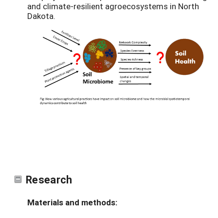
and climate-resilient agroecosystems in North
Dakota.
Research
Materials and methods: