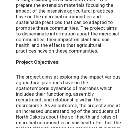
prepare the extension materials focusing the
impact of the intensive agricultural practices
have on the microbial communities and
sustainable practices that can be adapted to
promote these communities. The project aims
to disseminate information about the microbial
communities, their impact on plant and soil
health, and the effects that agricultural
practices have on these communities.
Project Objectives:
The project aims at exploring the impact various
agricultural practices have on the
spatiotemporal dynamics of microbes which
includes their functioning, assembly,
recruitment, and relationship within the
microbiome. As an outcome, the project aims at
an increased understanding of the producers of
North Dakota about the soil health and roles of
microbial communities in soil health. Further, the