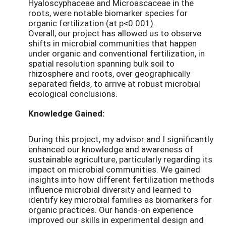
Hyaloscyphaceae and Microascaceae in the
roots, were notable biomarker species for
organic fertilization (at p<0.001).
Overall, our project has allowed us to observe
shifts in microbial communities that happen
under organic and conventional fertilization, in
spatial resolution spanning bulk soil to
rhizosphere and roots, over geographically
separated fields, to arrive at robust microbial
ecological conclusions.
Knowledge Gained:
During this project, my advisor and I significantly
enhanced our knowledge and awareness of
sustainable agriculture, particularly regarding its
impact on microbial communities. We gained
insights into how different fertilization methods
influence microbial diversity and learned to
identify key microbial families as biomarkers for
organic practices. Our hands-on experience
improved our skills in experimental design and