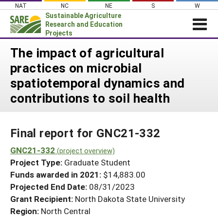
Skip
NAT
NC
NE
S
W
to
Sustainable Agriculture
content
Research and Education
Projects
Login
The impact of agricultural
practices on microbial
News
spatiotemporal dynamics and
About SARE
contributions to soil health
PROJECTS
WHAT WE DO
Projects Home
Final report for GNC21-332
WHERE WE WORK
Search Projects
GNC21-332
GRANTS
(project overview)
Search Project Coordinators
Project Type:
Graduate Student
RESOURCES & LEARNING
Funds awarded in 2021:
$14,883.00
HELP
Projected End Date:
08/31/2023
Grant Recipient:
North Dakota State University
Region:
North Central