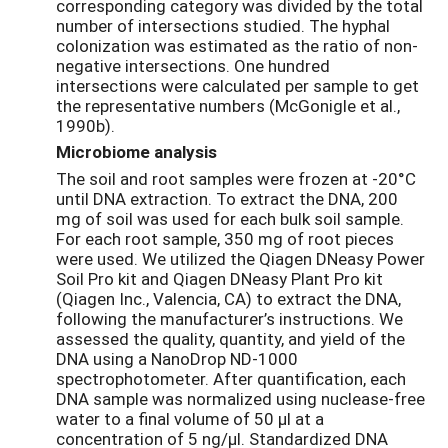
corresponding category was divided by the total
number of intersections studied. The hyphal
colonization was estimated as the ratio of non-
negative intersections. One hundred
intersections were calculated per sample to get
the representative numbers (McGonigle et al.,
1990b).
Microbiome analysis
The soil and root samples were frozen at -20°C
until DNA extraction. To extract the DNA, 200
mg of soil was used for each bulk soil sample.
For each root sample, 350 mg of root pieces
were used. We utilized the Qiagen DNeasy Power
Soil Pro kit and Qiagen DNeasy Plant Pro kit
(Qiagen Inc., Valencia, CA) to extract the DNA,
following the manufacturer’s instructions. We
assessed the quality, quantity, and yield of the
DNA using a NanoDrop ND-1000
spectrophotometer. After quantification, each
DNA sample was normalized using nuclease-free
water to a final volume of 50 µl at a
concentration of 5 ng/µl. Standardized DNA