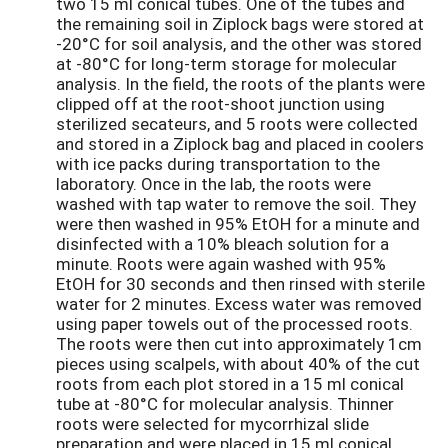
two 15 ml conical tubes. One of the tubes and
the remaining soil in Ziplock bags were stored at
-20°C for soil analysis, and the other was stored
at -80°C for long-term storage for molecular
analysis. In the field, the roots of the plants were
clipped off at the root-shoot junction using
sterilized secateurs, and 5 roots were collected
and stored in a Ziplock bag and placed in coolers
with ice packs during transportation to the
laboratory. Once in the lab, the roots were
washed with tap water to remove the soil. They
were then washed in 95% EtOH for a minute and
disinfected with a 10% bleach solution for a
minute. Roots were again washed with 95%
EtOH for 30 seconds and then rinsed with sterile
water for 2 minutes. Excess water was removed
using paper towels out of the processed roots.
The roots were then cut into approximately 1cm
pieces using scalpels, with about 40% of the cut
roots from each plot stored in a 15 ml conical
tube at -80°C for molecular analysis. Thinner
roots were selected for mycorrhizal slide
preparation and were placed in 15 ml conical