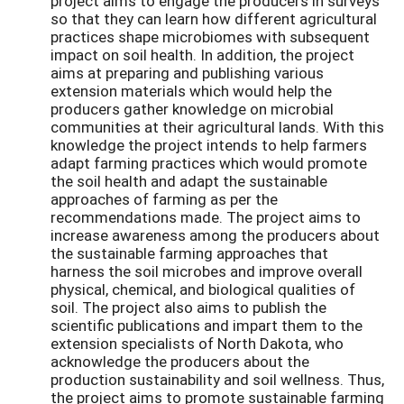
project aims to engage the producers in surveys
so that they can learn how different agricultural
practices shape microbiomes with subsequent
impact on soil health. In addition, the project
aims at preparing and publishing various
extension materials which would help the
producers gather knowledge on microbial
communities at their agricultural lands. With this
knowledge the project intends to help farmers
adapt farming practices which would promote
the soil health and adapt the sustainable
approaches of farming as per the
recommendations made. The project aims to
increase awareness among the producers about
the sustainable farming approaches that
harness the soil microbes and improve overall
physical, chemical, and biological qualities of
soil. The project also aims to publish the
scientific publications and impart them to the
extension specialists of North Dakota, who
acknowledge the producers about the
production sustainability and soil wellness. Thus,
the project aims to promote sustainable farming