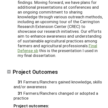
findings. Moving forward, we have plans for
additional presentations at conferences and
an ongoing commitment to sharing
knowledge through various outreach methods,
including an upcoming tour of the Carrington
Research Extension Center (CREC) to
showcase our research initiatives. Our efforts
aim to enhance awareness and understanding
of sustainable agricultural practices among
farmers and agricultural professionals.
Final
Defense sb
this is the presentation I used in
my final dissertation.
Project Outcomes
31
Farmers/Ranchers gained knowledge, skills
and/or awareness
31
Farmers/Ranchers changed or adopted a
practice
Project outcomes: