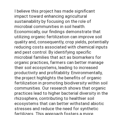
I believe this project has made significant
impact toward enhancing agricultural
sustainability by focusing on the role of
microbial communities in soil health.
Economically, our findings demonstrate that
utilizing organic fertilization can improve soil
quality and, consequently, crop yields, potentially
reducing costs associated with chemical inputs
and pest control. By identifying specific
microbial families that act as biomarkers for
organic practices, farmers can better manage
their soil ecosystems, leading to increased
productivity and profitability. Environmentally,
the project highlights the benefits of organic
fertilization in promoting biodiversity within soil
communities. Our research shows that organic
practices lead to higher bacterial diversity in the
rhizosphere, contributing to healthier soil
ecosystems that can better withstand abiotic
stresses and reduce the need for synthetic
fertilizers. This approach fosters a more