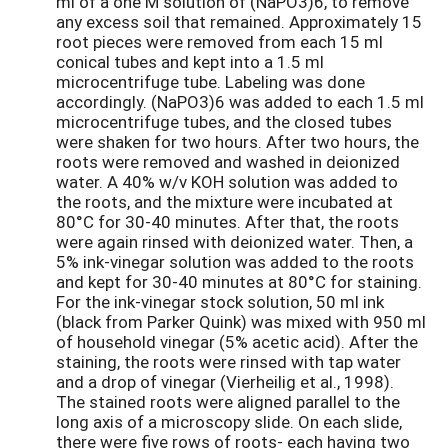
ml of a one M solution of (NaPO3)6, to remove
any excess soil that remained. Approximately 15
root pieces were removed from each 15 ml
conical tubes and kept into a 1.5 ml
microcentrifuge tube. Labeling was done
accordingly. (NaPO3)6 was added to each 1.5 ml
microcentrifuge tubes, and the closed tubes
were shaken for two hours. After two hours, the
roots were removed and washed in deionized
water. A 40% w/v KOH solution was added to
the roots, and the mixture were incubated at
80°C for 30-40 minutes. After that, the roots
were again rinsed with deionized water. Then, a
5% ink-vinegar solution was added to the roots
and kept for 30-40 minutes at 80°C for staining.
For the ink-vinegar stock solution, 50 ml ink
(black from Parker Quink) was mixed with 950 ml
of household vinegar (5% acetic acid). After the
staining, the roots were rinsed with tap water
and a drop of vinegar (Vierheilig et al., 1998).
The stained roots were aligned parallel to the
long axis of a microscopy slide. On each slide,
there were five rows of roots- each having two