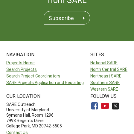
Subscribe
NAVIGATION
SITES
Projects Home
National SARE
Search Projects
North Central SARE
Search Project Coordinators
Northeast SARE
SARE Projects Application and Reporting
Southern SARE
Western SARE
OUR LOCATION
FOLLOW US
SARE Outreach
University of Maryland
Symons Hall, Room 1296
7998 Regents Drive
College Park, MD 20742-5505
Contact Us