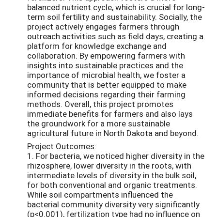
balanced nutrient cycle, which is crucial for long-
term soil fertility and sustainability. Socially, the
project actively engages farmers through
outreach activities such as field days, creating a
platform for knowledge exchange and
collaboration. By empowering farmers with
insights into sustainable practices and the
importance of microbial health, we foster a
community that is better equipped to make
informed decisions regarding their farming
methods. Overall, this project promotes
immediate benefits for farmers and also lays
the groundwork for a more sustainable
agricultural future in North Dakota and beyond.
Project Outcomes:
1. For bacteria, we noticed higher diversity in the
rhizosphere, lower diversity in the roots, with
intermediate levels of diversity in the bulk soil,
for both conventional and organic treatments.
While soil compartments influenced the
bacterial community diversity very significantly
(p<0.001), fertilization type had no influence on