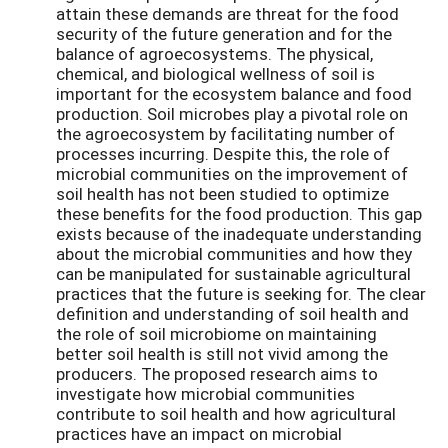
attain these demands are threat for the food
security of the future generation and for the
balance of agroecosystems. The physical,
chemical, and biological wellness of soil is
important for the ecosystem balance and food
production. Soil microbes play a pivotal role on
the agroecosystem by facilitating number of
processes incurring. Despite this, the role of
microbial communities on the improvement of
soil health has not been studied to optimize
these benefits for the food production. This gap
exists because of the inadequate understanding
about the microbial communities and how they
can be manipulated for sustainable agricultural
practices that the future is seeking for. The clear
definition and understanding of soil health and
the role of soil microbiome on maintaining
better soil health is still not vivid among the
producers. The proposed research aims to
investigate how microbial communities
contribute to soil health and how agricultural
practices have an impact on microbial