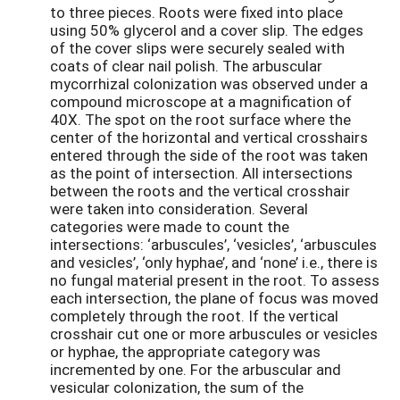
to three pieces. Roots were fixed into place
using 50% glycerol and a cover slip. The edges
of the cover slips were securely sealed with
coats of clear nail polish. The arbuscular
mycorrhizal colonization was observed under a
compound microscope at a magnification of
40X. The spot on the root surface where the
center of the horizontal and vertical crosshairs
entered through the side of the root was taken
as the point of intersection. All intersections
between the roots and the vertical crosshair
were taken into consideration. Several
categories were made to count the
intersections: ‘arbuscules’, ‘vesicles’, ‘arbuscules
and vesicles’, ‘only hyphae’, and ‘none’ i.e., there is
no fungal material present in the root. To assess
each intersection, the plane of focus was moved
completely through the root. If the vertical
crosshair cut one or more arbuscules or vesicles
or hyphae, the appropriate category was
incremented by one. For the arbuscular and
vesicular colonization, the sum of the