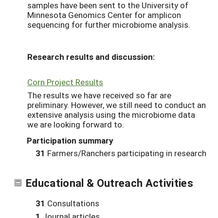
samples have been sent to the University of
Minnesota Genomics Center for amplicon
sequencing for further microbiome analysis.
Research results and discussion:
Corn Project Results
The results we have received so far are
preliminary. However, we still need to conduct an
extensive analysis using the microbiome data
we are looking forward to.
Participation summary
31
Farmers/Ranchers participating in research
Educational & Outreach Activities
31
Consultations
1
Journal articles