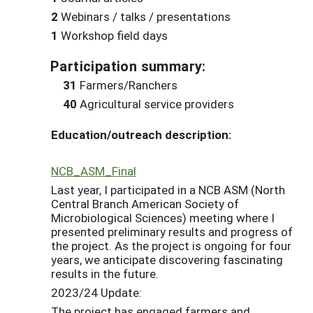
2
Webinars / talks / presentations
1
Workshop field days
Participation summary:
31
Farmers/Ranchers
40
Agricultural service providers
Education/outreach description:
NCB_ASM_Final
Last year, I participated in a NCB ASM (North
Central Branch American Society of
Microbiological Sciences) meeting where I
presented preliminary results and progress of
the project. As the project is ongoing for four
years, we anticipate discovering fascinating
results in the future.
2023/24 Update:
The project has engaged farmers and