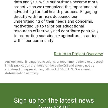
data analysis, while our attitude became more
proactive as we recognized the importance of
advocating for soil health practices. Engaging
directly with farmers deepened our
understanding of their needs and concerns,
motivating us to tailor our educational
resources effectively and contribute positively
to promoting sustainable agricultural practices
within our community.
Return to Project Overview
Any opinions, findings, conclusions, or recommendations expressed
in this publication are those of the author(s) and should not be
construed to represent any official USDA or U.S. Government
determination or policy.
Sign up for the latest news
from SARE