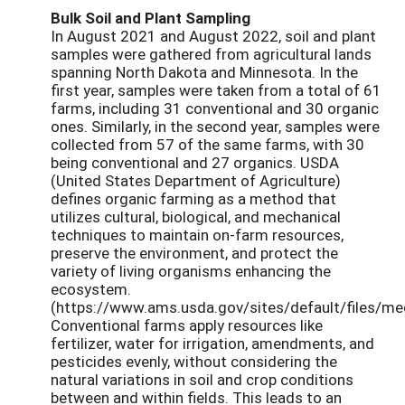
Bulk Soil and Plant Sampling
In August 2021 and August 2022, soil and plant
samples were gathered from agricultural lands
spanning North Dakota and Minnesota. In the
first year, samples were taken from a total of 61
farms, including 31 conventional and 30 organic
ones. Similarly, in the second year, samples were
collected from 57 of the same farms, with 30
being conventional and 27 organics. USDA
(United States Department of Agriculture)
defines organic farming as a method that
utilizes cultural, biological, and mechanical
techniques to maintain on-farm resources,
preserve the environment, and protect the
variety of living organisms enhancing the
ecosystem.
(https://www.ams.usda.gov/sites/default/files/m
Conventional farms apply resources like
fertilizer, water for irrigation, amendments, and
pesticides evenly, without considering the
natural variations in soil and crop conditions
between and within fields. This leads to an