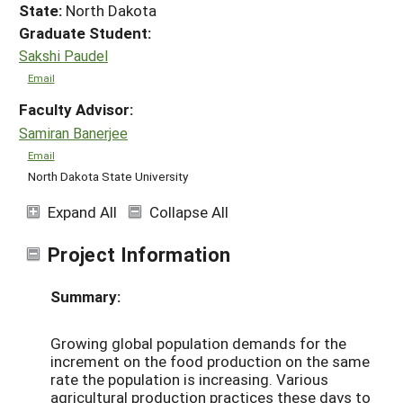
State:
North Dakota
Graduate Student:
Sakshi Paudel
Email
Faculty Advisor:
Samiran Banerjee
Email
North Dakota State University
Expand All
Collapse All
Project Information
Summary:
Growing global population demands for the
increment on the food production on the same
rate the population is increasing. Various
agricultural production practices these days to