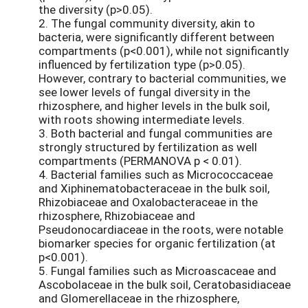
the diversity (p>0.05).
2. The fungal community diversity, akin to
bacteria, were significantly different between
compartments (p<0.001), while not significantly
influenced by fertilization type (p>0.05).
However, contrary to bacterial communities, we
see lower levels of fungal diversity in the
rhizosphere, and higher levels in the bulk soil,
with roots showing intermediate levels.
3. Both bacterial and fungal communities are
strongly structured by fertilization as well
compartments (PERMANOVA p < 0.01).
4. Bacterial families such as Micrococcaceae
and Xiphinematobacteraceae in the bulk soil,
Rhizobiaceae and Oxalobacteraceae in the
rhizosphere, Rhizobiaceae and
Pseudonocardiaceae in the roots, were notable
biomarker species for organic fertilization (at
p<0.001).
5. Fungal families such as Microascaceae and
Ascobolaceae in the bulk soil, Ceratobasidiaceae
and Glomerellaceae in the rhizosphere,