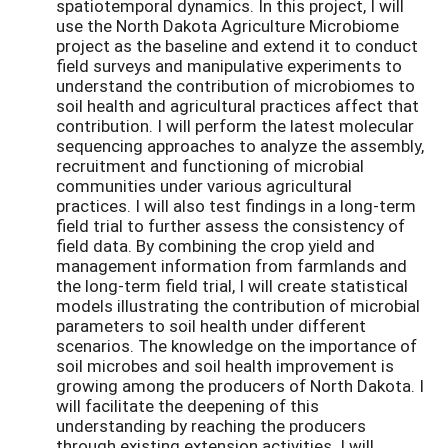
spatiotemporal dynamics. In this project, I will
use the North Dakota Agriculture Microbiome
project as the baseline and extend it to conduct
field surveys and manipulative experiments to
understand the contribution of microbiomes to
soil health and agricultural practices affect that
contribution. I will perform the latest molecular
sequencing approaches to analyze the assembly,
recruitment and functioning of microbial
communities under various agricultural
practices. I will also test findings in a long-term
field trial to further assess the consistency of
field data. By combining the crop yield and
management information from farmlands and
the long-term field trial, I will create statistical
models illustrating the contribution of microbial
parameters to soil health under different
scenarios. The knowledge on the importance of
soil microbes and soil health improvement is
growing among the producers of North Dakota. I
will facilitate the deepening of this
understanding by reaching the producers
through existing extension activities. I will