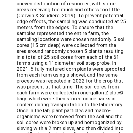
uneven distribution of resources, with some
areas receiving too much and others too little
(Corwin & Scudiero, 2019). To prevent potential
edge effects, the sampling was conducted at 25
meters from the edges. To ensure that the
samples represented the entire farm, the
sampling locations were chosen randomly. 5 soil
cores (15 cm deep) were collected from the
area around randomly chosen 5 plants resulting
in a total of 25 soil cores from each of the 61
farms using a 1” diameter soil step probe. In
2021, 5 fully matured corn plants were uprooted
from each farm using a shovel, and the same
process was repeated in 2022 for the crop that
was present at that time. The soil cores from
each farm were collected in one-gallon Ziploc©
bags which were then stored on ice packs in
coolers during transportation to the laboratory.
Once in the lab, plant particles and macro-
organisms were removed from the soil and the
soil cores were broken up and homogenized by
sieving with a 2 mm sieve, and then divided into