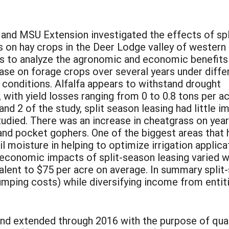
nd MSU Extension investigated the effects of spl
 on hay crops in the Deer Lodge valley of western
s to analyze the agronomic and economic benefits
ase on forage crops over several years under diffe
l conditions. Alfalfa appears to withstand drought
 with yield losses ranging from 0 to 0.8 tons per a
and 2 of the study, split season leasing had little i
 studied. There was an increase in cheatgrass on year
and pocket gophers. One of the biggest areas that 
l moisture in helping to optimize irrigation applica
economic impacts of split-season leasing varied wi
valent to $75 per acre on average. In summary split-
umping costs) while diversifying income from entitie
and extended through 2016 with the purpose of quan