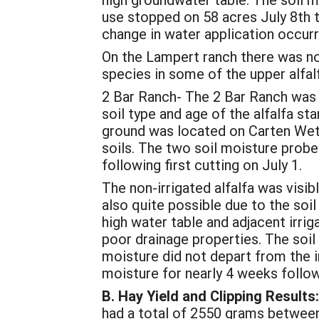
use stopped on 58 acres July 8th 
change in water application occur
On the Lampert ranch there was no 
species in some of the upper alfalf
2 Bar Ranch- The 2 Bar Ranch was in
soil type and age of the alfalfa sta
ground was located on Carten Wets
soils. The two soil moisture probes
following first cutting on July 1.
The non-irrigated alfalfa was visib
also quite possible due to the soil
high water table and adjacent irri
poor drainage properties. The soil 
moisture did not depart from the irr
moisture for nearly 4 weeks follow
B.
Hay Yield and Clipping Results:
had a total of 2550 grams between