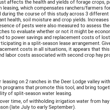
t affects the health and yields of forage crops, pa
on leasing, which compensates ranchers/farmers fo
during the course of this study across 3 different 
ant health, soil moisture and crop yields. Increases
sence of pests were also measured to assess the i
ches to evaluate whether or not it might be economi
ed to power savings and replacement costs of lost
ticipating in a split-season lease arrangement. Giv
cement costs in all situations, it appears that this 
and labor costs associated with second crop hay pr
 leasing on 2 ranches in the Deer Lodge valley wit
h programs that promote this tool, and bring toget
ty of split-season water leasing.
over time, of withholding irrigation water from hay 
ason (late July to early September).