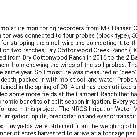
moisture monitoring recorders from MK Hansen C
itor was connected to four probes (block type), 50
for stripping the small wire and connecting it to
3 on two ranches, Dry Cottonwood Creek Ranch (DCC
ved from Dry Cottonwood Ranch in 2015 to the 2 Ba
hem from chewing the wires of the soil probes. The
he same year. Soil moisture was measured at "deep" 
 depth, packed in with moist soil and water. Probe 
ined in the spring of 2014 and has been utilized s
ed some more fields at the Lampert Ranch that had
nomic benefits of split season irrigation. Every 
 for use in this project. The NRCS Irrigation Wate
 irrigation inputs, precipitation and evaportranspir
s:
Hay yields were obtained from the weighing of ba
umber of acres harvested to arrive at a tonnage per 