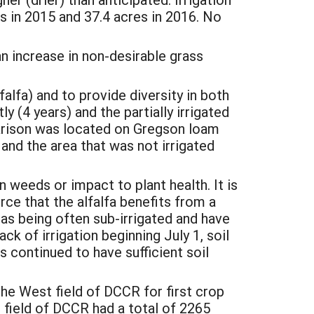
 in 2015 and 37.4 acres in 2016. No
n increase in non-desirable grass
alfa) and to provide diversity in both
ly (4 years) and the partially irrigated
parison was located on Gregson loam
 and the area that was not irrigated
n weeds or impact to plant health. It is
rce that the alfalfa benefits from a
 as being often sub-irrigated and have
ck of irrigation beginning July 1, soil
ts continued to have sufficient soil
e West field of DCCR for first crop
 field of DCCR had a total of 2265