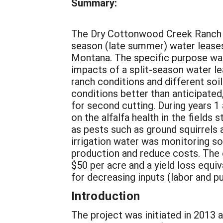
Summary:
The Dry Cottonwood Creek Ranch a
season (late summer) water leases
Montana. The specific purpose wa
impacts of a split-season water le
ranch conditions and different soi
conditions better than anticipated,
for second cutting. During years 1 
on the alfalfa health in the fields
as pests such as ground squirrels 
irrigation water was monitoring soi
production and reduce costs. The 
$50 per acre and a yield loss equi
for decreasing inputs (labor and p
Introduction
The project was initiated in 2013 