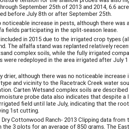
through September 25th of 2013 and 2014, 6.6 acres
red before July 8th or after September 25th.
noticeable increase in pests, although there was a
a fields participating in the split-season lease.
cluded in 2015 due to the irrigated crop types (alf
nd. The alfalfa stand was replanted relatively recent
and complex soils, while the fully irrigated com
 were redeployed in the area irrigated after July 1
ly drier, although there was no noticeable increase i
 type and vicinity to the Racetrack Creek water sou
gation. Carten Wetsand complex soils are described
moisture probe data also indicates that despite a la
igated field until late July, indicating that the roo
ing 1st cutting.
Dry Cottonwood Ranch- 2013 Clipping data from th
 the 3 plots for an average of 850 grams. The East