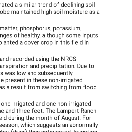
ed a similar trend of declining soil
probe maintained high soil moisture as a
c matter, phosphorus, potassium,
ranges of healthy, although some inputs
anted a cover crop in this field in
 and recorded using the NRCS
nspiration and precipitation. Due to
elds was low and subsequently
e present in these non-irrigated
as a result from switching from flood
one irrigated and one non-irrigated
one and three feet. The Lampert Ranch
eld during the month of August. For
n season, which suggests an abnormally
er (drier) than anticipated. Irrigation