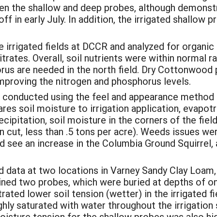
n the shallow and deep probes, although demonstrat
ff in early July. In addition, the irrigated shallow 
he irrigated fields at DCCR and analyzed for organi
trates. Overall, soil nutrients were within normal 
us are needed in the north field. Dry Cottonwood pl
mproving the nitrogen and phosphorus levels.
 conducted using the feel and appearance method
 soil moisture to irrigation application, evapotra
precipitation, soil moisture in the corners of the fi
 cut, less than .5 tons per acre). Weeds issues wer
 see an increase in the Columbia Ground Squirrel, 
 data at two locations in Varney Sandy Clay Loam, 
ained two probes, which were buried at depths of 
ted lower soil tension (wetter) in the irrigated fi
ghly saturated with water throughout the irrigatio
isture tension for the shallow probes was also high