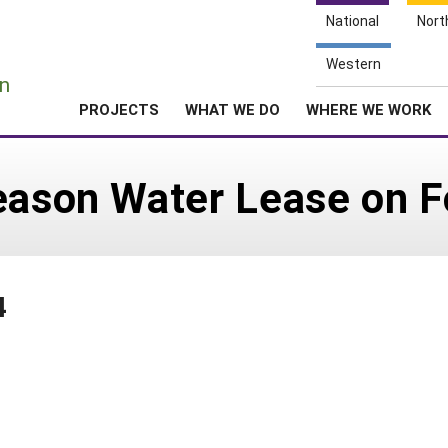
National
Nort
e
Western
n
PROJECTS
WHAT WE DO
WHERE WE WORK
Season Water Lease on 
4