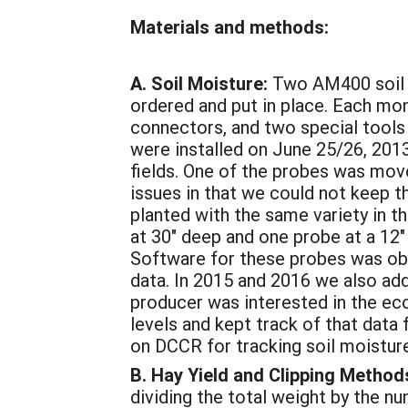
Materials and methods:
A. Soil Moisture:
Two AM400 soil 
ordered and put in place. Each mon
connectors, and two special tools 
were installed on June 25/26, 201
fields. One of the probes was mo
issues in that we could not keep t
planted with the same variety in t
at 30" deep and one probe at a 12"
Software for these probes was obta
data. In 2015 and 2016 we also add
producer was interested in the eco
levels and kept track of that data
on DCCR for tracking soil moisture,
B. Hay Yield and Clipping Method
dividing the total weight by the n