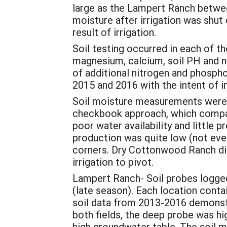
large as the Lampert Ranch betwee
moisture after irrigation was shut o
result of irrigation.
Soil testing occurred in each of t
magnesium, calcium, soil PH and ni
of additional nitrogen and phosphor
2015 and 2016 with the intent of i
Soil moisture measurements were
checkbook approach, which compares
poor water availability and little 
production was quite low (not even
corners. Dry Cottonwood Ranch did
irrigation to pivot.
Lampert Ranch- Soil probes logged
(late season). Each location cont
soil data from 2013-2016 demonstra
both fields, the deep probe was hi
high groundwater table. The soil mo