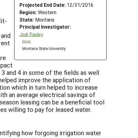
Projected End Date:
12/31/2016
Region:
Western
State:
Montana
it-
Principal Investigator:
Jodi Pauley
 and
rent
Email
Montana State University
cre
mpact
 3 and 4 in some of the fields as well
helped improve the application of
tion which in turn helped to increase
th an average electrical savings of
season leasing can be a beneficial tool
s willing to pay for leased water.
tifying how forgoing irrigation water