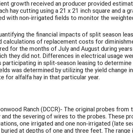
cient growth received an producer provided estima
h hay cutting using a 21 x 21 inch square and a g
ed with non-irrigated fields to monitor the weighte
ntifying the financial impacts of split season le
calculations of replacement costs for diminishme
d for the months of July and August during years i
ich they did not. Differences in electrical usage we
 participating in split-season leasing to determine
elds was determined by utilizing the yield change 
 for alfalfa hay in that particular year.
:
onwood Ranch (DCCR)- The original probes from th
 and the severing of wires to the probes. These pr
ations, one irrigated and one non-irrigated (late s
uried at depths of one and three feet. The range i