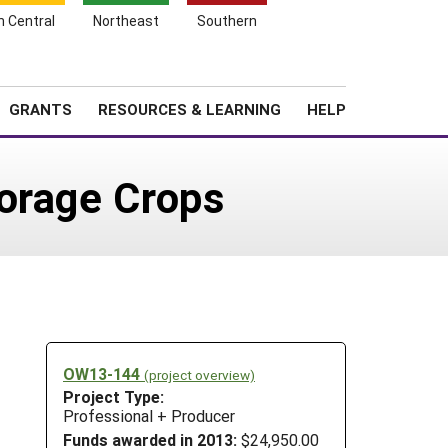
h Central
Northeast
Southern
Search
Login
News
About SARE
GRANTS
RESOURCES & LEARNING
HELP
Forage Crops
OW13-144
(project overview)
Project Type:
Professional + Producer
Funds awarded in 2013:
$24,950.00