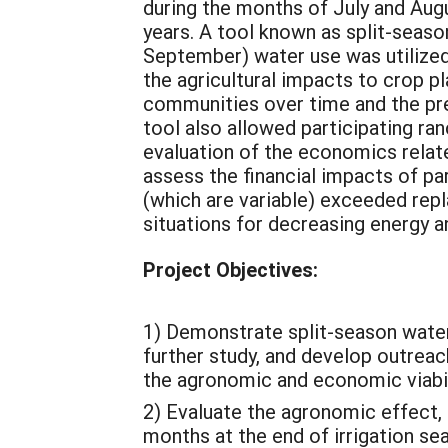
during the months of July and Augus
years. A tool known as split-seas
September) water use was utilized 
the agricultural impacts to crop pl
communities over time and the pre
tool also allowed participating ran
evaluation of the economics relat
assess the financial impacts of par
(which are variable) exceeded repla
situations for decreasing energy 
Project Objectives:
1) Demonstrate split-season water
further study, and develop outreac
the agronomic and economic viabili
2) Evaluate the agronomic effect, 
months at the end of irrigation se