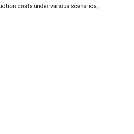
uction costs under various scenarios,