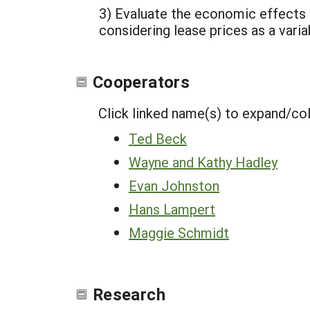
3) Evaluate the economic effects 
considering lease prices as a varia
Cooperators
Click linked name(s) to expand/co
Ted Beck
Wayne and Kathy Hadley
Evan Johnston
Hans Lampert
Maggie Schmidt
Research