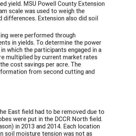
ted yield. MSU Powell County Extension
ram scale was used to weigh the
d differences. Extension also did soil
asing were performed through
nts in yields. To determine the power
n which the participants engaged in a
re multiplied by current market rates
 the cost savings per acre. The
information from second cutting and
e East field had to be removed due to
obes were put in the DCCR North field.
eason) in 2013 and 2014. Each location
n soil moisture tension was not as