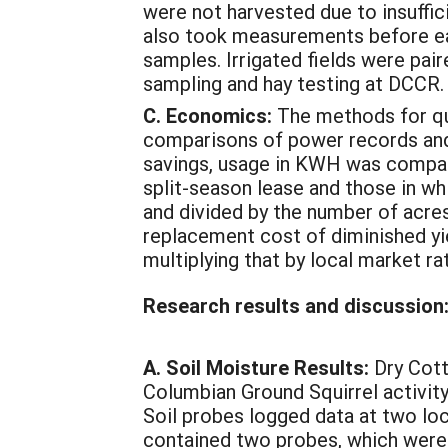
were not harvested due to insuffi
also took measurements before eac
samples. Irrigated fields were pair
sampling and hay testing at DCCR.
C. Economics:
The methods for qua
comparisons of power records and 
savings, usage in KWH was compare
split-season lease and those in wh
and divided by the number of acres
replacement cost of diminished yi
multiplying that by local market rate
Research results and discussion
A. Soil Moisture Results:
Dry Cott
Columbian Ground Squirrel activity
Soil probes logged data at two loc
contained two probes, which were b