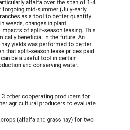
rticularly alfalfa over the span of 1-4
r forgoing mid-summer (July-early
ranches as a tool to better quantify
 in weeds, changes in plant
mpacts of split-season leasing. This
cally beneficial in the future. An
 hay yields was performed to better
en that split-season lease prices paid
can be a useful tool in certain
oduction and conserving water.
h 3 other cooperating producers for
her agricultural producers to evaluate
crops (alfalfa and grass hay) for two