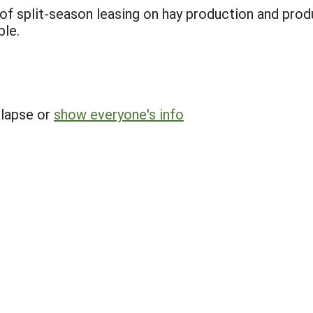
of split-season leasing on hay production and prod
ble.
llapse or
show everyone's info