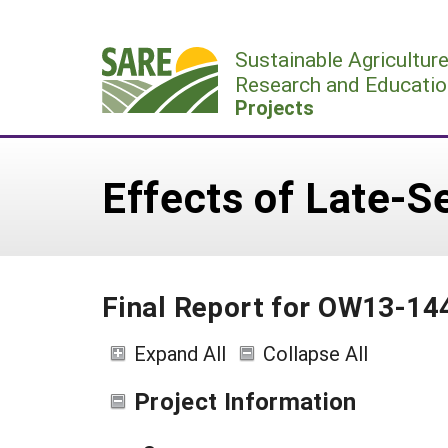
Skip
to
Sustainable Agricultur
content
Research and Educatio
Projects
Effects of Late-
Final Report for OW13-14
Expand All
Collapse All
Project Information