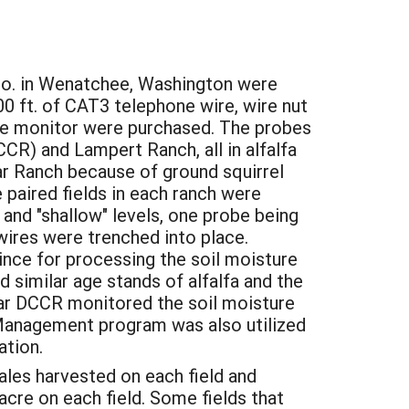
o. in Wenatchee, Washington were
0 ft. of CAT3 telephone wire, wire nut
 the monitor were purchased. The probes
R) and Lampert Ranch, all in alfalfa
r Ranch because of ground squirrel
 paired fields in each ranch were
and "shallow" levels, one probe being
wires were trenched into place.
ince for processing the soil moisture
 similar age stands of alfalfa and the
year DCCR monitored the soil moisture
r Management program was also utilized
ation.
les harvested on each field and
acre on each field. Some fields that