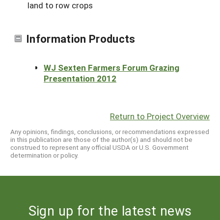
land to row crops
Information Products
WJ Sexten Farmers Forum Grazing
Presentation 2012
Return to Project Overview
Any opinions, findings, conclusions, or recommendations expressed
in this publication are those of the author(s) and should not be
construed to represent any official USDA or U.S. Government
determination or policy.
Sign up for the latest news