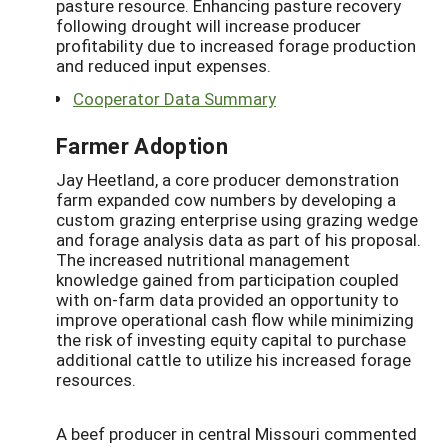
pasture resource. Enhancing pasture recovery
following drought will increase producer
profitability due to increased forage production
and reduced input expenses.
Cooperator Data Summary
Farmer Adoption
Jay Heetland, a core producer demonstration
farm expanded cow numbers by developing a
custom grazing enterprise using grazing wedge
and forage analysis data as part of his proposal.
The increased nutritional management
knowledge gained from participation coupled
with on-farm data provided an opportunity to
improve operational cash flow while minimizing
the risk of investing equity capital to purchase
additional cattle to utilize his increased forage
resources.
A beef producer in central Missouri commented