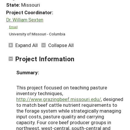
State:
Missouri
Project Coordinator:
Dr. William Sexten
Email
University of Missouri - Columbia
Expand All
Collapse All
Project Information
Summary:
This project focused on teaching pasture
inventory techniques,
http://www.grazingbeef.missouri.edu/
, designed
to match beef cattle nutrient requirements to
the forage system while strategically managing
input costs, pasture quality and carrying
capacity. Four core beef producer groups in
northwest, west-central, south-central and