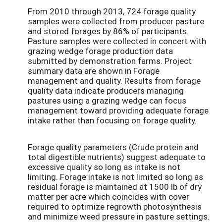
From 2010 through 2013, 724 forage quality
samples were collected from producer pasture
and stored forages by 86% of participants.
Pasture samples were collected in concert with
grazing wedge forage production data
submitted by demonstration farms. Project
summary data are shown in Forage
management and quality. Results from forage
quality data indicate producers managing
pastures using a grazing wedge can focus
management toward providing adequate forage
intake rather than focusing on forage quality.
Forage quality parameters (Crude protein and
total digestible nutrients) suggest adequate to
excessive quality so long as intake is not
limiting. Forage intake is not limited so long as
residual forage is maintained at 1500 lb of dry
matter per acre which coincides with cover
required to optimize regrowth photosynthesis
and minimize weed pressure in pasture settings.