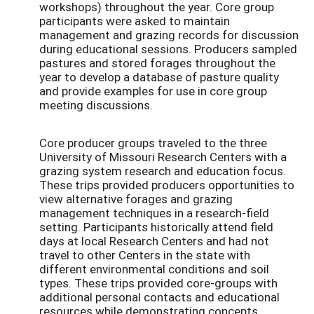
workshops) throughout the year. Core group
participants were asked to maintain
management and grazing records for discussion
during educational sessions. Producers sampled
pastures and stored forages throughout the
year to develop a database of pasture quality
and provide examples for use in core group
meeting discussions.
Core producer groups traveled to the three
University of Missouri Research Centers with a
grazing system research and education focus.
These trips provided producers opportunities to
view alternative forages and grazing
management techniques in a research-field
setting. Participants historically attend field
days at local Research Centers and had not
travel to other Centers in the state with
different environmental conditions and soil
types. These trips provided core-groups with
additional personal contacts and educational
resources while demonstrating concepts