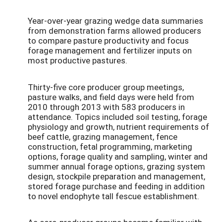
Year-over-year grazing wedge data summaries
from demonstration farms allowed producers
to compare pasture productivity and focus
forage management and fertilizer inputs on
most productive pastures.
Thirty-five core producer group meetings,
pasture walks, and field days were held from
2010 through 2013 with 583 producers in
attendance. Topics included soil testing, forage
physiology and growth, nutrient requirements of
beef cattle, grazing management, fence
construction, fetal programming, marketing
options, forage quality and sampling, winter and
summer annual forage options, grazing system
design, stockpile preparation and management,
stored forage purchase and feeding in addition
to novel endophyte tall fescue establishment.