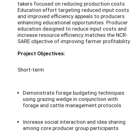
takers focused on reducing production costs.
Education effort targeting reduced input costs
and improved efficiency appeals to producers
enhancing educational opportunities. Producer
education designed to reduce input costs and
increase resource efficiency matches the NCR-
SARE objective of improving farmer profitability.
Project Objectives:
Short-term
Demonstrate forage budgeting techniques
using grazing wedge in conjunction with
forage and cattle management protocols
Increase social interaction and idea sharing
among core producer group participants