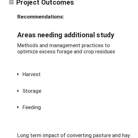
Project Outcomes
Recommendations:
Areas needing additional study
Methods and management practices to
optimize excess forage and crop residues
Harvest
Storage
Feeding
Long term impact of converting pasture and hay