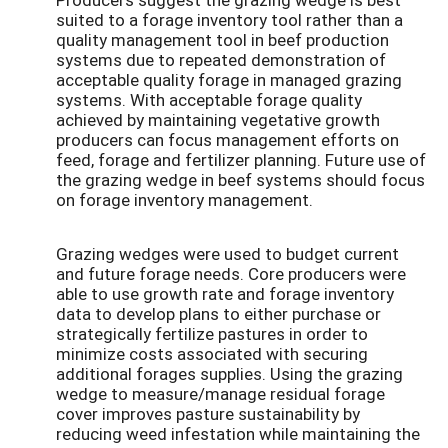
suited to a forage inventory tool rather than a
quality management tool in beef production
systems due to repeated demonstration of
acceptable quality forage in managed grazing
systems. With acceptable forage quality
achieved by maintaining vegetative growth
producers can focus management efforts on
feed, forage and fertilizer planning. Future use of
the grazing wedge in beef systems should focus
on forage inventory management.
Grazing wedges were used to budget current
and future forage needs. Core producers were
able to use growth rate and forage inventory
data to develop plans to either purchase or
strategically fertilize pastures in order to
minimize costs associated with securing
additional forages supplies. Using the grazing
wedge to measure/manage residual forage
cover improves pasture sustainability by
reducing weed infestation while maintaining the