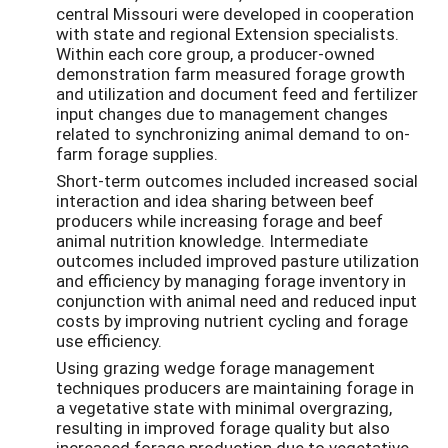
central Missouri were developed in cooperation
with state and regional Extension specialists.
Within each core group, a producer-owned
demonstration farm measured forage growth
and utilization and document feed and fertilizer
input changes due to management changes
related to synchronizing animal demand to on-
farm forage supplies.
Short-term outcomes included increased social
interaction and idea sharing between beef
producers while increasing forage and beef
animal nutrition knowledge. Intermediate
outcomes included improved pasture utilization
and efficiency by managing forage inventory in
conjunction with animal need and reduced input
costs by improving nutrient cycling and forage
use efficiency.
Using grazing wedge forage management
techniques producers are maintaining forage in
a vegetative state with minimal overgrazing,
resulting in improved forage quality but also
increased forage production due to vegetative