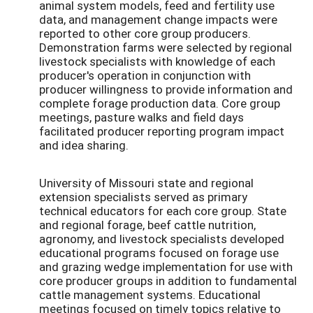
animal system models, feed and fertility use
data, and management change impacts were
reported to other core group producers.
Demonstration farms were selected by regional
livestock specialists with knowledge of each
producer's operation in conjunction with
producer willingness to provide information and
complete forage production data. Core group
meetings, pasture walks and field days
facilitated producer reporting program impact
and idea sharing.
University of Missouri state and regional
extension specialists served as primary
technical educators for each core group. State
and regional forage, beef cattle nutrition,
agronomy, and livestock specialists developed
educational programs focused on forage use
and grazing wedge implementation for use with
core producer groups in addition to fundamental
cattle management systems. Educational
meetings focused on timely topics relative to