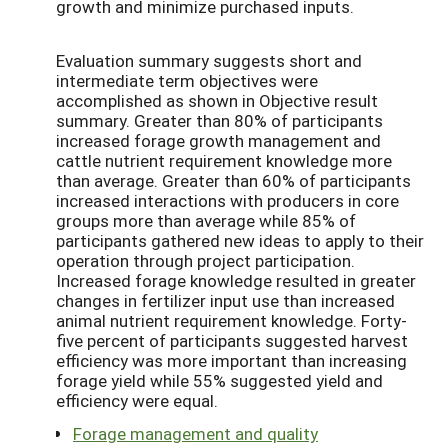
growth and minimize purchased inputs.
Evaluation summary suggests short and
intermediate term objectives were
accomplished as shown in Objective result
summary. Greater than 80% of participants
increased forage growth management and
cattle nutrient requirement knowledge more
than average. Greater than 60% of participants
increased interactions with producers in core
groups more than average while 85% of
participants gathered new ideas to apply to their
operation through project participation.
Increased forage knowledge resulted in greater
changes in fertilizer input use than increased
animal nutrient requirement knowledge. Forty-
five percent of participants suggested harvest
efficiency was more important than increasing
forage yield while 55% suggested yield and
efficiency were equal.
Forage management and quality