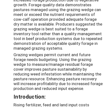
growth. Forage quality data demonstrates
pastures managed using the grazing wedge can
meet or exceed the nutrient requirements of
cow-calf operation provided adequate forage
dry matter is available. Producers suggested the
grazing wedge is best suited to a forage
inventory tool rather than a quality management
tool in beef production systems due to repeated
demonstration of acceptable quality forage in
managed grazing systems.
Grazing wedges permit current and future
forage needs budgeting. Using the grazing
wedge to measure/manage residual forage
cover improves pasture sustainability by
reducing weed infestation while maintaining the
pasture resource. Enhancing pasture recovery
will increase profitability due to increased forage
production and reduced input expense.
Introduction:
Rising fertilizer, feed and land input costs