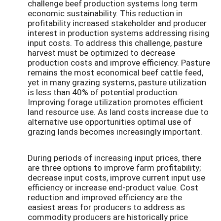
challenge beef production systems long term
economic sustainability. This reduction in
profitability increased stakeholder and producer
interest in production systems addressing rising
input costs. To address this challenge, pasture
harvest must be optimized to decrease
production costs and improve efficiency. Pasture
remains the most economical beef cattle feed,
yet in many grazing systems, pasture utilization
is less than 40% of potential production.
Improving forage utilization promotes efficient
land resource use. As land costs increase due to
alternative use opportunities optimal use of
grazing lands becomes increasingly important.
During periods of increasing input prices, there
are three options to improve farm profitability;
decrease input costs, improve current input use
efficiency or increase end-product value. Cost
reduction and improved efficiency are the
easiest areas for producers to address as
commodity producers are historically price