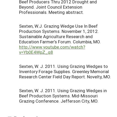
Beef Producers Thru 2012 Drought and
Beyond. Joint Council Extension
Professionals. Meeting abstract.
Sexten, W.J. Grazing Wedge Use In Beef
Production Systems. November 1, 2012.
Sustainable Agriculture Research and
Education Farmer’s Forum. Columbia, MO.
http://www.youtube.com/watch?
v=Yb0E4WpZ_q8
Sexten, W. J. 2011. Using Grazing Wedges to
Inventory Forage Supplies. Greenley Memorial
Research Center Field Day Report. Novelty, MO.
Sexten, W. J. 2011. Using Grazing Wedges in
Beef Production Systems. Mid-Missouri
Grazing Conference. Jefferson City, MO.