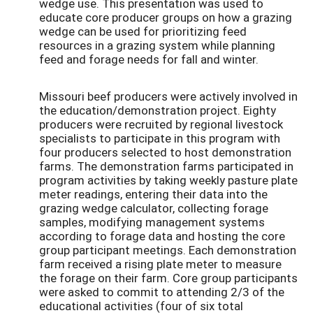
wedge use. This presentation was used to
educate core producer groups on how a grazing
wedge can be used for prioritizing feed
resources in a grazing system while planning
feed and forage needs for fall and winter.
Missouri beef producers were actively involved in
the education/demonstration project. Eighty
producers were recruited by regional livestock
specialists to participate in this program with
four producers selected to host demonstration
farms. The demonstration farms participated in
program activities by taking weekly pasture plate
meter readings, entering their data into the
grazing wedge calculator, collecting forage
samples, modifying management systems
according to forage data and hosting the core
group participant meetings. Each demonstration
farm received a rising plate meter to measure
the forage on their farm. Core group participants
were asked to commit to attending 2/3 of the
educational activities (four of six total