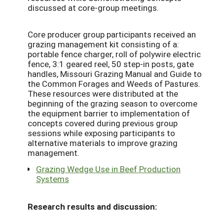
discussed at core-group meetings.
Core producer group participants received an
grazing management kit consisting of a:
portable fence charger, roll of polywire electric
fence, 3:1 geared reel, 50 step-in posts, gate
handles, Missouri Grazing Manual and Guide to
the Common Forages and Weeds of Pastures.
These resources were distributed at the
beginning of the grazing season to overcome
the equipment barrier to implementation of
concepts covered during previous group
sessions while exposing participants to
alternative materials to improve grazing
management.
Grazing Wedge Use in Beef Production
Systems
Research results and discussion: