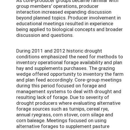
As core-producer groups became familiar with
group members’ operations, producer
interaction increased expanding discussion
beyond planned topics. Producer involvement in
educational meetings resulted in experience
being applied to biological concepts and broader
discussion and questions.
During 2011 and 2012 historic drought
conditions emphasized the need for methods to
inventory operational forage availability and plan
hay and supplements purchases. The grazing
wedge offered opportunity to inventory the farm
and plan feed accordingly. Core-group meetings
during this period focused on forage and
management systems to deal with drought and
resulting lack of forage. Due to severity of
drought producers where evaluating alternative
forage sources such as turnips, cereal rye,
annual ryegrass, corn stover, corn silage and
corn baleage. Meetings focused on using
alternative forages to supplement pasture