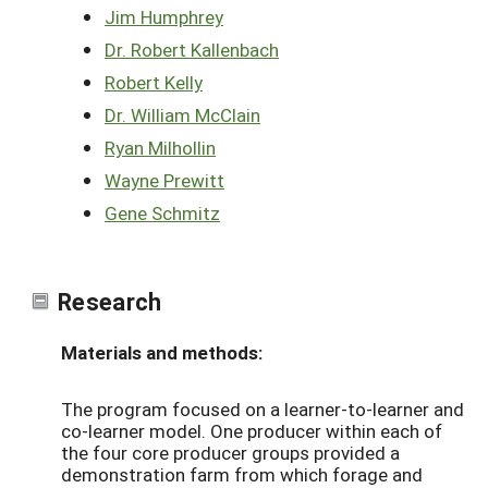
Jim Humphrey
Dr. Robert Kallenbach
Robert Kelly
Dr. William McClain
Ryan Milhollin
Wayne Prewitt
Gene Schmitz
Research
Materials and methods:
The program focused on a learner-to-learner and
co-learner model. One producer within each of
the four core producer groups provided a
demonstration farm from which forage and