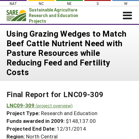
Skip
NAT
NC
NE
S
W
to
Sustainable Agriculture
content
Research and Education
Projects
Login
Using Grazing Wedges to Match
Beef Cattle Nutrient Need with
News
Pasture Resources while
About SARE
Reducing Feed and Fertility
PROJECTS
Costs
WHAT WE DO
Projects Home
WHERE WE WORK
Search Projects
Final Report for LNC09-309
GRANTS
Search Project Coordinators
LNC09-309
RESOURCES & LEARNING
(project overview)
Project Type:
Research and Education
HELP
Funds awarded in 2009:
$148,137.00
Projected End Date:
12/31/2014
Region:
North Central