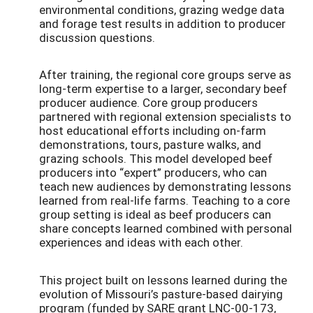
environmental conditions, grazing wedge data
and forage test results in addition to producer
discussion questions.
After training, the regional core groups serve as
long-term expertise to a larger, secondary beef
producer audience. Core group producers
partnered with regional extension specialists to
host educational efforts including on-farm
demonstrations, tours, pasture walks, and
grazing schools. This model developed beef
producers into “expert” producers, who can
teach new audiences by demonstrating lessons
learned from real-life farms. Teaching to a core
group setting is ideal as beef producers can
share concepts learned combined with personal
experiences and ideas with each other.
This project built on lessons learned during the
evolution of Missouri’s pasture-based dairying
program (funded by SARE grant LNC-00-173,