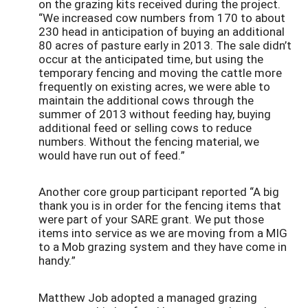
on the grazing kits received during the project.
“We increased cow numbers from 170 to about
230 head in anticipation of buying an additional
80 acres of pasture early in 2013. The sale didn’t
occur at the anticipated time, but using the
temporary fencing and moving the cattle more
frequently on existing acres, we were able to
maintain the additional cows through the
summer of 2013 without feeding hay, buying
additional feed or selling cows to reduce
numbers. Without the fencing material, we
would have run out of feed.”
Another core group participant reported “A big
thank you is in order for the fencing items that
were part of your SARE grant. We put those
items into service as we are moving from a MIG
to a Mob grazing system and they have come in
handy.”
Matthew Job adopted a managed grazing