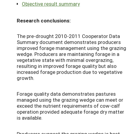
Objective result summary
Research conclusions:
The pre-drought 2010-2011 Cooperator Data
Summary document demonstrates producers
improved forage management using the grazing
wedge. Producers are maintaining forage in a
vegetative state with minimal overgrazing,
resulting in improved forage quality but also
increased forage production due to vegetative
growth.
Forage quality data demonstrates pastures
managed using the grazing wedge can meet or
exceed the nutrient requirements of cow-calf
operation provided adequate forage dry matter
is available.
Producers suggest the grazing wedge is best