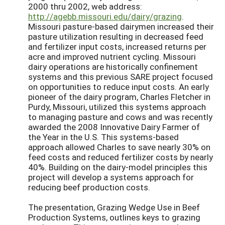
2000 thru 2002, web address:
http://agebb.missouri.edu/dairy/grazing
.
Missouri pasture-based dairymen increased their
pasture utilization resulting in decreased feed
and fertilizer input costs, increased returns per
acre and improved nutrient cycling. Missouri
dairy operations are historically confinement
systems and this previous SARE project focused
on opportunities to reduce input costs. An early
pioneer of the dairy program, Charles Fletcher in
Purdy, Missouri, utilized this systems approach
to managing pasture and cows and was recently
awarded the 2008 Innovative Dairy Farmer of
the Year in the U.S. This systems-based
approach allowed Charles to save nearly 30% on
feed costs and reduced fertilizer costs by nearly
40%. Building on the dairy-model principles this
project will develop a systems approach for
reducing beef production costs.
The presentation, Grazing Wedge Use in Beef
Production Systems, outlines keys to grazing