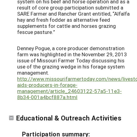
system on his beef and horse operation and as a
result of core group participation submitted a
SARE Farmer and Rancher Grant entitled, “Alfalfa
hay and fresh fodder as alternative feed
supplements for cattle and horses grazing
fescue pasture.”
Denney Pogue, a core producer demonstration
farm was highlighted in the November 29, 2013
issue of Missouri Farmer Today discussing his
use of the grazing wedge in his forage system
management.
http://www.missourifarmertoday.com/news/livest
aids-producers-in-forage-
management/article_24603122-57a5-11e3-
8b34-001a4bcf887a.html
Educational & Outreach Activities
Participation summary: