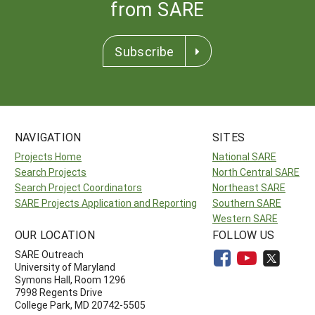
from SARE
Subscribe
NAVIGATION
SITES
Projects Home
National SARE
Search Projects
North Central SARE
Search Project Coordinators
Northeast SARE
SARE Projects Application and Reporting
Southern SARE
Western SARE
OUR LOCATION
FOLLOW US
SARE Outreach
University of Maryland
Symons Hall, Room 1296
7998 Regents Drive
College Park, MD 20742-5505