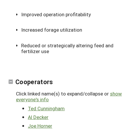
Improved operation profitability
Increased forage utilization
Reduced or strategically altering feed and
fertilizer use
Cooperators
Click linked name(s) to expand/collapse or
show
everyone's info
Ted Cunningham
Al Decker
Joe Horner