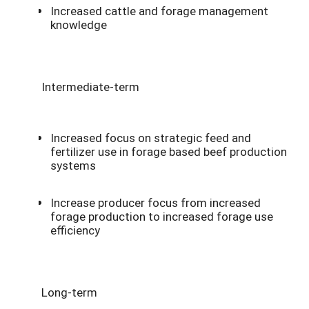
Increased cattle and forage management
knowledge
Intermediate-term
Increased focus on strategic feed and
fertilizer use in forage based beef production
systems
Increase producer focus from increased
forage production to increased forage use
efficiency
Long-term