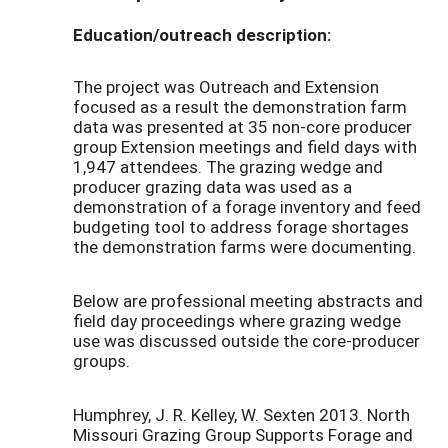
Education/outreach description:
The project was Outreach and Extension
focused as a result the demonstration farm
data was presented at 35 non-core producer
group Extension meetings and field days with
1,947 attendees. The grazing wedge and
producer grazing data was used as a
demonstration of a forage inventory and feed
budgeting tool to address forage shortages
the demonstration farms were documenting.
Below are professional meeting abstracts and
field day proceedings where grazing wedge
use was discussed outside the core-producer
groups.
Humphrey, J. R. Kelley, W. Sexten 2013. North
Missouri Grazing Group Supports Forage and