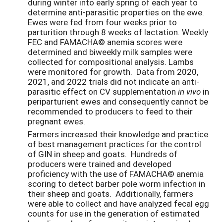
during winter into early spring of each year to
determine anti-parasitic properties on the ewe.
Ewes were fed from four weeks prior to
parturition through 8 weeks of lactation. Weekly
FEC and FAMACHA© anemia scores were
determined and biweekly milk samples were
collected for compositional analysis. Lambs
were monitored for growth. Data from 2020,
2021, and 2022 trials did not indicate an anti-
parasitic effect on CV supplementation
in vivo
in
periparturient ewes and consequently cannot be
recommended to producers to feed to their
pregnant ewes.
Farmers increased their knowledge and practice
of best management practices for the control
of GIN in sheep and goats. Hundreds of
producers were trained and developed
proficiency with the use of FAMACHA
© anemia
scoring to detect barber pole worm infection in
their sheep and goats. Additionally, farmers
were able to collect and have analyzed fecal egg
counts for use in the generation of estimated