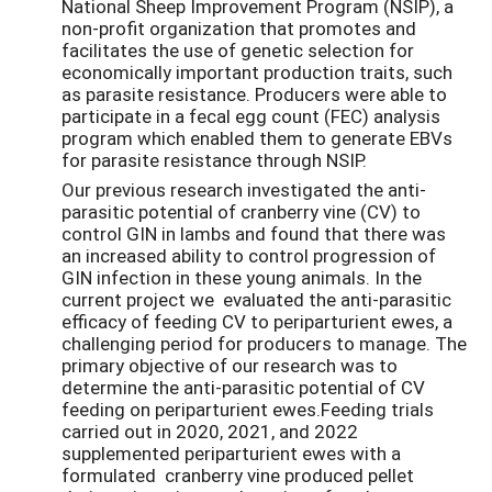
National Sheep Improvement Program (NSIP), a
non-profit organization that promotes and
facilitates the use of genetic selection for
economically important production traits, such
as parasite resistance. Producers were able to
participate in a fecal egg count (FEC) analysis
program which enabled them to generate EBVs
for parasite resistance through NSIP.
Our previous research investigated the anti-
parasitic potential of cranberry vine (CV) to
control GIN in lambs and found that there was
an increased ability to control progression of
GIN infection in these young animals. In the
current project we evaluated the anti-parasitic
efficacy of feeding CV to periparturient ewes, a
challenging period for producers to manage. The
primary objective of our research was to
determine the anti-parasitic potential of CV
feeding on periparturient ewes.Feeding trials
carried out in 2020, 2021, and 2022
supplemented periparturient ewes with a
formulated cranberry vine produced pellet