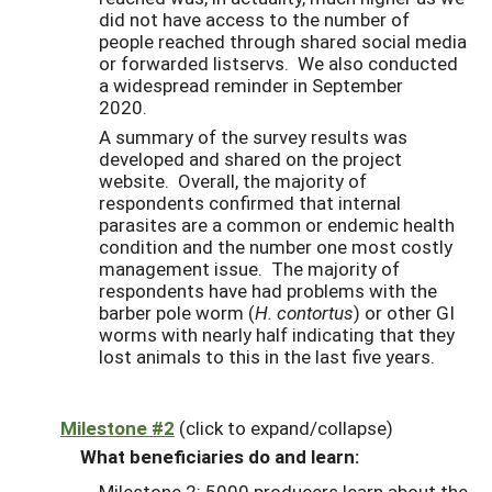
did not have access to the number of
people reached through shared social media
or forwarded listservs. We also conducted
a widespread reminder in September
2020.
A summary of the survey results was
developed and shared on the project
website. Overall, the majority of
respondents confirmed that internal
parasites are a common or endemic health
condition and the number one most costly
management issue. The majority of
respondents have had problems with the
barber pole worm (
H. contortus
) or other GI
worms with nearly half indicating that they
lost animals to this in the last five years.
Milestone #2
(click to expand/collapse)
What beneficiaries do and learn:
Milestone 2: 5000 producers learn about the