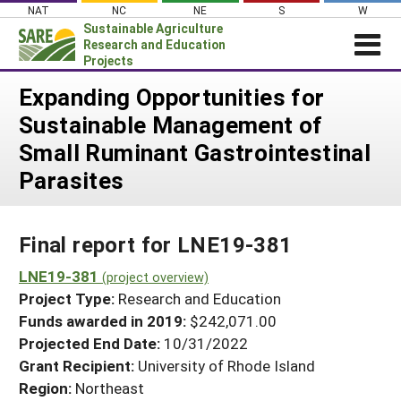
Skip
NAT
NC
NE
S
W
to
Sustainable Agriculture
content
Research and Education
Projects
Login
Expanding Opportunities for
Sustainable Management of
News
Small Ruminant Gastrointestinal
About SARE
Parasites
PROJECTS
WHAT WE DO
Projects Home
Final report for LNE19-381
WHERE WE WORK
Search Projects
LNE19-381
GRANTS
(project overview)
Search Project Coordinators
Project Type:
Research and Education
RESOURCES & LEARNING
Funds awarded in 2019:
$242,071.00
HELP
Projected End Date:
10/31/2022
Grant Recipient:
University of Rhode Island
Region:
Northeast