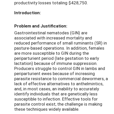
productivity losses totaling $428,750.
Introduction:
Problem and Justification:
Gastrointestinal nematodes (GIN) are
associated with increased mortality and
reduced performance of small ruminants (SR) in
pasture-based operations. In addition, females
are more susceptible to GIN during the
periparturient period (late gestation to early
lactation) because of immune suppression.
Producers struggle to control GIN in lambs and
periparturient ewes because of increasing
parasite resistance to commercial dewormers, a
lack of effective alternatives to anthelmintics,
and, in most cases, an inability to accurately
identify individuals that are genetically less
susceptible to infection. Effective tools for
parasite control exist; the challenge is making
these techniques widely available.