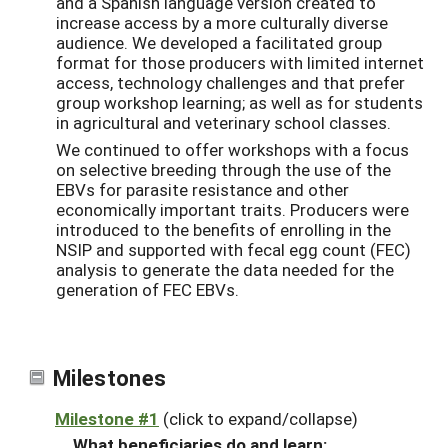
and a Spanish language version created to
increase access by a more culturally diverse
audience. We developed a facilitated group
format for those producers with limited internet
access, technology challenges and that prefer
group workshop learning; as well as for students
in agricultural and veterinary school classes.
We continued to offer workshops with a focus
on selective breeding through the use of the
EBVs for parasite resistance and other
economically important traits. Producers were
introduced to the benefits of enrolling in the
NSIP and supported with fecal egg count (FEC)
analysis to generate the data needed for the
generation of FEC EBVs.
Milestones
Milestone #1
(click to expand/collapse)
What beneficiaries do and learn: