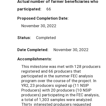
Actual number of farmer beneficiaries who
participated:
66
Proposed Completion Date:
November 30, 2022
Status:
Completed
Date Completed:
November 30, 2022
Accomplishments:
This milestone was met with 128 producers
registered and 66 producers that
participated in the summer FEC analysis
program over the course of the project. In
YR2, 23 producers signed up (11 NSIP
Producers) with 20 producers (10 NSIP
producers) participating in the FEC analysis,
a total of 1,303 samples were analyzed.
Thirty interested producers requested