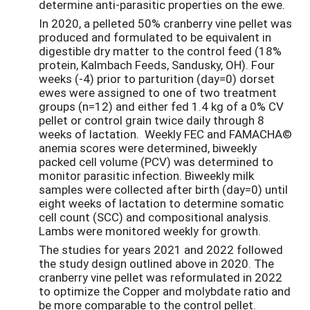
determine anti-parasitic properties on the ewe.
In 2020, a pelleted 50% cranberry vine pellet was
produced and formulated to be equivalent in
digestible dry matter to the control feed (18%
protein, Kalmbach Feeds, Sandusky, OH). Four
weeks (-4) prior to parturition (day=0) dorset
ewes were assigned to one of two treatment
groups (n=12) and either fed 1.4 kg of a 0% CV
pellet or control grain twice daily through 8
weeks of lactation. Weekly FEC and FAMACHA©
anemia scores were determined, biweekly
packed cell volume (PCV) was determined to
monitor parasitic infection. Biweekly milk
samples were collected after birth (day=0) until
eight weeks of lactation to determine somatic
cell count (SCC) and compositional analysis.
Lambs were monitored weekly for growth.
The studies for years 2021 and 2022 followed
the study design outlined above in 2020. The
cranberry vine pellet was reformulated in 2022
to optimize the Copper and molybdate ratio and
be more comparable to the control pellet.