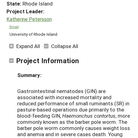
State:
Rhode Island
Project Leader:
Katherine Petersson
Email
University of Rhode Island
Expand All
Collapse All
Project Information
Summary:
Gastrointestinal nematodes (GIN) are
associated with increased mortality and
reduced performance of small ruminants (SR) in
pasture-based operations due primarily to the
blood-feeding GIN,
Haemonchus contortus
, more
commonly known as the barber pole worm. The
barber pole worm commonly causes weight loss
and anemia and in severe cases death. Young