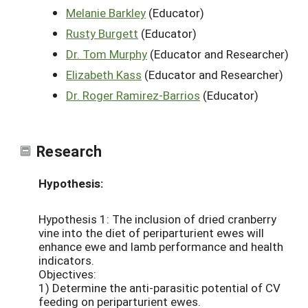
Melanie Barkley
(Educator)
Rusty Burgett
(Educator)
Dr. Tom Murphy
(Educator and Researcher)
Elizabeth Kass
(Educator and Researcher)
Dr. Roger Ramirez-Barrios
(Educator)
Research
Hypothesis:
Hypothesis 1: The inclusion of dried cranberry
vine into the diet of periparturient ewes will
enhance ewe and lamb performance and health
indicators.
Objectives:
1) Determine the anti-parasitic potential of CV
feeding on periparturient ewes.