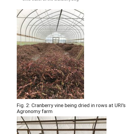
Fig. 2: Cranberry vine being dried in rows at URI's
Agronomy farm