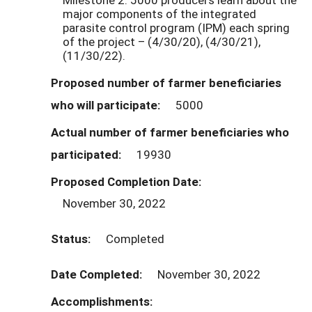
major components of the integrated
parasite control program (IPM) each spring
of the project – (4/30/20), (4/30/21),
(11/30/22).
Proposed number of farmer beneficiaries
who will participate:
5000
Actual number of farmer beneficiaries who
participated:
19930
Proposed Completion Date:
November 30, 2022
Status:
Completed
Date Completed:
November 30, 2022
Accomplishments: