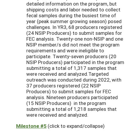
detailed information on the program, but
shipping costs and labor needed to collect
fecal samples during the busiest time of
year (peak summer growing season) posed
challenges. In YR3, 68 producers registered
(24 NSIP Producers) to submit samples for
FEC analysis. Twenty-one non-NSIP and one
NSIP member/s did not meet the program
requirements and were ineligible to
participate. Twenty-seven producers (20
NSIP Producers) participated in the program
submitting a total of 1,317 samples that
were received and analyzed.Targeted
outreach was conducted during 2022, with
37 producers registered (22 NSIP
Producers) to submit samples for FEC
analysis. Nineteen producers participated
(15 NSIP Producers) in the program
submitting a total of 1,218 samples that
were received and analyzed.
Milestone #5
(click to expand/collapse)