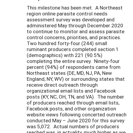
This milestone has been met. A Northeast
region online parasite control needs
assessment survey was developed and
administered May through December 2020
to continue to monitor and assess parasite
control concerns, priorities, and practices.
Two hundred forty-four (244) small
ruminant producers completed section 1
(demographics) with 221 (90.5%)
completing the entire survey. Ninety-four
percent (94%) of respondents came from
Northeast states (DE, MD, NJ, PA, New
England, NY, WV) or surrounding states that
receive direct outreach through
organizational email lists and Facebook
posts (KY, NC, OH, TN, and VA). The number
of producers reached through email lists,
Facebook posts, and other organization
website views following concerted outreach
conducted May – June 2020 for this survey
was 5,072. Actual numbers of producers
reached was, in actuality, much higher as we