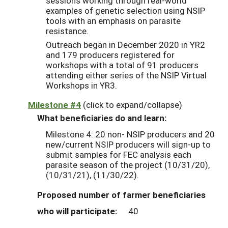
sessions working through real-world
examples of genetic selection using NSIP
tools with an emphasis on parasite
resistance.
Outreach began in December 2020 in YR2
and 179 producers registered for
workshops with a total of 91 producers
attending either series of the NSIP Virtual
Workshops in YR3.
Milestone #4
(click to expand/collapse)
What beneficiaries do and learn:
Milestone 4: 20 non- NSIP producers and 20
new/current NSIP producers will sign-up to
submit samples for FEC analysis each
parasite season of the project (10/31/20),
(10/31/21), (11/30/22).
Proposed number of farmer beneficiaries
who will participate:
40