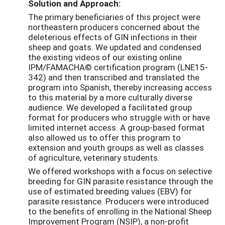
Solution and Approach:
The primary beneficiaries of this project were
northeastern producers concerned about the
deleterious effects of GIN infections in their
sheep and goats. We updated and condensed
the existing videos of our existing online
IPM/FAMACHA© certification program (LNE15-
342) and then transcribed and translated the
program into Spanish, thereby increasing access
to this material by a more culturally diverse
audience. We developed a facilitated group
format for producers who struggle with or have
limited internet access. A group-based format
also allowed us to offer this program to
extension and youth groups as well as classes
of agriculture, veterinary students.
We offered workshops with a focus on selective
breeding for GIN parasite resistance through the
use of estimated breeding values (EBV) for
parasite resistance. Producers were introduced
to the benefits of enrolling in the National Sheep
Improvement Program (NSIP), a non-profit