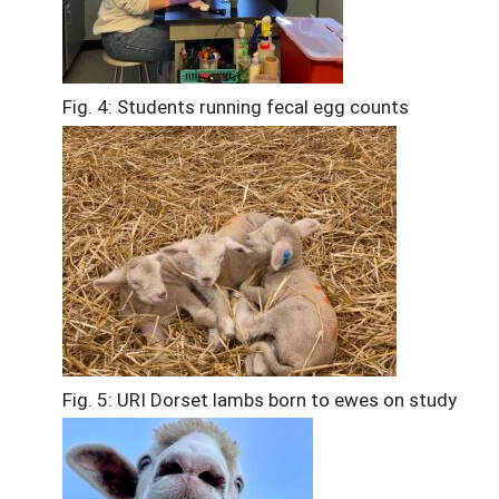
Fig. 4: Students running fecal egg counts
Fig. 5: URI Dorset lambs born to ewes on study