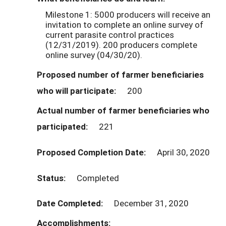
Milestone 1: 5000 producers will receive an
invitation to complete an online survey of
current parasite control practices
(12/31/2019). 200 producers complete
online survey (04/30/20).
Proposed number of farmer beneficiaries
who will participate:
200
Actual number of farmer beneficiaries who
participated:
221
Proposed Completion Date:
April 30, 2020
Status:
Completed
Date Completed:
December 31, 2020
Accomplishments: