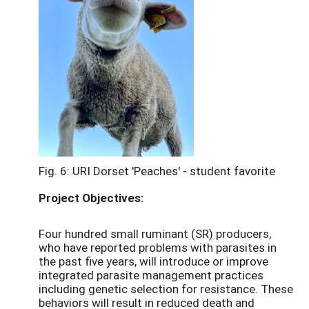
Fig. 6: URI Dorset 'Peaches' - student favorite
Project Objectives:
Four hundred small ruminant (SR) producers,
who have reported problems with parasites in
the past five years, will introduce or improve
integrated parasite management practices
including genetic selection for resistance. These
behaviors will result in reduced death and