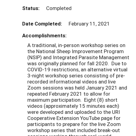
Status:
Completed
Date Completed:
February 11, 2021
Accomplishments:
A traditional, in-person workshop series on
the National Sheep Improvement Program
(NSIP) and Integrated Parasite Management
was originally planned for fall 2020. Due to
COVID-19 restrictions, an alternative virtual
3-night workshop series consisting of pre-
recorded informational videos and live
Zoom sessions was held January 2021 and
repeated February 2021 to allow for
maximum participation. Eight (8) short
videos (approximately 15 minutes each)
were developed and uploaded to the URI
Cooperative Extension YouTube page for
participants to prepare for the live Zoom
workshop series that included break-out