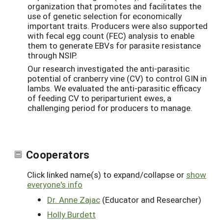
organization that promotes and facilitates the
use of genetic selection for economically
important traits. Producers were also supported
with fecal egg count (FEC) analysis to enable
them to generate EBVs for parasite resistance
through NSIP.
Our research investigated the anti-parasitic
potential of cranberry vine (CV) to control GIN in
lambs. We evaluated the anti-parasitic efficacy
of feeding CV to periparturient ewes, a
challenging period for producers to manage.
Cooperators
Click linked name(s) to expand/collapse or
show
everyone's info
Dr. Anne Zajac
(Educator and Researcher)
Holly Burdett