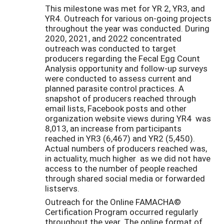
This milestone was met for YR 2, YR3, and
YR4. Outreach for various on-going projects
throughout the year was conducted. During
2020, 2021, and 2022 concentrated
outreach was conducted to target
producers regarding the Fecal Egg Count
Analysis opportunity and follow-up surveys
were conducted to assess current and
planned parasite control practices. A
snapshot of producers reached through
email lists, Facebook posts and other
organization website views during YR4 was
8,013, an increase from participants
reached in YR3 (6,467) and YR2 (5,450).
Actual numbers of producers reached was,
in actuality, much higher as we did not have
access to the number of people reached
through shared social media or forwarded
listservs.
Outreach for the Online FAMACHA©
Certification Program occurred regularly
throughout the year. The online format of