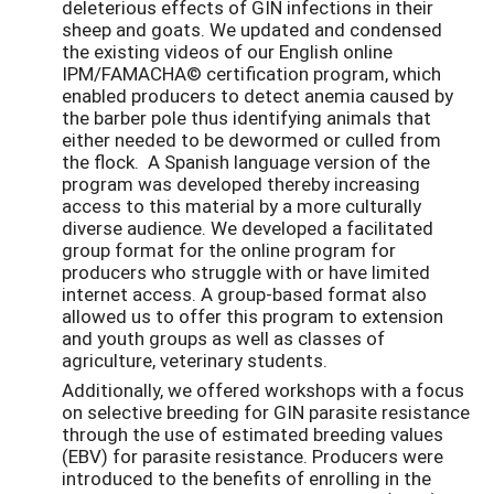
deleterious effects of GIN infections in their
sheep and goats. We updated and condensed
the existing videos of our English online
IPM/FAMACHA© certification program, which
enabled producers to detect anemia caused by
the barber pole thus identifying animals that
either needed to be dewormed or culled from
the flock. A Spanish language version of the
program was developed thereby increasing
access to this material by a more culturally
diverse audience. We developed a facilitated
group format for the online program for
producers who struggle with or have limited
internet access. A group-based format also
allowed us to offer this program to extension
and youth groups as well as classes of
agriculture, veterinary students.
Additionally, we offered workshops with a focus
on selective breeding for GIN parasite resistance
through the use of estimated breeding values
(EBV) for parasite resistance. Producers were
introduced to the benefits of enrolling in the