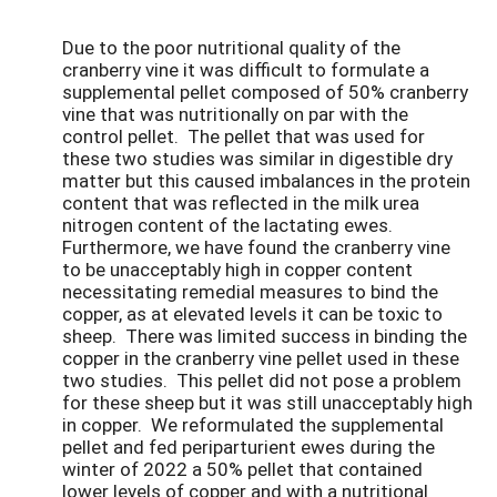
Due to the poor nutritional quality of the
cranberry vine it was difficult to formulate a
supplemental pellet composed of 50% cranberry
vine that was nutritionally on par with the
control pellet. The pellet that was used for
these two studies was similar in digestible dry
matter but this caused imbalances in the protein
content that was reflected in the milk urea
nitrogen content of the lactating ewes.
Furthermore, we have found the cranberry vine
to be unacceptably high in copper content
necessitating remedial measures to bind the
copper, as at elevated levels it can be toxic to
sheep. There was limited success in binding the
copper in the cranberry vine pellet used in these
two studies. This pellet did not pose a problem
for these sheep but it was still unacceptably high
in copper. We reformulated the supplemental
pellet and fed periparturient ewes during the
winter of 2022 a 50% pellet that contained
lower levels of copper and with a nutritional