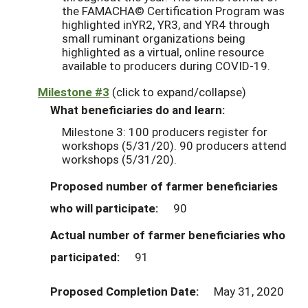
the FAMACHA© Certification Program was
highlighted inYR2, YR3, and YR4 through
small ruminant organizations being
highlighted as a virtual, online resource
available to producers during COVID-19.
Milestone #3
(click to expand/collapse)
What beneficiaries do and learn:
Milestone 3: 100 producers register for
workshops (5/31/20). 90 producers attend
workshops (5/31/20).
Proposed number of farmer beneficiaries
who will participate:
90
Actual number of farmer beneficiaries who
participated:
91
Proposed Completion Date:
May 31, 2020