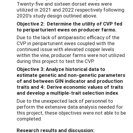
Twenty-five and sixteen dorset ewes were
utilized in 2021 and 2022 respectively following
2020’s study design outlined above.
Objective 2: Determine the utility of CVP fed
to periparturient ewes on producer farms.
Due to the lack of antiparasitic efficacy of the
CVP in periparturient ewes coupled with the
continued issue with elevated copper levels
within the vine, producer farms were not utilized
during this project to test the CVP.
Objective 3: Analyze historical data to
estimate genetic and non-genetic parameters
of and between GIN indicator and production
traits and 4: Derive economic values of traits
and develop a multiple-trait selection index
.
Due to the unexpected lack of personnel to
perform the extensive data analysis needed for
this project, these objectives were not able to be
completed.
Research results and discussion: