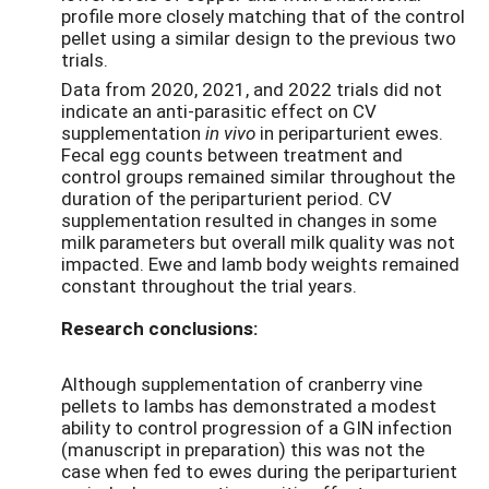
profile more closely matching that of the control
pellet using a similar design to the previous two
trials.
Data from 2020, 2021, and 2022 trials did not
indicate an anti-parasitic effect on CV
supplementation
in vivo
in periparturient ewes.
Fecal egg counts between treatment and
control groups remained similar throughout the
duration of the periparturient period. CV
supplementation resulted in changes in some
milk parameters but overall milk quality was not
impacted. Ewe and lamb body weights remained
constant throughout the trial years.
Research conclusions:
Although supplementation of cranberry vine
pellets to lambs has demonstrated a modest
ability to control progression of a GIN infection
(manuscript in preparation) this was not the
case when fed to ewes during the periparturient