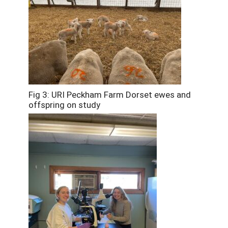
Fig 3: URI Peckham Farm Dorset ewes and
offspring on study