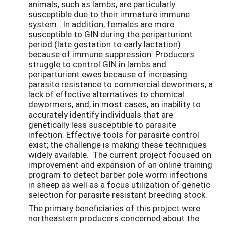
animals, such as lambs, are particularly
susceptible due to their immature immune
system. In addition, females are more
susceptible to GIN during the periparturient
period (late gestation to early lactation)
because of immune suppression. Producers
struggle to control GIN in lambs and
periparturient ewes because of increasing
parasite resistance to commercial dewormers, a
lack of effective alternatives to chemical
dewormers, and, in most cases, an inability to
accurately identify individuals that are
genetically less susceptible to parasite
infection. Effective tools for parasite control
exist; the challenge is making these techniques
widely available. The current project focused on
improvement and expansion of an online training
program to detect barber pole worm infections
in sheep as well as a focus utilization of genetic
selection for parasite resistant breeding stock.
The primary beneficiaries of this project were
northeastern producers concerned about the