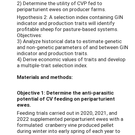
2) Determine the utility of CVP fed to
periparturient ewes on producer farms.
Hypothesis 2: A selection index containing GIN
indicator and production traits will identify
profitable sheep for pasture-based systems.
Objectives:
3) Analyze historical data to estimate genetic
and non-genetic parameters of and between GIN
indicator and production traits.
4) Derive economic values of traits and develop
a multiple-trait selection index.
Materials and methods:
Objective 1: Determine the anti-parasitic
potential of CV feeding on periparturient
ewes.
Feeding trials carried out in 2020, 2021, and
2022 supplemented periparturient ewes with a
formulated cranberry vine produced pellet
during winter into early spring of each year to