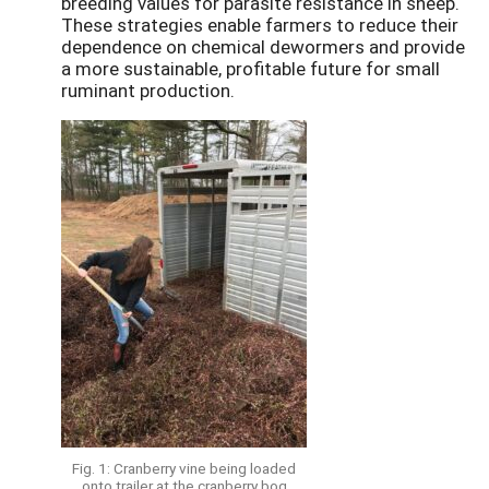
breeding values for parasite resistance in sheep.
These strategies enable farmers to reduce their
dependence on chemical dewormers and provide
a more sustainable, profitable future for small
ruminant production.
Fig. 1: Cranberry vine being loaded
onto trailer at the cranberry bog