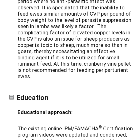
period where no anti-parasitic effect was
observed. It is speculated that the inability to
feed ewes similar amounts of CVP per pound of
body weight to the level of parasite suppression
seen in lambs was likely a factor. The
complicating factor of elevated copper levels in
the CVP is also an issue for sheep producers as
copper is toxic to sheep, much more so than in
goats, thereby necessitating an effective
binding agent if it is to be utilized for small
ruminant feed. At this time, cranberry vine pellet
is not recommended for feeding periparturient
ewes.
Education
Educational approach:
©
The existing online IPM/FAMACHA
Certification
program videos were updated and condensed,