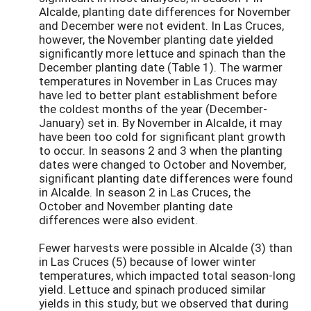
Alcalde, planting date differences for November
and December were not evident. In Las Cruces,
however, the November planting date yielded
significantly more lettuce and spinach than the
December planting date (Table 1). The warmer
temperatures in November in Las Cruces may
have led to better plant establishment before
the coldest months of the year (December-
January) set in. By November in Alcalde, it may
have been too cold for significant plant growth
to occur. In seasons 2 and 3 when the planting
dates were changed to October and November,
significant planting date differences were found
in Alcalde. In season 2 in Las Cruces, the
October and November planting date
differences were also evident.
Fewer harvests were possible in Alcalde (3) than
in Las Cruces (5) because of lower winter
temperatures, which impacted total season-long
yield. Lettuce and spinach produced similar
yields in this study, but we observed that during