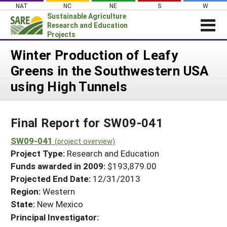
Skip
NAT
NC
NE
S
W
to
Sustainable Agriculture
content
Research and Education
Projects
Login
Winter Production of Leafy
Greens in the Southwestern USA
News
using High Tunnels
About SARE
PROJECTS
Final Report for SW09-041
WHAT WE DO
Projects Home
WHERE WE WORK
SW09-041
(project overview)
Search Projects
Project Type:
Research and Education
GRANTS
Search Project Coordinators
Funds awarded in 2009:
$193,879.00
RESOURCES & LEARNING
Projected End Date:
12/31/2013
HELP
Region:
Western
State:
New Mexico
Principal Investigator: