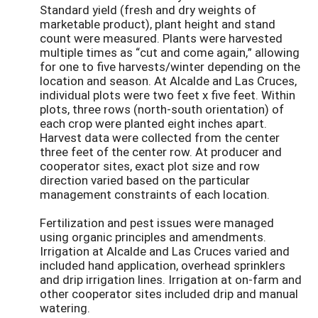
Standard yield (fresh and dry weights of
marketable product), plant height and stand
count were measured. Plants were harvested
multiple times as “cut and come again,” allowing
for one to five harvests/winter depending on the
location and season. At Alcalde and Las Cruces,
individual plots were two feet x five feet. Within
plots, three rows (north-south orientation) of
each crop were planted eight inches apart.
Harvest data were collected from the center
three feet of the center row. At producer and
cooperator sites, exact plot size and row
direction varied based on the particular
management constraints of each location.
Fertilization and pest issues were managed
using organic principles and amendments.
Irrigation at Alcalde and Las Cruces varied and
included hand application, overhead sprinklers
and drip irrigation lines. Irrigation at on-farm and
other cooperator sites included drip and manual
watering.