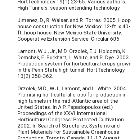
HortTechnology 19(1):23-65. Various authors.
High Tunnels: season-extending technology.
Jimenez, D., R. Walser, and R. Torres. 2005. Hoop
house construction for New Mexico: 12-ft. x 40-
ft. hoop house. New Mexico State University,
Cooperative Extension Service. Circular 606.
Lamont, W.J., Jr., M.D. Orzolek, E.J. Holcomb, K.
Demchak, E. Burkhart, L. White, and B. Dye. 2003.
Production system for horticultural crops grown
in the Penn State high tunnel. HortTechnology
13(2):358-362.
Orzolek, M.D., W.J., Lamont, and L. White. 2004.
Promising horticultural crops for production in
high tunnels in the mid-Atlantic area of the
United States. In A.P. Papadopoulos (ed.)
Proceedings of the XXVI International
Horticultural Congress: Protected Cultivation
2002: In Search of Structures, Systems and
Plant Materials for Sustainable Greenhouse
Production, Toronto, Canada. 11-17 August,