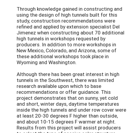
Through knowledge gained in constructing and
using the design of high tunnels built for this
study, construction recommendations were
refined and applied by extension specialist Del
Jimenez when constructing about 70 additional
high tunnels in workshops requested by
producers. In addition to more workshops in
New Mexico, Colorado, and Arizona, some of
these additional workshops took place in
Wyoming and Washington.
Although there has been great interest in high
tunnels in the Southwest, there was limited
research available upon which to base
recommendations or offer guidance. This
project demonstrates that on sunny, yet cold
and short, winter days, daytime temperatures
inside the high tunnels and under row cover were
at least 20-30 degrees F higher than outside,
and about 10-15 degrees F warmer at night.
Results from this project will assist producers