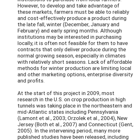
However, to develop and take advantage of
these markets, farmers must be able to reliably
and cost-effectively produce a product during
the late fall, winter (December, January and
February) and early spring months. Although
institutions may be interested in purchasing
locally, it is often not feasible for them to have
contracts that only deliver produce during the
normal growing season, especially in climates
with relatively short seasons. Lack of affordable
methods for winter production are limiting local
and other marketing options, enterprise diversity
and profits.
At the start of this project in 2009, most
research in the U.S. on crop production in high
tunnels was taking place in the northeastern and
mid-Atlantic states including Pennsylvania
(Lamont et al., 2003; Orzolek et al., 2004), New
Jersey (Both et al., 2007) and Connecticut (Gent,
2005). In the intervening period, many more
published studies have been released, including