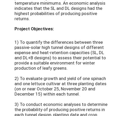
temperature minimums. An economic analysis
indicates that the SL and DL designs had the
highest probabilities of producing positive
returns.
Project Objectives:
1) To quantify the differences between three
passive-solar high tunnel designs of different
expense and heat-retention capacities (SL, DL
and DL+B designs) to assess their potential to
provide a suitable environment for winter
production of leafy greens.
2) To evaluate growth and yield of one spinach
and one lettuce cultivar at three planting dates
(on or near October 25, November 20 and
December 15) within each tunnel.
3) To conduct economic analyses to determine
the probability of producing positive returns in
each tunnel design, planting date and crop