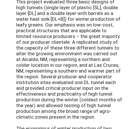
This project evaluated three basic designs of
high tunnels (single layer of plastic [SL], double
layer [DL] and a double layer with barrels as a
water heat sink [DL+B]) for winter production of
leafy greens. Our emphasis was on low-cost,
practical structures that are applicable to
limited resource producers – the great majority
of our producer clientele. A replicated study of
the capacity of these three different tunnels to
alter the growing environment was carried out
at Alcalde, NM, representing a northern and
colder location in our region, and at Las Cruces,
NM, representing a southern and warmer part of
the region. Several producer and cooperator
institution sites evaluated one DL tunnel each
and provided critical producer input on the
effectiveness and practicality of high tunnel
production during the winter (coldest months of
the year) and allowed testing of high tunnel
production among the broad range of agro-
climatic zones present in the region.
The economics of winter production of two