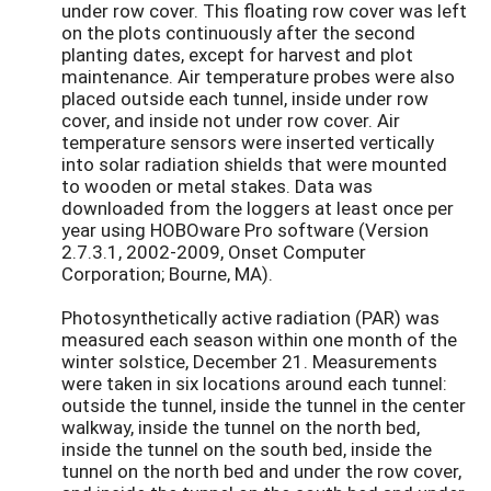
under row cover. This floating row cover was left
on the plots continuously after the second
planting dates, except for harvest and plot
maintenance. Air temperature probes were also
placed outside each tunnel, inside under row
cover, and inside not under row cover. Air
temperature sensors were inserted vertically
into solar radiation shields that were mounted
to wooden or metal stakes. Data was
downloaded from the loggers at least once per
year using HOBOware Pro software (Version
2.7.3.1, 2002-2009, Onset Computer
Corporation; Bourne, MA).
Photosynthetically active radiation (PAR) was
measured each season within one month of the
winter solstice, December 21. Measurements
were taken in six locations around each tunnel:
outside the tunnel, inside the tunnel in the center
walkway, inside the tunnel on the north bed,
inside the tunnel on the south bed, inside the
tunnel on the north bed and under the row cover,