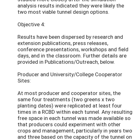
analysis results indicated they were likely the
two most viable tunnel design options.
Objective 4:
Results have been dispersed by research and
extension publications, press releases,
conference presentations, workshops and field
days, and in the classroom. Further details are
provided in Publications/Outreach, below.
Producer and University/College Cooperator
Sites:
At most producer and cooperator sites, the
same four treatments (two greens x two
planting dates) were replicated at least four
times in a RCBD within each tunnel. Any resulting
free space in each tunnel was made available so
that producers could experiment with other
crops and management, particularly in years two
and three based on the capacity of the tunnel on