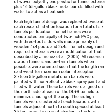
of woven polyethylene plastic for tunnel exterior
plus 16 55-gallon black metal barrels filled with
water to act as a heat sink.
Each high tunnel design was replicated twice at
each research station location for a total of six
tunnels per location. Tunnel frames were
constructed principally of two-inch PVC pipe,
with three-foot side walls made primarily of
wooden 4x4 posts and 2x4s. Tunnel design and
required materials were a modification of that
described by Jimenez et al. (2005). All research
station tunnels, and on-farm tunnels when
possible, were oriented such that the length ran
east-west for maximum solar interception.
Sixteen 55-gallon metal drum barrels were
painted with non-reflective black spray paint and
filled with water. These barrels were aligned on
the north side of each of the DL+B tunnels to
minimize shading of the crop. The six high
tunnels were clustered at each location, with
tunnels adjacent north to south spaced at least
35 feet apart to prevent shading in the low