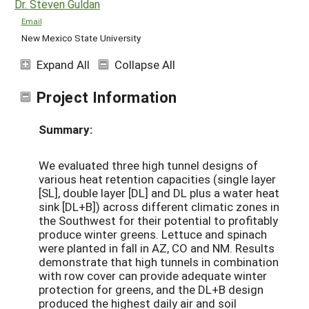
Dr. Steven Guldan
Email
New Mexico State University
Expand All
Collapse All
Project Information
Summary:
We evaluated three high tunnel designs of
various heat retention capacities (single layer
[SL], double layer [DL] and DL plus a water heat
sink [DL+B]) across different climatic zones in
the Southwest for their potential to profitably
produce winter greens. Lettuce and spinach
were planted in fall in AZ, CO and NM. Results
demonstrate that high tunnels in combination
with row cover can provide adequate winter
protection for greens, and the DL+B design
produced the highest daily air and soil