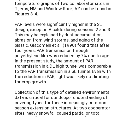
temperature graphs of two collaborator sites in
Tijeras, NM and Window Rock, AZ can be found in
Figures 3-4.
PAR levels were significantly higher in the SL
design, except in Alcalde during seasons 2 and 3.
This may be explained by dust accumulation,
abrasion from wind storms, and aging of the
plastic. Giacomelli et al. (1990) found that after
four years, PAR transmission through
polyethylene film was reduced by 7% due to age.
In the present study, the amount of PAR
transmission in a DL high tunnel was comparable
to the PAR transmission in a SL tunnel. Even with
the reduction in PAR, light was likely not limiting
for crop growth.
Collection of this type of detailed environmental
data is critical for our deeper understanding of
covering types for these increasingly common
season extension structures. At two cooperator
sites, heavy snowfall caused partial or total