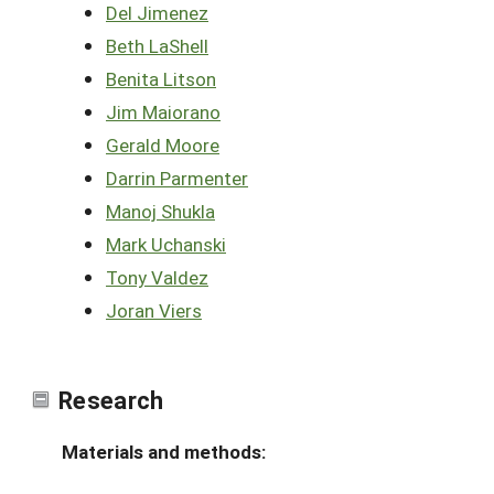
Del Jimenez
Beth LaShell
Benita Litson
Jim Maiorano
Gerald Moore
Darrin Parmenter
Manoj Shukla
Mark Uchanski
Tony Valdez
Joran Viers
Research
Materials and methods: