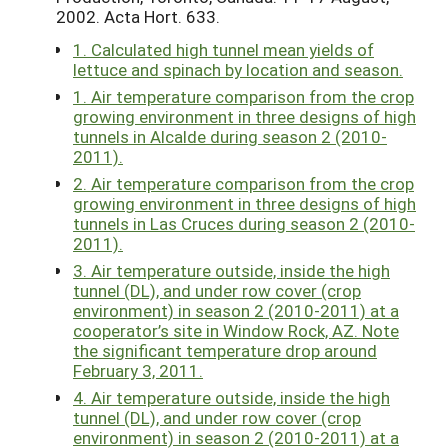
2002. Acta Hort. 633.
1. Calculated high tunnel mean yields of
lettuce and spinach by location and season.
1. Air temperature comparison from the crop
growing environment in three designs of high
tunnels in Alcalde during season 2 (2010-
2011).
2. Air temperature comparison from the crop
growing environment in three designs of high
tunnels in Las Cruces during season 2 (2010-
2011).
3. Air temperature outside, inside the high
tunnel (DL), and under row cover (crop
environment) in season 2 (2010-2011) at a
cooperator’s site in Window Rock, AZ. Note
the significant temperature drop around
February 3, 2011.
4. Air temperature outside, inside the high
tunnel (DL), and under row cover (crop
environment) in season 2 (2010-2011) at a