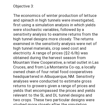
Objective 3:
The economics of winter production of lettuce
and spinach in high tunnels were investigated,
first using a simulation analysis in which yields
were stochastic variables, followed by a
sensitivity analysis to examine returns from the
high tunnel designs more closely. The returns
examined in the sensitivity analysis were net of
high tunnel materials, crop seed cost and
electricity. A range of prices ($2-6/lb) was
obtained during the harvest season from
Mountain View Cooperative, a retail outlet in Las
Cruces, and from La Montanita Co-op, a locally
owned chain of four retail food cooperatives
headquartered in Albuquerque, NM. Sensitivity
analyses were conducted to estimate gross
returns to growers given a range of prices and
yields that encompassed the prices and yields
relevant to the SL and DL tunnel designs and
two crops. These two particular designs were
studied more closely after the simulation