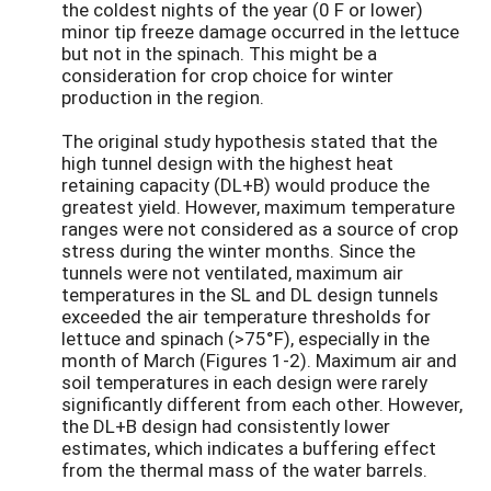
the coldest nights of the year (0 F or lower)
minor tip freeze damage occurred in the lettuce
but not in the spinach. This might be a
consideration for crop choice for winter
production in the region.
The original study hypothesis stated that the
high tunnel design with the highest heat
retaining capacity (DL+B) would produce the
greatest yield. However, maximum temperature
ranges were not considered as a source of crop
stress during the winter months. Since the
tunnels were not ventilated, maximum air
temperatures in the SL and DL design tunnels
exceeded the air temperature thresholds for
lettuce and spinach (>75°F), especially in the
month of March (Figures 1-2). Maximum air and
soil temperatures in each design were rarely
significantly different from each other. However,
the DL+B design had consistently lower
estimates, which indicates a buffering effect
from the thermal mass of the water barrels.