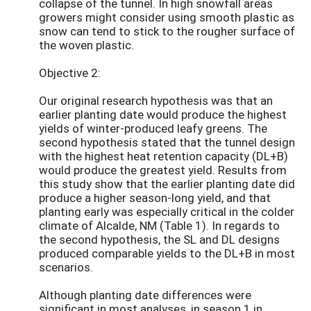
collapse of the tunnel. In high snowfall areas
growers might consider using smooth plastic as
snow can tend to stick to the rougher surface of
the woven plastic.
Objective 2:
Our original research hypothesis was that an
earlier planting date would produce the highest
yields of winter-produced leafy greens. The
second hypothesis stated that the tunnel design
with the highest heat retention capacity (DL+B)
would produce the greatest yield. Results from
this study show that the earlier planting date did
produce a higher season-long yield, and that
planting early was especially critical in the colder
climate of Alcalde, NM (Table 1). In regards to
the second hypothesis, the SL and DL designs
produced comparable yields to the DL+B in most
scenarios.
Although planting date differences were
significant in most analyses, in season 1 in