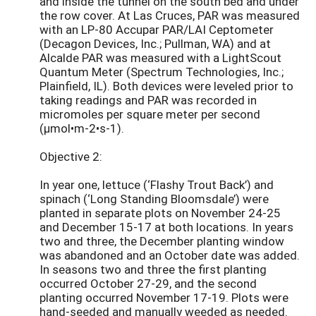
and inside the tunnel on the south bed and under
the row cover. At Las Cruces, PAR was measured
with an LP-80 Accupar PAR/LAI Ceptometer
(Decagon Devices, Inc.; Pullman, WA) and at
Alcalde PAR was measured with a LightScout
Quantum Meter (Spectrum Technologies, Inc.;
Plainfield, IL). Both devices were leveled prior to
taking readings and PAR was recorded in
micromoles per square meter per second
(µmol•m-2•s-1).
Objective 2:
In year one, lettuce (‘Flashy Trout Back’) and
spinach (‘Long Standing Bloomsdale’) were
planted in separate plots on November 24-25
and December 15-17 at both locations. In years
two and three, the December planting window
was abandoned and an October date was added.
In seasons two and three the first planting
occurred October 27-29, and the second
planting occurred November 17-19. Plots were
hand-seeded and manually weeded as needed.