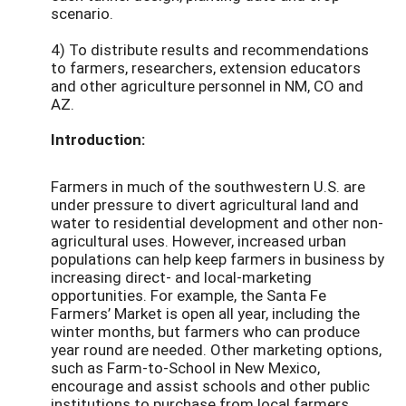
scenario.
4) To distribute results and recommendations
to farmers, researchers, extension educators
and other agriculture personnel in NM, CO and
AZ.
Introduction:
Farmers in much of the southwestern U.S. are
under pressure to divert agricultural land and
water to residential development and other non-
agricultural uses. However, increased urban
populations can help keep farmers in business by
increasing direct- and local-marketing
opportunities. For example, the Santa Fe
Farmers’ Market is open all year, including the
winter months, but farmers who can produce
year round are needed. Other marketing options,
such as Farm-to-School in New Mexico,
encourage and assist schools and other public
institutions to purchase from local farmers.