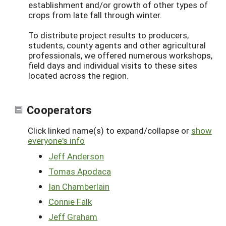
establishment and/or growth of other types of
crops from late fall through winter.
To distribute project results to producers,
students, county agents and other agricultural
professionals, we offered numerous workshops,
field days and individual visits to these sites
located across the region.
Cooperators
Click linked name(s) to expand/collapse or
show
everyone's info
Jeff Anderson
Tomas Apodaca
Ian Chamberlain
Connie Falk
Jeff Graham