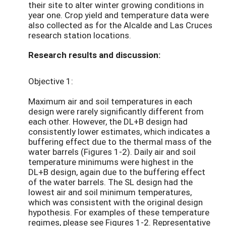
their site to alter winter growing conditions in
year one. Crop yield and temperature data were
also collected as for the Alcalde and Las Cruces
research station locations.
Research results and discussion:
Objective 1:
Maximum air and soil temperatures in each
design were rarely significantly different from
each other. However, the DL+B design had
consistently lower estimates, which indicates a
buffering effect due to the thermal mass of the
water barrels (Figures 1-2). Daily air and soil
temperature minimums were highest in the
DL+B design, again due to the buffering effect
of the water barrels. The SL design had the
lowest air and soil minimum temperatures,
which was consistent with the original design
hypothesis. For examples of these temperature
regimes, please see Figures 1-2. Representative