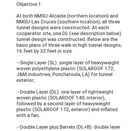
Objective 1:
At both NMSU-Alcalde (northern location) and
NMSU-Las Cruces (southern location), all three
tunnel designs were constructed. At each
cooperator site, one DL (see description below)
tunnel design was constructed. Below are the
basic plans of three walk-in high tunnel designs;
16 feet by 32 feet in size:
--Single Layer (SL): single layer of heavyweight
woven polyethylene plastic (SOLAROOF 172,
J&M Industries; Ponchatoula, LA) for tunnel
exterior;
--Double Layer (DL): one layer of lightweight
woven plastic (SOLAROOF 140; interior),
followed by a second layer of heavyweight
plastic (SOLAROOF 172, exterior) and inflated
with a fan;
--Double Layer plus Barrels (DL+B): double layer