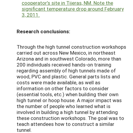
cooperator’s site in Tijeras, NM. Note the
significant temperature drop around February
3, 2011.
Research conclusions:
Through the high tunnel construction workshops
carried out across New Mexico, in northeast
Arizona and in southwest Colorado, more than
200 individuals received hands-on training
regarding assembly of high tunnels made of
wood, PVC and plastic. General parts lists and
costs were made available, as well as
information on other factors to consider
(essential tools, etc.) when building their own
high tunnel or hoop house. A major impact was
the number of people who learned what is
involved in building a high tunnel by attending
these construction workshops. The goal was to
teach attendees how to construct a similar
tunnel.