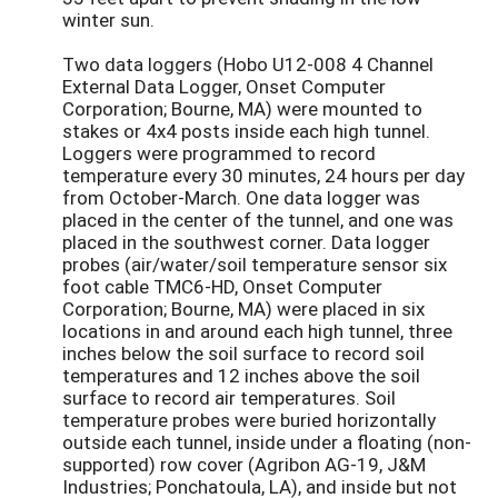
winter sun.
Two data loggers (Hobo U12-008 4 Channel
External Data Logger, Onset Computer
Corporation; Bourne, MA) were mounted to
stakes or 4x4 posts inside each high tunnel.
Loggers were programmed to record
temperature every 30 minutes, 24 hours per day
from October-March. One data logger was
placed in the center of the tunnel, and one was
placed in the southwest corner. Data logger
probes (air/water/soil temperature sensor six
foot cable TMC6-HD, Onset Computer
Corporation; Bourne, MA) were placed in six
locations in and around each high tunnel, three
inches below the soil surface to record soil
temperatures and 12 inches above the soil
surface to record air temperatures. Soil
temperature probes were buried horizontally
outside each tunnel, inside under a floating (non-
supported) row cover (Agribon AG-19, J&M
Industries; Ponchatoula, LA), and inside but not