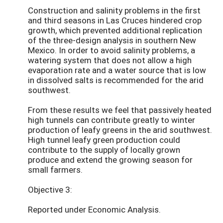
Construction and salinity problems in the first
and third seasons in Las Cruces hindered crop
growth, which prevented additional replication
of the three-design analysis in southern New
Mexico. In order to avoid salinity problems, a
watering system that does not allow a high
evaporation rate and a water source that is low
in dissolved salts is recommended for the arid
southwest.
From these results we feel that passively heated
high tunnels can contribute greatly to winter
production of leafy greens in the arid southwest.
High tunnel leafy green production could
contribute to the supply of locally grown
produce and extend the growing season for
small farmers.
Objective 3:
Reported under Economic Analysis.