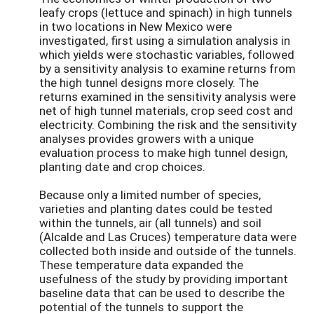
leafy crops (lettuce and spinach) in high tunnels
in two locations in New Mexico were
investigated, first using a simulation analysis in
which yields were stochastic variables, followed
by a sensitivity analysis to examine returns from
the high tunnel designs more closely. The
returns examined in the sensitivity analysis were
net of high tunnel materials, crop seed cost and
electricity. Combining the risk and the sensitivity
analyses provides growers with a unique
evaluation process to make high tunnel design,
planting date and crop choices.
Because only a limited number of species,
varieties and planting dates could be tested
within the tunnels, air (all tunnels) and soil
(Alcalde and Las Cruces) temperature data were
collected both inside and outside of the tunnels.
These temperature data expanded the
usefulness of the study by providing important
baseline data that can be used to describe the
potential of the tunnels to support the