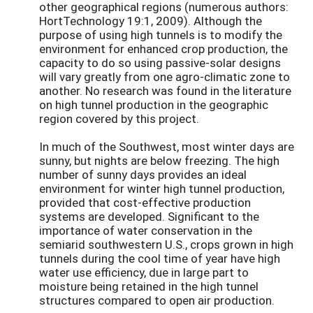
other geographical regions (numerous authors:
HortTechnology 19:1, 2009). Although the
purpose of using high tunnels is to modify the
environment for enhanced crop production, the
capacity to do so using passive-solar designs
will vary greatly from one agro-climatic zone to
another. No research was found in the literature
on high tunnel production in the geographic
region covered by this project.
In much of the Southwest, most winter days are
sunny, but nights are below freezing. The high
number of sunny days provides an ideal
environment for winter high tunnel production,
provided that cost-effective production
systems are developed. Significant to the
importance of water conservation in the
semiarid southwestern U.S., crops grown in high
tunnels during the cool time of year have high
water use efficiency, due in large part to
moisture being retained in the high tunnel
structures compared to open air production.