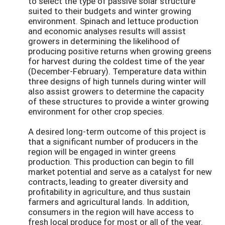
to select the type of passive solar structure
suited to their budgets and winter growing
environment. Spinach and lettuce production
and economic analyses results will assist
growers in determining the likelihood of
producing positive returns when growing greens
for harvest during the coldest time of the year
(December-February). Temperature data within
three designs of high tunnels during winter will
also assist growers to determine the capacity
of these structures to provide a winter growing
environment for other crop species.
A desired long-term outcome of this project is
that a significant number of producers in the
region will be engaged in winter greens
production. This production can begin to fill
market potential and serve as a catalyst for new
contracts, leading to greater diversity and
profitability in agriculture, and thus sustain
farmers and agricultural lands. In addition,
consumers in the region will have access to
fresh local produce for most or all of the year.