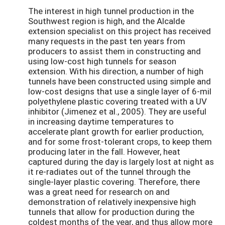
The interest in high tunnel production in the
Southwest region is high, and the Alcalde
extension specialist on this project has received
many requests in the past ten years from
producers to assist them in constructing and
using low-cost high tunnels for season
extension. With his direction, a number of high
tunnels have been constructed using simple and
low-cost designs that use a single layer of 6-mil
polyethylene plastic covering treated with a UV
inhibitor (Jimenez et al., 2005). They are useful
in increasing daytime temperatures to
accelerate plant growth for earlier production,
and for some frost-tolerant crops, to keep them
producing later in the fall. However, heat
captured during the day is largely lost at night as
it re-radiates out of the tunnel through the
single-layer plastic covering. Therefore, there
was a great need for research on and
demonstration of relatively inexpensive high
tunnels that allow for production during the
coldest months of the year, and thus allow more