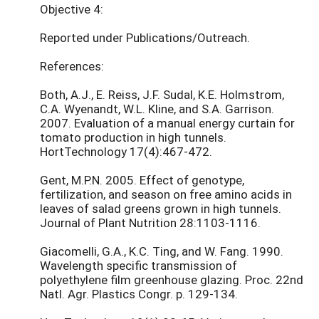
Objective 4:
Reported under Publications/Outreach.
References:
Both, A.J., E. Reiss, J.F. Sudal, K.E. Holmstrom,
C.A. Wyenandt, W.L. Kline, and S.A. Garrison.
2007. Evaluation of a manual energy curtain for
tomato production in high tunnels.
HortTechnology 17(4):467-472.
Gent, M.P.N. 2005. Effect of genotype,
fertilization, and season on free amino acids in
leaves of salad greens grown in high tunnels.
Journal of Plant Nutrition 28:1103-1116.
Giacomelli, G.A., K.C. Ting, and W. Fang. 1990.
Wavelength specific transmission of
polyethylene film greenhouse glazing. Proc. 22nd
Natl. Agr. Plastics Congr. p. 129-134.