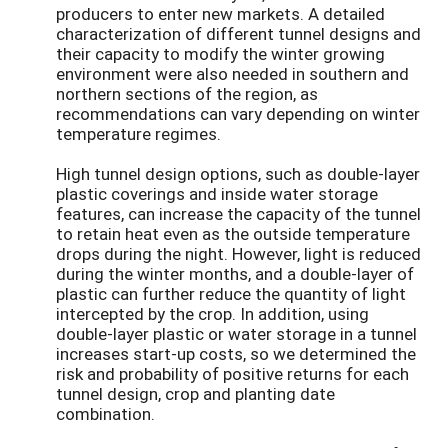
producers to enter new markets. A detailed
characterization of different tunnel designs and
their capacity to modify the winter growing
environment were also needed in southern and
northern sections of the region, as
recommendations can vary depending on winter
temperature regimes.
High tunnel design options, such as double-layer
plastic coverings and inside water storage
features, can increase the capacity of the tunnel
to retain heat even as the outside temperature
drops during the night. However, light is reduced
during the winter months, and a double-layer of
plastic can further reduce the quantity of light
intercepted by the crop. In addition, using
double-layer plastic or water storage in a tunnel
increases start-up costs, so we determined the
risk and probability of positive returns for each
tunnel design, crop and planting date
combination.