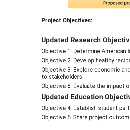
Project Objectives:
Updated Research Objecti
Objective 1: Determine American I
Objective 2: Develop healthy recip
Objective 3: Explore economic an
to stakeholders
Objective 6: Evaluate the impact o
Updated Education Objecti
Objective 4: Establish student par
Objective 5: Share project outcom