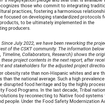
 recognizes those who commit to integrating traditi
tural practices, fostering a harmonious relationsh
le focused on developing standardized protocols f
l products, to be ultimately implemented in the
ting producers.
 Since July 2022, we have been reworking the proje
erest of the CSKT community. The information below
, Timeline, Collaborators, Research) shows the orig
these project contents in the next report, after rece
and stakeholders for the adjusted project directio
r obesity rate than non-Hispanic whites and are t
es than the national average. Such a high prevalence
the disrupted food heritage and by the highly proces
 Food Programs. In the last decade, Tribal natio
evolutions by reconnecting to Native food systems 
and people. Under the Food Safety Modernization A