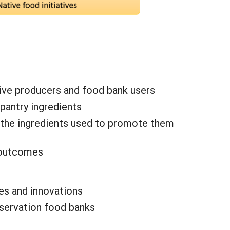
tive producers and food bank users
pantry ingredients
 the ingredients used to promote them
s outcomes
es and innovations
eservation food banks