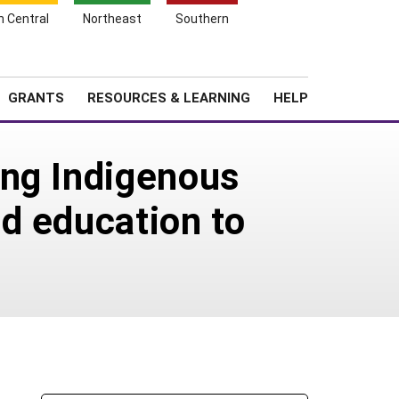
h Central
Northeast
Southern
Search
Login
News
About SARE
GRANTS
RESOURCES & LEARNING
HELP
ing Indigenous
d education to