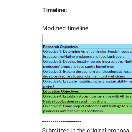
Timeline:
Modified timeline
-------------------
Submitted in the original proposal