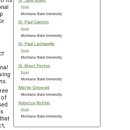
Dr. Jane Boles
onal
Email
ip
Montana State University
or
Dr. Paul Gannon
Email
Montana State University
Dr. Paul Lachapelle
Email
ct
Montana State University
Dr. Brent Peyton
inal
Email
iving
Montana State University
ns.
Mattie Griswold
hree
Montana State University
 of
Rebecca Richter
sed
ns
Email
Montana State University
that
ct,