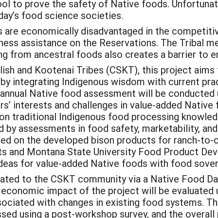
ol to prove the safety of Native foods. Unfortunat
day’s food science societies.
s are economically disadvantaged in the competitiv
iness assistance on the Reservations. The Tribal 
ng from ancestral foods also creates a barrier t
sh and Kootenai Tribes (CSKT), this project aims to
 by integrating Indigenous wisdom with current pra
an annual Native food assessment will be conducted
rs’ interests and challenges in value-added Native
on traditional Indigenous food processing knowledg
d by assessments in food safety, marketability, and
ased on the developed bison products for ranch-to-
ts and Montana State University Food Product Dev
ideas for value-added Native foods with food sover
inated to the CSKT community via a Native Food Da
economic impact of the project will be evaluated 
ociated with changes in existing food systems. Th
ssed using a post-workshop survey, and the overall 