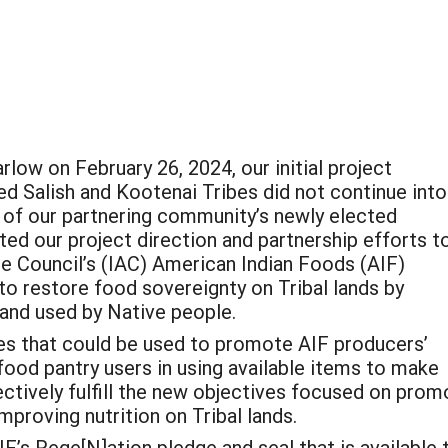
ow on February 26, 2024, our initial project
d Salish and Kootenai Tribes did not continue into
es of our partnering community’s newly elected
ed our project direction and partnership efforts t
ure Council’s (IAC) American Indian Foods (AIF)
to restore food sovereignty on Tribal lands by
and used by Native people.
s that could be used to promote AIF producers’
ood pantry users in using available items to make
ectively fulfill the new objectives focused on prom
proving nutrition on Tribal lands.
F’s Rege[N]ation pledge and seal that is available t