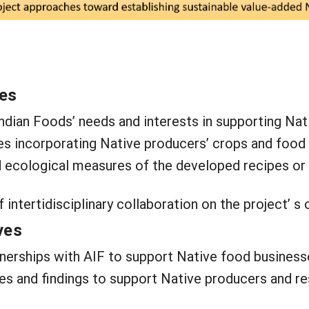
ves
ndian Foods’ needs and interests in supporting Na
es incorporating Native producers’ crops and food 
d ecological measures of the developed recipes or
f intertidisciplinary collaboration on the project’ 
ves
tnerships with AIF to support Native food business
es and findings to support Native producers and r