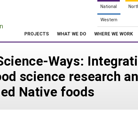
National
Nort
e
Western
n
PROJECTS
WHAT WE DO
WHERE WE WORK
Science-Ways: Integrat
od science research an
ded Native foods