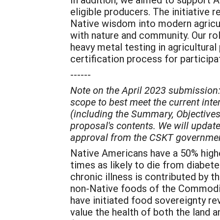
eligible producers. The initiative
Native wisdom into modern agricul
with nature and community. Our ro
heavy metal testing in agricultura
certification process for participa
------
Note on the April 2023 submission:
scope to best meet the current int
(including the Summary, Objectives
proposal's contents. We will update 
approval from the CSKT government 
Native Americans have a 50% highe
times as likely to die from diabet
chronic illness is contributed by 
non-Native foods of the Commodity
have initiated food sovereignty r
value the health of both the land 