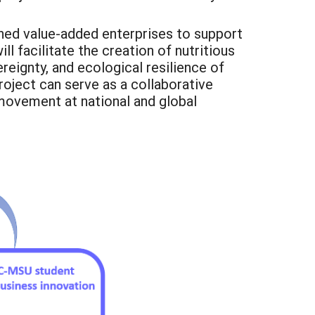
wned value-added enterprises to support
l facilitate the creation of nutritious
reignty, and ecological resilience of
roject can serve as a collaborative
movement at national and global