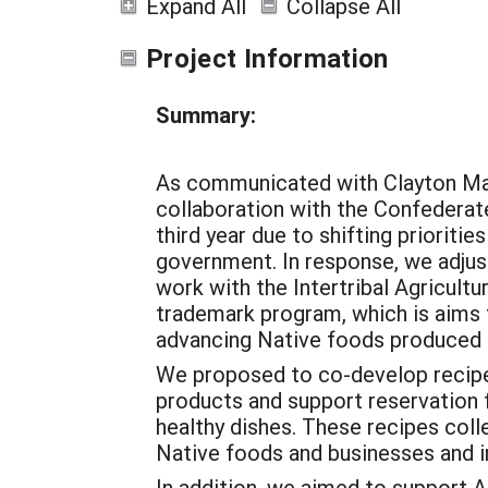
Expand All
Collapse All
Project Information
Summary:
As communicated with Clayton Marl
collaboration with the Confederate
third year due to shifting prioriti
government. In response, we adjust
work with the Intertribal Agricult
trademark program, which is aims 
advancing Native foods produced 
We proposed to co-develop recipe
products and support reservation f
healthy dishes. These recipes coll
Native foods and businesses and im
In addition, we aimed to support AI