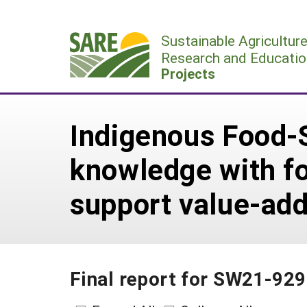
Skip
to
Sustainable Agricultur
content
Research and Educatio
Projects
Indigenous Food-
knowledge with fo
support value-ad
Final report for SW21-929