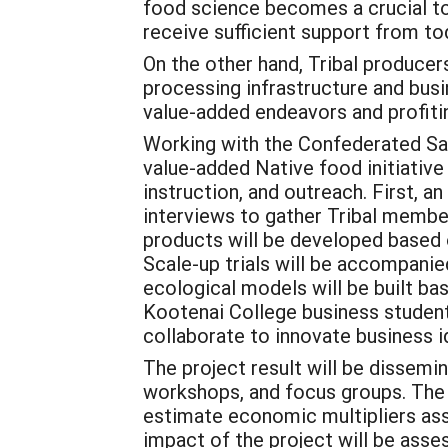
food science becomes a crucial to
receive sufficient support from to
On the other hand, Tribal producer
processing infrastructure and bus
value-added endeavors and profiti
Working with the Confederated Sali
value-added Native food initiative
instruction, and outreach. First, 
interviews to gather Tribal membe
products will be developed based 
Scale-up trials will be accompanie
ecological models will be built b
Kootenai College business studen
collaborate to innovate business 
The project result will be dissem
workshops, and focus groups. The 
estimate economic multipliers ass
impact of the project will be asse