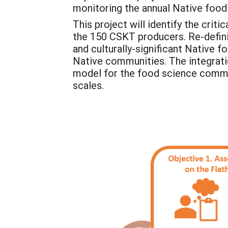
monitoring the annual Native foo
This project will identify the cri
the 150 CSKT producers. Re-defining
and culturally-significant Native 
Native communities. The integratio
model for the food science commu
scales.