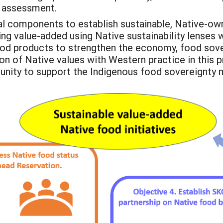
d assessment.
tical components to establish sustainable, Native-o
 value-added using Native sustainability lenses wil
food products to strengthen the economy, food sove
n of Native values with Western practice in this p
nity to support the Indigenous food sovereignty 