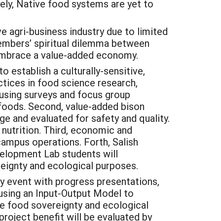
ely, Native food systems are yet to
e agri-business industry due to limited
members’ spiritual dilemma between
o embrace a value-added economy.
 establish a culturally-sensitive,
ctices in food science research,
 using surveys and focus group
 foods. Second, value-added bison
e and evaluated for safety and quality.
 nutrition. Third, economic and
campus operations. Forth, Salish
elopment Lab students will
eignty and ecological purposes.
y event with progress presentations,
using an Input-Output Model to
e food sovereignty and ecological
project benefit will be evaluated by