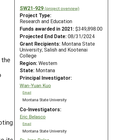
SW21-929
(project overview)
Project Type:
Research and Education
Funds awarded in 2021:
$349,898.00
Projected End Date:
08/31/2024
Grant Recipients:
Montana State
University; Salish and Kootenai
College
 the
Region:
Western
State:
Montana
o
Principal Investigator:
Wan-Yuan Kuo
Email
Montana State University
Co-Investigators:
Eric Belasco
oting
Email
Montana State University
o its